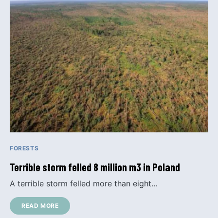
FORESTS
Terrible storm felled 8 million m3 in Poland
A terrible storm felled more than eight…
READ MORE