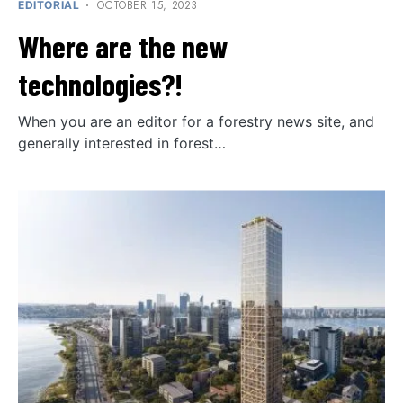
OCTOBER 15, 2023
EDITORIAL
Where are the new
technologies?!
When you are an editor for a forestry news site, and
generally interested in forest…