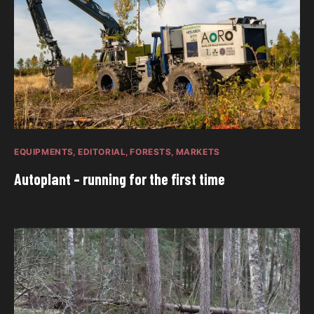
EQUIPMENTS
EDITORIAL
FORESTS
MARKETS
Autoplant – running for the first time