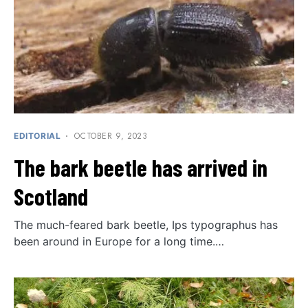
OCTOBER 9, 2023
EDITORIAL
The bark beetle has arrived in
Scotland
The much-feared bark beetle, Ips typographus has
been around in Europe for a long time.…