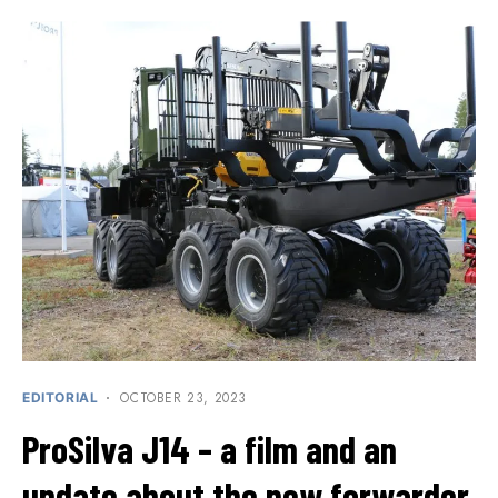
OCTOBER 23, 2023
EDITORIAL
ProSilva J14 – a film and an
update about the new forwarder