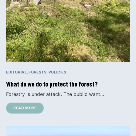
EDITORIAL
FORESTS
POLICIES
What do we do to protect the forest?
Forestry is under attack. The public want…
READ MORE