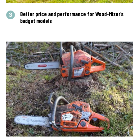
Better price and performance for Wood-Mizer’s
budget models