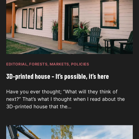
EDITORIAL
FORESTS
MARKETS
POLICIES
3D-printed house – It’s possible, it’s here
Have you ever thought; “What will they think of
next?” That’s what I thought when I read about the
3D-printed house that the…