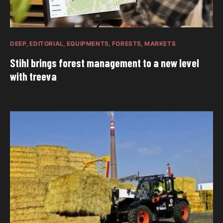
DEEP
EDITORIAL
EQUIPMENTS
FORESTS
MARKETS
Stihl brings forest management to a new level
with treeva