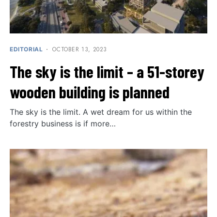
OCTOBER 13, 2023
EDITORIAL
The sky is the limit – a 51-storey
wooden building is planned
The sky is the limit. A wet dream for us within the
forestry business is if more…