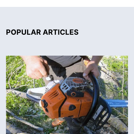
POPULAR ARTICLES