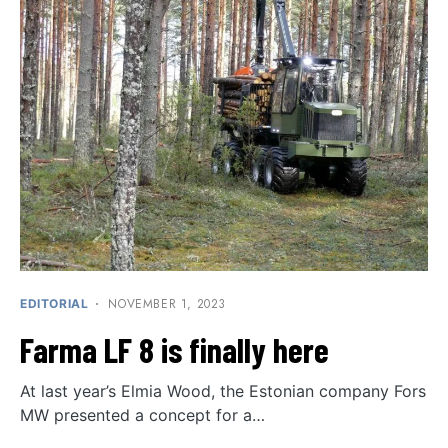
NOVEMBER 1, 2023
EDITORIAL
Farma LF 8 is finally here
At last year’s Elmia Wood, the Estonian company Fors
MW presented a concept for a…