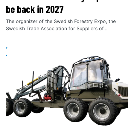
be back in 2027
The organizer of the Swedish Forestry Expo, the
Swedish Trade Association for Suppliers of…