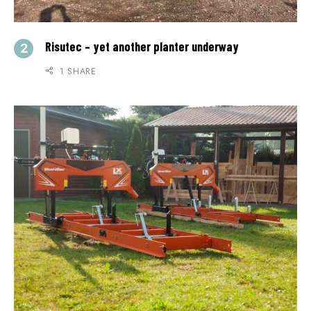
Risutec – yet another planter underway
1 SHARE