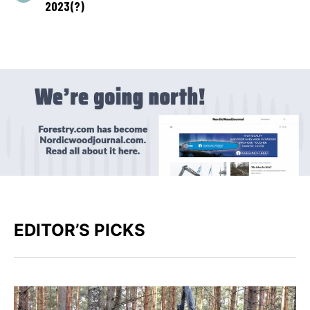
2023(?)
EDITOR’S PICKS