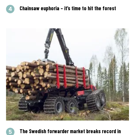
Chainsaw euphoria – it’s time to hit the forest
The Swedish forwarder market breaks record in