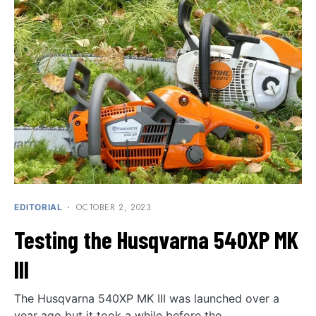
OCTOBER 2, 2023
EDITORIAL
Testing the Husqvarna 540XP MK
III
The Husqvarna 540XP MK III was launched over a
year ago but it took a while before the…