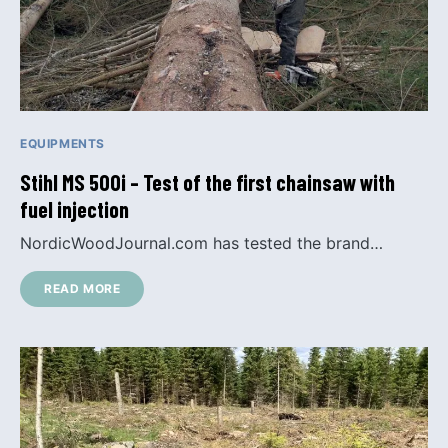
EQUIPMENTS
Stihl MS 500i – Test of the first chainsaw with
fuel injection
NordicWoodJournal.com has tested the brand…
READ MORE