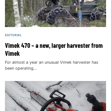
EDITORIAL
Vimek 470 – a new, larger harvester from
Vimek
For almost a year an unusual Vimek harvester has
been operating…