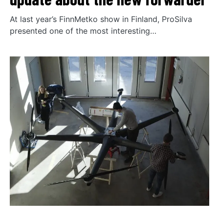
At last year’s FinnMetko show in Finland, ProSilva
presented one of the most interesting…