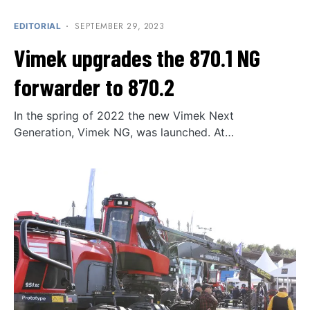
SEPTEMBER 29, 2023
EDITORIAL
Vimek upgrades the 870.1 NG
forwarder to 870.2
In the spring of 2022 the new Vimek Next
Generation, Vimek NG, was launched. At…