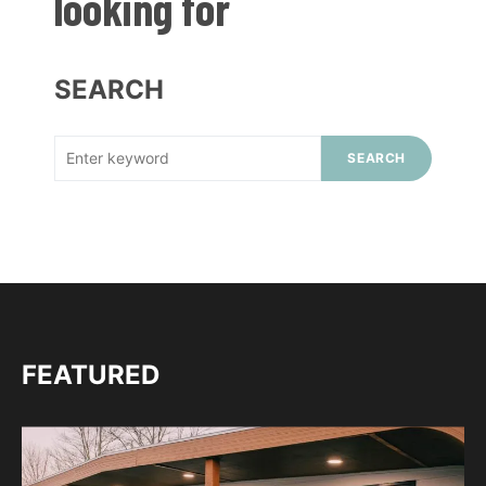
looking for
SEARCH
SEARCH
FEATURED