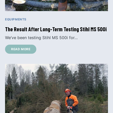
EQUIPMENTS
The Result After Long-Term Testing Stihl MS 500i
We’ve been testing Stihl MS 500i for…
READ MORE