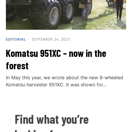
SEPTEMBER 24, 2023
EDITORIAL
Komatsu 951XC – now in the
forest
In May this year, we wrote about the new 8-wheeled
Komatsu harvester 951XC. It was shown for…
Find what you’re