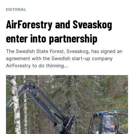
EDITORIAL
AirForestry and Sveaskog
enter into partnership
The Swedish State Forest, Sveaskog, has signed an
agreement with the Swedish start-up company
AirForestry to do thinning…