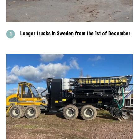
Longer trucks in Sweden from the 1st of December