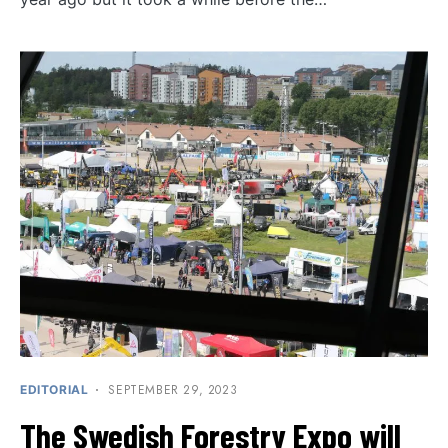
SEPTEMBER 29, 2023
EDITORIAL
The Swedish Forestry Expo will