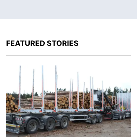
FEATURED STORIES