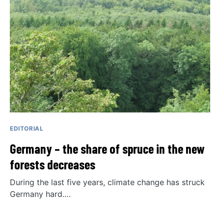
EDITORIAL
Germany – the share of spruce in the new
forests decreases
During the last five years, climate change has struck
Germany hard.…