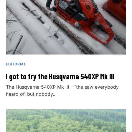
EDITORIAL
I got to try the Husqvarna 540XP Mk III
The Husqvarna 540XP Mk III – “the saw everybody
heard of, but nobody…