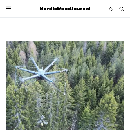
NordicWoodJournal