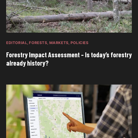
EDITORIAL
FORESTS
MARKETS
POLICIES
Forestry Impact Assessment – Is today’s forestry
already history?