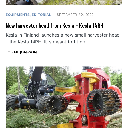
SEPTEMBER 29, 2020
EQUIPMENTS
EDITORIAL
New harvester head from Kesla – Kesla 14RH
Kesla in Finland launches a new small harvester head
– the Kesla 14RH. It´s meant to fit on…
BY
PER JONSSON