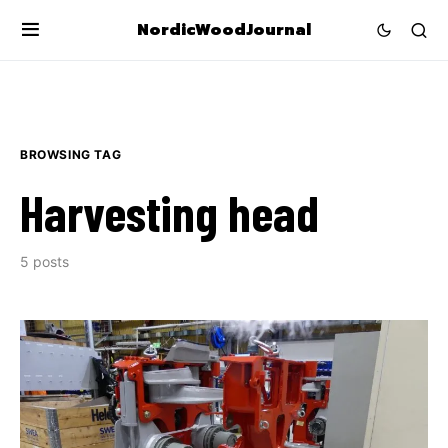
NordicWoodJournal
BROWSING TAG
Harvesting head
5 posts