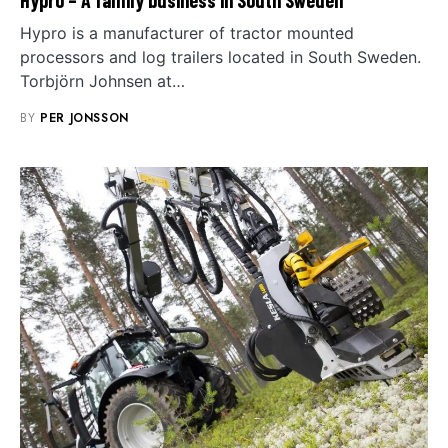
Hypro is a manufacturer of tractor mounted
processors and log trailers located in South Sweden.
Torbjörn Johnsen at…
BY
PER JONSSON