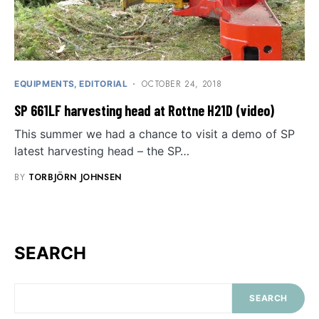
OCTOBER 24, 2018
EQUIPMENTS
EDITORIAL
SP 661LF harvesting head at Rottne H21D (video)
This summer we had a chance to visit a demo of SP
latest harvesting head – the SP…
BY
TORBJÖRN JOHNSEN
SEARCH
SEARCH