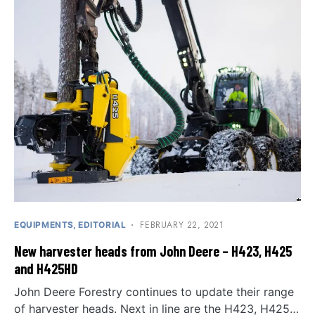
FEBRUARY 22, 2021
EQUIPMENTS
EDITORIAL
New harvester heads from John Deere – H423, H425
and H425HD
John Deere Forestry continues to update their range
of harvester heads. Next in line are the H423, H425…