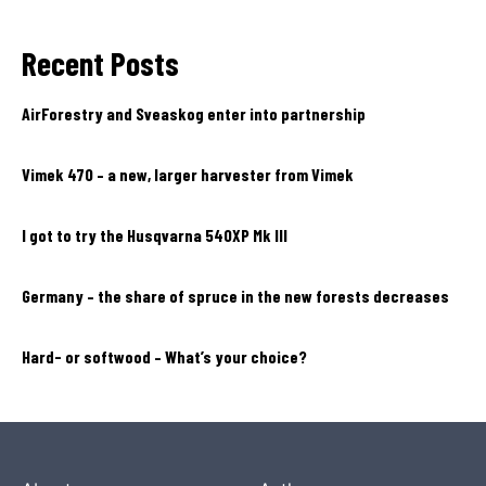
Recent Posts
AirForestry and Sveaskog enter into partnership
Vimek 470 – a new, larger harvester from Vimek
I got to try the Husqvarna 540XP Mk III
Germany – the share of spruce in the new forests decreases
Hard- or softwood – What’s your choice?