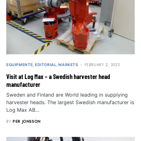
FEBRUARY 2, 2022
EQUIPMENTS
EDITORIAL
MARKETS
Visit at Log Max – a Swedish harvester head
manufacturer
Sweden and Finland are World leading in supplying
harvester heads. The largest Swedish manufacturer is
Log Max AB…
BY
PER JONSSON