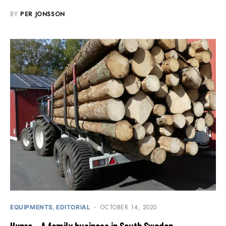
BY
PER JONSSON
OCTOBER 14, 2020
EQUIPMENTS
EDITORIAL
Hypro – A family business in South Sweden