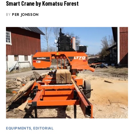
Smart Crane by Komatsu Forest
BY
PER JONSSON
EQUIPMENTS
EDITORIAL