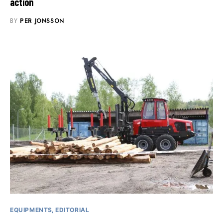
action
BY
PER JONSSON
EQUIPMENTS
EDITORIAL