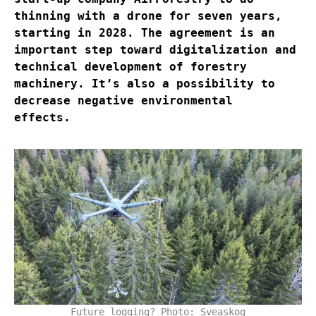
thinning with a drone for seven years,
starting in 2028. The agreement is an
important step toward digitalization and
technical development of forestry
machinery. It’s also a possibility to
decrease negative environmental
effects.
Future logging? Photo: Sveaskog