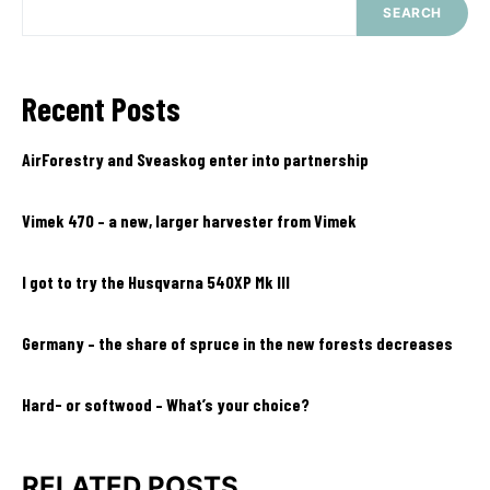
SEARCH
Recent Posts
AirForestry and Sveaskog enter into partnership
Vimek 470 – a new, larger harvester from Vimek
I got to try the Husqvarna 540XP Mk III
Germany – the share of spruce in the new forests decreases
Hard- or softwood – What’s your choice?
RELATED POSTS