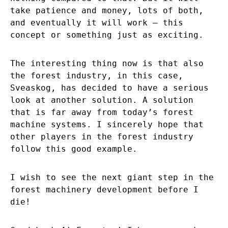
take patience and money, lots of both,
and eventually it will work – this
concept or something just as exciting.
The interesting thing now is that also
the forest industry, in this case,
Sveaskog, has decided to have a serious
look at another solution. A solution
that is far away from today’s forest
machine systems. I sincerely hope that
other players in the forest industry
follow this good example.
I wish to see the next giant step in the
forest machinery development before I
die!