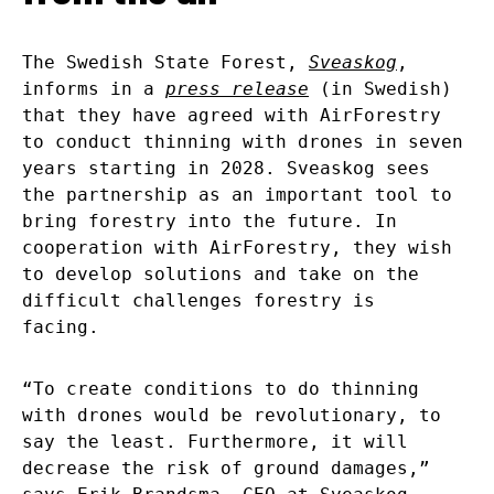
The Swedish State Forest,
Sveaskog
,
informs in a
press release
(in Swedish)
that they have agreed with AirForestry
to conduct thinning with drones in seven
years starting in 2028. Sveaskog sees
the partnership as an important tool to
bring forestry into the future. In
cooperation with AirForestry, they wish
to develop solutions and take on the
difficult challenges forestry is
facing.
“To create conditions to do thinning
with drones would be revolutionary, to
say the least. Furthermore, it will
decrease the risk of ground damages,”