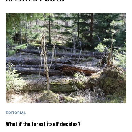
EDITORIAL
What if the forest itself decides?