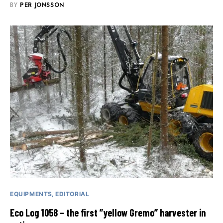
BY
PER JONSSON
EQUIPMENTS
EDITORIAL
Eco Log 1058 – the first ”yellow Gremo” harvester in