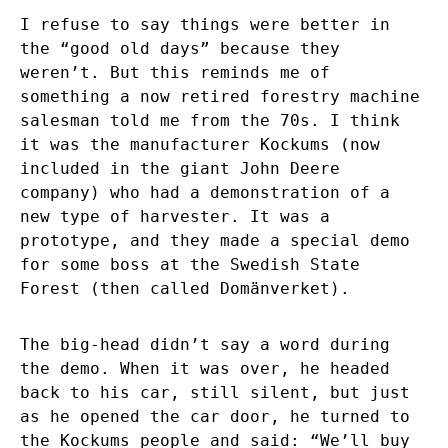
I refuse to say things were better in
the “good old days” because they
weren’t. But this reminds me of
something a now retired forestry machine
salesman told me from the 70s. I think
it was the manufacturer Kockums (now
included in the giant John Deere
company) who had a demonstration of a
new type of harvester. It was a
prototype, and they made a special demo
for some boss at the Swedish State
Forest (then called Domänverket).
The big-head didn’t say a word during
the demo. When it was over, he headed
back to his car, still silent, but just
as he opened the car door, he turned to
the Kockums people and said: “We’ll buy