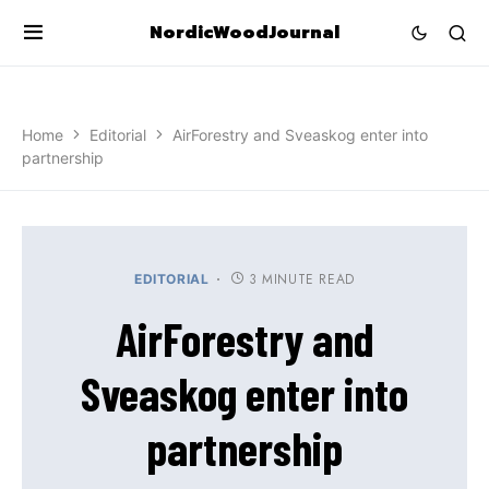
NordicWoodJournal
Home
Editorial
AirForestry and Sveaskog enter into
partnership
3 MINUTE READ
EDITORIAL
AirForestry and
Sveaskog enter into
partnership