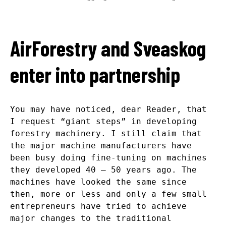
AirForestry and Sveaskog
enter into partnership
You may have noticed, dear Reader, that
I request “giant steps” in developing
forestry machinery. I still claim that
the major machine manufacturers have
been busy doing fine-tuning on machines
they developed 40 – 50 years ago. The
machines have looked the same since
then, more or less and only a few small
entrepreneurs have tried to achieve
major changes to the traditional