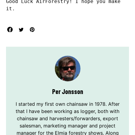
Good Luck AirForestry! I hope you make
it.
Per Jonsson
I started my first own chainsaw in 1978. After
that I have been working as logger, both with
chainsaw and harvesters/forwarders, export
salesman, marketing manager and project
manager for the Elmia forestry shows. Along