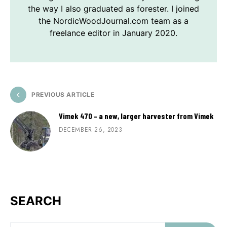
the way I also graduated as forester. I joined
the NordicWoodJournal.com team as a
freelance editor in January 2020.
PREVIOUS ARTICLE
Vimek 470 – a new, larger harvester from Vimek
DECEMBER 26, 2023
SEARCH