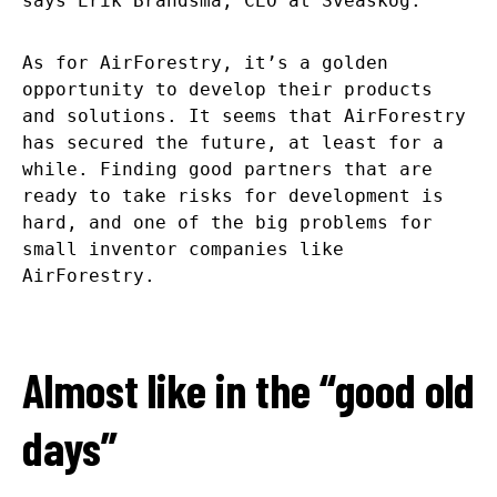
says Erik Brandsma, CEO at Sveaskog.
As for AirForestry, it’s a golden
opportunity to develop their products
and solutions. It seems that AirForestry
has secured the future, at least for a
while. Finding good partners that are
ready to take risks for development is
hard, and one of the big problems for
small inventor companies like
AirForestry.
Almost like in the “good old
days”