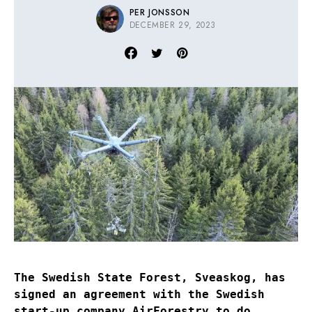
PER JONSSON
DECEMBER 29, 2023
The Swedish State Forest, Sveaskog, has
signed an agreement with the Swedish
start-up company AirForestry to do