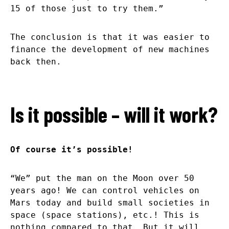
15 of those just to try them.”
The conclusion is that it was easier to
finance the development of new machines
back then.
Is it possible – will it work?
Of course it’s possible!
“We” put the man on the Moon over 50
years ago! We can control vehicles on
Mars today and build small societies in
space (space stations), etc.! This is
nothing compared to that. But it will