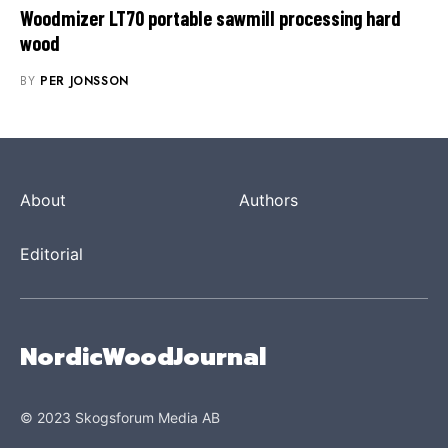
Woodmizer LT70 portable sawmill processing hard
wood
BY
PER JONSSON
About
Authors
Editorial
NordicWoodJournal
© 2023 Skogsforum Media AB