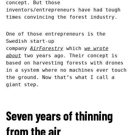
concept. But those
inventors/entrepreneurs have had tough
times convincing the forest industry.
One of those entrepreneurs is the
Swedish start-up
company
AirForestry
which
we wrote
about
two years ago. Their concept is
based on harvesting forests with drones
in a system where no machines ever touch
the ground. Now that’s what I call a
giant step.
Seven years of thinning
from the air