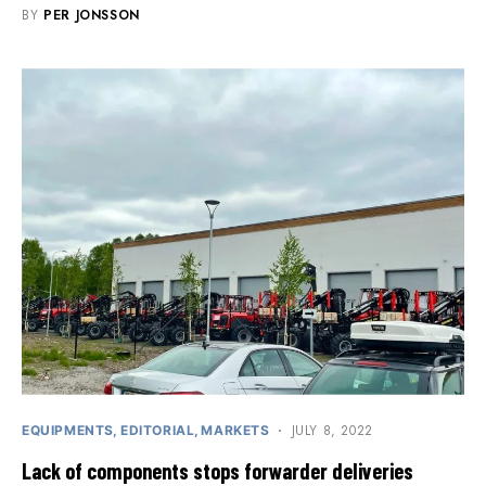
BY
PER JONSSON
JULY 8, 2022
EQUIPMENTS
EDITORIAL
MARKETS
Lack of components stops forwarder deliveries