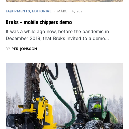
MARCH 4, 2021
EQUIPMENTS
EDITORIAL
Bruks – mobile chippers demo
It was a while ago now, before the pandemic in
December 2019, that Bruks invited to a demo…
BY
PER JONSSON