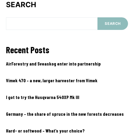
SEARCH
SEARCH
Recent Posts
AirForestry and Sveaskog enter into partnership
Vimek 470 – a new, larger harvester from Vimek
I got to try the Husqvarna 540XP Mk III
Germany – the share of spruce in the new forests decreases
Hard- or softwood – What’s your choice?