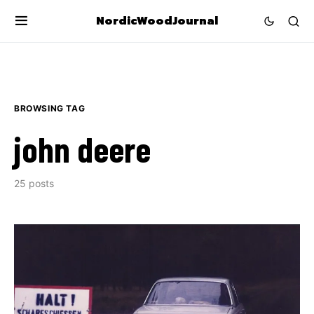
NordicWoodJournal
BROWSING TAG
john deere
25 posts