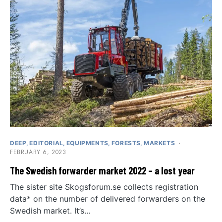
DEEP
EDITORIAL
EQUIPMENTS
FORESTS
MARKETS
FEBRUARY 6, 2023
The Swedish forwarder market 2022 – a lost year
The sister site Skogsforum.se collects registration
data* on the number of delivered forwarders on the
Swedish market. It’s…