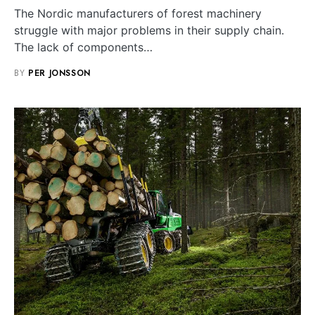
The Nordic manufacturers of forest machinery
struggle with major problems in their supply chain.
The lack of components…
BY
PER JONSSON