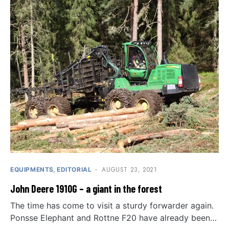
AUGUST 23, 2021
EQUIPMENTS
EDITORIAL
John Deere 1910G – a giant in the forest
The time has come to visit a sturdy forwarder again.
Ponsse Elephant and Rottne F20 have already been…