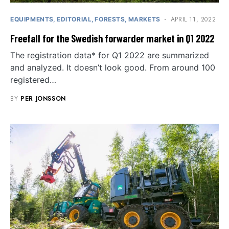
APRIL 11, 2022
EQUIPMENTS
EDITORIAL
FORESTS
MARKETS
Freefall for the Swedish forwarder market in Q1 2022
The registration data* for Q1 2022 are summarized
and analyzed. It doesn’t look good. From around 100
registered…
BY
PER JONSSON