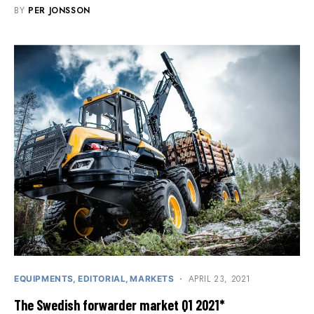
BY
PER JONSSON
APRIL 23, 2021
EQUIPMENTS
EDITORIAL
MARKETS
The Swedish forwarder market Q1 2021*