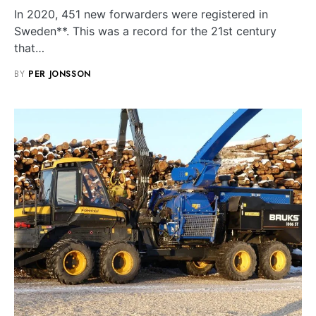
In 2020, 451 new forwarders were registered in
Sweden**. This was a record for the 21st century
that…
BY
PER JONSSON