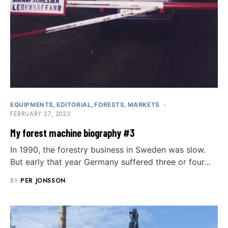
EQUIPMENTS
EDITORIAL
FORESTS
MARKETS
FEBRUARY 27, 2023
My forest machine biography #3
In 1990, the forestry business in Sweden was slow.
But early that year Germany suffered three or four…
BY
PER JONSSON