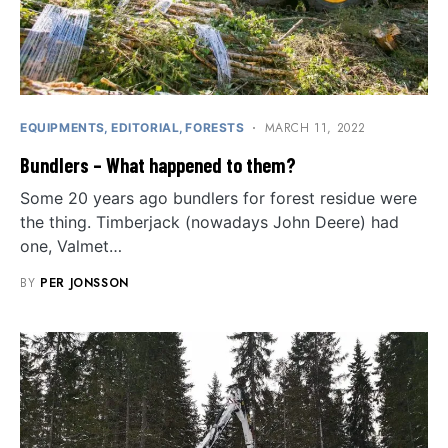
MARCH 11, 2022
EQUIPMENTS
EDITORIAL
FORESTS
Bundlers – What happened to them?
Some 20 years ago bundlers for forest residue were
the thing. Timberjack (nowadays John Deere) had
one, Valmet…
BY
PER JONSSON