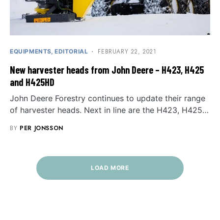
FEBRUARY 22, 2021
EQUIPMENTS
EDITORIAL
New harvester heads from John Deere – H423, H425
and H425HD
John Deere Forestry continues to update their range
of harvester heads. Next in line are the H423, H425…
BY
PER JONSSON
LOAD MORE