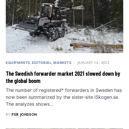
JANUARY 14, 2022
EQUIPMENTS
EDITORIAL
MARKETS
The Swedish forwarder market 2021 slowed down by
the global boom
The number of registered* forwarders in Sweden has
now been summarized by the sister-site iSkogen.se.
The analyzes shows…
BY
PER JONSSON