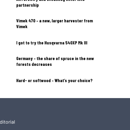
partnership
Vimek 470 – a new, larger harvester from
Vimek
I got to try the Husqvarna 540XP Mk III
Germany – the share of spruce in the new
forests decreases
Hard- or softwood – What’s your choice?
ditorial