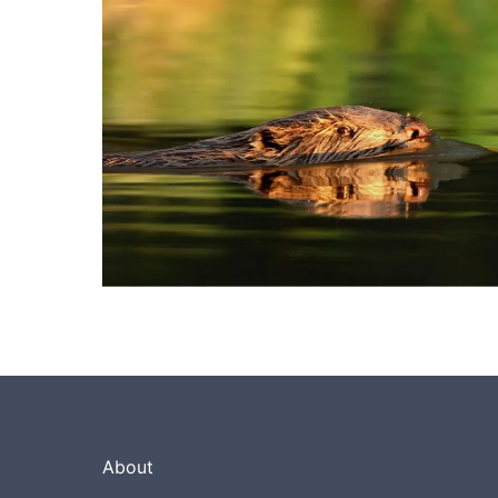
About