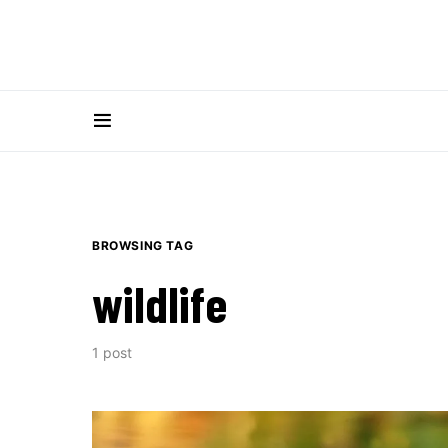
BROWSING TAG
wildlife
1 post