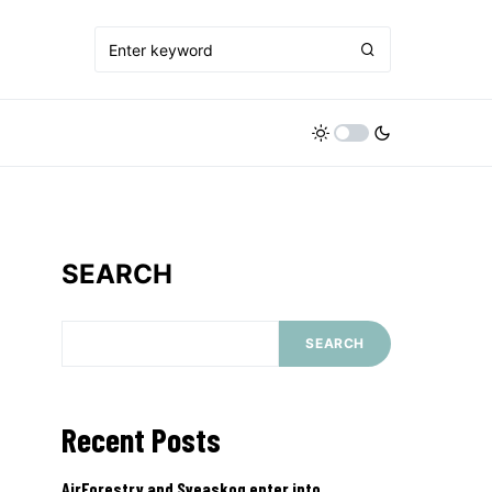
SEARCH
SEARCH
Recent Posts
AirForestry and Sveaskog enter into