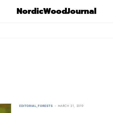
NordicWoodJournal
MARCH 21, 2019
EDITORIAL
FORESTS