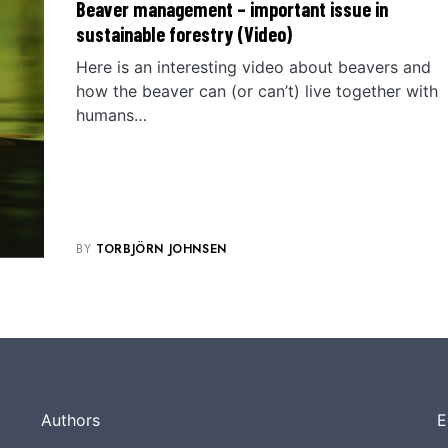
Beaver management – important issue in
sustainable forestry (Video)
Here is an interesting video about beavers and
how the beaver can (or can’t) live together with
humans…
BY
TORBJÖRN JOHNSEN
Authors
E