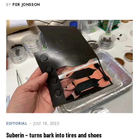
BY
PER JONSSON
JULY 18, 2023
EDITORIAL
Suberin – turns bark into tires and shoes