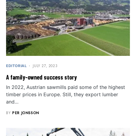
JULY 27, 2023
EDITORIAL
A family-owned success story
In 2022, Austrian sawmills paid some of the highest
timber prices in Europe. Still, they export lumber
and…
BY
PER JONSSON