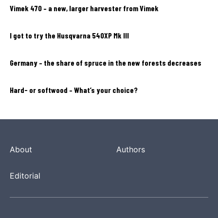
Vimek 470 – a new, larger harvester from Vimek
I got to try the Husqvarna 540XP Mk III
Germany – the share of spruce in the new forests decreases
Hard- or softwood – What’s your choice?
About
Authors
Editorial