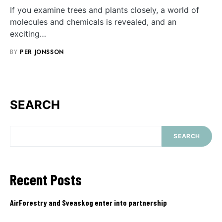
If you examine trees and plants closely, a world of
molecules and chemicals is revealed, and an
exciting…
BY
PER JONSSON
SEARCH
SEARCH
Recent Posts
AirForestry and Sveaskog enter into partnership