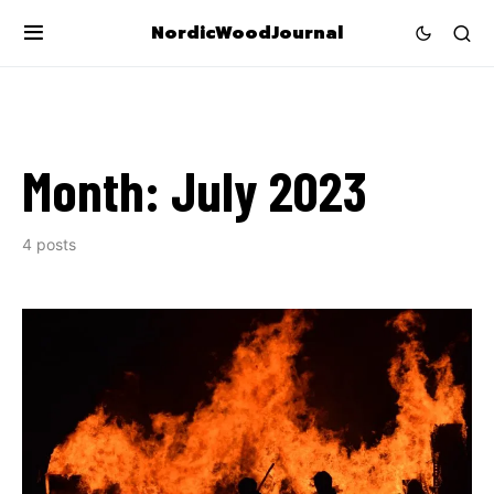
NordicWoodJournal
Month:
July 2023
4 posts