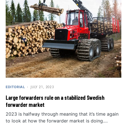
JULY 21, 2023
EDITORIAL
Large forwarders rule on a stabilized Swedish
forwarder market
2023 is halfway through meaning that it’s time again
to look at how the forwarder market is doing.…