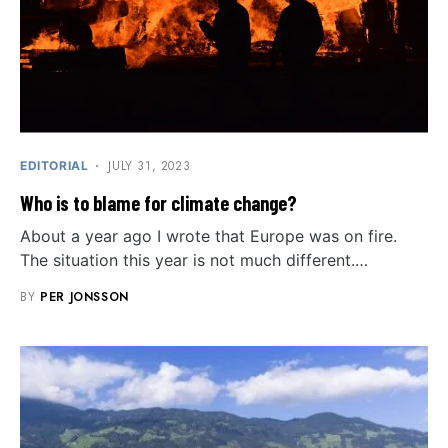
JULY 31, 2023
EDITORIAL
Who is to blame for climate change?
About a year ago I wrote that Europe was on fire.
The situation this year is not much different.…
BY
PER JONSSON