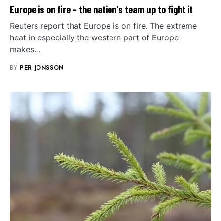
Europe is on fire – the nation's team up to fight it
Reuters report that Europe is on fire. The extreme
heat in especially the western part of Europe
makes…
BY
PER JONSSON