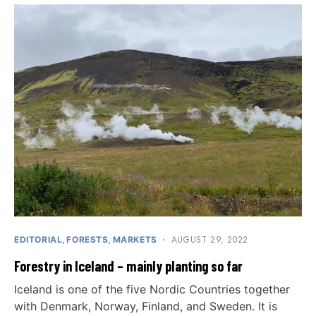
AUGUST 29, 2022
EDITORIAL
FORESTS
MARKETS
Forestry in Iceland – mainly planting so far
Iceland is one of the five Nordic Countries together
with Denmark, Norway, Finland, and Sweden. It is