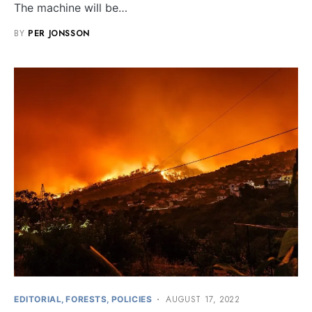
The machine will be…
BY
PER JONSSON
AUGUST 17, 2022
EDITORIAL
FORESTS
POLICIES