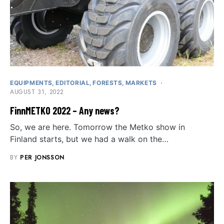
EQUIPMENTS
EDITORIAL
FORESTS
MARKETS
AUGUST 31, 2022
FinnMETKO 2022 – Any news?
So, we are here. Tomorrow the Metko show in
Finland starts, but we had a walk on the…
BY
PER JONSSON