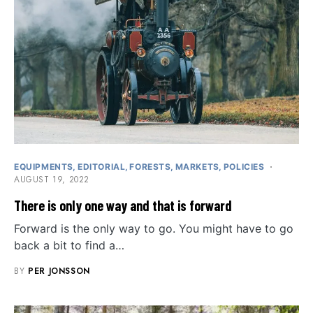
EQUIPMENTS
EDITORIAL
FORESTS
MARKETS
POLICIES
AUGUST 19, 2022
There is only one way and that is forward
Forward is the only way to go. You might have to go
back a bit to find a…
BY
PER JONSSON