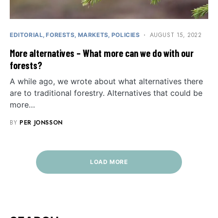
AUGUST 15, 2022
EDITORIAL
FORESTS
MARKETS
POLICIES
More alternatives – What more can we do with our
forests?
A while ago, we wrote about what alternatives there
are to traditional forestry. Alternatives that could be
more…
BY
PER JONSSON
LOAD MORE