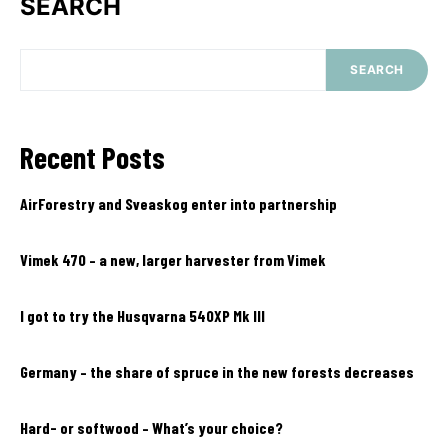
SEARCH
SEARCH
Recent Posts
AirForestry and Sveaskog enter into partnership
Vimek 470 – a new, larger harvester from Vimek
I got to try the Husqvarna 540XP Mk III
Germany – the share of spruce in the new forests decreases
Hard- or softwood – What’s your choice?