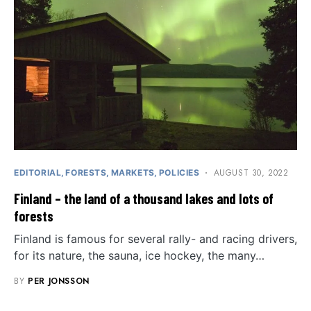
AUGUST 30, 2022
EDITORIAL
FORESTS
MARKETS
POLICIES
Finland – the land of a thousand lakes and lots of
forests
Finland is famous for several rally- and racing drivers,
for its nature, the sauna, ice hockey, the many…
BY
PER JONSSON