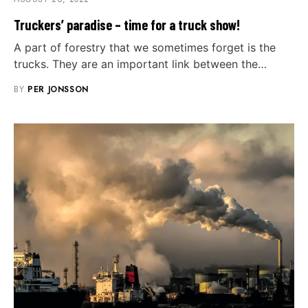
Truckers’ paradise – time for a truck show!
A part of forestry that we sometimes forget is the
trucks. They are an important link between the…
BY
PER JONSSON