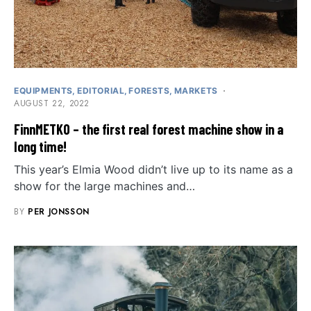
EQUIPMENTS
EDITORIAL
FORESTS
MARKETS
AUGUST 22, 2022
FinnMETKO – the first real forest machine show in a
long time!
This year’s Elmia Wood didn’t live up to its name as a
show for the large machines and…
BY
PER JONSSON