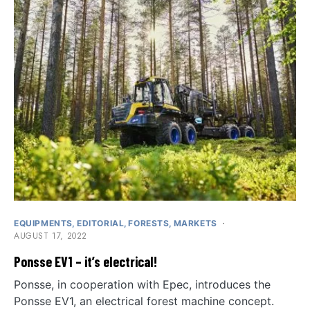
EQUIPMENTS
EDITORIAL
FORESTS
MARKETS
AUGUST 17, 2022
Ponsse EV1 – it’s electrical!
Ponsse, in cooperation with Epec, introduces the
Ponsse EV1, an electrical forest machine concept.