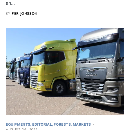
an…
BY
PER JONSSON
EQUIPMENTS
EDITORIAL
FORESTS
MARKETS
AUGUST 26, 2022