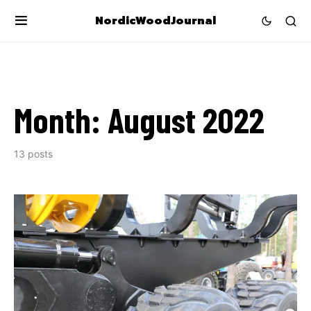
NordicWoodJournal
Month:
August 2022
13 posts