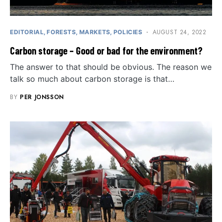
AUGUST 24, 2022
EDITORIAL
FORESTS
MARKETS
POLICIES
Carbon storage – Good or bad for the environment?
The answer to that should be obvious. The reason we
talk so much about carbon storage is that…
BY
PER JONSSON