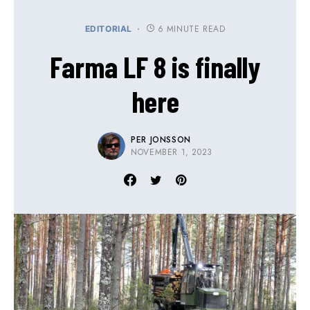
6 MINUTE READ
EDITORIAL
Farma LF 8 is finally
here
PER JONSSON
NOVEMBER 1, 2023