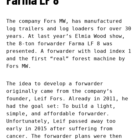
The company Fors MW, has manufactured
log trailers and log loaders for over 30
years. At last year’s Elmia Wood show,
the 8-ton forwarder Farma LF 8 was
presented. A forwarder with load index 1
and the first “real” forest machine by
Fors MW.
The idea to develop a forwarder
originally came from the company’s
founder, Leif Fors. Already in 2011, he
had the goal set: To build a light,
simple, and affordable forwarder.
Unfortunately, Leif passed away too
early in 2015 after suffering from
cancer. The forwarder plans were then