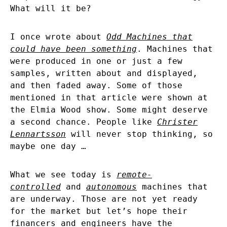
What will it be?
I once wrote about
Odd Machines that
could have been something
. Machines that
were produced in one or just a few
samples, written about and displayed,
and then faded away. Some of those
mentioned in that article were shown at
the Elmia Wood show. Some might deserve
a second chance. People like
Christer
Lennartsson
will never stop thinking, so
maybe one day …
What we see today is
remote-
controlled
and
autonomous
machines that
are underway. Those are not yet ready
for the market but let’s hope their
financers and engineers have the