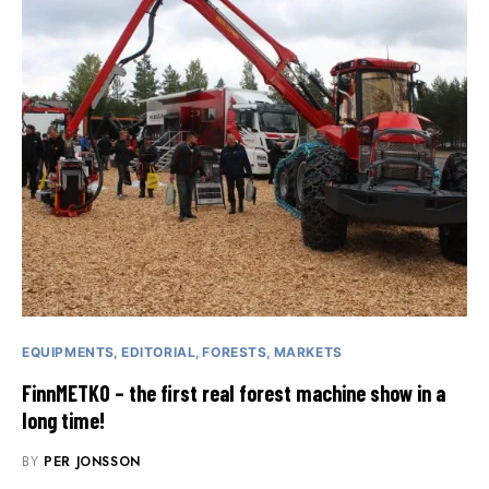
EQUIPMENTS
EDITORIAL
FORESTS
MARKETS
FinnMETKO – the first real forest machine show in a
long time!
BY
PER JONSSON