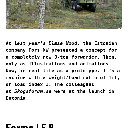
At
last year’s Elmia Wood
, the Estonian
company Fors MW presented a concept for
a completely new 8-ton forwarder. Then,
only as illustrations and animations.
Now, in real life as a prototype. It’s a
machine with a weight/load ratio of 1:1,
or load index 1. The colleagues
at
Skogsforum.se
were at the launch in
Estonia.
Farma LF 8