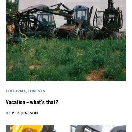
EDITORIAL
FORESTS
Vacation – what´s that?
BY
PER JONSSON