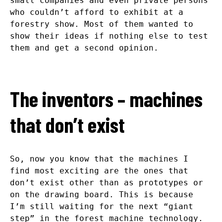
small companies and even private persons
who couldn’t afford to exhibit at a
forestry show. Most of them wanted to
show their ideas if nothing else to test
them and get a second opinion.
The inventors – machines
that don’t exist
So, now you know that the machines I
find most exciting are the ones that
don’t exist other than as prototypes or
on the drawing board. This is because
I’m still waiting for the next “giant
step” in the forest machine technology.