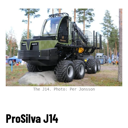
The J14. Photo: Per Jonsson
ProSilva J14