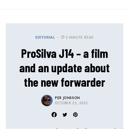
2 MINUTE READ
EDITORIAL
ProSilva J14 – a film
and an update about
the new forwarder
PER JONSSON
OCTOBER 23, 2023