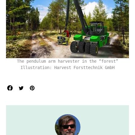
The pendulum arm harvester in the “forest”
Illustration: Harvest Forsttechnik GmbH