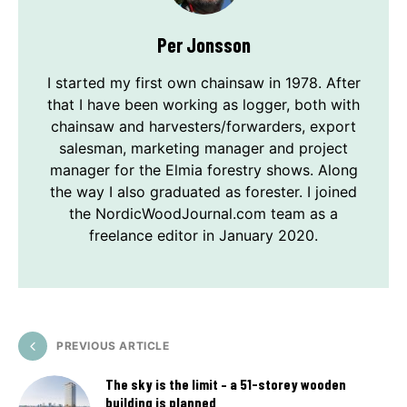
Per Jonsson
I started my first own chainsaw in 1978. After
that I have been working as logger, both with
chainsaw and harvesters/forwarders, export
salesman, marketing manager and project
manager for the Elmia forestry shows. Along
the way I also graduated as forester. I joined
the NordicWoodJournal.com team as a
freelance editor in January 2020.
PREVIOUS ARTICLE
The sky is the limit – a 51-storey wooden
building is planned