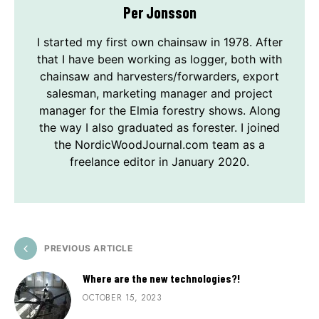
Per Jonsson
I started my first own chainsaw in 1978. After
that I have been working as logger, both with
chainsaw and harvesters/forwarders, export
salesman, marketing manager and project
manager for the Elmia forestry shows. Along
the way I also graduated as forester. I joined
the NordicWoodJournal.com team as a
freelance editor in January 2020.
PREVIOUS ARTICLE
Where are the new technologies?!
OCTOBER 15, 2023