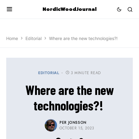
NordicWoodJournal
Home
Editorial
Where are the new technologies?!
3 MINUTE READ
EDITORIAL
Where are the new
technologies?!
PER JONSSON
OCTOBER 15, 2023