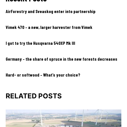
AirForestry and Sveaskog enter into partnership
Vimek 470 – a new, larger harvester from Vimek
I got to try the Husqvarna 540XP Mk III
Germany – the share of spruce in the new forests decreases
Hard- or softwood – What’s your choice?
RELATED POSTS