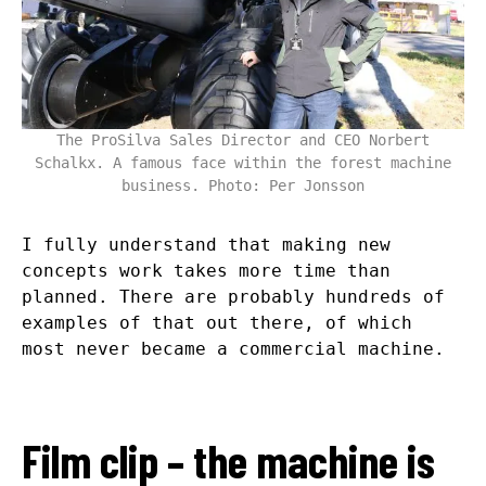
The ProSilva Sales Director and CEO Norbert
Schalkx. A famous face within the forest machine
business. Photo: Per Jonsson
I fully understand that making new
concepts work takes more time than
planned. There are probably hundreds of
examples of that out there, of which
most never became a commercial machine.
Film clip – the machine is