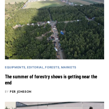
EQUIPMENTS
EDITORIAL
FORESTS
MARKETS
The summer of forestry shows is getting near the
end
BY
PER JONSSON