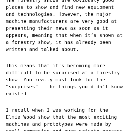
The forestry shows are obviously good
places to show and find new equipment
and technologies. However, the major
machine manufacturers are very good at
presenting their news as soon as it
appears, meaning that when it’s shown at
a forestry show, it has already been
written and talked about.
This means that it’s becoming more
difficult to be surprised at a forestry
show. You really must look for the
“surprises” – the things you didn’t know
existed.
I recall when I was working for the
Elmia Wood show that the most exciting
machines and prototypes were made by