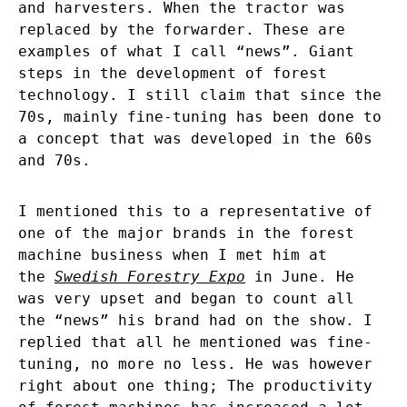
and harvesters. When the tractor was
replaced by the forwarder. These are
examples of what I call “news”. Giant
steps in the development of forest
technology. I still claim that since the
70s, mainly fine-tuning has been done to
a concept that was developed in the 60s
and 70s.
I mentioned this to a representative of
one of the major brands in the forest
machine business when I met him at
the
Swedish Forestry Expo
in June. He
was very upset and began to count all
the “news” his brand had on the show. I
replied that all he mentioned was fine-
tuning, no more no less. He was however
right about one thing; The productivity