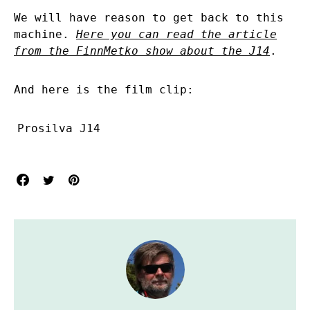
We will have reason to get back to this
machine.
Here you can read the article
from the FinnMetko show about the J14
.
And here is the film clip:
Prosilva J14