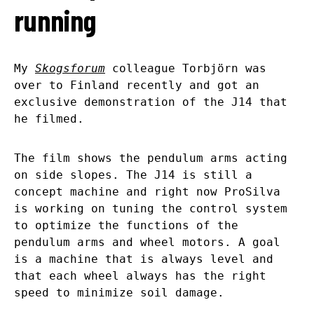
running
My
Skogsforum
colleague Torbjörn was
over to Finland recently and got an
exclusive demonstration of the J14 that
he filmed.
The film shows the pendulum arms acting
on side slopes. The J14 is still a
concept machine and right now ProSilva
is working on tuning the control system
to optimize the functions of the
pendulum arms and wheel motors. A goal
is a machine that is always level and
that each wheel always has the right
speed to minimize soil damage.