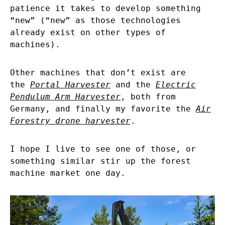
patience it takes to develop something
“new” (“new” as those technologies
already exist on other types of
machines).
Other machines that don’t exist are
the
Portal Harvester
and the
Electric
Pendulum Arm Harvester
, both from
Germany, and finally my favorite the
Air
Forestry drone harvester
.
I hope I live to see one of those, or
something similar stir up the forest
machine market one day.