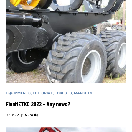
EQUIPMENTS
EDITORIAL
FORESTS
MARKETS
FinnMETKO 2022 – Any news?
BY
PER JONSSON