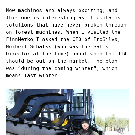
New machines are always exciting, and
this one is interesting as it contains
solutions that have never broken through
on forest machines. When I visited the
FinnMetko I asked the CEO of ProSilva,
Norbert Schalkx (who was the Sales
Director at the time) about when the J14
should be out on the market. The plan
was “during the coming winter”, which
means last winter.