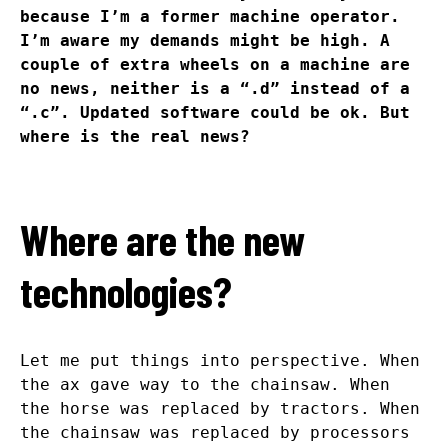
because I’m a former machine operator.
I’m aware my demands might be high. A
couple of extra wheels on a machine are
no news, neither is a “.d” instead of a
“.c”. Updated software could be ok. But
where is the real news?
Where are the new
technologies?
Let me put things into perspective. When
the ax gave way to the chainsaw. When
the horse was replaced by tractors. When
the chainsaw was replaced by processors