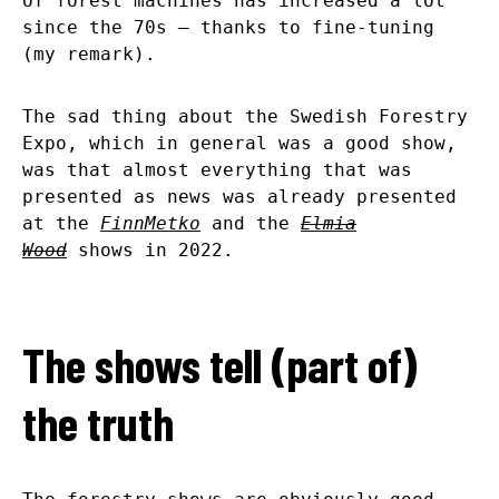
of forest machines has increased a lot
since the 70s – thanks to fine-tuning
(my remark).
The sad thing about the Swedish Forestry
Expo, which in general was a good show,
was that almost everything that was
presented as news was already presented
at the
FinnMetko
and the
Elmia
Wood
shows in 2022.
The shows tell (part of)
the truth