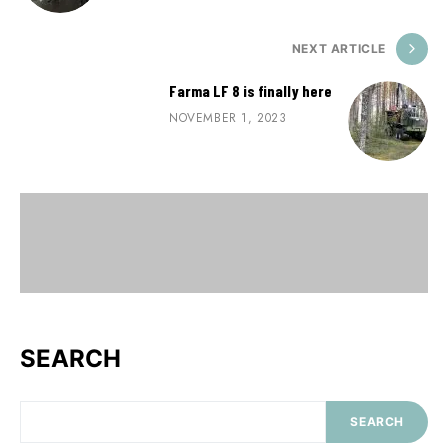
NEXT ARTICLE
Farma LF 8 is finally here
NOVEMBER 1, 2023
SEARCH
SEARCH