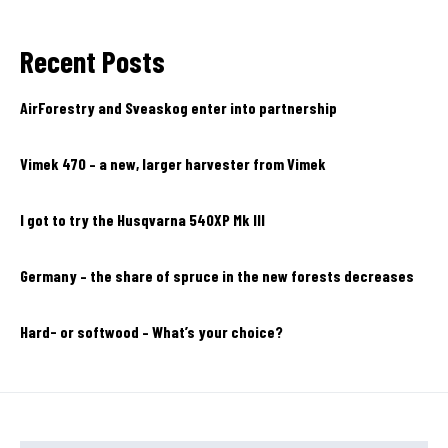
Recent Posts
AirForestry and Sveaskog enter into partnership
Vimek 470 – a new, larger harvester from Vimek
I got to try the Husqvarna 540XP Mk III
Germany – the share of spruce in the new forests decreases
Hard- or softwood – What’s your choice?