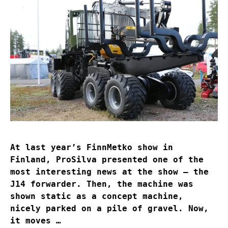
At last year’s FinnMetko show in
Finland, ProSilva presented one of the
most interesting news at the show – the
J14 forwarder. Then, the machine was
shown static as a concept machine,
nicely parked on a pile of gravel. Now,
it moves …