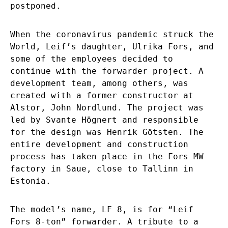
postponed.
When the coronavirus pandemic struck the
World, Leif’s daughter, Ulrika Fors, and
some of the employees decided to
continue with the forwarder project. A
development team, among others, was
created with a former constructor at
Alstor, John Nordlund. The project was
led by Svante Högnert and responsible
for the design was Henrik Götsten. The
entire development and construction
process has taken place in the Fors MW
factory in Saue, close to Tallinn in
Estonia.
The model’s name, LF 8, is for “Leif
Fors 8-ton” forwarder. A tribute to a