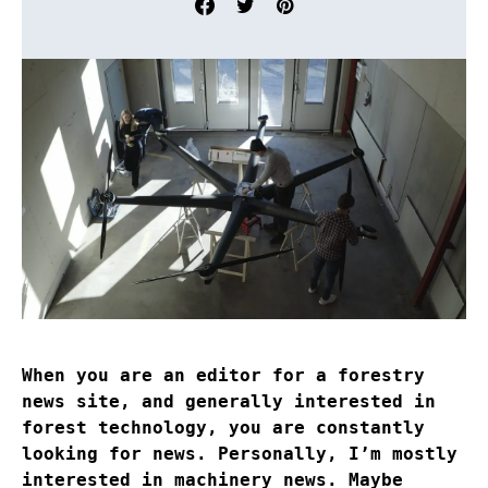
When you are an editor for a forestry
news site, and generally interested in
forest technology, you are constantly
looking for news. Personally, I’m mostly
interested in machinery news. Maybe