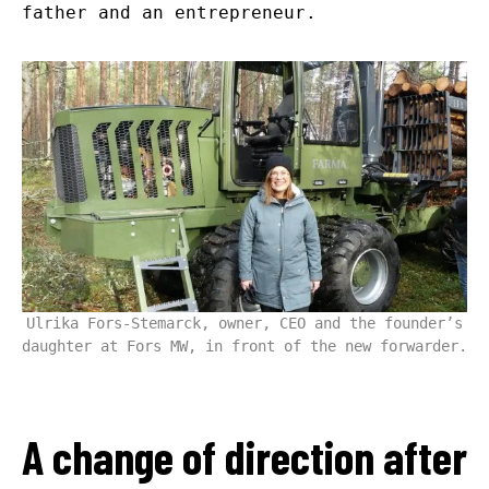
father and an entrepreneur.
Ulrika Fors-Stemarck, owner, CEO and the founder’s
daughter at Fors MW, in front of the new forwarder.
A change of direction after