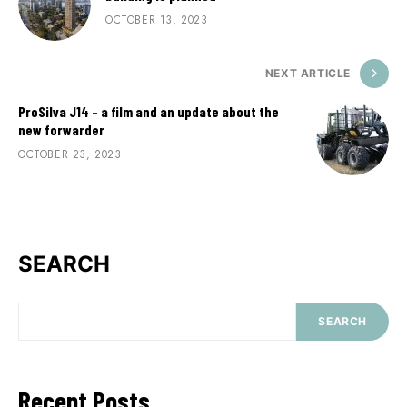
OCTOBER 13, 2023
NEXT ARTICLE
ProSilva J14 – a film and an update about the
new forwarder
OCTOBER 23, 2023
SEARCH
SEARCH
Recent Posts