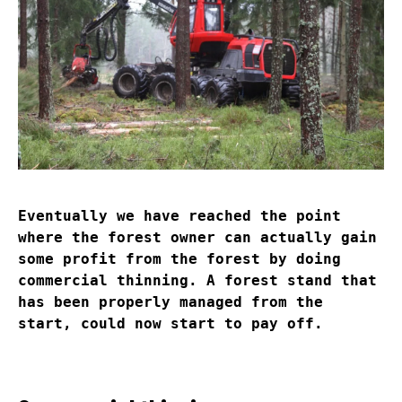
Eventually we have reached the point
where the forest owner can actually gain
some profit from the forest by doing
commercial thinning. A forest stand that
has been properly managed from the
start, could now start to pay off.