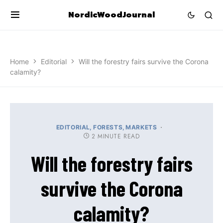
NordicWoodJournal
Home
Editorial
Will the forestry fairs survive the Corona
calamity?
EDITORIAL
FORESTS
MARKETS
2 MINUTE READ
Will the forestry fairs
survive the Corona
calamity?