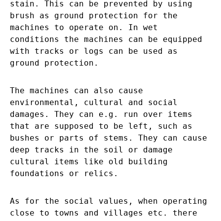
stain. This can be prevented by using
brush as ground protection for the
machines to operate on. In wet
conditions the machines can be equipped
with tracks or logs can be used as
ground protection.
The machines can also cause
environmental, cultural and social
damages. They can e.g. run over items
that are supposed to be left, such as
bushes or parts of stems. They can cause
deep tracks in the soil or damage
cultural items like old building
foundations or relics.
As for the social values, when operating
close to towns and villages etc. there