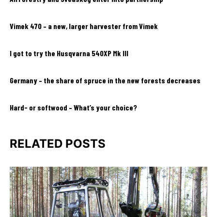
Vimek 470 – a new, larger harvester from Vimek
I got to try the Husqvarna 540XP Mk III
Germany – the share of spruce in the new forests decreases
Hard- or softwood – What’s your choice?
RELATED POSTS