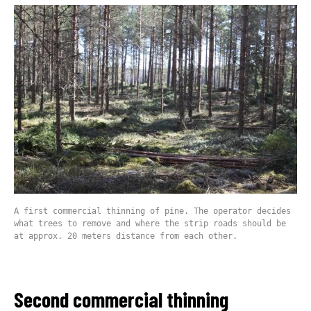
A first commercial thinning of pine. The operator decides
what trees to remove and where the strip roads should be
at approx. 20 meters distance from each other.
Second commercial thinning