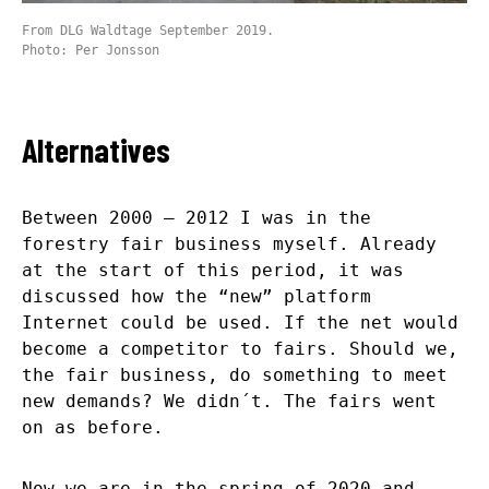
From DLG Waldtage September 2019.
Photo: Per Jonsson
Alternatives
Between 2000 – 2012 I was in the
forestry fair business myself. Already
at the start of this period, it was
discussed how the “new” platform
Internet could be used. If the net would
become a competitor to fairs. Should we,
the fair business, do something to meet
new demands? We didn´t. The fairs went
on as before.
Now we are in the spring of 2020 and