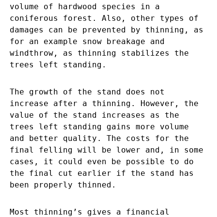
volume of hardwood species in a
coniferous forest. Also, other types of
damages can be prevented by thinning, as
for an example snow breakage and
windthrow, as thinning stabilizes the
trees left standing.
The growth of the stand does not
increase after a thinning. However, the
value of the stand increases as the
trees left standing gains more volume
and better quality. The costs for the
final felling will be lower and, in some
cases, it could even be possible to do
the final cut earlier if the stand has
been properly thinned.
Most thinning’s gives a financial