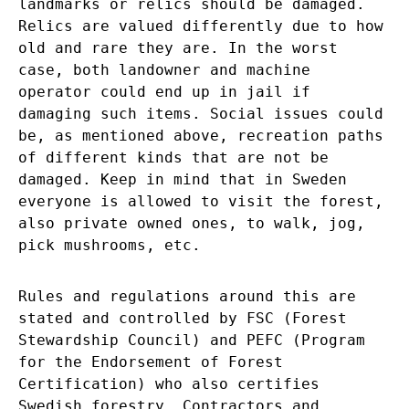
landmarks or relics should be damaged.
Relics are valued differently due to how
old and rare they are. In the worst
case, both landowner and machine
operator could end up in jail if
damaging such items. Social issues could
be, as mentioned above, recreation paths
of different kinds that are not be
damaged. Keep in mind that in Sweden
everyone is allowed to visit the forest,
also private owned ones, to walk, jog,
pick mushrooms, etc.
Rules and regulations around this are
stated and controlled by FSC (Forest
Stewardship Council) and PEFC (Program
for the Endorsement of Forest
Certification) who also certifies
Swedish forestry. Contractors and