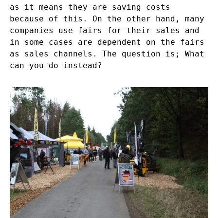
as it means they are saving costs
because of this. On the other hand, many
companies use fairs for their sales and
in some cases are dependent on the fairs
as sales channels. The question is; What
can you do instead?