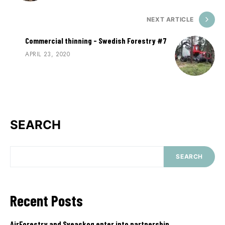
NEXT ARTICLE
Commercial thinning - Swedish Forestry #7
APRIL 23, 2020
SEARCH
SEARCH
Recent Posts
AirForestry and Sveaskog enter into partnership