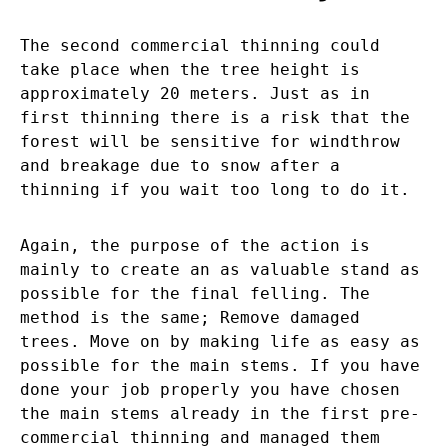
The second commercial thinning could
take place when the tree height is
approximately 20 meters. Just as in
first thinning there is a risk that the
forest will be sensitive for windthrow
and breakage due to snow after a
thinning if you wait too long to do it.
Again, the purpose of the action is
mainly to create an as valuable stand as
possible for the final felling. The
method is the same; Remove damaged
trees. Move on by making life as easy as
possible for the main stems. If you have
done your job properly you have chosen
the main stems already in the first pre-
commercial thinning and managed them