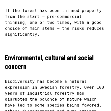
If the forest has been thinned properly
from the start – pre-commercial
thinning, one or two times, with a good
choice of main stems – the risks reduces
significantly.
Environmental, cultural and social
concern
Biodiversity has become a natural
expression in Swedish forestry. Over 100
years of industrial forestry has
disrupted the balance of nature which
have led to some species being favored,