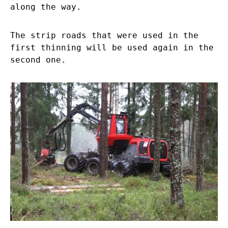
along the way.
The strip roads that were used in the
first thinning will be used again in the
second one.