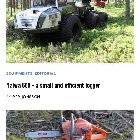
EQUIPMENTS
EDITORIAL
Malwa 560 – a small and efficient logger
BY
PER JONSSON