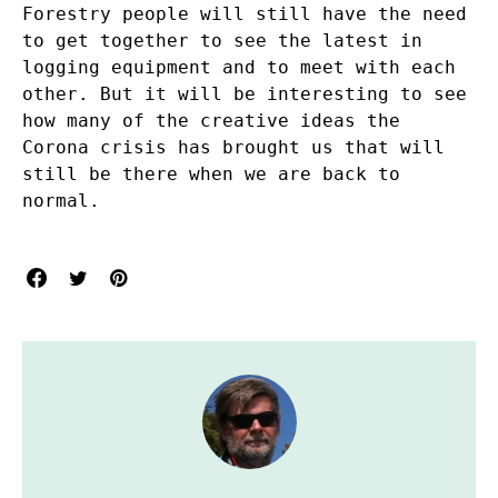
Forestry people will still have the need
to get together to see the latest in
logging equipment and to meet with each
other. But it will be interesting to see
how many of the creative ideas the
Corona crisis has brought us that will
still be there when we are back to
normal.