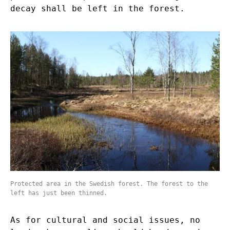
decay shall be left in the forest.
Protected area in the Swedish forest. The forest to the
left has just been thinned.
As for cultural and social issues, no