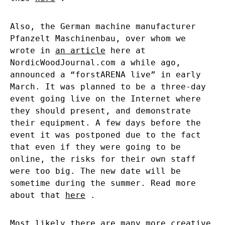
Also, the German machine manufacturer
Pfanzelt Maschinenbau, over whom we
wrote in
an article
here at
NordicWoodJournal.com a while ago,
announced a “forstARENA live” in early
March. It was planned to be a three-day
event going live on the Internet where
they should present, and demonstrate
their equipment. A few days before the
event it was postponed due to the fact
that even if they were going to be
online, the risks for their own staff
were too big. The new date will be
sometime during the summer. Read more
about that
here
.
Most likely there are many more creative