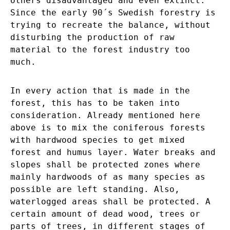
others disadvantaged and even extinct.
Since the early 90´s Swedish forestry is
trying to recreate the balance, without
disturbing the production of raw
material to the forest industry too
much.
In every action that is made in the
forest, this has to be taken into
consideration. Already mentioned here
above is to mix the coniferous forests
with hardwood species to get mixed
forest and humus layer. Water breaks and
slopes shall be protected zones where
mainly hardwoods of as many species as
possible are left standing. Also,
waterlogged areas shall be protected. A
certain amount of dead wood, trees or
parts of trees, in different stages of