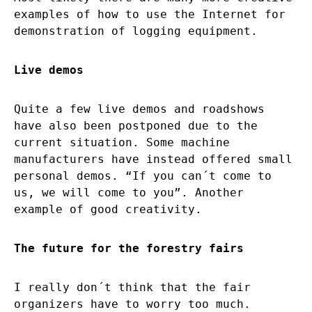
examples of how to use the Internet for
demonstration of logging equipment.
Live demos
Quite a few live demos and roadshows
have also been postponed due to the
current situation. Some machine
manufacturers have instead offered small
personal demos. “If you can´t come to
us, we will come to you”. Another
example of good creativity.
The future for the forestry fairs
I really don´t think that the fair
organizers have to worry too much.