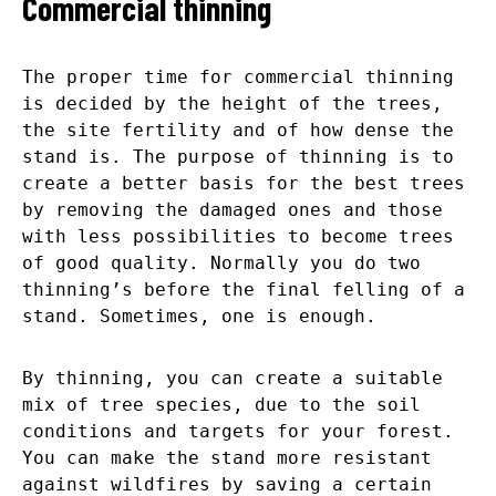
Commercial thinning
The proper time for commercial thinning
is decided by the height of the trees,
the site fertility and of how dense the
stand is. The purpose of thinning is to
create a better basis for the best trees
by removing the damaged ones and those
with less possibilities to become trees
of good quality. Normally you do two
thinning’s before the final felling of a
stand. Sometimes, one is enough.
By thinning, you can create a suitable
mix of tree species, due to the soil
conditions and targets for your forest.
You can make the stand more resistant
against wildfires by saving a certain