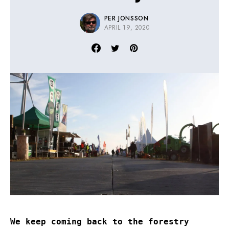
PER JONSSON
APRIL 19, 2020
We keep coming back to the forestry