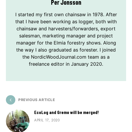
Per Jonsson
I started my first own chainsaw in 1978. After
that I have been working as logger, both with
chainsaw and harvesters/forwarders, export
salesman, marketing manager and project
manager for the Elmia forestry shows. Along
the way I also graduated as forester. I joined
the NordicWoodJournal.com team as a
freelance editor in January 2020.
PREVIOUS ARTICLE
EcoLog and Gremo will be merged!
APRIL 17, 2020