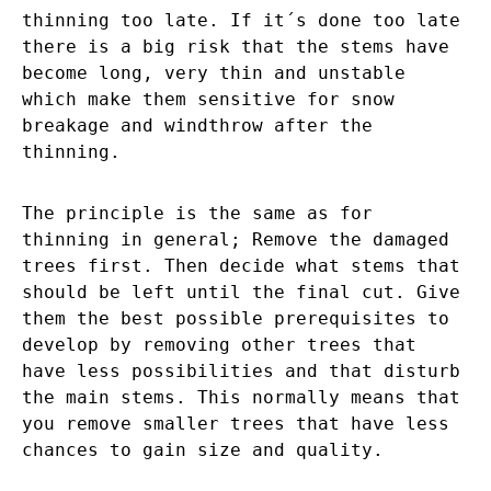
thinning too late. If it´s done too late
there is a big risk that the stems have
become long, very thin and unstable
which make them sensitive for snow
breakage and windthrow after the
thinning.
The principle is the same as for
thinning in general; Remove the damaged
trees first. Then decide what stems that
should be left until the final cut. Give
them the best possible prerequisites to
develop by removing other trees that
have less possibilities and that disturb
the main stems. This normally means that
you remove smaller trees that have less
chances to gain size and quality.