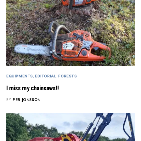
EQUIPMENTS
EDITORIAL
FORESTS
I miss my chainsaws!!
BY
PER JONSSON