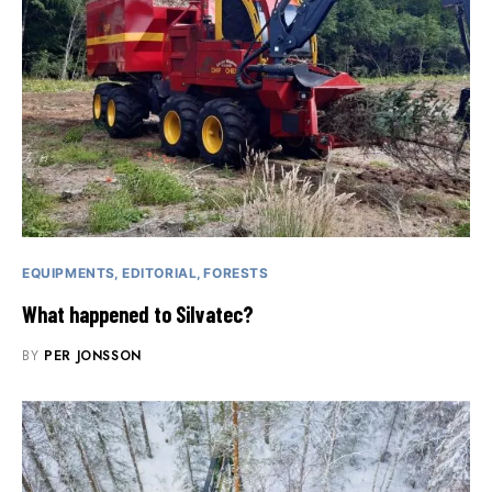
EQUIPMENTS
EDITORIAL
FORESTS
What happened to Silvatec?
BY
PER JONSSON