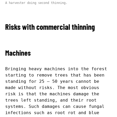
A harvester doing second thinning.
Risks with commercial thinning
Machines
Bringing heavy machines into the forest
starting to remove trees that has been
standing for 25 – 50 years cannot be
made without risks. The most obvious
risk is that the machines damage the
trees left standing, and their root
systems. Such damages can cause fungal
infections such as root rot and blue