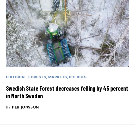
EDITORIAL
FORESTS
MARKETS
POLICIES
Swedish State Forest decreases felling by 45 percent
in North Sweden
BY
PER JONSSON