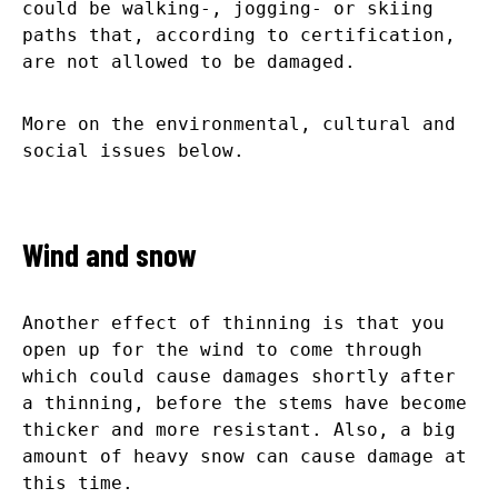
could be walking-, jogging- or skiing
paths that, according to certification,
are not allowed to be damaged.
More on the environmental, cultural and
social issues below.
Wind and snow
Another effect of thinning is that you
open up for the wind to come through
which could cause damages shortly after
a thinning, before the stems have become
thicker and more resistant. Also, a big
amount of heavy snow can cause damage at
this time.