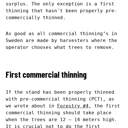
surplus. The only exception is a first
thinning that hasn´t been properly pre-
commercially thinned.
As good as all commercial thinning’s in
Sweden are made by harvesters where the
operator chooses what trees to remove.
First commercial thinning
If the stand has been properly thinned
with pre-commercial thinning (PCT), as
we wrote about in
Forestry #4
, the first
commercial thinning should take place
when the trees are 12 – 14 meters high.
It is crucial not to do the first