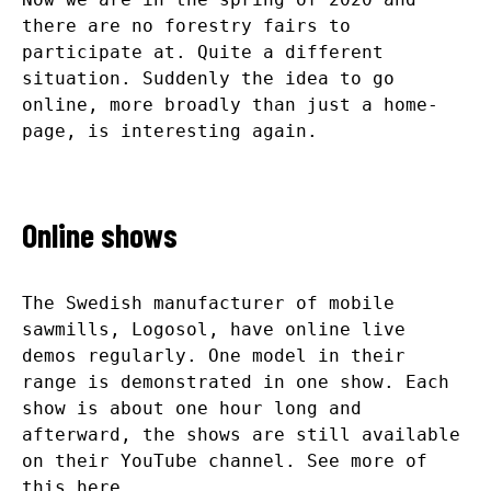
there are no forestry fairs to
participate at. Quite a different
situation. Suddenly the idea to go
online, more broadly than just a home-
page, is interesting again.
Online shows
The Swedish manufacturer of mobile
sawmills, Logosol, have online live
demos regularly. One model in their
range is demonstrated in one show. Each
show is about one hour long and
afterward, the shows are still available
on their YouTube channel. See more of
this
here
.