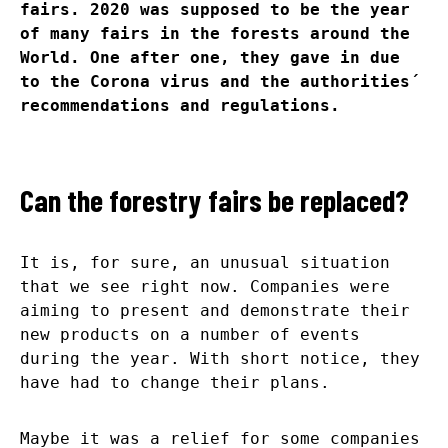
fairs. 2020 was supposed to be the year
of many fairs in the forests around the
World. One after one, they gave in due
to the Corona virus and the authorities´
recommendations and regulations.
Can the forestry fairs be replaced?
It is, for sure, an unusual situation
that we see right now. Companies were
aiming to present and demonstrate their
new products on a number of events
during the year. With short notice, they
have had to change their plans.
Maybe it was a relief for some companies