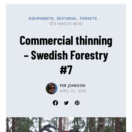
EQUIPMENTS
EDITORIAL
FORESTS
5 MINUTE READ
Commercial thinning
– Swedish Forestry
#7
PER JONSSON
APRIL 23, 2020