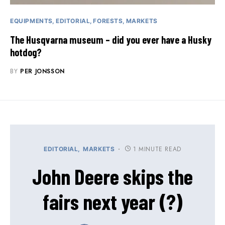
EQUIPMENTS
EDITORIAL
FORESTS
MARKETS
The Husqvarna museum – did you ever have a Husky
hotdog?
BY
PER JONSSON
1 MINUTE READ
EDITORIAL
MARKETS
John Deere skips the
fairs next year (?)