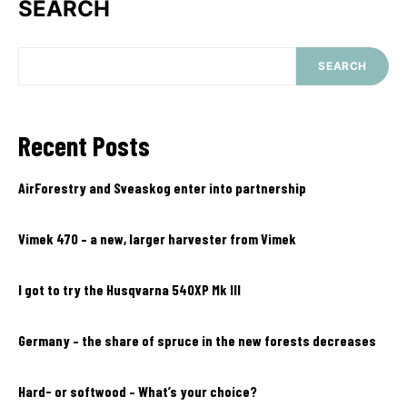
SEARCH
SEARCH
Recent Posts
AirForestry and Sveaskog enter into partnership
Vimek 470 – a new, larger harvester from Vimek
I got to try the Husqvarna 540XP Mk III
Germany – the share of spruce in the new forests decreases
Hard- or softwood – What’s your choice?