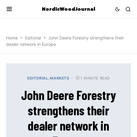
NordicWoodJournal
Home
Editorial
John Deere Forestry strengthens their
dealer network in Europe
1 MINUTE READ
EDITORIAL
MARKETS
John Deere Forestry
strengthens their
dealer network in