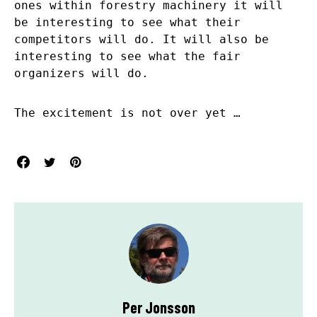
ones within forestry machinery it will
be interesting to see what their
competitors will do. It will also be
interesting to see what the fair
organizers will do.
The excitement is not over yet …
Per Jonsson