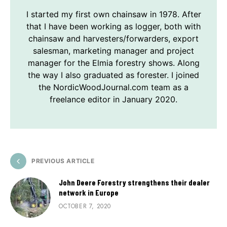
I started my first own chainsaw in 1978. After
that I have been working as logger, both with
chainsaw and harvesters/forwarders, export
salesman, marketing manager and project
manager for the Elmia forestry shows. Along
the way I also graduated as forester. I joined
the NordicWoodJournal.com team as a
freelance editor in January 2020.
PREVIOUS ARTICLE
John Deere Forestry strengthens their dealer
network in Europe
OCTOBER 7, 2020