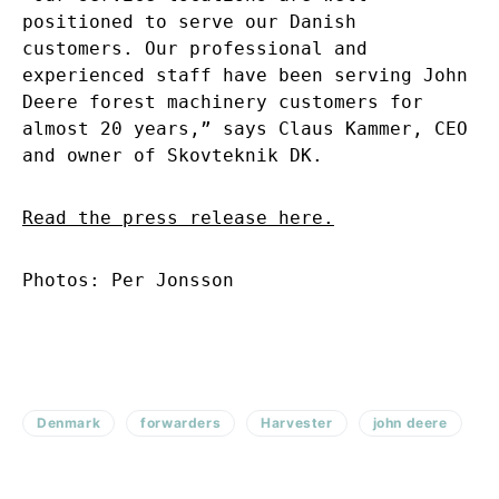
positioned to serve our Danish
customers. Our professional and
experienced staff have been serving John
Deere forest machinery customers for
almost 20 years,” says Claus Kammer, CEO
and owner of Skovteknik DK.
Read the press release here.
Photos: Per Jonsson
Denmark
forwarders
Harvester
john deere