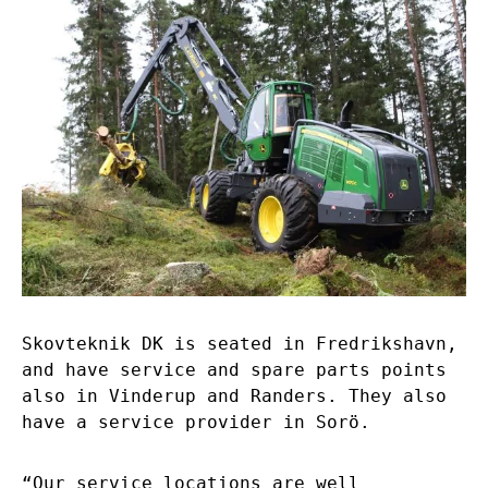
Skovteknik DK is seated in Fredrikshavn,
and have service and spare parts points
also in Vinderup and Randers. They also
have a service provider in Sorö.
“Our service locations are well