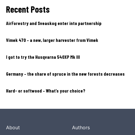
Recent Posts
AirForestry and Sveaskog enter into partnership
Vimek 470 – a new, larger harvester from Vimek
I got to try the Husqvarna 540XP Mk III
Germany – the share of spruce in the new forests decreases
Hard- or softwood – What’s your choice?
About
Authors