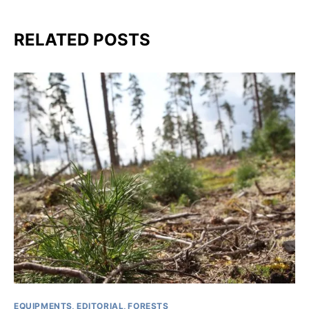
RELATED POSTS
EQUIPMENTS
EDITORIAL
FORESTS