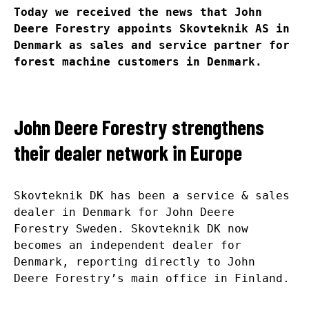
Today we received the news that John
Deere Forestry appoints Skovteknik AS in
Denmark as sales and service partner for
forest machine customers in Denmark.
John Deere Forestry strengthens
their dealer network in Europe
Skovteknik DK has been a service & sales
dealer in Denmark for John Deere
Forestry Sweden. Skovteknik DK now
becomes an independent dealer for
Denmark, reporting directly to John
Deere Forestry’s main office in Finland.