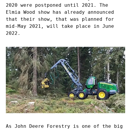
2020 were postponed until 2021. The
Elmia Wood show has already announced
that their show, that was planned for
mid-May 2021, will take place in June
2022.
As John Deere Forestry is one of the big