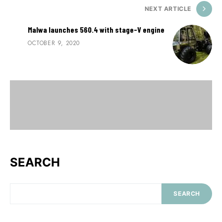
NEXT ARTICLE
Malwa launches 560.4 with stage-V engine
OCTOBER 9, 2020
SEARCH
SEARCH