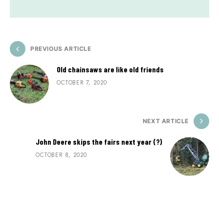
PREVIOUS ARTICLE
Old chainsaws are like old friends
OCTOBER 7, 2020
NEXT ARTICLE
John Deere skips the fairs next year (?)
OCTOBER 8, 2020