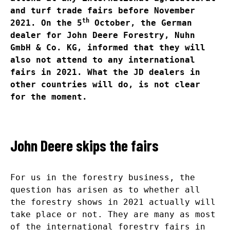
and turf trade fairs before November
th
2021. On the 5
October, the German
dealer for John Deere Forestry, Nuhn
GmbH & Co. KG, informed that they will
also not attend to any international
fairs in 2021. What the JD dealers in
other countries will do, is not clear
for the moment.
John Deere skips the fairs
For us in the forestry business, the
question has arisen as to whether all
the forestry shows in 2021 actually will
take place or not. They are many as most
of the international forestry fairs in