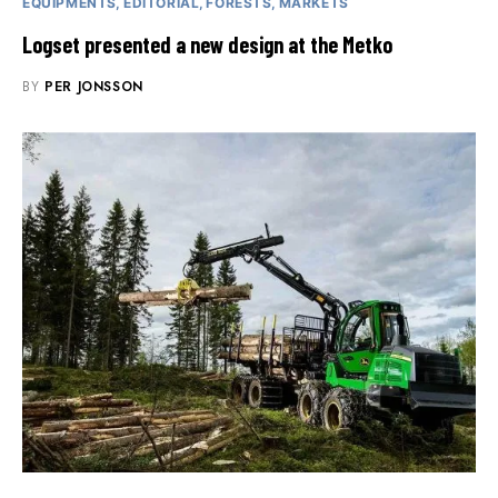
EQUIPMENTS
EDITORIAL
FORESTS
MARKETS
Logset presented a new design at the Metko
BY
PER JONSSON