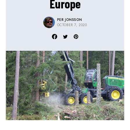
Europe
PER JONSSON
OCTOBER 7, 2020