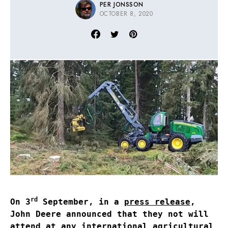
PER JONSSON
OCTOBER 8, 2020
rd
On 3
September, in a
press release
,
John Deere announced that they not will
attend at any international agricultural