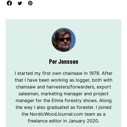
Per Jonsson
I started my first own chainsaw in 1978. After
that I have been working as logger, both with
chainsaw and harvesters/forwarders, export
salesman, marketing manager and project
manager for the Elmia forestry shows. Along
the way I also graduated as forester. I joined
the NordicWoodJournal.com team as a
freelance editor in January 2020.