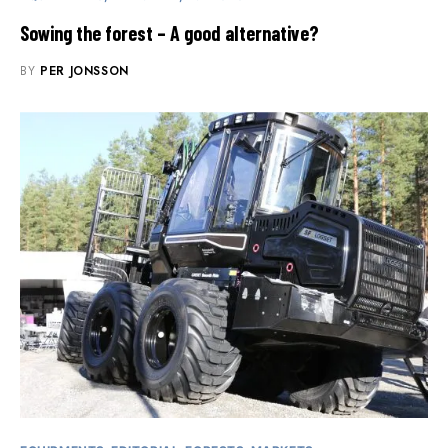
Sowing the forest – A good alternative?
BY
PER JONSSON