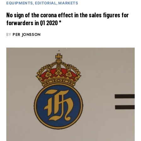
EQUIPMENTS
EDITORIAL
MARKETS
No sign of the corona effect in the sales figures for
forwarders in Q1 2020 *
BY
PER JONSSON