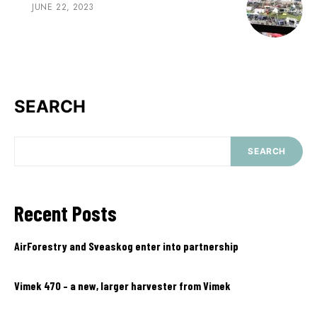
JUNE 22, 2023
SEARCH
SEARCH
Recent Posts
AirForestry and Sveaskog enter into partnership
Vimek 470 – a new, larger harvester from Vimek