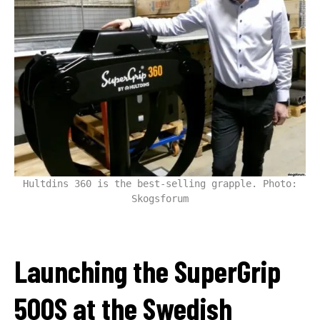
Hultdins 360 is the best-selling grapple. Photo:
Skogsforum
Launching the SuperGrip
500S at the Swedish