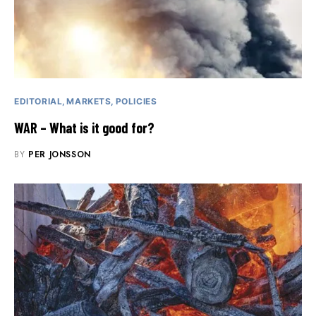
EDITORIAL
MARKETS
POLICIES
WAR – What is it good for?
BY
PER JONSSON