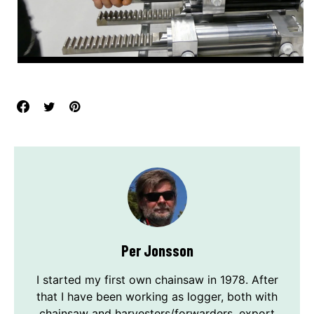
Per Jonsson
I started my first own chainsaw in 1978. After
that I have been working as logger, both with
chainsaw and harvesters/forwarders, export