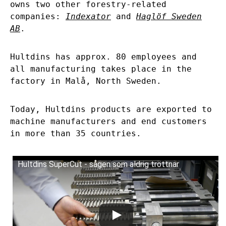
owns two other forestry-related
companies:
Indexator
and
Haglöf Sweden
AB
.
Hultdins has approx. 80 employees and
all manufacturing takes place in the
factory in Malå, North Sweden.
Today, Hultdins products are exported to
machine manufacturers and end customers
in more than 35 countries.
Hultdins SuperCut - sågen som aldrig tröttnar