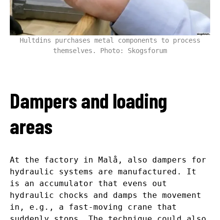
Hultdins purchases metal components to process
themselves. Photo: Skogsforum
Dampers and loading
areas
At the factory in Malå, also dampers for
hydraulic systems are manufactured. It
is an accumulator that evens out
hydraulic chocks and damps the movement
in, e.g., a fast-moving crane that
suddenly stops. The technique could also