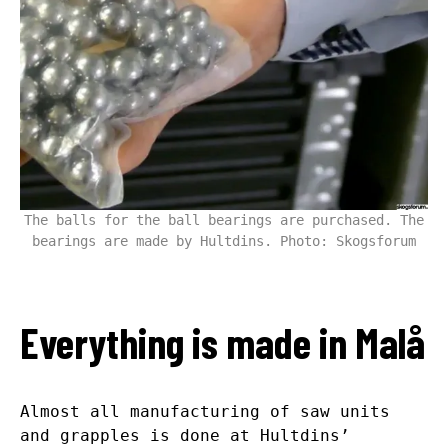
The balls for the ball bearings are purchased. The
bearings are made by Hultdins. Photo: Skogsforum
Everything is made in Malå
Almost all manufacturing of saw units
and grapples is done at Hultdins’