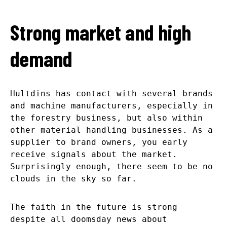
Strong market and high
demand
Hultdins has contact with several brands
and machine manufacturers, especially in
the forestry business, but also within
other material handling businesses. As a
supplier to brand owners, you early
receive signals about the market.
Surprisingly enough, there seem to be no
clouds in the sky so far.
The faith in the future is strong
despite all doomsday news about