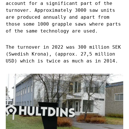
account for a significant part of the
turnover. Approximately 3000 saw units
are produced annually and apart from
those some 1000 grapple saws where parts
of the same technology are used.
The turnover in 2022 was 300 million SEK
(Swedish Krona), (approx. 27,5 million
USD) which is twice as much as in 2014.