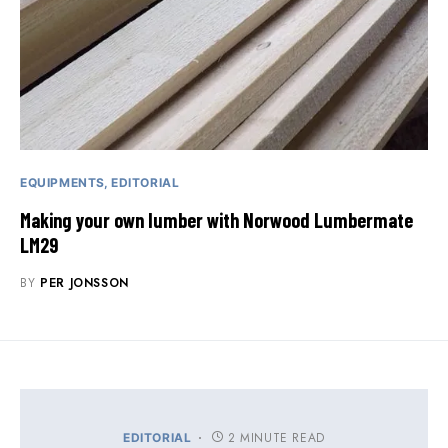
EQUIPMENTS
EDITORIAL
Making your own lumber with Norwood Lumbermate
LM29
BY
PER JONSSON
2 MINUTE READ
EDITORIAL