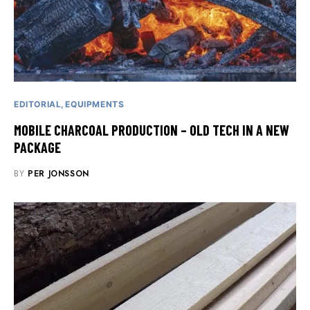
EDITORIAL
EQUIPMENTS
MOBILE CHARCOAL PRODUCTION – OLD TECH IN A NEW
PACKAGE
BY
PER JONSSON