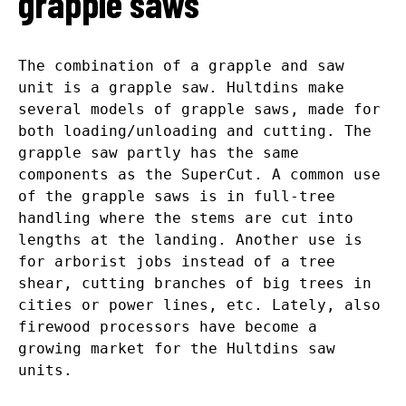
grapple saws
The combination of a grapple and saw
unit is a grapple saw. Hultdins make
several models of grapple saws, made for
both loading/unloading and cutting. The
grapple saw partly has the same
components as the SuperCut. A common use
of the grapple saws is in full-tree
handling where the stems are cut into
lengths at the landing. Another use is
for arborist jobs instead of a tree
shear, cutting branches of big trees in
cities or power lines, etc. Lately, also
firewood processors have become a
growing market for the Hultdins saw
units.