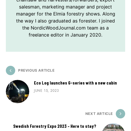
salesman, marketing manager and project
manager for the Elmia forestry shows. Along
the way I also graduated as forester. I joined
the NordicWoodJournal.com team as a
freelance editor in January 2020.
PREVIOUS ARTICLE
Eco Log launches G-series with a new cabin
JUNE 15, 2023
NEXT ARTICLE
Swedish Forestry Expo 2023 – Here to stay?