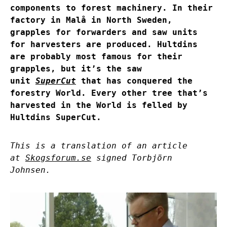
components to forest machinery. In their
factory in Malå in North Sweden,
grapples for forwarders and saw units
for harvesters are produced. Hultdins
are probably most famous for their
grapples, but it’s the saw
unit
SuperCut
that has conquered the
forestry World. Every other tree that’s
harvested in the World is felled by
Hultdins SuperCut.
This is a translation of an article
at
Skogsforum.se
signed Torbjörn
Johnsen.