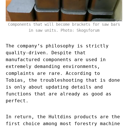
Components that will become brackets for saw bars
in saw units. Photo: Skogsforum
The company’s philosophy is strictly
quality-driven. Despite that
manufactured components are used in
extremely demanding environments,
complaints are rare. According to
Tobias, the troubleshooting that is done
is only about updating details and
functions that are already as good as
perfect.
In return, the Hultdins products are the
first choice among most forestry machine