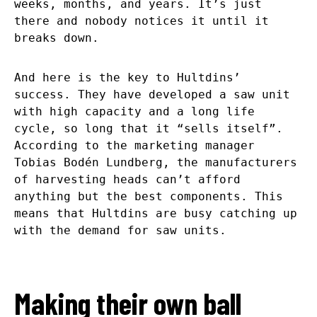
weeks, months, and years. It’s just
there and nobody notices it until it
breaks down.
And here is the key to Hultdins’
success. They have developed a saw unit
with high capacity and a long life
cycle, so long that it “sells itself”.
According to the marketing manager
Tobias Bodén Lundberg, the manufacturers
of harvesting heads can’t afford
anything but the best components. This
means that Hultdins are busy catching up
with the demand for saw units.
Making their own ball