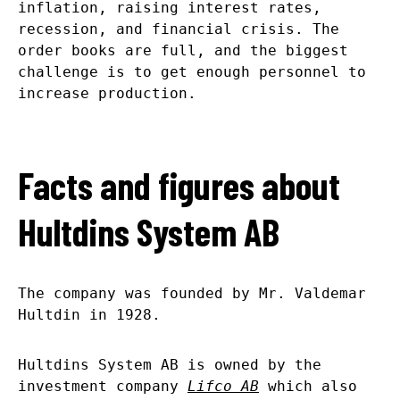
inflation, raising interest rates,
recession, and financial crisis. The
order books are full, and the biggest
challenge is to get enough personnel to
increase production.
Facts and figures about
Hultdins System AB
The company was founded by Mr. Valdemar
Hultdin in 1928.
Hultdins System AB is owned by the
investment company
Lifco AB
which also