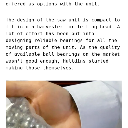
offered as options with the unit.
The design of the saw unit is compact to
fit into a harvester- or felling head. A
lot of effort has been put into
designing reliable bearings for all the
moving parts of the unit. As the quality
of available ball bearings on the market
wasn’t good enough, Hultdins started
making those themselves.