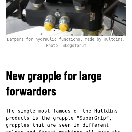
Dampers for hydraulic functions, made by Hultdins.
Photo: Skogsforum
New grapple for large
forwarders
The single most famous of the Hultdins
products is the grapple “SuperGrip”,
grapples that are seen in different