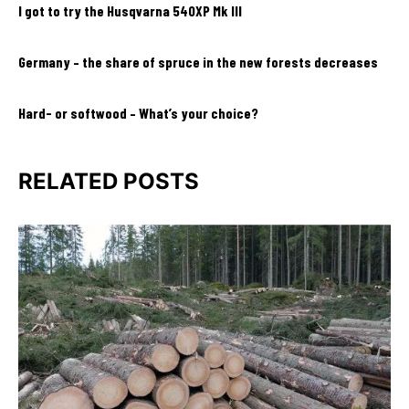
I got to try the Husqvarna 540XP Mk III
Germany – the share of spruce in the new forests decreases
Hard- or softwood – What’s your choice?
RELATED POSTS