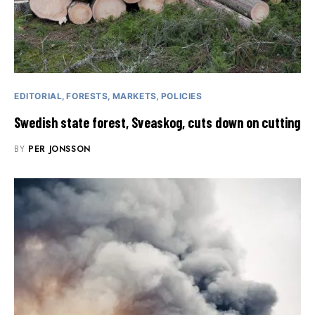
EDITORIAL
FORESTS
MARKETS
POLICIES
Swedish state forest, Sveaskog, cuts down on cutting
BY
PER JONSSON