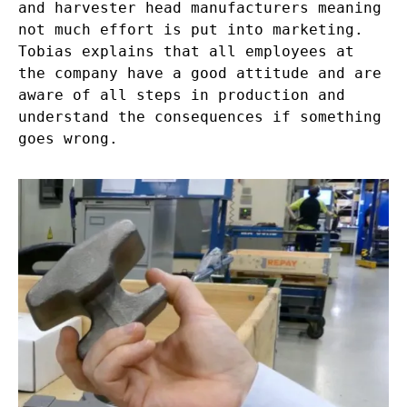
and harvester head manufacturers meaning
not much effort is put into marketing.
Tobias explains that all employees at
the company have a good attitude and are
aware of all steps in production and
understand the consequences if something
goes wrong.