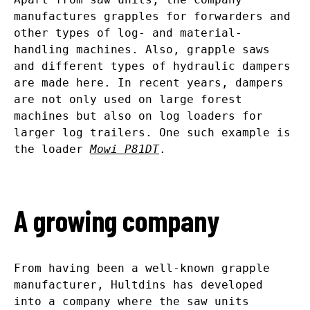
manufactures grapples for forwarders and
other types of log- and material-
handling machines. Also, grapple saws
and different types of hydraulic dampers
are made here. In recent years, dampers
are not only used on large forest
machines but also on log loaders for
larger log trailers. One such example is
the loader
Mowi P81DT
.
A growing company
From having been a well-known grapple
manufacturer, Hultdins has developed
into a company where the saw units