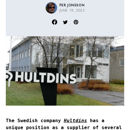
PER JONSSON
JUNE 19, 2023
The Swedish company
Hultdins
has a
unique position as a supplier of several