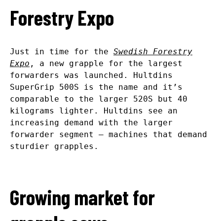
Forestry Expo
Just in time for the
Swedish Forestry
Expo
, a new grapple for the largest
forwarders was launched. Hultdins
SuperGrip 500S is the name and it’s
comparable to the larger 520S but 40
kilograms lighter. Hultdins see an
increasing demand with the larger
forwarder segment – machines that demand
sturdier grapples.
Growing market for