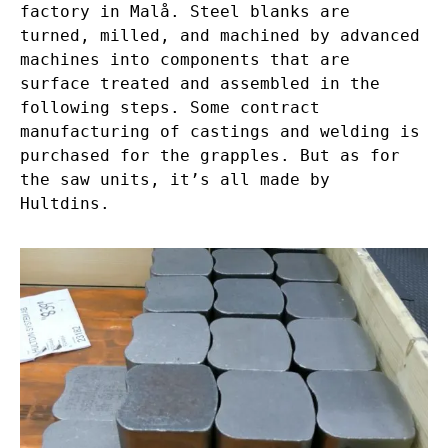
factory in Malå. Steel blanks are
turned, milled, and machined by advanced
machines into components that are
surface treated and assembled in the
following steps. Some contract
manufacturing of castings and welding is
purchased for the grapples. But as for
the saw units, it’s all made by
Hultdins.