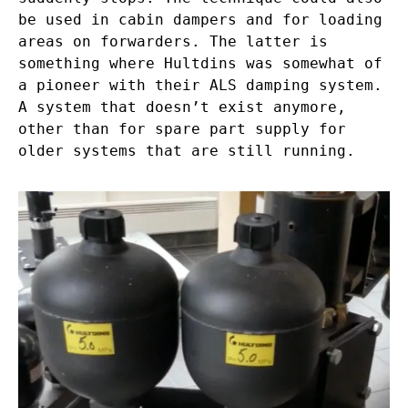
be used in cabin dampers and for loading
areas on forwarders. The latter is
something where Hultdins was somewhat of
a pioneer with their ALS damping system.
A system that doesn’t exist anymore,
other than for spare part supply for
older systems that are still running.