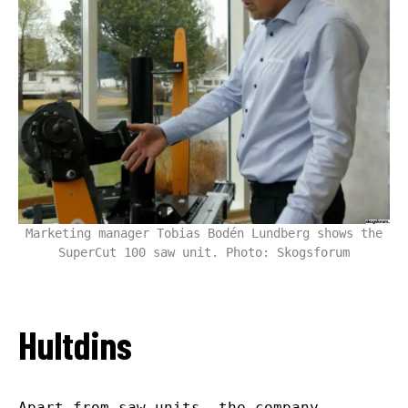
Marketing manager Tobias Bodén Lundberg shows the
SuperCut 100 saw unit. Photo: Skogsforum
Hultdins
Apart from saw units, the company