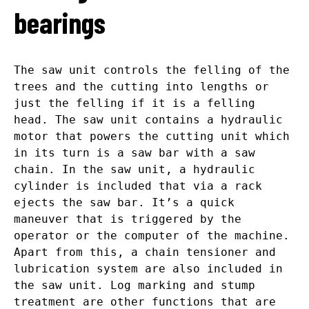
bearings
The saw unit controls the felling of the
trees and the cutting into lengths or
just the felling if it is a felling
head. The saw unit contains a hydraulic
motor that powers the cutting unit which
in its turn is a saw bar with a saw
chain. In the saw unit, a hydraulic
cylinder is included that via a rack
ejects the saw bar. It’s a quick
maneuver that is triggered by the
operator or the computer of the machine.
Apart from this, a chain tensioner and
lubrication system are also included in
the saw unit. Log marking and stump
treatment are other functions that are