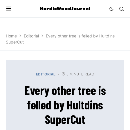
NordicWoodJournal
Home
Editorial
Every other tree is felled by Hultdins
SuperCut
5 MINUTE READ
EDITORIAL
Every other tree is
felled by Hultdins
SuperCut