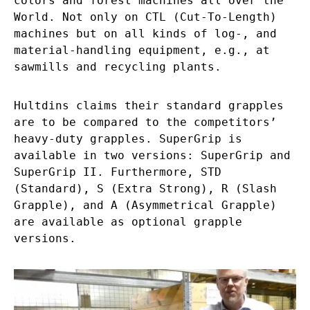
colors and forest machines all over the
World. Not only on CTL (Cut-To-Length)
machines but on all kinds of log-, and
material-handling equipment, e.g., at
sawmills and recycling plants.
Hultdins claims their standard grapples
are to be compared to the competitors’
heavy-duty grapples. SuperGrip is
available in two versions: SuperGrip and
SuperGrip II. Furthermore, STD
(Standard), S (Extra Strong), R (Slash
Grapple), and A (Asymmetrical Grapple)
are available as optional grapple
versions.