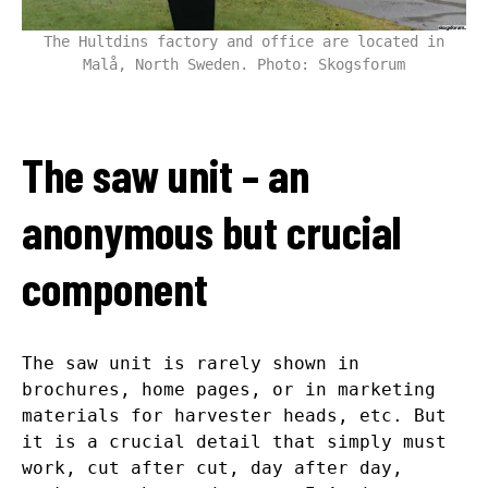
The Hultdins factory and office are located in
Malå, North Sweden. Photo: Skogsforum
The saw unit – an
anonymous but crucial
component
The saw unit is rarely shown in
brochures, home pages, or in marketing
materials for harvester heads, etc. But
it is a crucial detail that simply must
work, cut after cut, day after day,