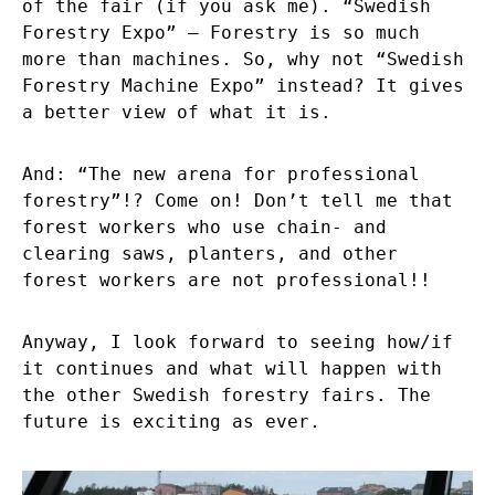
of the fair (if you ask me). “Swedish
Forestry Expo” – Forestry is so much
more than machines. So, why not “Swedish
Forestry Machine Expo” instead? It gives
a better view of what it is.
And: “The new arena for professional
forestry”!? Come on! Don’t tell me that
forest workers who use chain- and
clearing saws, planters, and other
forest workers are not professional!!
Anyway, I look forward to seeing how/if
it continues and what will happen with
the other Swedish forestry fairs. The
future is exciting as ever.