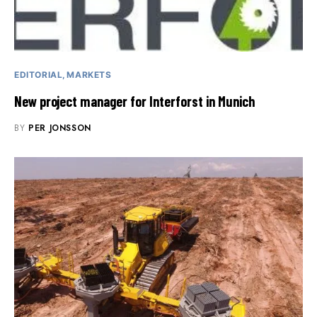
EDITORIAL
MARKETS
New project manager for Interforst in Munich
BY
PER JONSSON