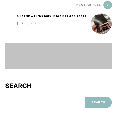
NEXT ARTICLE
Suberin – turns bark into tires and shoes
JULY 18, 2023
SEARCH
SEARCH