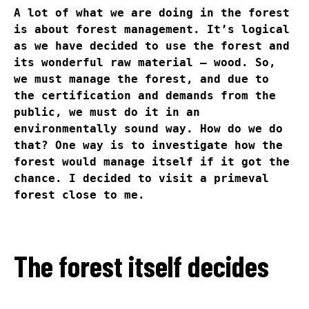
A lot of what we are doing in the forest
is about forest management. It’s logical
as we have decided to use the forest and
its wonderful raw material – wood. So,
we must manage the forest, and due to
the certification and demands from the
public, we must do it in an
environmentally sound way. How do we do
that? One way is to investigate how the
forest would manage itself if it got the
chance. I decided to visit a primeval
forest close to me.
The forest itself decides