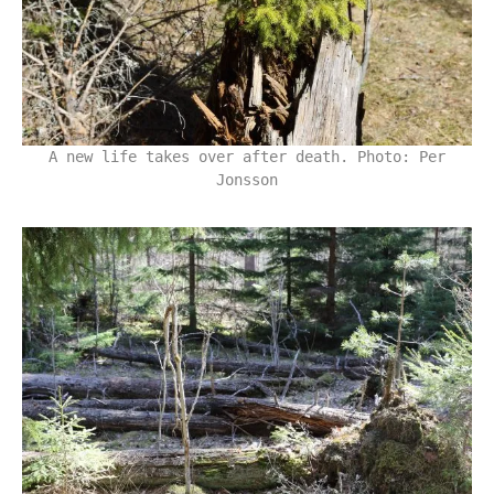
A new life takes over after death. Photo: Per
Jonsson