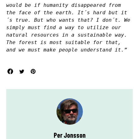
would be if humanity disappeared from
the face of the earth. It´s hard but it
´s true. But who wants that? I don´t. We
simply must find a way to utilize our
natural resources in a sustainable way.
The forest is most suitable for that,
and we must make people understand it.”
Per Jonsson