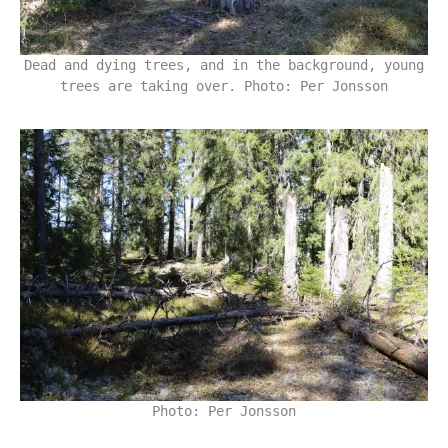
Dead and dying trees, and in the background, young
trees are taking over. Photo: Per Jonsson
Photo: Per Jonsson