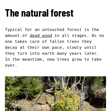
The natural forest
Typical for an untouched forest is the
amount of
dead wood
in all stages. As no
one takes care of fallen trees they
decay at their own pace, slowly until
they turn into earth many years later.
In the meantime, new trees grow to take
over.