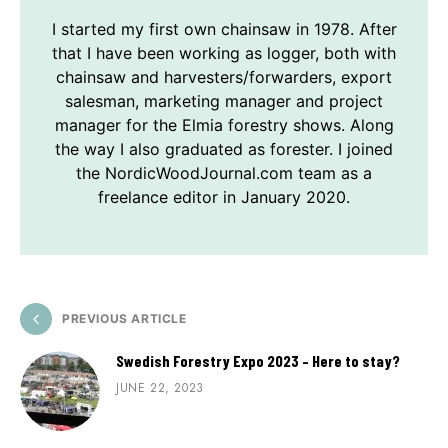
I started my first own chainsaw in 1978. After
that I have been working as logger, both with
chainsaw and harvesters/forwarders, export
salesman, marketing manager and project
manager for the Elmia forestry shows. Along
the way I also graduated as forester. I joined
the NordicWoodJournal.com team as a
freelance editor in January 2020.
PREVIOUS ARTICLE
Swedish Forestry Expo 2023 – Here to stay?
JUNE 22, 2023