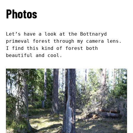
Photos
Let’s have a look at the Bottnaryd
primeval forest through my camera lens.
I find this kind of forest both
beautiful and cool.