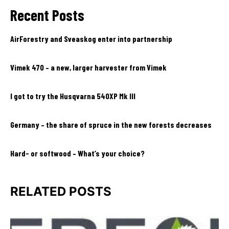
Recent Posts
AirForestry and Sveaskog enter into partnership
Vimek 470 – a new, larger harvester from Vimek
I got to try the Husqvarna 540XP Mk III
Germany – the share of spruce in the new forests decreases
Hard- or softwood – What’s your choice?
RELATED POSTS