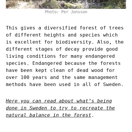
Photo: Per Jonsson
This gives a diversified forest of trees
of different heights and species which
is excellent for biodiversity. Also, the
different stages of decay provide good
living conditions for many endangered
species. Endangered because the forests
have been kept clean of dead wood for
over 100 years and the same management
methods have been used in all of Sweden.
Here you can read about what’s being
done in Sweden to try to recreate the
natural balance in the forest
.