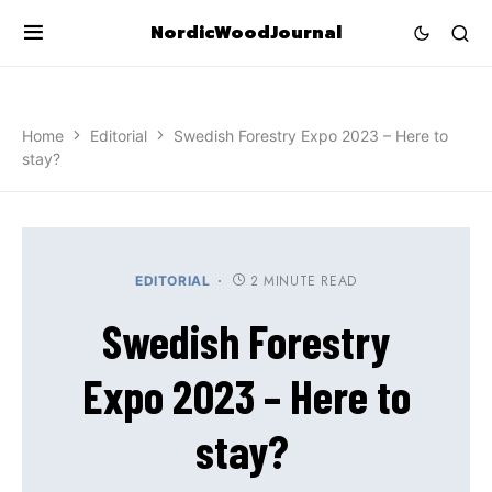
NordicWoodJournal
Home
Editorial
Swedish Forestry Expo 2023 – Here to
stay?
2 MINUTE READ
EDITORIAL
Swedish Forestry
Expo 2023 – Here to
stay?