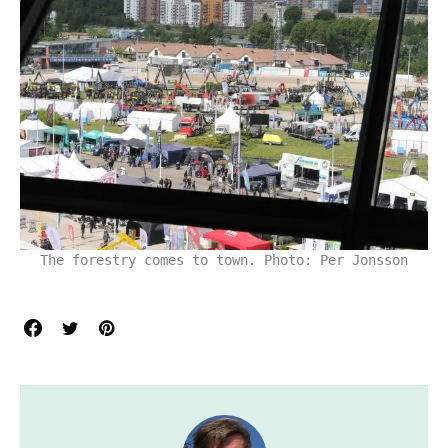
The forestry comes to town. Photo: Per Jonsson