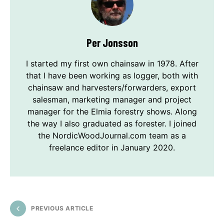
Per Jonsson
I started my first own chainsaw in 1978. After
that I have been working as logger, both with
chainsaw and harvesters/forwarders, export
salesman, marketing manager and project
manager for the Elmia forestry shows. Along
the way I also graduated as forester. I joined
the NordicWoodJournal.com team as a
freelance editor in January 2020.
PREVIOUS ARTICLE