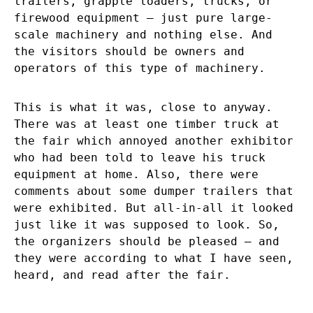
trailers, grapple loaders, trucks, or
firewood equipment – just pure large-
scale machinery and nothing else. And
the visitors should be owners and
operators of this type of machinery.
This is what it was, close to anyway.
There was at least one timber truck at
the fair which annoyed another exhibitor
who had been told to leave his truck
equipment at home. Also, there were
comments about some dumper trailers that
were exhibited. But all-in-all it looked
just like it was supposed to look. So,
the organizers should be pleased – and
they were according to what I have seen,
heard, and read after the fair.