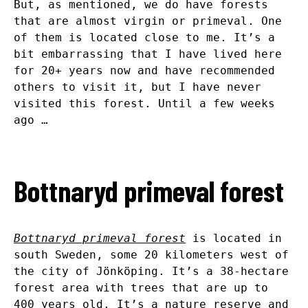
But, as mentioned, we do have forests
that are almost virgin or primeval. One
of them is located close to me. It’s a
bit embarrassing that I have lived here
for 20+ years now and have recommended
others to visit it, but I have never
visited this forest. Until a few weeks
ago …
Bottnaryd primeval forest
Bottnaryd primeval forest
is located in
south Sweden, some 20 kilometers west of
the city of Jönköping. It’s a 38-hectare
forest area with trees that are up to
400 years old. It’s a nature reserve and