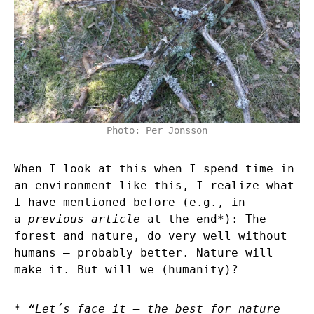
Photo: Per Jonsson
When I look at this when I spend time in
an environment like this, I realize what
I have mentioned before (e.g., in
a
previous article
at the end*): The
forest and nature, do very well without
humans – probably better. Nature will
make it. But will we (humanity)?
* “Let´s face it – the best for nature