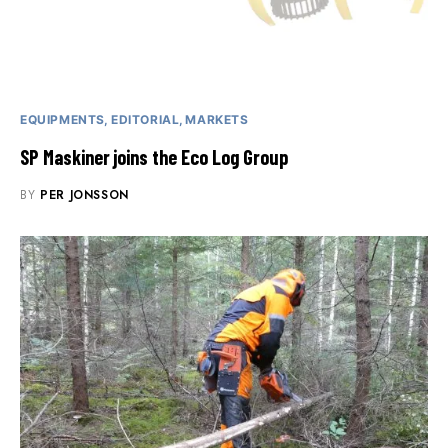
EQUIPMENTS
EDITORIAL
MARKETS
SP Maskiner joins the Eco Log Group
BY
PER JONSSON