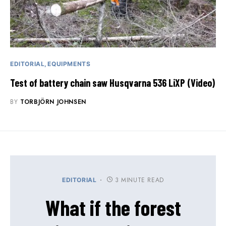
EDITORIAL
EQUIPMENTS
Test of battery chain saw Husqvarna 536 LiXP (Video)
BY
TORBJÖRN JOHNSEN
3 MINUTE READ
EDITORIAL
What if the forest