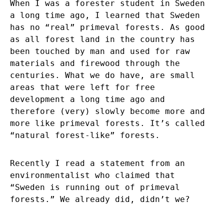
When I was a forester student in Sweden
a long time ago, I learned that Sweden
has no “real” primeval forests. As good
as all forest land in the country has
been touched by man and used for raw
materials and firewood through the
centuries. What we do have, are small
areas that were left for free
development a long time ago and
therefore (very) slowly become more and
more like primeval forests. It’s called
“natural forest-like” forests.
Recently I read a statement from an
environmentalist who claimed that
“Sweden is running out of primeval
forests.” We already did, didn’t we?