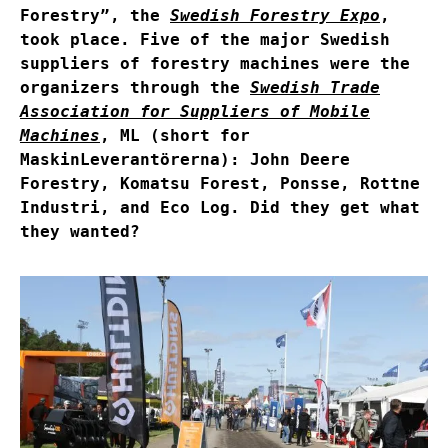
Forestry”, the
Swedish Forestry Expo
,
took place. Five of the major Swedish
suppliers of forestry machines were the
organizers through the
Swedish Trade
Association for Suppliers of Mobile
Machines
, ML (short for
MaskinLeverantörerna): John Deere
Forestry, Komatsu Forest, Ponsse, Rottne
Industri, and Eco Log. Did they get what
they wanted?