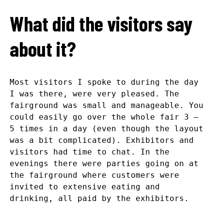
What did the visitors say
about it?
Most visitors I spoke to during the day
I was there, were very pleased. The
fairground was small and manageable. You
could easily go over the whole fair 3 –
5 times in a day (even though the layout
was a bit complicated). Exhibitors and
visitors had time to chat. In the
evenings there were parties going on at
the fairground where customers were
invited to extensive eating and
drinking, all paid by the exhibitors.