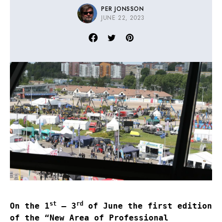
PER JONSSON
JUNE 22, 2023
st
rd
On the 1
– 3
of June the first edition
of the “New Area of Professional