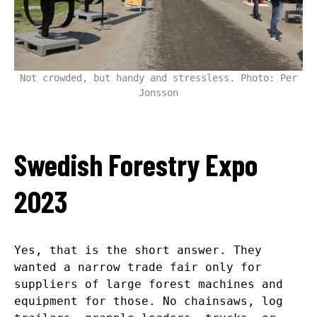
Not crowded, but handy and stressless. Photo: Per
Jonsson
Swedish Forestry Expo
2023
Yes, that is the short answer. They
wanted a narrow trade fair only for
suppliers of large forest machines and
equipment for those. No chainsaws, log