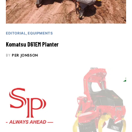
EDITORIAL
EQUIPMENTS
Komatsu D61EM Planter
BY
PER JONSSON