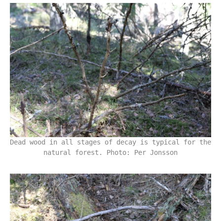
Dead wood in all stages of decay is typical for the
natural forest. Photo: Per Jonsson