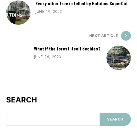
Every other tree is felled by Hultdins SuperCut
JUNE 19, 2023
NEXT ARTICLE
What if the forest itself decides?
JUNE 26, 2023
SEARCH
SEARCH