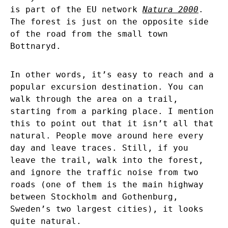
is part of the EU network
Natura 2000
.
The forest is just on the opposite side
of the road from the small town
Bottnaryd.
In other words, it’s easy to reach and a
popular excursion destination. You can
walk through the area on a trail,
starting from a parking place. I mention
this to point out that it isn’t all that
natural. People move around here every
day and leave traces. Still, if you
leave the trail, walk into the forest,
and ignore the traffic noise from two
roads (one of them is the main highway
between Stockholm and Gothenburg,
Sweden’s two largest cities), it looks
quite natural.