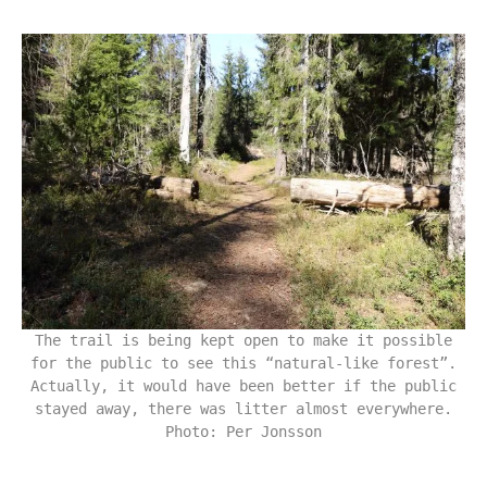
The trail is being kept open to make it possible
for the public to see this “natural-like forest”.
Actually, it would have been better if the public
stayed away, there was litter almost everywhere.
Photo: Per Jonsson