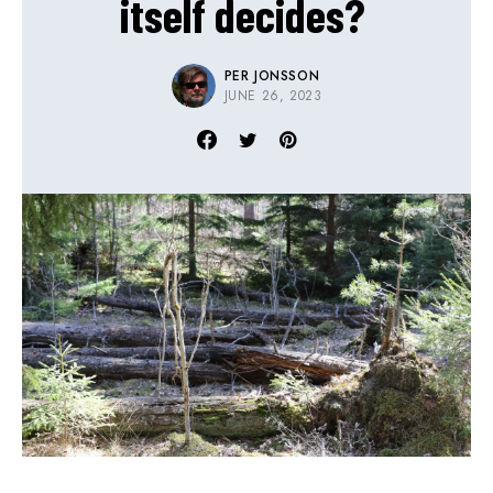
itself decides?
PER JONSSON
JUNE 26, 2023