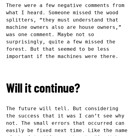
There were a few negative comments from
what I heard. Someone missed the wood
splitters, “they must understand that
machine owners also are house owners,”
was one comment. Maybe not so
surprisingly, quite a few missed the
forest. But that seemed to be less
important if the machines were there.
Will it continue?
The future will tell. But considering
the success that it was I can’t see why
not. The small errors that occurred can
easily be fixed next time. Like the name