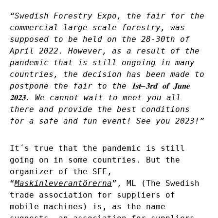
“Swedish Forestry Expo, the fair for the
commercial large-scale forestry, was
supposed to be held on the 28-30th of
April 2022. However, as a result of the
pandemic that is still ongoing in many
countries, the decision has been made to
postpone the fair to the
𝟏𝐬𝐭
–
𝟑𝐫𝐝
𝐨𝐟
𝐉𝐮𝐧𝐞
𝟐𝟎𝟐𝟑
. We cannot wait to meet you all
there and provide the best conditions
for a safe and fun event! See you 2023!”
It´s true that the pandemic is still
going on in some countries. But the
organizer of the SFE,
“
Maskinleverantörerna
”, ML (The Swedish
trade association for suppliers of
mobile machines) is, as the name