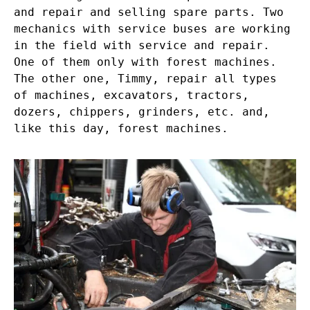
and repair and selling spare parts. Two
mechanics with service buses are working
in the field with service and repair.
One of them only with forest machines.
The other one, Timmy, repair all types
of machines, excavators, tractors,
dozers, chippers, grinders, etc. and,
like this day, forest machines.