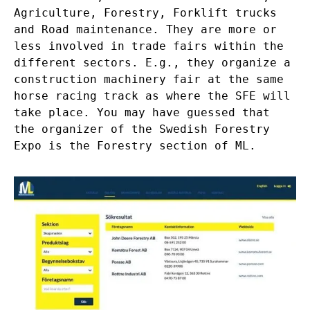
Agriculture, Forestry, Forklift trucks
and Road maintenance. They are more or
less involved in trade fairs within the
different sectors. E.g., they organize a
construction machinery fair at the same
horse racing track as where the SFE will
take place. You may have guessed that
the organizer of the Swedish Forestry
Expo is the Forestry section of ML.