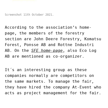
Screenshot 11th October 2021.
According to the
association’s home-
page,
the members of the forestry
section are John Deere Forestry, Komatsu
Forest, Ponsse AB and Rottne Industri
AB. On the
SFE home-page
, also Eco Log
AB are mentioned as co-organizer.
It´s an interesting group as these
companies normally are competitors on
the same markets. To manage the fair,
they have hired the company At-Event who
acts as project management for the fair.