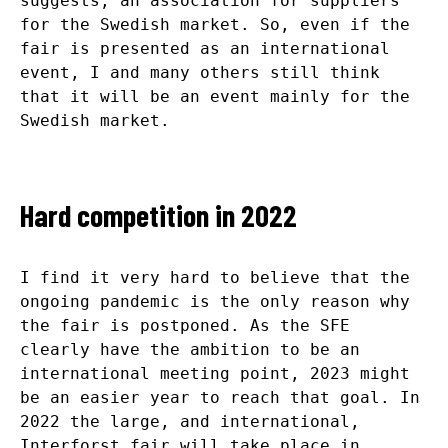
suggests, an association for suppliers
for the Swedish market. So, even if the
fair is presented as an international
event, I and many others still think
that it will be an event mainly for the
Swedish market.
Hard competition in 2022
I find it very hard to believe that the
ongoing pandemic is the only reason why
the fair is postponed. As the SFE
clearly have the ambition to be an
international meeting point, 2023 might
be an easier year to reach that goal. In
2022 the large, and international,
Interforst fair will take place in