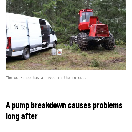
The workshop has arrived in the forest.
A pump breakdown causes problems
long after