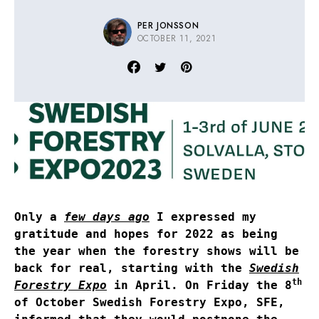
PER JONSSON
OCTOBER 11, 2021
Only a
few days ago
I expressed my
gratitude and hopes for 2022 as being
the year when the forestry shows will be
back for real, starting with the
Swedish
th
Forestry Expo
in April. On Friday the 8
of October Swedish Forestry Expo, SFE,