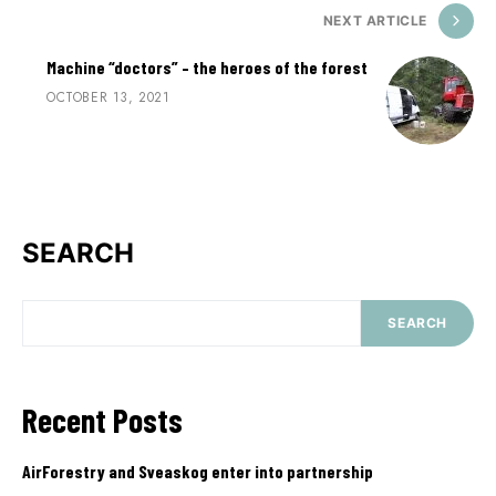
NEXT ARTICLE
Machine “doctors” – the heroes of the forest
OCTOBER 13, 2021
SEARCH
SEARCH
Recent Posts
AirForestry and Sveaskog enter into partnership