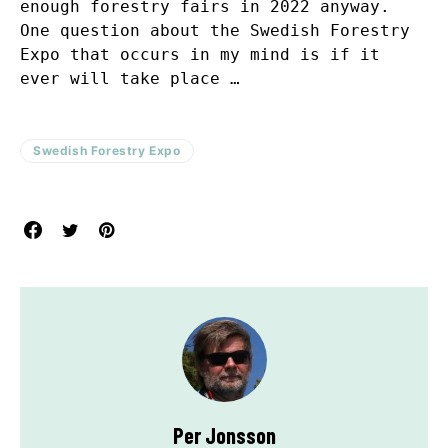
enough forestry fairs in 2022 anyway.
One question about the Swedish Forestry
Expo that occurs in my mind is if it
ever will take place …
Swedish Forestry Expo
Per Jonsson