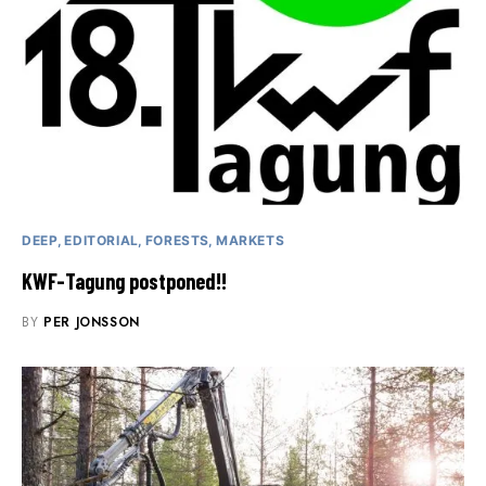
DEEP
EDITORIAL
FORESTS
MARKETS
KWF-Tagung postponed!!
BY
PER JONSSON