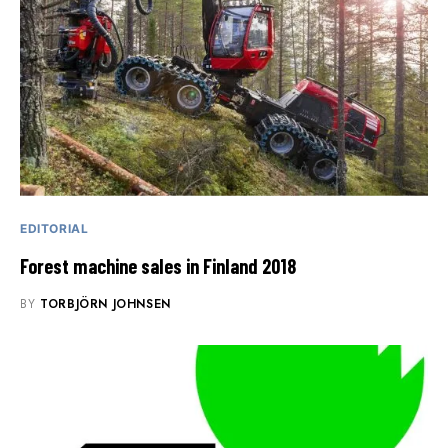
EDITORIAL
Forest machine sales in Finland 2018
BY
TORBJÖRN JOHNSEN