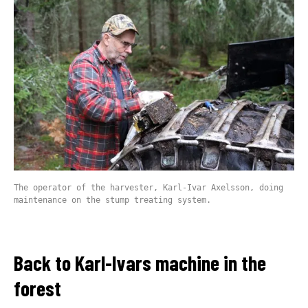
The operator of the harvester, Karl-Ivar Axelsson, doing
maintenance on the stump treating system.
Back to Karl-Ivars machine in the
forest