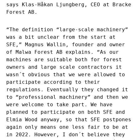
says Klas-Håkan Ljungberg, CEO at Bracke
Forest AB.
“The definition “large-scale machinery”
was a bit unclear from the start at
SFE,” Magnus Wallin, founder and owner
of Malwa Forest AB explains. “As our
machines are suitable both for forest
owners and large scale contractors it
wasn´t obvious that we were allowed to
participate according to their
regulations. Eventually they changed it
to “professional machinery” and then we
were welcome to take part. We have
planned to participate on both SFE and
Elmia Wood anyway, so that SFE postpones
again only means one less fair to be at
in 2022. However, I don´t believe they