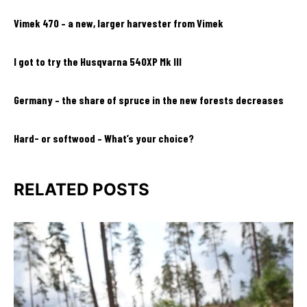
Vimek 470 – a new, larger harvester from Vimek
I got to try the Husqvarna 540XP Mk III
Germany – the share of spruce in the new forests decreases
Hard- or softwood – What’s your choice?
RELATED POSTS