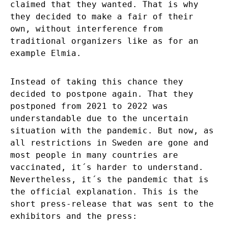
claimed that they wanted. That is why
they decided to make a fair of their
own, without interference from
traditional organizers like as for an
example Elmia.
Instead of taking this chance they
decided to postpone again. That they
postponed from 2021 to 2022 was
understandable due to the uncertain
situation with the pandemic. But now, as
all restrictions in Sweden are gone and
most people in many countries are
vaccinated, it´s harder to understand.
Nevertheless, it´s the pandemic that is
the official explanation. This is the
short press-release that was sent to the
exhibitors and the press: