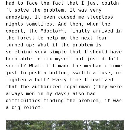
had to face the fact that I just couldn
´t solve the problem. It was very
annoying. It even caused me sleepless
nights sometimes. And then, when the
expert, the “doctor”, finally arrived in
the forest to help me the next fear
turned up: What if the problem is
something very simple that I should have
been able to fix myself but just didn´t
see it? What if I made the mechanic come
just to push a button, switch a fuse, or
tighten a bolt? Every time I realized
that the authorized repairman (they were
always men in my days) also had
difficulties finding the problem, it was
a big relief.