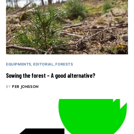
EQUIPMENTS
EDITORIAL
FORESTS
Sowing the forest – A good alternative?
BY
PER JONSSON