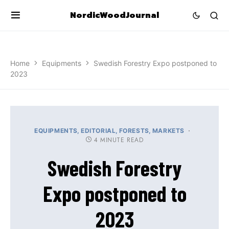
NordicWoodJournal
Home
Equipments
Swedish Forestry Expo postponed to
2023
EQUIPMENTS
EDITORIAL
FORESTS
MARKETS
4 MINUTE READ
Swedish Forestry
Expo postponed to
2023