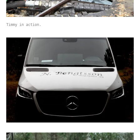
Timmy in action.