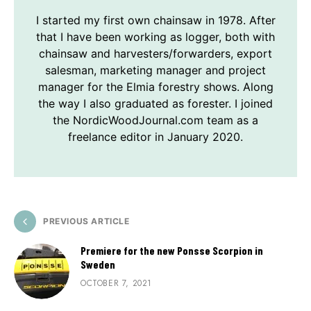
I started my first own chainsaw in 1978. After
that I have been working as logger, both with
chainsaw and harvesters/forwarders, export
salesman, marketing manager and project
manager for the Elmia forestry shows. Along
the way I also graduated as forester. I joined
the NordicWoodJournal.com team as a
freelance editor in January 2020.
PREVIOUS ARTICLE
Premiere for the new Ponsse Scorpion in
Sweden
OCTOBER 7, 2021