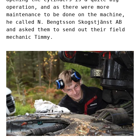
operation, and as there were more
maintenance to be done on the machine,
he called N. Bengtsson Skogstjänst AB
and asked them to send out their field
mechanic Timmy.