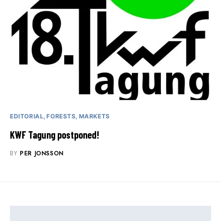
EDITORIAL
FORESTS
MARKETS
KWF Tagung postponed!
BY
PER JONSSON