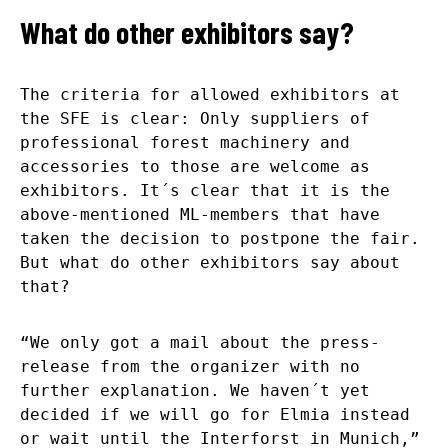
What do other exhibitors say?
The criteria for allowed exhibitors at
the SFE is clear: Only suppliers of
professional forest machinery and
accessories to those are welcome as
exhibitors. It´s clear that it is the
above-mentioned ML-members that have
taken the decision to postpone the fair.
But what do other exhibitors say about
that?
“We only got a mail about the press-
release from the organizer with no
further explanation. We haven´t yet
decided if we will go for Elmia instead
or wait until the Interforst in Munich,”