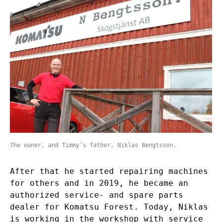
The owner, and Timmy’s father, Niklas Bengtsson.
After that he started repairing machines
for others and in 2019, he became an
authorized service- and spare parts
dealer for Komatsu Forest. Today, Niklas
is working in the workshop with service