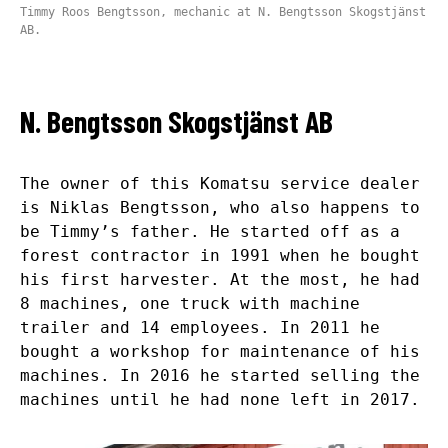
Timmy Roos Bengtsson, mechanic at N. Bengtsson Skogstjänst
AB.
N. Bengtsson Skogstjänst AB
The owner of this Komatsu service dealer
is Niklas Bengtsson, who also happens to
be Timmy’s father. He started off as a
forest contractor in 1991 when he bought
his first harvester. At the most, he had
8 machines, one truck with machine
trailer and 14 employees. In 2011 he
bought a workshop for maintenance of his
machines. In 2016 he started selling the
machines until he had none left in 2017.