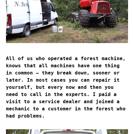
All of us who operated a forest machine,
knows that all machines have one thing
in common – they break down, sooner or
later. In most cases you can repair it
yourself, but every now and then you
need to call in the experts. I paid a
visit to a service dealer and joined a
mechanic to a customer in the forest who
had problems.