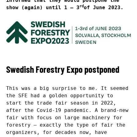
informed that they would postpone the
rd
show (again) until 1 – 3
of June 2023.
Swedish Forestry Expo postponed
This was a big surprise to me. It seemed
the SFE had a golden opportunity to
start the trade fair season in 2022,
after the Covid-19 pandemic. A brand-new
fair with focus on large machinery for
forestry – exactly the type of fair the
organizers, for decades now, have