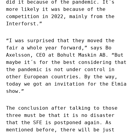
did it because of the pandemic. It´s
more likely it was because of the
competition in 2022, mainly from the
Interforst.”
“I was surprised that they moved the
fair a whole year forward,” says Bo
Axelsson, CEO at Bohult Maskin AB. “But
maybe it´s for the best considering that
the pandemic is not under control in
other European countries. By the way,
today we got an invitation for the Elmia
show.”
The conclusion after talking to those
three must be that it is no disaster
that the SFE is postponed again. As
mentioned before, there will be just