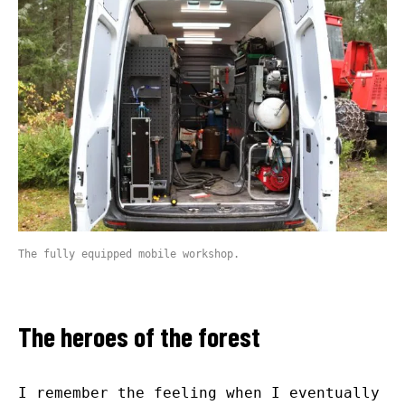
The fully equipped mobile workshop.
The heroes of the forest
I remember the feeling when I eventually