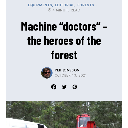
EQUIPMENTS
EDITORIAL
FORESTS
4 MINUTE READ
Machine “doctors” –
the heroes of the
forest
PER JONSSON
OCTOBER 13, 2021