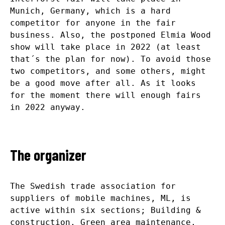
Munich, Germany, which is a hard
competitor for anyone in the fair
business. Also, the postponed Elmia Wood
show will take place in 2022 (at least
that´s the plan for now). To avoid those
two competitors, and some others, might
be a good move after all. As it looks
for the moment there will enough fairs
in 2022 anyway.
The organizer
The Swedish trade association for
suppliers of mobile machines, ML, is
active within six sections; Building &
construction, Green area maintenance,