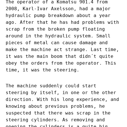
The operator of a Komatsu 901.4 from
2008, Karl-Ivar Axelsson, had a major
hydraulic pump breakdown about a year
ago. After that he has had problems with
scrap from the broken pump floating
around in the hydraulic system. Small
pieces of metal can cause damage and
make the machine act strange. Last time,
it was the main boom that didn´t quite
obey the orders from the operator. This
time, it was the steering.
The machine suddenly could start
steering by itself, in one or the other
direction. With his long experience, and
knowing about previous problems, he
suspected that there was scrap in the
steering cylinders. As removing and
opening the cylinders is a quite big