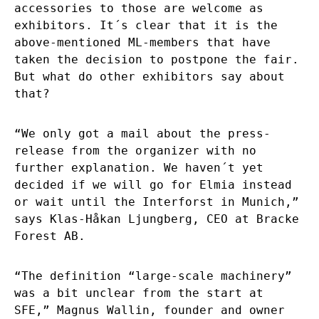
accessories to those are welcome as
exhibitors. It´s clear that it is the
above-mentioned ML-members that have
taken the decision to postpone the fair.
But what do other exhibitors say about
that?
“We only got a mail about the press-
release from the organizer with no
further explanation. We haven´t yet
decided if we will go for Elmia instead
or wait until the Interforst in Munich,”
says Klas-Håkan Ljungberg, CEO at Bracke
Forest AB.
“The definition “large-scale machinery”
was a bit unclear from the start at
SFE,” Magnus Wallin, founder and owner