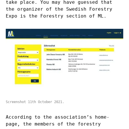
take place. You may have guessed that
the organizer of the Swedish Forestry
Expo is the Forestry section of ML.
Screenshot 11th October 2021.
According to the
association’s home-
page,
the members of the forestry