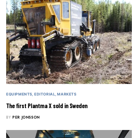
EQUIPMENTS
EDITORIAL
MARKETS
The first Plantma X sold in Sweden
BY
PER JONSSON