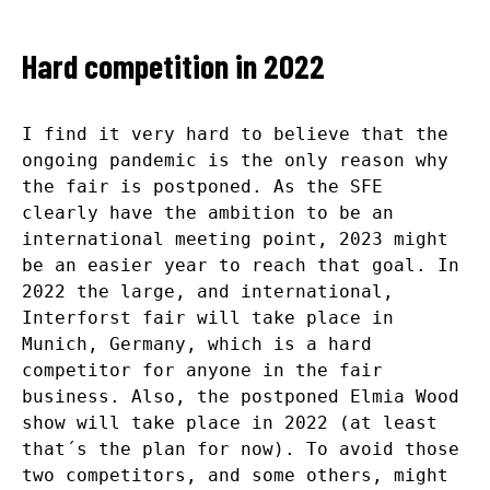
Hard competition in 2022
I find it very hard to believe that the
ongoing pandemic is the only reason why
the fair is postponed. As the SFE
clearly have the ambition to be an
international meeting point, 2023 might
be an easier year to reach that goal. In
2022 the large, and international,
Interforst fair will take place in
Munich, Germany, which is a hard
competitor for anyone in the fair
business. Also, the postponed Elmia Wood
show will take place in 2022 (at least
that´s the plan for now). To avoid those
two competitors, and some others, might