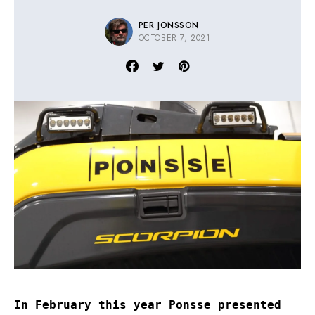
PER JONSSON
OCTOBER 7, 2021
In February this year Ponsse presented