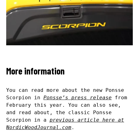
More information
You can read more about the new Ponsse
Scorpion in
Ponsse’s press release
from
February this year. You can also see,
and read about, the classic Ponsse
Scorpion in a
previous article here at
NordicWoodJournal.com
.