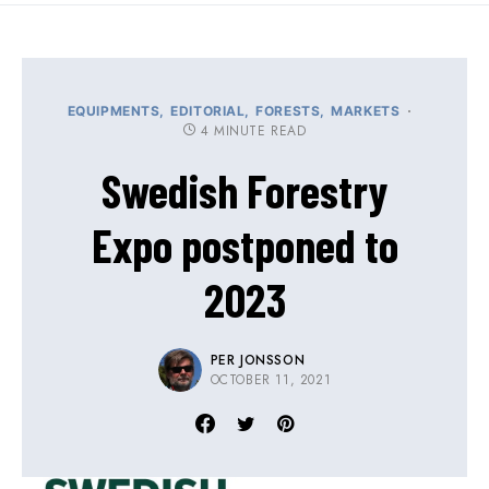
EQUIPMENTS
EDITORIAL
FORESTS
MARKETS
4 MINUTE READ
Swedish Forestry
Expo postponed to
2023
PER JONSSON
OCTOBER 11, 2021