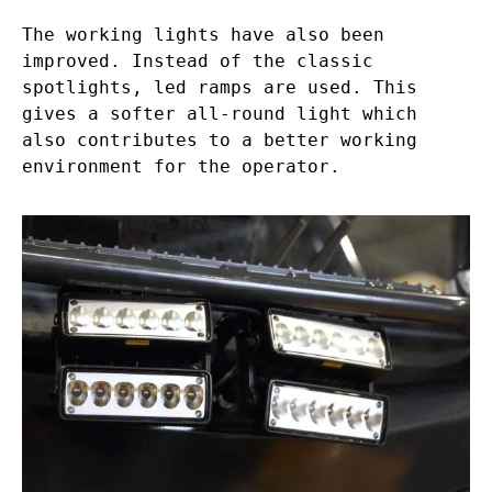
The working lights have also been
improved. Instead of the classic
spotlights, led ramps are used. This
gives a softer all-round light which
also contributes to a better working
environment for the operator.