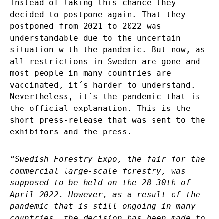
Instead of taking this chance they
decided to postpone again. That they
postponed from 2021 to 2022 was
understandable due to the uncertain
situation with the pandemic. But now, as
all restrictions in Sweden are gone and
most people in many countries are
vaccinated, it´s harder to understand.
Nevertheless, it´s the pandemic that is
the official explanation. This is the
short press-release that was sent to the
exhibitors and the press:
“Swedish Forestry Expo, the fair for the
commercial large-scale forestry, was
supposed to be held on the 28-30th of
April 2022. However, as a result of the
pandemic that is still ongoing in many
countries, the decision has been made to