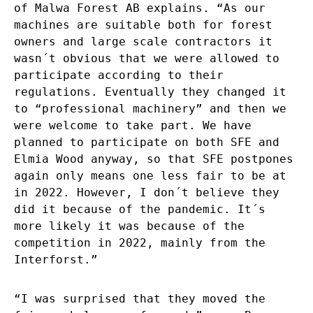
of Malwa Forest AB explains. “As our
machines are suitable both for forest
owners and large scale contractors it
wasn´t obvious that we were allowed to
participate according to their
regulations. Eventually they changed it
to “professional machinery” and then we
were welcome to take part. We have
planned to participate on both SFE and
Elmia Wood anyway, so that SFE postpones
again only means one less fair to be at
in 2022. However, I don´t believe they
did it because of the pandemic. It´s
more likely it was because of the
competition in 2022, mainly from the
Interforst.”
“I was surprised that they moved the