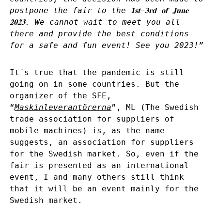
postpone the fair to the
𝟏𝐬𝐭
–
𝟑𝐫𝐝
𝐨𝐟
𝐉𝐮𝐧𝐞
𝟐𝟎𝟐𝟑
. We cannot wait to meet you all
there and provide the best conditions
for a safe and fun event! See you 2023!”
It´s true that the pandemic is still
going on in some countries. But the
organizer of the SFE,
“
Maskinleverantörerna
”, ML (The Swedish
trade association for suppliers of
mobile machines) is, as the name
suggests, an association for suppliers
for the Swedish market. So, even if the
fair is presented as an international
event, I and many others still think
that it will be an event mainly for the
Swedish market.