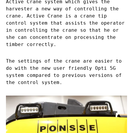
Active Crane system which gives the
harvester a new way of controlling the
crane. Active Crane is a crane tip
control system that assists the operator
in controlling the crane so that he or
she can concentrate on processing the
timber correctly.
The settings of the crane are easier to
do with the new user friendly Opti 5G
system compared to previous versions of
the control system.