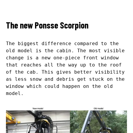
The new Ponsse Scorpion
The biggest difference compared to the
old model is the cabin. The most visible
change is a new one-piece front window
that reaches all the way up to the roof
of the cab. This gives better visibility
as less snow and debris get stuck on the
window which could happen on the old
model.