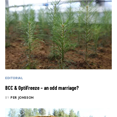
EDITORIAL
BCC & OptiFreeze – an odd marriage?
BY
PER JONSSON