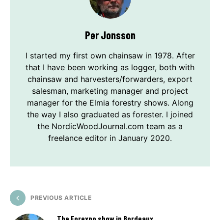
Per Jonsson
I started my first own chainsaw in 1978. After
that I have been working as logger, both with
chainsaw and harvesters/forwarders, export
salesman, marketing manager and project
manager for the Elmia forestry shows. Along
the way I also graduated as forester. I joined
the NordicWoodJournal.com team as a
freelance editor in January 2020.
PREVIOUS ARTICLE
The Forexpo show in Bordeaux