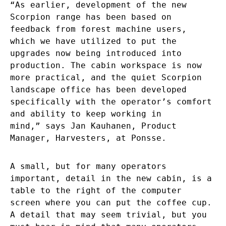
“As earlier, development of the new
Scorpion range has been based on
feedback from forest machine users,
which we have utilized to put the
upgrades now being introduced into
production. The cabin workspace is now
more practical, and the quiet Scorpion
landscape office has been developed
specifically with the operator’s comfort
and ability to keep working in
mind,” says Jan Kauhanen, Product
Manager, Harvesters, at Ponsse.
A small, but for many operators
important, detail in the new cabin, is a
table to the right of the computer
screen where you can put the coffee cup.
A detail that may seem trivial, but you