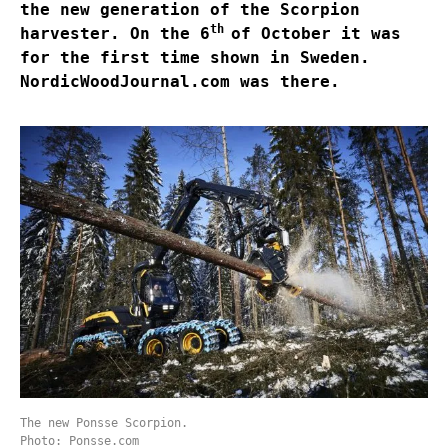
the new generation of the Scorpion
th
harvester. On the 6
of October it was
for the first time shown in Sweden.
NordicWoodJournal.com was there.
The new Ponsse Scorpion.
Photo: Ponsse.com