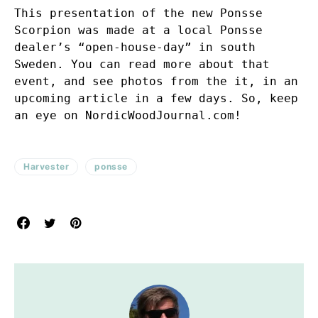
This presentation of the new Ponsse
Scorpion was made at a local Ponsse
dealer’s “open-house-day” in south
Sweden. You can read more about that
event, and see photos from the it, in an
upcoming article in a few days. So, keep
an eye on NordicWoodJournal.com!
Harvester
ponsse