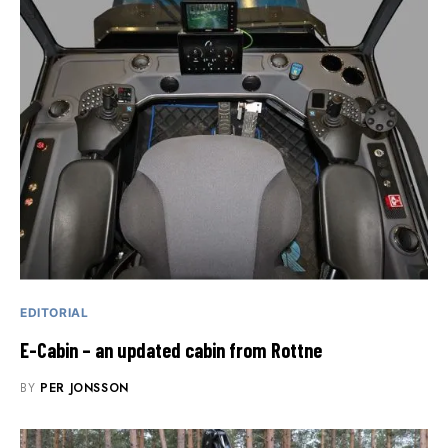
EDITORIAL
E-Cabin – an updated cabin from Rottne
BY
PER JONSSON