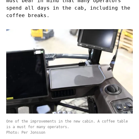
must bear in mind that many operators
spend all days in the cab, including the
coffee breaks.
One of the improvements in the new cabin. A coffee table
is a must for many operators.
Photo: Per Jonsson