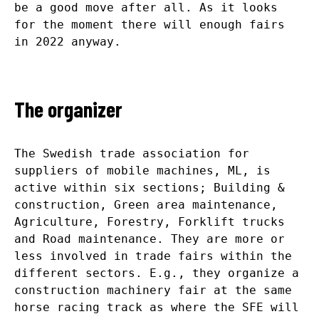
be a good move after all. As it looks
for the moment there will enough fairs
in 2022 anyway.
The organizer
The Swedish trade association for
suppliers of mobile machines, ML, is
active within six sections; Building &
construction, Green area maintenance,
Agriculture, Forestry, Forklift trucks
and Road maintenance. They are more or
less involved in trade fairs within the
different sectors. E.g., they organize a
construction machinery fair at the same
horse racing track as where the SFE will