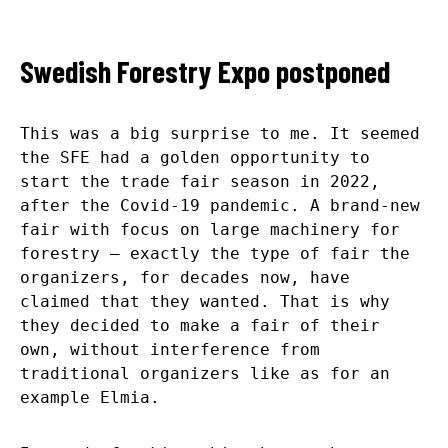
Swedish Forestry Expo postponed
This was a big surprise to me. It seemed
the SFE had a golden opportunity to
start the trade fair season in 2022,
after the Covid-19 pandemic. A brand-new
fair with focus on large machinery for
forestry – exactly the type of fair the
organizers, for decades now, have
claimed that they wanted. That is why
they decided to make a fair of their
own, without interference from
traditional organizers like as for an
example Elmia.