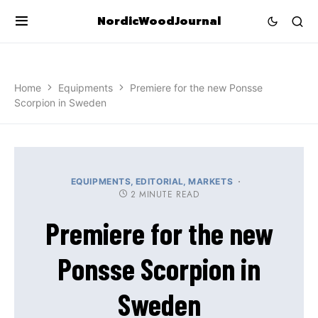
NordicWoodJournal
Home
Equipments
Premiere for the new Ponsse
Scorpion in Sweden
EQUIPMENTS
EDITORIAL
MARKETS
2 MINUTE READ
Premiere for the new
Ponsse Scorpion in
Sweden