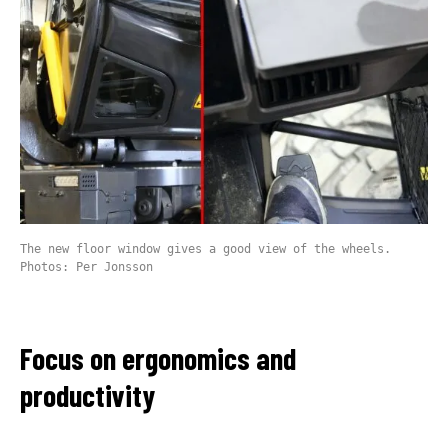
The new floor window gives a good view of the wheels.
Photos: Per Jonsson
Focus on ergonomics and
productivity