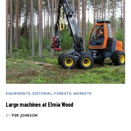
EQUIPMENTS
EDITORIAL
FORESTS
MARKETS
Large machines at Elmia Wood
BY
PER JONSSON