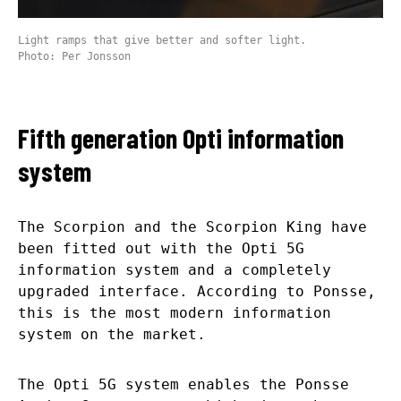
Light ramps that give better and softer light.
Photo: Per Jonsson
Fifth generation Opti information
system
The Scorpion and the Scorpion King have
been fitted out with the Opti 5G
information system and a completely
upgraded interface. According to Ponsse,
this is the most modern information
system on the market.
The Opti 5G system enables the Ponsse