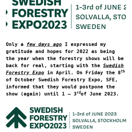
Only a
few days ago
I expressed my
gratitude and hopes for 2022 as being
the year when the forestry shows will be
back for real, starting with the
Swedish
th
Forestry Expo
in April. On Friday the 8
of October Swedish Forestry Expo, SFE,
informed that they would postpone the
rd
show (again) until 1 – 3
of June 2023.