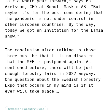
fair a whole year forward,” says Bo
Axelsson, CEO at Bohult Maskin AB. “But
maybe it´s for the best considering that
the pandemic is not under control in
other European countries. By the way,
today we got an invitation for the Elmia
show.”
The conclusion after talking to those
three must be that it is no disaster
that the SFE is postponed again. As
mentioned before, there will be just
enough forestry fairs in 2022 anyway.
One question about the Swedish Forestry
Expo that occurs in my mind is if it
ever will take place …
Swedish Forestry Expo