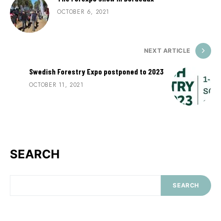
OCTOBER 6, 2021
NEXT ARTICLE
Swedish Forestry Expo postponed to 2023
OCTOBER 11, 2021
SEARCH
SEARCH