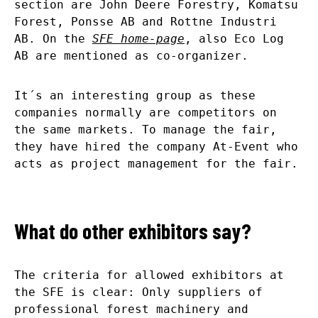
section are John Deere Forestry, Komatsu
Forest, Ponsse AB and Rottne Industri
AB. On the
SFE home-page
, also Eco Log
AB are mentioned as co-organizer.
It´s an interesting group as these
companies normally are competitors on
the same markets. To manage the fair,
they have hired the company At-Event who
acts as project management for the fair.
What do other exhibitors say?
The criteria for allowed exhibitors at
the SFE is clear: Only suppliers of
professional forest machinery and