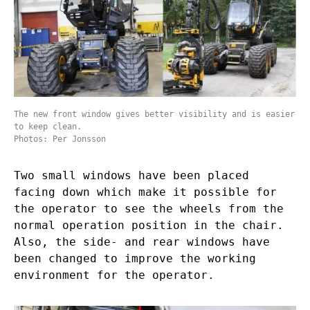
The new front window gives better visibility and is easier
to keep clean.
Photos: Per Jonsson
Two small windows have been placed
facing down which make it possible for
the operator to see the wheels from the
normal operation position in the chair.
Also, the side- and rear windows have
been changed to improve the working
environment for the operator.