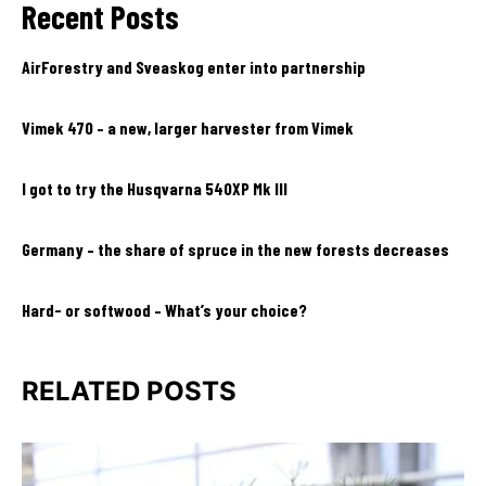
Recent Posts
AirForestry and Sveaskog enter into partnership
Vimek 470 – a new, larger harvester from Vimek
I got to try the Husqvarna 540XP Mk III
Germany – the share of spruce in the new forests decreases
Hard- or softwood – What’s your choice?
RELATED POSTS