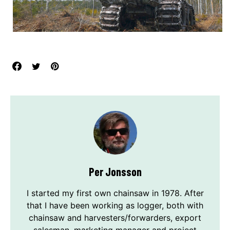
Per Jonsson
I started my first own chainsaw in 1978. After
that I have been working as logger, both with
chainsaw and harvesters/forwarders, export
salesman, marketing manager and project