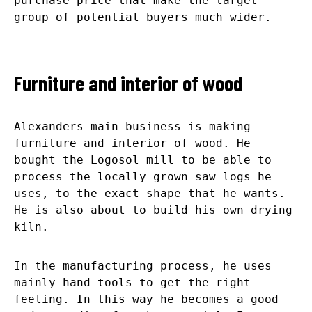
purchase price that make the target
group of potential buyers much wider.
Furniture and interior of wood
Alexanders main business is making
furniture and interior of wood. He
bought the Logosol mill to be able to
process the locally grown saw logs he
uses, to the exact shape that he wants.
He is also about to build his own drying
kiln.
In the manufacturing process, he uses
mainly hand tools to get the right
feeling. In this way he becomes a good