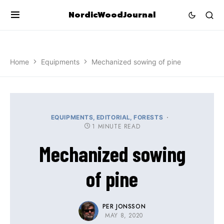
NordicWoodJournal
Home
Equipments
Mechanized sowing of pine
EQUIPMENTS
EDITORIAL
FORESTS
1 MINUTE READ
Mechanized sowing
of pine
PER JONSSON
MAY 8, 2020