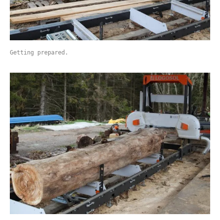
Getting prepared.