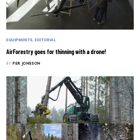
EQUIPMENTS
EDITORIAL
AirForestry goes for thinning with a drone!
BY
PER JONSSON