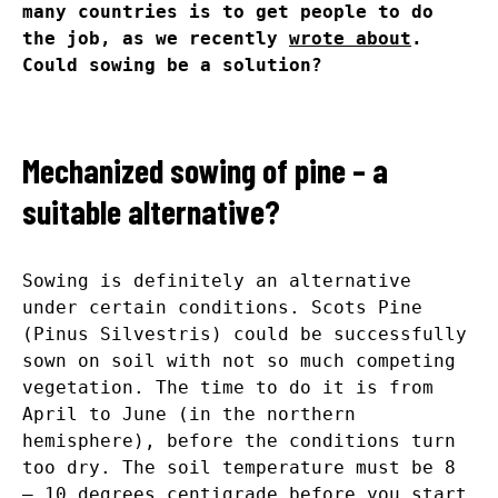
many countries is to get people to do
the job, as we recently
wrote about
.
Could sowing be a solution?
Mechanized sowing of pine – a
suitable alternative?
Sowing is definitely an alternative
under certain conditions. Scots Pine
(Pinus Silvestris) could be successfully
sown on soil with not so much competing
vegetation. The time to do it is from
April to June (in the northern
hemisphere), before the conditions turn
too dry. The soil temperature must be 8
– 10 degrees centigrade before you start