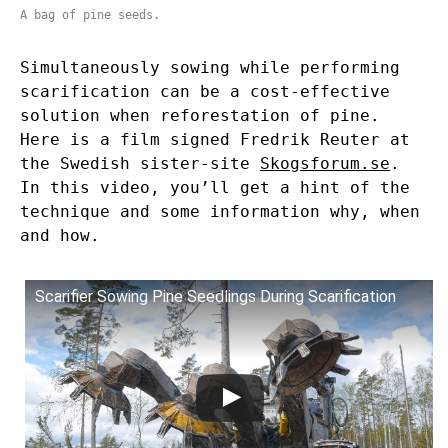
A bag of pine seeds.
Simultaneously sowing while performing
scarification can be a cost-effective
solution when reforestation of pine.
Here is a film signed Fredrik Reuter at
the Swedish sister-site
Skogsforum.se
.
In this video, you’ll get a hint of the
technique and some information why, when
and how.
Scarifier Sowing Pine Seedlings During Scarification