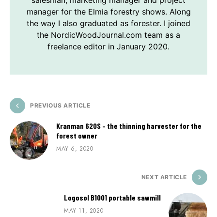
manager for the Elmia forestry shows. Along
the way I also graduated as forester. I joined
the NordicWoodJournal.com team as a
freelance editor in January 2020.
PREVIOUS ARTICLE
Kranman 620S – the thinning harvester for the
forest owner
MAY 6, 2020
NEXT ARTICLE
Logosol B1001 portable sawmill
MAY 11, 2020