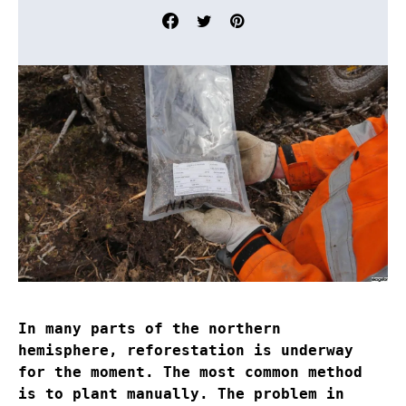
In many parts of the northern
hemisphere, reforestation is underway
for the moment. The most common method
is to plant manually. The problem in