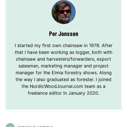
Per Jonsson
I started my first own chainsaw in 1978. After
that I have been working as logger, both with
chainsaw and harvesters/forwarders, export
salesman, marketing manager and project
manager for the Elmia forestry shows. Along
the way I also graduated as forester. I joined
the NordicWoodJournal.com team as a
freelance editor in January 2020.