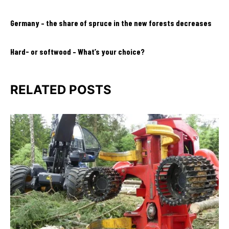
Germany – the share of spruce in the new forests decreases
Hard- or softwood – What’s your choice?
RELATED POSTS