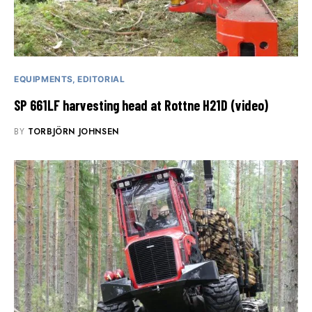
EQUIPMENTS
EDITORIAL
SP 661LF harvesting head at Rottne H21D (video)
BY
TORBJÖRN JOHNSEN