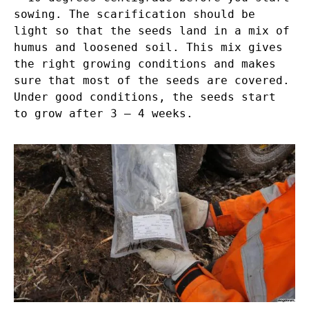
sowing. The scarification should be
light so that the seeds land in a mix of
humus and loosened soil. This mix gives
the right growing conditions and makes
sure that most of the seeds are covered.
Under good conditions, the seeds start
to grow after 3 – 4 weeks.