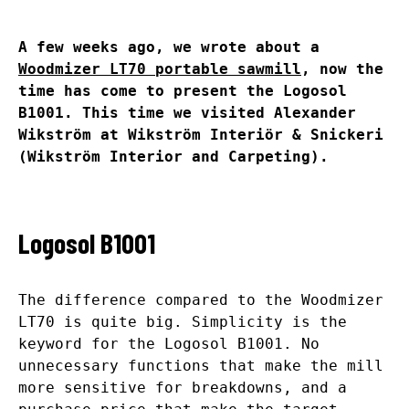
A few weeks ago, we wrote about a
Woodmizer LT70 portable sawmill
, now the
time has come to present the Logosol
B1001. This time we visited Alexander
Wikström at Wikström Interiör & Snickeri
(Wikström Interior and Carpeting).
Logosol B1001
The difference compared to the Woodmizer
LT70 is quite big. Simplicity is the
keyword for the Logosol B1001. No
unnecessary functions that make the mill
more sensitive for breakdowns, and a