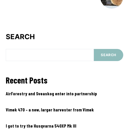
SEARCH
SEARCH
Recent Posts
AirForestry and Sveaskog enter into partnership
Vimek 470 – a new, larger harvester from Vimek
I got to try the Husqvarna 540XP Mk III