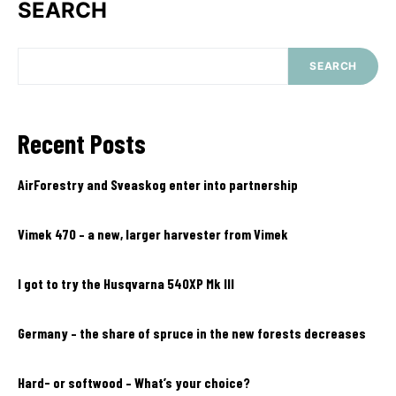
SEARCH
SEARCH
Recent Posts
AirForestry and Sveaskog enter into partnership
Vimek 470 – a new, larger harvester from Vimek
I got to try the Husqvarna 540XP Mk III
Germany – the share of spruce in the new forests decreases
Hard- or softwood – What’s your choice?