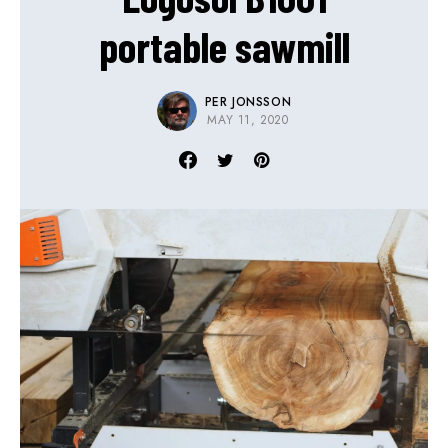
portable sawmill
PER JONSSON
MAY 11, 2020