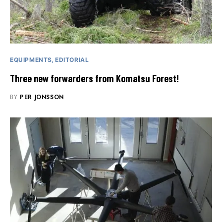
EQUIPMENTS
EDITORIAL
Three new forwarders from Komatsu Forest!
BY
PER JONSSON