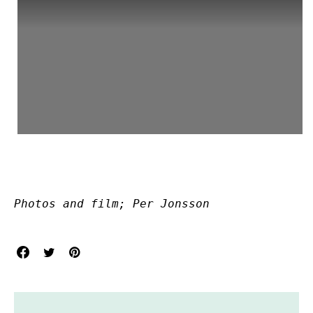
Photos and film; Per Jonsson