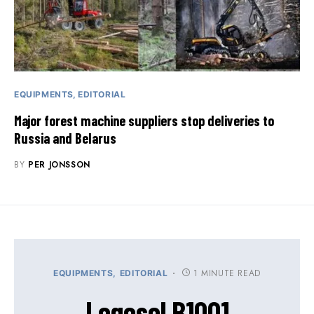
EQUIPMENTS
EDITORIAL
Major forest machine suppliers stop deliveries to
Russia and Belarus
BY
PER JONSSON
1 MINUTE READ
EQUIPMENTS
EDITORIAL
Logosol B1001