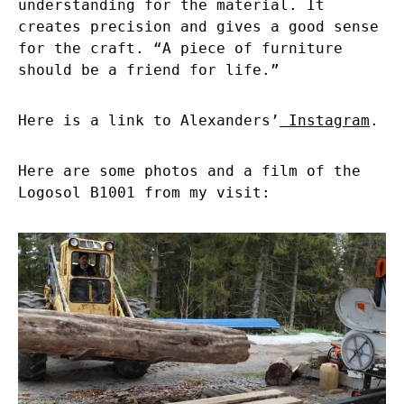
understanding for the material. It
creates precision and gives a good sense
for the craft. “A piece of furniture
should be a friend for life.”
Here is a link to Alexanders’
Instagram
.
Here are some photos and a film of the
Logosol B1001 from my visit: