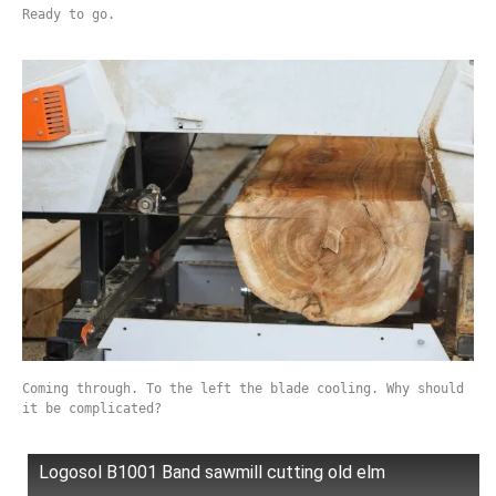
Ready to go.
Coming through. To the left the blade cooling. Why should
it be complicated?
Logosol B1001 Band sawmill cutting old elm