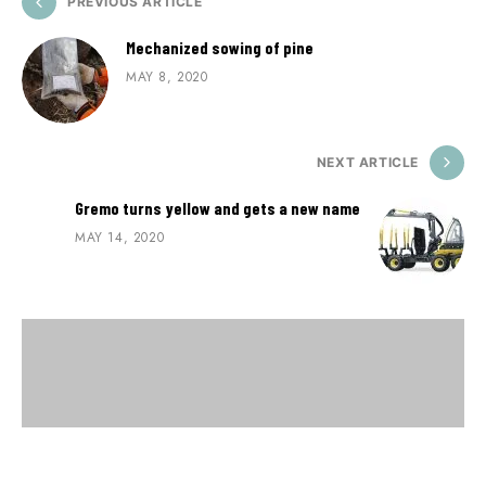
PREVIOUS ARTICLE
Mechanized sowing of pine
MAY 8, 2020
NEXT ARTICLE
Gremo turns yellow and gets a new name
MAY 14, 2020