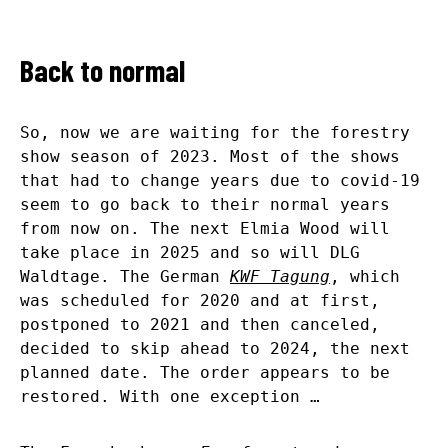
Back to normal
So, now we are waiting for the forestry
show season of 2023. Most of the shows
that had to change years due to covid-19
seem to go back to their normal years
from now on. The next Elmia Wood will
take place in 2025 and so will DLG
Waldtage. The German
KWF Tagung
, which
was scheduled for 2020 and at first,
postponed to 2021 and then canceled,
decided to skip ahead to 2024, the next
planned date. The order appears to be
restored. With one exception …