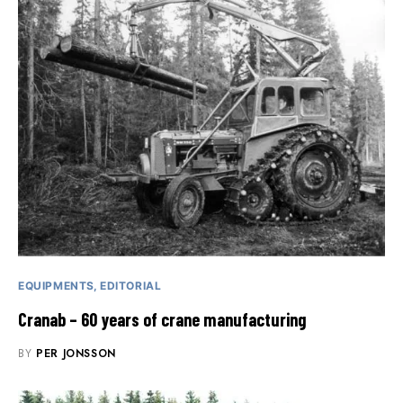
EQUIPMENTS
EDITORIAL
Cranab – 60 years of crane manufacturing
BY
PER JONSSON