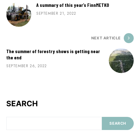
A summary of this year’s FinnMETKO
SEPTEMBER 21, 2022
NEXT ARTICLE
The summer of forestry shows is getting near
the end
SEPTEMBER 26, 2022
SEARCH
SEARCH