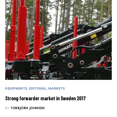
EQUIPMENTS
EDITORIAL
MARKETS
Strong forwarder market in Sweden 2017
BY
TORBJÖRN JOHNSEN