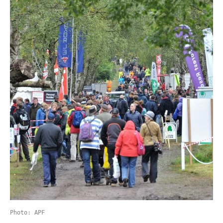
Photo: APF