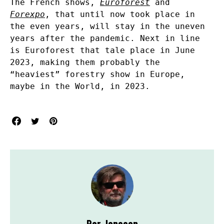
The French shows,
Euroforest
and
Forexpo
, that until now took place in
the even years, will stay in the uneven
years after the pandemic. Next in line
is Euroforest that tale place in June
2023, making them probably the
“heaviest” forestry show in Europe,
maybe in the World, in 2023.
Per Jonsson