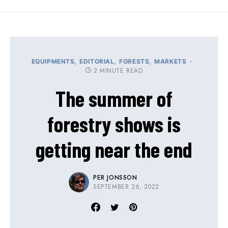
EQUIPMENTS
EDITORIAL
FORESTS
MARKETS
2 MINUTE READ
The summer of
forestry shows is
getting near the end
PER JONSSON
SEPTEMBER 26, 2022