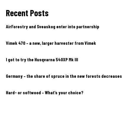
Recent Posts
AirForestry and Sveaskog enter into partnership
Vimek 470 – a new, larger harvester from Vimek
I got to try the Husqvarna 540XP Mk III
Germany – the share of spruce in the new forests decreases
Hard- or softwood – What’s your choice?