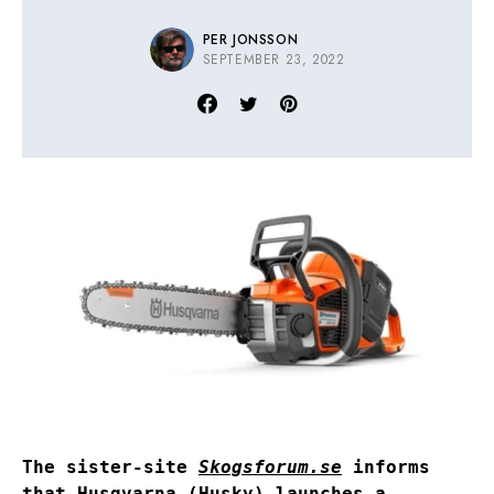
PER JONSSON
SEPTEMBER 23, 2022
The sister-site
Skogsforum.se
informs
that Husqvarna (Husky) launches a