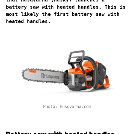
battery saw with heated handles. This is
most likely the first battery saw with
heated handles.
Photo: Husqvarna.com