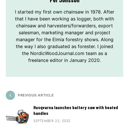
I started my first own chainsaw in 1978. After
that I have been working as logger, both with
chainsaw and harvesters/forwarders, export
salesman, marketing manager and project
manager for the Elmia forestry shows. Along
the way I also graduated as forester. I joined
the NordicWoodJournal.com team as a
freelance editor in January 2020.
PREVIOUS ARTICLE
Husqvarna launches battery saw with heated
handles
SEPTEMBER 23, 2022