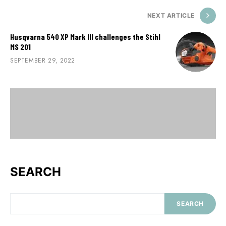
NEXT ARTICLE
Husqvarna 540 XP Mark III challenges the Stihl
MS 201
SEPTEMBER 29, 2022
SEARCH
SEARCH