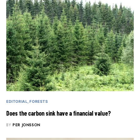
EDITORIAL
FORESTS
Does the carbon sink have a financial value?
BY
PER JONSSON