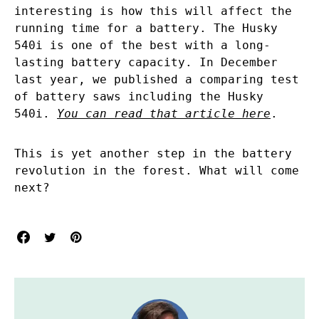
interesting is how this will affect the
running time for a battery. The Husky
540i is one of the best with a long-
lasting battery capacity. In December
last year, we published a comparing test
of battery saws including the Husky
540i.
You can read that article here
.
This is yet another step in the battery
revolution in the forest. What will come
next?