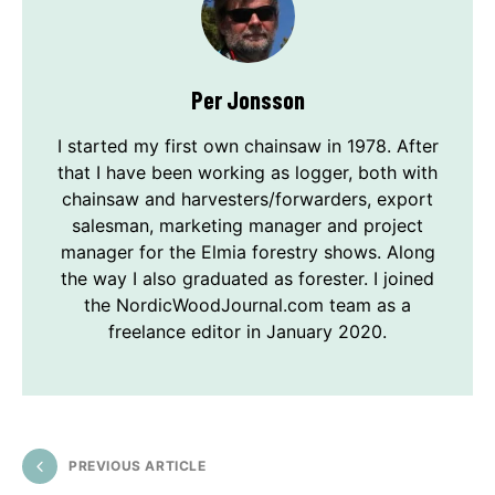
Per Jonsson
I started my first own chainsaw in 1978. After
that I have been working as logger, both with
chainsaw and harvesters/forwarders, export
salesman, marketing manager and project
manager for the Elmia forestry shows. Along
the way I also graduated as forester. I joined
the NordicWoodJournal.com team as a
freelance editor in January 2020.
PREVIOUS ARTICLE