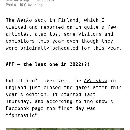
Photo: DLG Waldtage
The
Metko show
in Finland, which I
visited and reported on in quite a few
articles, also lost some visitors and
exhibitors this year even though they
were originally scheduled for this year.
APF – the last one in 2022(?)
But it isn’t over yet. The
APF show
in
England just closed the gates after this
year’s edition. It started last
Thursday, and according to the show’s
Facebook page the first day was
“fantastic”.