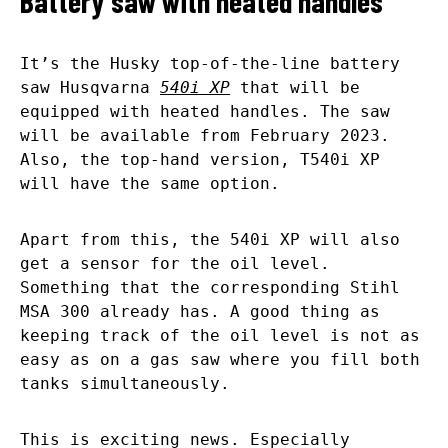
Battery saw with heated handles
It’s the Husky top-of-the-line battery
saw Husqvarna
540i XP
that will be
equipped with heated handles. The saw
will be available from February 2023.
Also, the top-hand version, T540i XP
will have the same option.
Apart from this, the 540i XP will also
get a sensor for the oil level.
Something that the corresponding Stihl
MSA 300 already has. A good thing as
keeping track of the oil level is not as
easy as on a gas saw where you fill both
tanks simultaneously.
This is exciting news. Especially