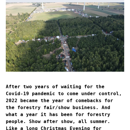
After two years of waiting for the
Covid-19 pandemic to come under control,
2022 became the year of comebacks for
the forestry fair/show business. And
what a year it has been for forestry
people. Show after show, all summer.
Like a long Christmas Evening for