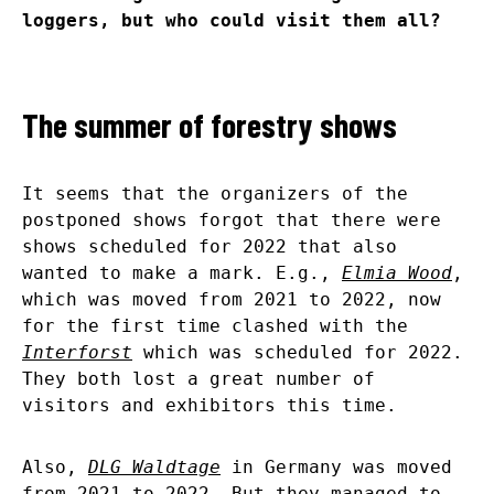
loggers, but who could visit them all?
The summer of forestry shows
It seems that the organizers of the
postponed shows forgot that there were
shows scheduled for 2022 that also
wanted to make a mark. E.g.,
Elmia Wood
,
which was moved from 2021 to 2022, now
for the first time clashed with the
Interforst
which was scheduled for 2022.
They both lost a great number of
visitors and exhibitors this time.
Also,
DLG Waldtage
in Germany was moved
from 2021 to 2022. But they managed to