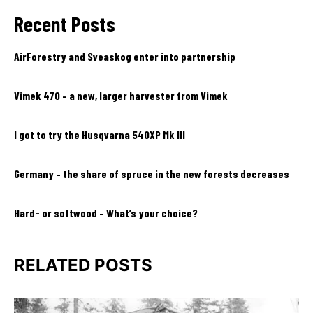
Recent Posts
AirForestry and Sveaskog enter into partnership
Vimek 470 – a new, larger harvester from Vimek
I got to try the Husqvarna 540XP Mk III
Germany – the share of spruce in the new forests decreases
Hard- or softwood – What’s your choice?
RELATED POSTS