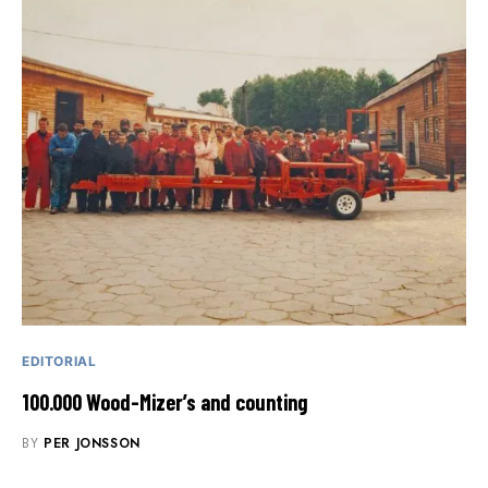
EDITORIAL
100.000 Wood-Mizer’s and counting
BY
PER JONSSON