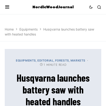
NordicWoodJournal
Home
Equipments
Husqvarna launches battery saw
with heated handles
EQUIPMENTS
EDITORIAL
FORESTS
MARKETS
1 MINUTE READ
Husqvarna launches
battery saw with
heated handles