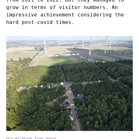
grow in terms of visitor numbers. An
impressive achievement considering the
hard post-covid times.
DLG Waldtage from above.