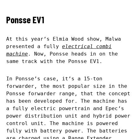
Ponsse EV1
At this year’s Elmia Wood show, Malwa
presented a fully
electrical combi
machine
. Now, Ponsse heads in on the
same track with the Ponsse EV1.
In Ponsse’s case, it’s a 15-ton
forwarder, the most popular size in the
Ponsse forwarder range, that the concept
has been developed for. The machine has
a fully electric powertrain and Epec’s
power distribution unit and hybrid power
control unit. The machine is powered
fully with battery power. The batteries
are charged using a Range Extender,