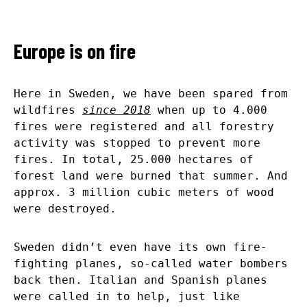
Europe is on fire
Here in Sweden, we have been spared from
wildfires
since 2018
when up to 4.000
fires were registered and all forestry
activity was stopped to prevent more
fires. In total, 25.000 hectares of
forest land were burned that summer. And
approx. 3 million cubic meters of wood
were destroyed.
Sweden didn’t even have its own fire-
fighting planes, so-called water bombers
back then. Italian and Spanish planes
were called in to help, just like