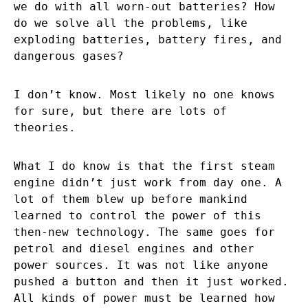
we do with all worn-out batteries? How
do we solve all the problems, like
exploding batteries, battery fires, and
dangerous gases?
I don’t know. Most likely no one knows
for sure, but there are lots of
theories.
What I do know is that the first steam
engine didn’t just work from day one. A
lot of them blew up before mankind
learned to control the power of this
then-new technology. The same goes for
petrol and diesel engines and other
power sources. It was not like anyone
pushed a button and then it just worked.
All kinds of power must be learned how