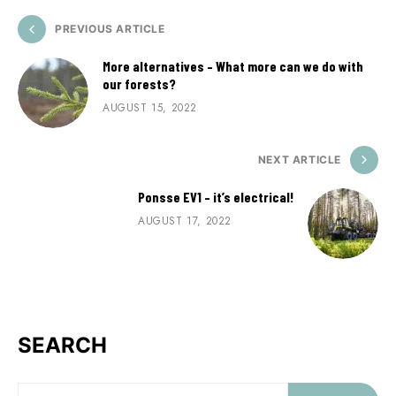
PREVIOUS ARTICLE
More alternatives – What more can we do with
our forests?
AUGUST 15, 2022
NEXT ARTICLE
Ponsse EV1 – it’s electrical!
AUGUST 17, 2022
SEARCH