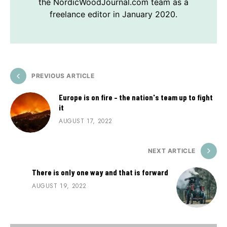
the NordicWoodJournal.com team as a
freelance editor in January 2020.
PREVIOUS ARTICLE
Europe is on fire – the nation's team up to fight
it
AUGUST 17, 2022
NEXT ARTICLE
There is only one way and that is forward
AUGUST 19, 2022