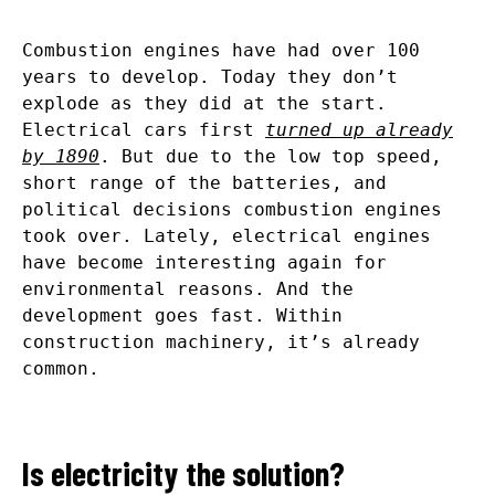
Combustion engines have had over 100
years to develop. Today they don’t
explode as they did at the start.
Electrical cars first
turned up already
by 1890
. But due to the low top speed,
short range of the batteries, and
political decisions combustion engines
took over. Lately, electrical engines
have become interesting again for
environmental reasons. And the
development goes fast. Within
construction machinery, it’s already
common.
Is electricity the solution?