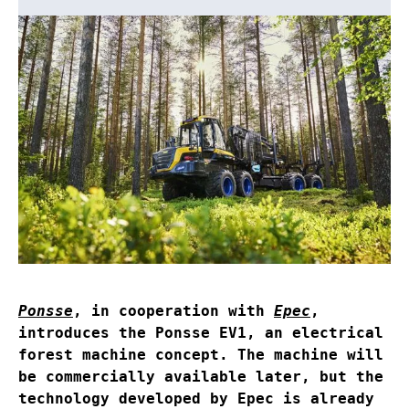
Ponsse
, in cooperation with
Epec
,
introduces the Ponsse EV1, an electrical
forest machine concept. The machine will
be commercially available later, but the
technology developed by Epec is already