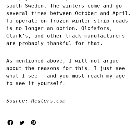
south Sweden. The winters come and go
several times between October and April.
To operate on frozen winter strip roads
is no longer an option. Olofsfors,
Clark’s, and other track manufacturers
are probably thankful for that.
As mentioned above, I will not argue
about the reasons for this. I just see
what I see – and you must reach my age
to see it yourself.
Source:
Reuters.com