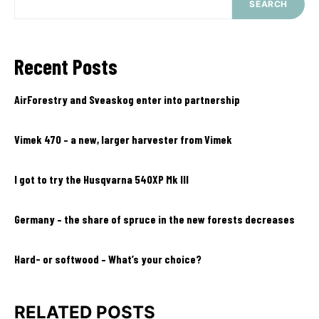
SEARCH
Recent Posts
AirForestry and Sveaskog enter into partnership
Vimek 470 – a new, larger harvester from Vimek
I got to try the Husqvarna 540XP Mk III
Germany – the share of spruce in the new forests decreases
Hard- or softwood – What’s your choice?
RELATED POSTS