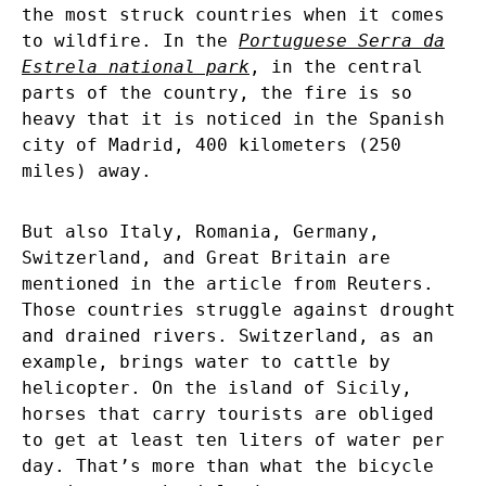
the most struck countries when it comes
to wildfire. In the
Portuguese Serra da
Estrela national park
, in the central
parts of the country, the fire is so
heavy that it is noticed in the Spanish
city of Madrid, 400 kilometers (250
miles) away.
But also Italy, Romania, Germany,
Switzerland, and Great Britain are
mentioned in the article from Reuters.
Those countries struggle against drought
and drained rivers. Switzerland, as an
example, brings water to cattle by
helicopter. On the island of Sicily,
horses that carry tourists are obliged
to get at least ten liters of water per
day. That’s more than what the bicycle