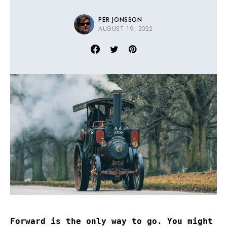
PER JONSSON
AUGUST 19, 2022
Forward is the only way to go. You might