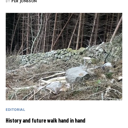
BY
PER JONSSON
EDITORIAL
History and future walk hand in hand