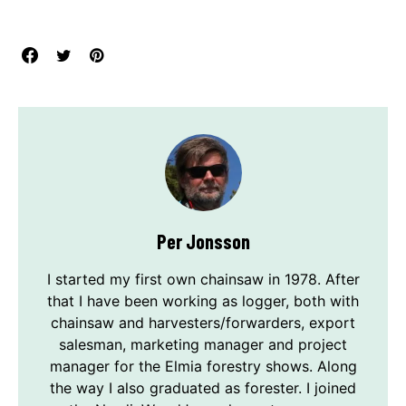
Per Jonsson
I started my first own chainsaw in 1978. After
that I have been working as logger, both with
chainsaw and harvesters/forwarders, export
salesman, marketing manager and project
manager for the Elmia forestry shows. Along
the way I also graduated as forester. I joined