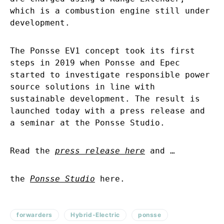
which is a combustion engine still under
development.
The Ponsse EV1 concept took its first
steps in 2019 when Ponsse and Epec
started to investigate responsible power
source solutions in line with
sustainable development. The result is
launched today with a press release and
a seminar at the Ponsse Studio.
Read the
press release here
and …
the
Ponsse Studio
here.
forwarders
Hybrid-Electric
ponsse