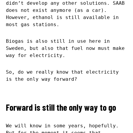
didn’t develop any other solutions. SAAB
does not exist anymore (as a car).
However, ethanol is still available in
most gas stations.
Biogas is also still in use here in
Sweden, but also that fuel now must make
way for electricity.
So, do we really know that electricity
is the only way forward?
Forward is still the only way to go
We will know in some years, hopefully.
But for the moment it seems that