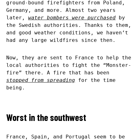
ground-bound firefighters from Poland,
Germany, and more. Almost two years
later,
water bombers were purchased
by
the Swedish authorities. Thanks to them,
and good weather conditions, we haven’t
had any large wildfires since then.
Now, they are sent to France to help the
local authorities to fight the “Monster-
fire” there. A fire that has been
stopped from spreading
for the time
being.
Worst in the southwest
France, Spain, and Portugal seem to be