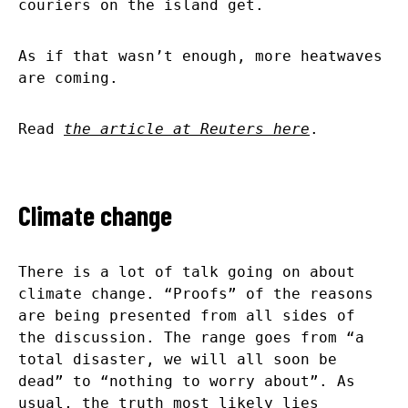
couriers on the island get.
As if that wasn’t enough, more heatwaves
are coming.
Read
the article at Reuters here
.
Climate change
There is a lot of talk going on about
climate change. “Proofs” of the reasons
are being presented from all sides of
the discussion. The range goes from “a
total disaster, we will all soon be
dead” to “nothing to worry about”. As
usual, the truth most likely lies