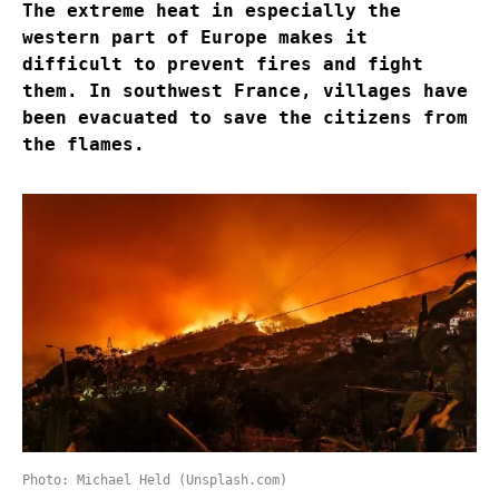
The extreme heat in especially the
western part of Europe makes it
difficult to prevent fires and fight
them. In southwest France, villages have
been evacuated to save the citizens from
the flames.
Photo: Michael Held (Unsplash.com)