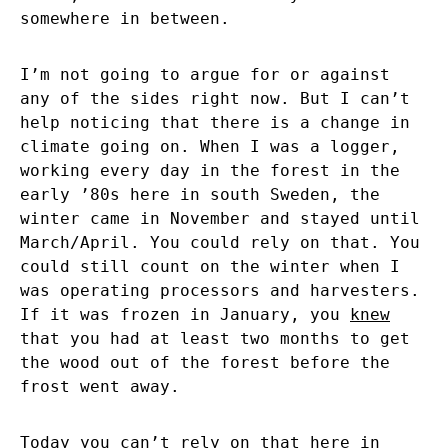
somewhere in between.
I’m not going to argue for or against
any of the sides right now. But I can’t
help noticing that there is a change in
climate going on. When I was a logger,
working every day in the forest in the
early ’80s here in south Sweden, the
winter came in November and stayed until
March/April. You could rely on that. You
could still count on the winter when I
was operating processors and harvesters.
If it was frozen in January, you
knew
that you had at least two months to get
the wood out of the forest before the
frost went away.
Today you can’t rely on that here in