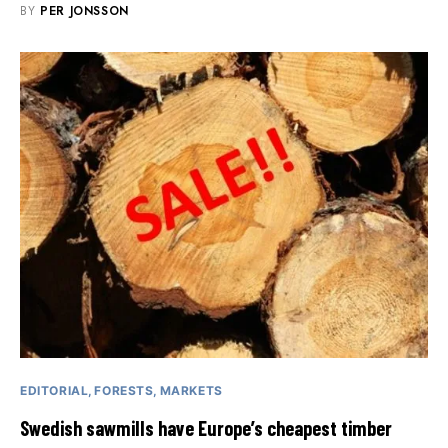
BY
PER JONSSON
EDITORIAL
FORESTS
MARKETS
Swedish sawmills have Europe’s cheapest timber