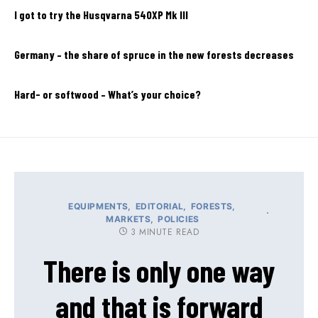
I got to try the Husqvarna 540XP Mk III
Germany – the share of spruce in the new forests decreases
Hard- or softwood – What’s your choice?
EQUIPMENTS
EDITORIAL
FORESTS
MARKETS
POLICIES
3 MINUTE READ
There is only one way
and that is forward