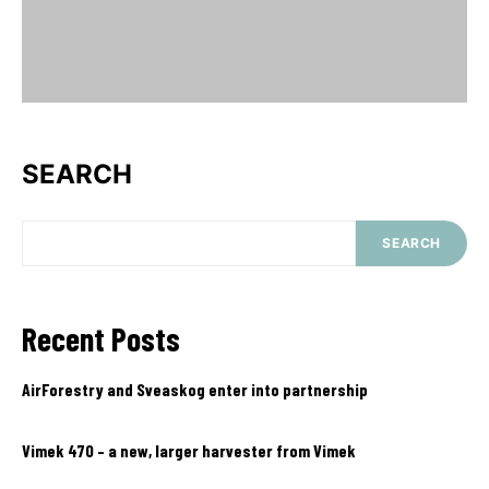
SEARCH
SEARCH
Recent Posts
AirForestry and Sveaskog enter into partnership
Vimek 470 – a new, larger harvester from Vimek