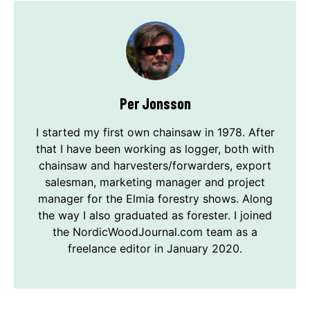
Per Jonsson
I started my first own chainsaw in 1978. After
that I have been working as logger, both with
chainsaw and harvesters/forwarders, export
salesman, marketing manager and project
manager for the Elmia forestry shows. Along
the way I also graduated as forester. I joined
the NordicWoodJournal.com team as a
freelance editor in January 2020.