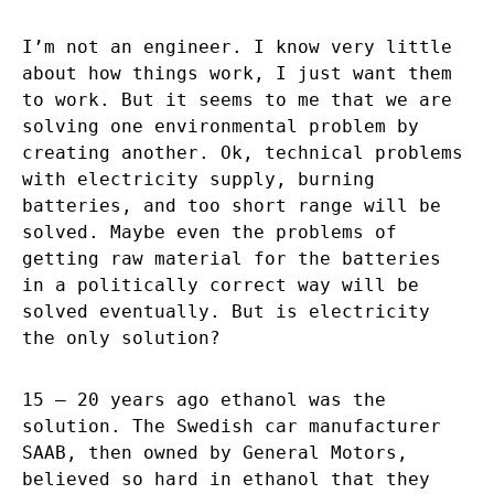
I’m not an engineer. I know very little
about how things work, I just want them
to work. But it seems to me that we are
solving one environmental problem by
creating another. Ok, technical problems
with electricity supply, burning
batteries, and too short range will be
solved. Maybe even the problems of
getting raw material for the batteries
in a politically correct way will be
solved eventually. But is electricity
the only solution?
15 – 20 years ago ethanol was the
solution. The Swedish car manufacturer
SAAB, then owned by General Motors,
believed so hard in ethanol that they