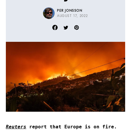
PER JONSSON
AUGUST 17, 2022
Reuters
report that Europe is on fire.