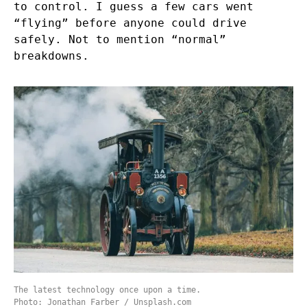
to control. I guess a few cars went
“flying” before anyone could drive
safely. Not to mention “normal”
breakdowns.
The latest technology once upon a time.
Photo: Jonathan Farber / Unsplash.com