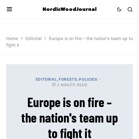
NordicWoodJournal
Home
Editorial
Europe is on fire – the nation's team up to
fight it
EDITORIAL
FORESTS
POLICIES
3 MINUTE READ
Europe is on fire –
the nation's team up
to fight it