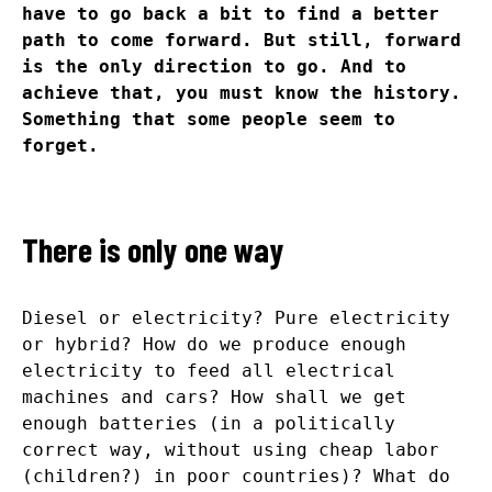
have to go back a bit to find a better
path to come forward. But still, forward
is the only direction to go. And to
achieve that, you must know the history.
Something that some people seem to
forget.
There is only one way
Diesel or electricity? Pure electricity
or hybrid? How do we produce enough
electricity to feed all electrical
machines and cars? How shall we get
enough batteries (in a politically
correct way, without using cheap labor
(children?) in poor countries)? What do