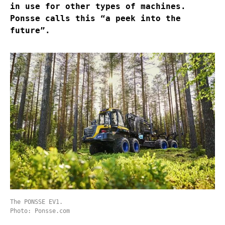
in use for other types of machines.
Ponsse calls this “a peek into the
future”.
The PONSSE EV1.
Photo: Ponsse.com