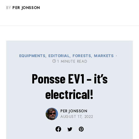
BY
PER JONSSON
EQUIPMENTS
EDITORIAL
FORESTS
MARKETS
1 MINUTE READ
Ponsse EV1 – it’s
electrical!
PER JONSSON
AUGUST 17, 2022