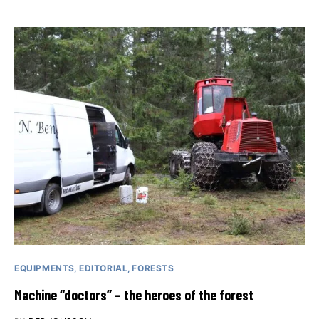
EQUIPMENTS
EDITORIAL
FORESTS
Machine “doctors” – the heroes of the forest