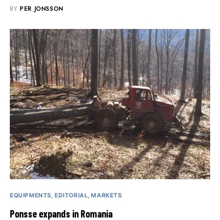
BY
PER JONSSON
EQUIPMENTS
EDITORIAL
MARKETS
Ponsse expands in Romania