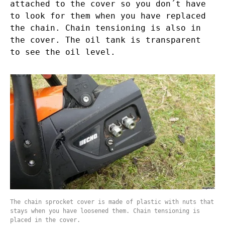
attached to the cover so you don´t have
to look for them when you have replaced
the chain. Chain tensioning is also in
the cover. The oil tank is transparent
to see the oil level.
The chain sprocket cover is made of plastic with nuts that
stays when you have loosened them. Chain tensioning is
placed in the cover.