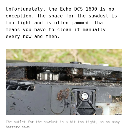
Unfortunately, the Echo DCS 1600 is no
exception. The space for the sawdust is
too tight and is often jammed. That
means you have to clean it manually
every now and then.
The outlet for the sawdust is a bit too tight, as on many
battery saws.