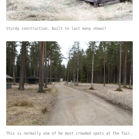
Sturdy construction. Built to last many shows?
This is normally one of he most crowded spots at the fair.