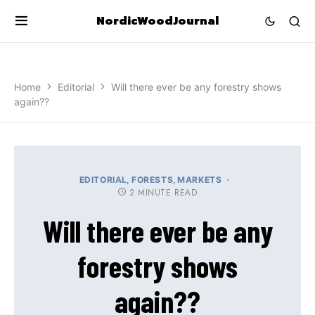
NordicWoodJournal
Home
Editorial
Will there ever be any forestry shows
again??
EDITORIAL
FORESTS
MARKETS
2 MINUTE READ
Will there ever be any
forestry shows
again??