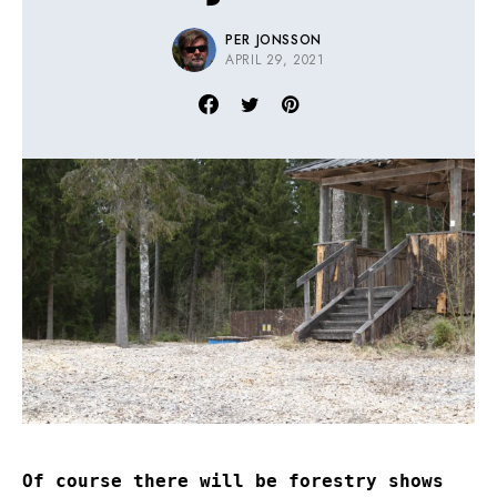
PER JONSSON
APRIL 29, 2021
Of course there will be forestry shows