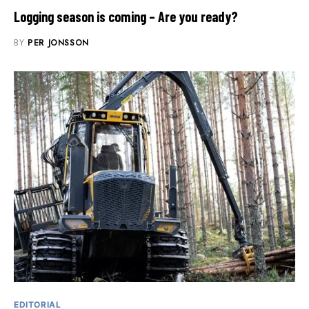
Logging season is coming – Are you ready?
BY
PER JONSSON
EDITORIAL