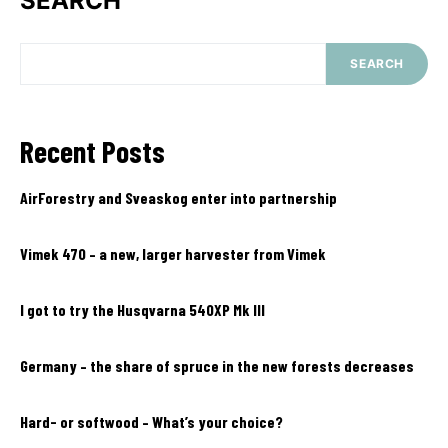
SEARCH
SEARCH
Recent Posts
AirForestry and Sveaskog enter into partnership
Vimek 470 – a new, larger harvester from Vimek
I got to try the Husqvarna 540XP Mk III
Germany – the share of spruce in the new forests decreases
Hard- or softwood – What’s your choice?