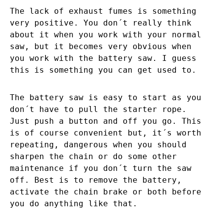
The lack of exhaust fumes is something
very positive. You don´t really think
about it when you work with your normal
saw, but it becomes very obvious when
you work with the battery saw. I guess
this is something you can get used to.
The battery saw is easy to start as you
don´t have to pull the starter rope.
Just push a button and off you go. This
is of course convenient but, it´s worth
repeating, dangerous when you should
sharpen the chain or do some other
maintenance if you don´t turn the saw
off. Best is to remove the battery,
activate the chain brake or both before
you do anything like that.