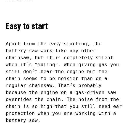
Easy to start
Apart from the easy starting, the
battery saw work like any other
chainsaw, but it is completely silent
when it´s “idling”. When giving gas you
still don´t hear the engine but the
chain seems to be noisier than on a
regular chainsaw. That´s probably
because the engine on a gas-driven saw
overrides the chain. The noise from the
chain is so high that you still need ear
protection when you are working with a
battery saw.