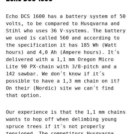
Echo DCS 1600 has a battery system of 50
volts, to be compared to Husqvarna and
Stihl who uses 36 V-systems. The battery
we used is called 560 and according to
the specification it has 185 Wh (Watt
hours) and 4,0 Ah (Ampere hours). It´s
delivered with a 1,1 mm Oregon Micro
Lite 90 PX-chain with 3/8-pitch and a
142 sawbar. We don´t know if it´s
possible to have a 1,3 mm chain on it?
On their (Nordic) site we can´t find
that option.
Our experience is that the 1,1 mm chains
wants to hop off when delimbing young
spruce trees if it´s not properly
tensioned. The competitors Husqvarna