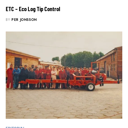
ETC – Eco Log Tip Control
BY
PER JONSSON