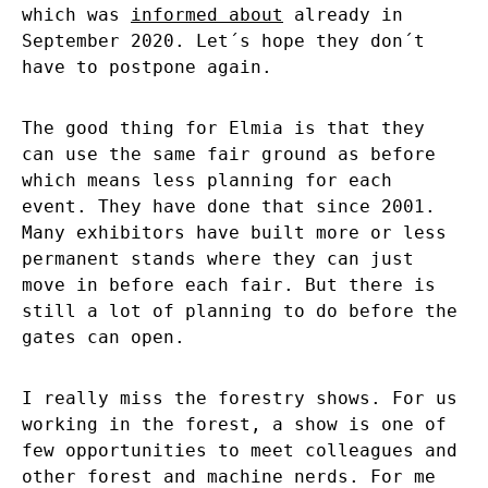
which was
informed about
already in
September 2020. Let´s hope they don´t
have to postpone again.
The good thing for Elmia is that they
can use the same fair ground as before
which means less planning for each
event. They have done that since 2001.
Many exhibitors have built more or less
permanent stands where they can just
move in before each fair. But there is
still a lot of planning to do before the
gates can open.
I really miss the forestry shows. For us
working in the forest, a show is one of
few opportunities to meet colleagues and
other forest and machine nerds. For me