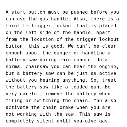
A start button must be pushed before you
can use the gas handle. Also, there is a
throttle trigger lockout that is placed
on the left side of the handle. Apart
from the location of the trigger lockout
button, this is good. We can´t be clear
enough about the danger of handling a
battery saw during maintenance. On a
normal chainsaw you can hear the engine,
but a battery saw can be just as active
without you hearing anything. So, treat
the battery saw like a loaded gun. Be
very careful, remove the battery when
filing or switching the chain. You also
activate the chain brake when you are
not working with the saw. This saw is
completely silent until you give gas.