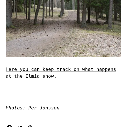
Here you can keep track on what happens
at the Elmia show
.
Photos: Per Jonsson