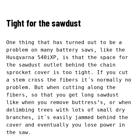
Tight for the sawdust
One thing that has turned out to be a
problem on many battery saws, like the
Husqvarna 540iXP, is that the space for
the sawdust outlet behind the chain
sprocket cover is too tight. If you cut
a stem cross the fibers it´s normally no
problem. But when cutting along the
fibers, so that you get long sawdust
like when you remove buttress’s, or when
delimbing trees with lots of small dry
branches, it´s easily jammed behind the
cover and eventually you lose power in
the saw.