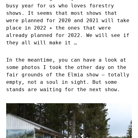
busy year for us who loves forestry
shows. It seems that most shows that
were planned for 2020 and 2021 will take
place in 2022 + the ones that were
already planned for 2022. We will see if
they all will make it …
In the meantime, you can have a look at
some photos I took the other day on the
fair grounds of the Elmia show – totally
empty, not a soul in sight. But some
stands are waiting for the next show.