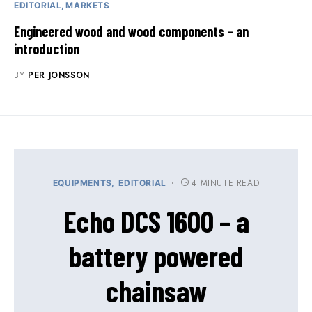
EDITORIAL
MARKETS
Engineered wood and wood components – an
introduction
BY
PER JONSSON
4 MINUTE READ
EQUIPMENTS
EDITORIAL
Echo DCS 1600 – a
battery powered
chainsaw