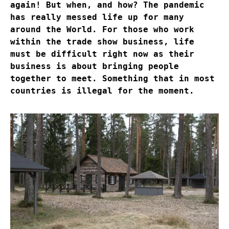
again! But when, and how? The pandemic
has really messed life up for many
around the World. For those who work
within the trade show business, life
must be difficult right now as their
business is about bringing people
together to meet. Something that in most
countries is illegal for the moment.