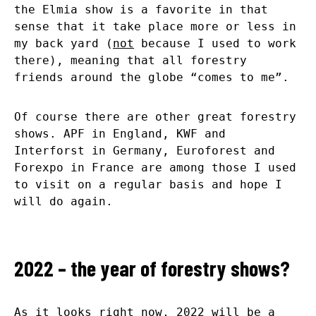
the Elmia show is a favorite in that
sense that it take place more or less in
my back yard (
not
because I used to work
there), meaning that all forestry
friends around the globe “comes to me”.
Of course there are other great forestry
shows. APF in England, KWF and
Interforst in Germany, Euroforest and
Forexpo in France are among those I used
to visit on a regular basis and hope I
will do again.
2022 – the year of forestry shows?
As it looks right now, 2022 will be a