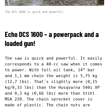
The DCS 1600 is quick and powerful.
Echo DCS 1600 – a powerpack and a
loaded gun!
The saw is quick and powerful. It easily
corresponds to a 40-cc saw when it comes
to power. With full oil tank, 14” bar
and 1,1 mm chain the weight is 5,75 kg
(12,7 lbs). That´s slightly more (0,15
kg/0,33 lbs) than the Husqvarna 540i XP
and 0,3 kg (0,66 lbs) more than Stihl
MSA 220. The chain sprocket cover is
made of plastic. The chain nuts are