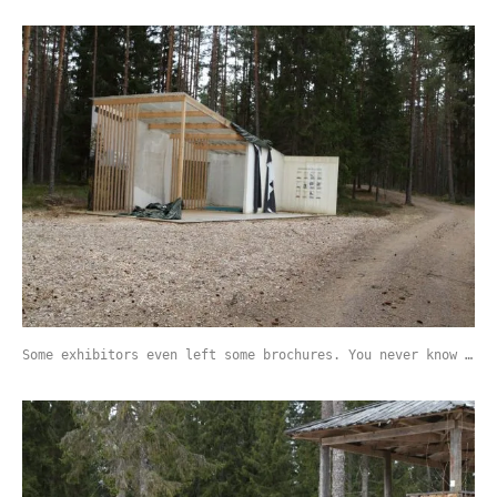
Some exhibitors even left some brochures. You never know …