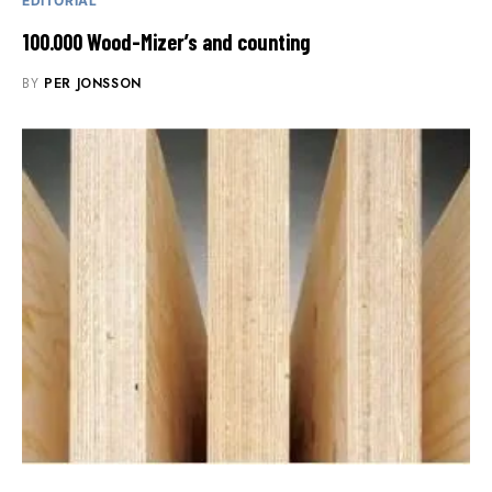
EDITORIAL
100.000 Wood-Mizer’s and counting
BY
PER JONSSON