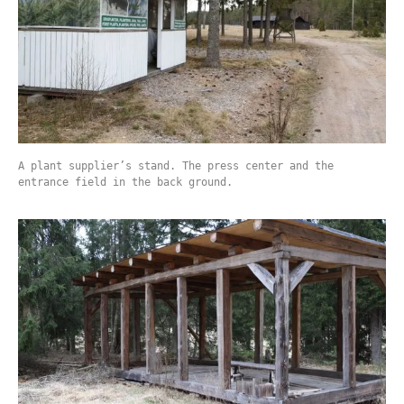
A plant supplier’s stand. The press center and the
entrance field in the back ground.