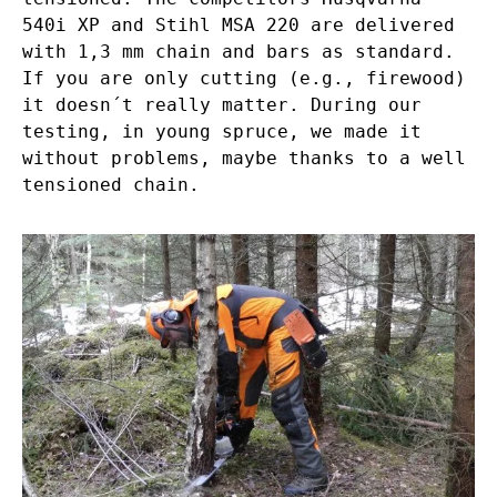
540i XP and Stihl MSA 220 are delivered
with 1,3 mm chain and bars as standard.
If you are only cutting (e.g., firewood)
it doesn´t really matter. During our
testing, in young spruce, we made it
without problems, maybe thanks to a well
tensioned chain.