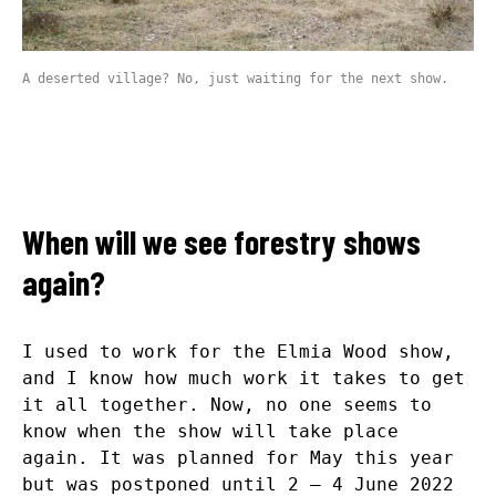
A deserted village? No, just waiting for the next show.
When will we see forestry shows
again?
I used to work for the Elmia Wood show,
and I know how much work it takes to get
it all together. Now, no one seems to
know when the show will take place
again. It was planned for May this year
but was postponed until 2 – 4 June 2022