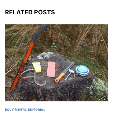
RELATED POSTS
EQUIPMENTS
EDITORIAL