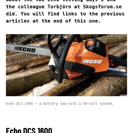
the colleague Torbjörn at Skogsforum.se
did. You will find links to the previous
articles at the end of this one.
Echo DCS 1600 – a battery saw with a 50-volt system.
Echo DCS 1600