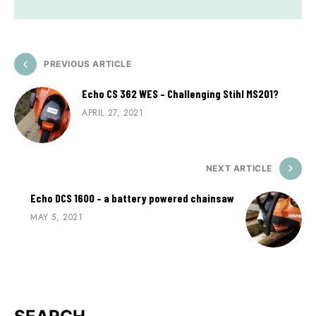
PREVIOUS ARTICLE
Echo CS 362 WES – Challenging Stihl MS201?
APRIL 27, 2021
NEXT ARTICLE
Echo DCS 1600 – a battery powered chainsaw
MAY 5, 2021