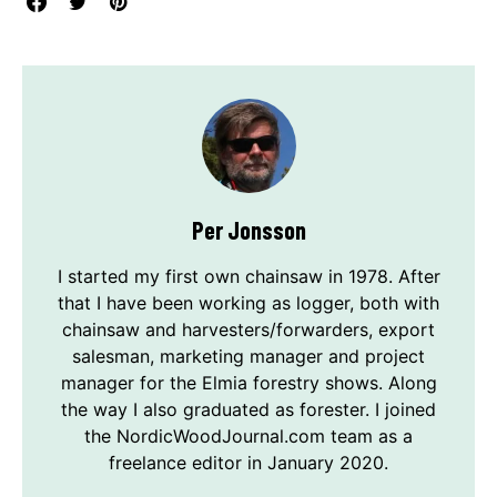
Per Jonsson
I started my first own chainsaw in 1978. After
that I have been working as logger, both with
chainsaw and harvesters/forwarders, export
salesman, marketing manager and project
manager for the Elmia forestry shows. Along
the way I also graduated as forester. I joined
the NordicWoodJournal.com team as a
freelance editor in January 2020.