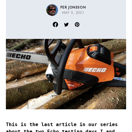
PER JONSSON
MAY 5, 2021
This is the last article in our series
about the two Echo testing days I and