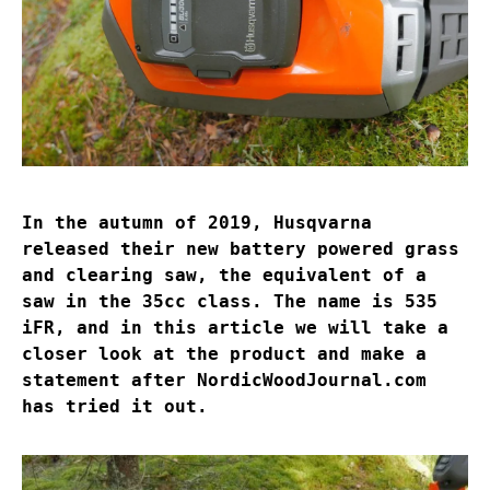
In the autumn of 2019, Husqvarna
released their new battery powered grass
and clearing saw, the equivalent of a
saw in the 35cc class. The name is 535
iFR, and in this article we will take a
closer look at the product and make a
statement after NordicWoodJournal.com
has tried it out.