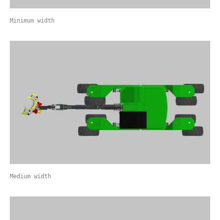
Minimum width
Medium width