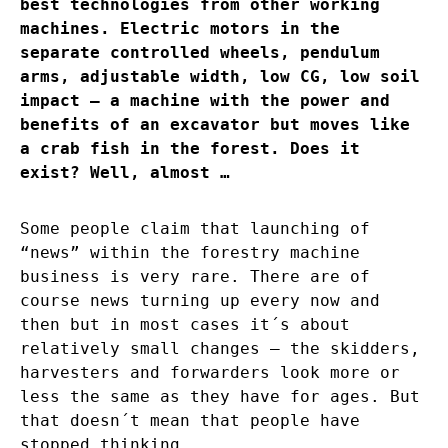
best technologies from other working
machines. Electric motors in the
separate controlled wheels, pendulum
arms, adjustable width, low CG, low soil
impact – a machine with the power and
benefits of an excavator but moves like
a crab fish in the forest. Does it
exist? Well, almost …
Some people claim that launching of
“news” within the forestry machine
business is very rare. There are of
course news turning up every now and
then but in most cases it´s about
relatively small changes – the skidders,
harvesters and forwarders look more or
less the same as they have for ages. But
that doesn´t mean that people have
stopped thinking.