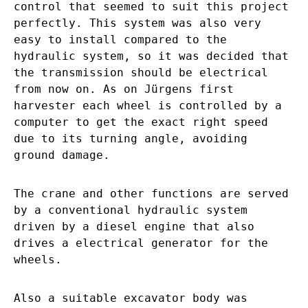
control that seemed to suit this project
perfectly. This system was also very
easy to install compared to the
hydraulic system, so it was decided that
the transmission should be electrical
from now on. As on Jürgens first
harvester each wheel is controlled by a
computer to get the exact right speed
due to its turning angle, avoiding
ground damage.
The crane and other functions are served
by a conventional hydraulic system
driven by a diesel engine that also
drives a electrical generator for the
wheels.
Also a suitable excavator body was