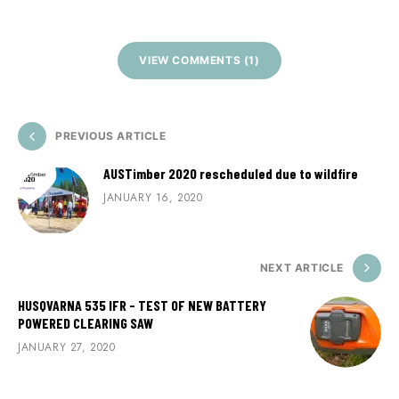
VIEW COMMENTS (1)
PREVIOUS ARTICLE
AUSTimber 2020 rescheduled due to wildfire
JANUARY 16, 2020
NEXT ARTICLE
HUSQVARNA 535 IFR - TEST OF NEW BATTERY
POWERED CLEARING SAW
JANUARY 27, 2020