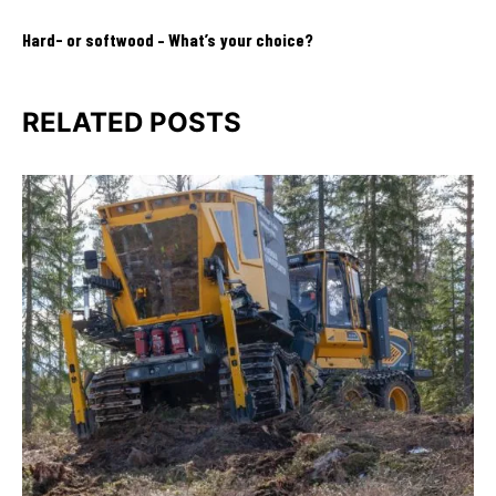
Hard- or softwood – What’s your choice?
RELATED POSTS