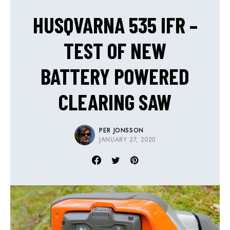
HUSQVARNA 535 IFR –
TEST OF NEW
BATTERY POWERED
CLEARING SAW
PER JONSSON
JANUARY 27, 2020