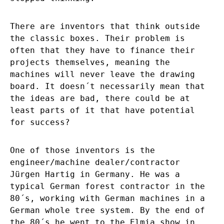
There are inventors that think outside
the classic boxes. Their problem is
often that they have to finance their
projects themselves, meaning the
machines will never leave the drawing
board. It doesn´t necessarily mean that
the ideas are bad, there could be at
least parts of it that have potential
for success?
One of those inventors is the
engineer/machine dealer/contractor
Jürgen Hartig in Germany. He was a
typical German forest contractor in the
80´s, working with German machines in a
German whole tree system. By the end of
the 80´s he went to the Elmia show in