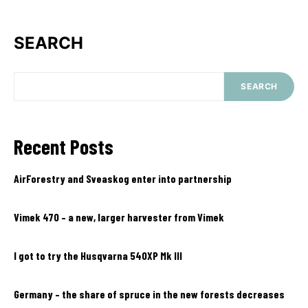
SEARCH
SEARCH
Recent Posts
AirForestry and Sveaskog enter into partnership
Vimek 470 – a new, larger harvester from Vimek
I got to try the Husqvarna 540XP Mk III
Germany – the share of spruce in the new forests decreases