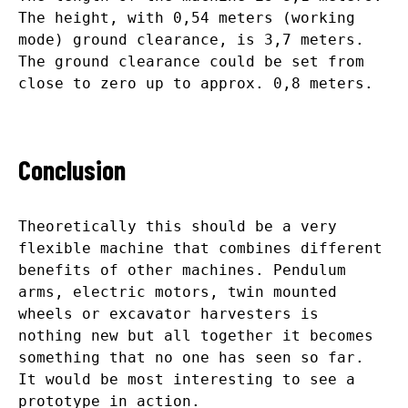
The height, with 0,54 meters (working
mode) ground clearance, is 3,7 meters.
The ground clearance could be set from
close to zero up to approx. 0,8 meters.
Conclusion
Theoretically this should be a very
flexible machine that combines different
benefits of other machines. Pendulum
arms, electric motors, twin mounted
wheels or excavator harvesters is
nothing new but all together it becomes
something that no one has seen so far.
It would be most interesting to see a
prototype in action.