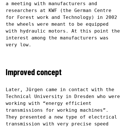
a meeting with manufacturers and
researchers at KWF (the German Centre
for Forest work and Technology) in 2002
the wheels were meant to be equipped
with hydraulic motors. At this point the
interest among the manufacturers was
very low.
Improved concept
Later, Jürgen came in contact with the
Technical University in Dresden who were
working with “energy efficient
transmissions for working machines”.
They presented a new type of electrical
transmission with very precise speed