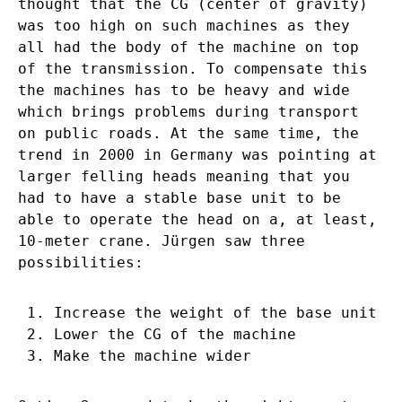
thought that the CG (center of gravity)
was too high on such machines as they
all had the body of the machine on top
of the transmission. To compensate this
the machines has to be heavy and wide
which brings problems during transport
on public roads. At the same time, the
trend in 2000 in Germany was pointing at
larger felling heads meaning that you
had to have a stable base unit to be
able to operate the head on a, at least,
10-meter crane. Jürgen saw three
possibilities:
Increase the weight of the base unit
Lower the CG of the machine
Make the machine wider