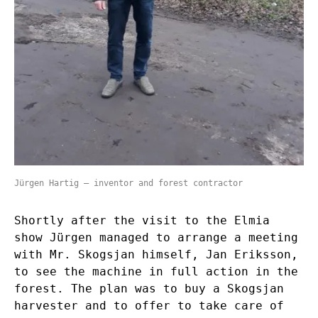
Jürgen Hartig – inventor and forest contractor
Shortly after the visit to the Elmia
show Jürgen managed to arrange a meeting
with Mr. Skogsjan himself, Jan Eriksson,
to see the machine in full action in the
forest. The plan was to buy a Skogsjan
harvester and to offer to take care of