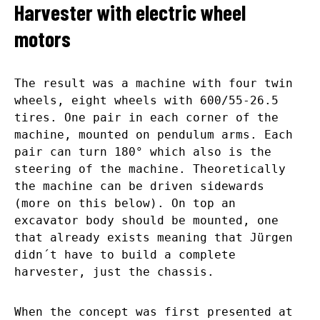
Harvester with electric wheel
motors
The result was a machine with four twin
wheels, eight wheels with 600/55-26.5
tires. One pair in each corner of the
machine, mounted on pendulum arms. Each
pair can turn 180° which also is the
steering of the machine. Theoretically
the machine can be driven sidewards
(more on this below). On top an
excavator body should be mounted, one
that already exists meaning that Jürgen
didn´t have to build a complete
harvester, just the chassis.
When the concept was first presented at