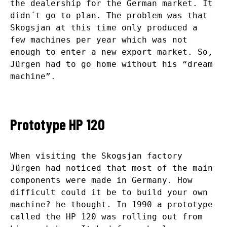
the dealership for the German market. It
didn´t go to plan. The problem was that
Skogsjan at this time only produced a
few machines per year which was not
enough to enter a new export market. So,
Jürgen had to go home without his “dream
machine”.
Prototype HP 120
When visiting the Skogsjan factory
Jürgen had noticed that most of the main
components were made in Germany. How
difficult could it be to build your own
machine? he thought. In 1990 a prototype
called the HP 120 was rolling out from