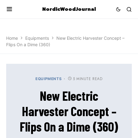
NordicWoodJournal
Home
Equipments
New Electric Harvester Concept –
Flips On a Dime (360)
5 MINUTE READ
EQUIPMENTS
New Electric
Harvester Concept –
Flips On a Dime (360)