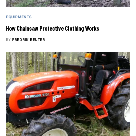
EQUIPMENTS
How Chainsaw Protective Clothing Works
BY
FREDRIK REUTER