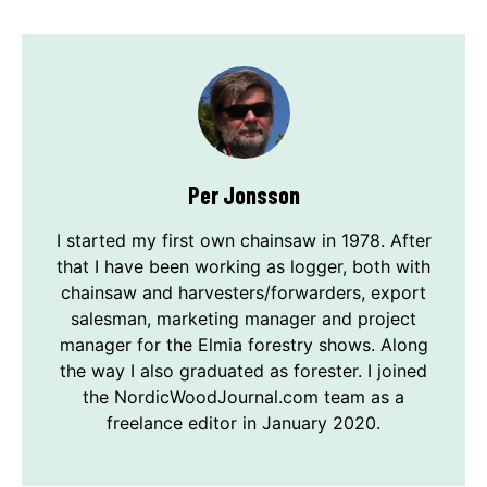
Per Jonsson
I started my first own chainsaw in 1978. After
that I have been working as logger, both with
chainsaw and harvesters/forwarders, export
salesman, marketing manager and project
manager for the Elmia forestry shows. Along
the way I also graduated as forester. I joined
the NordicWoodJournal.com team as a
freelance editor in January 2020.