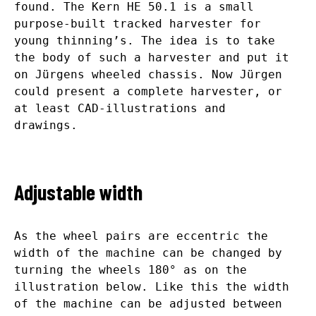
found. The Kern HE 50.1 is a small
purpose-built tracked harvester for
young thinning’s. The idea is to take
the body of such a harvester and put it
on Jürgens wheeled chassis. Now Jürgen
could present a complete harvester, or
at least CAD-illustrations and
drawings.
Adjustable width
As the wheel pairs are eccentric the
width of the machine can be changed by
turning the wheels 180° as on the
illustration below. Like this the width
of the machine can be adjusted between