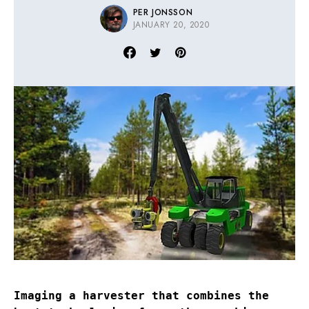
PER JONSSON
JANUARY 20, 2020
Imaging a harvester that combines the