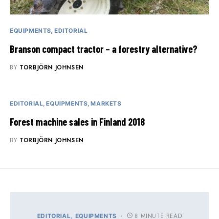
EQUIPMENTS
EDITORIAL
Branson compact tractor – a forestry alternative?
BY
TORBJÖRN JOHNSEN
EDITORIAL
EQUIPMENTS
MARKETS
Forest machine sales in Finland 2018
BY
TORBJÖRN JOHNSEN
8 MINUTE READ
EDITORIAL
EQUIPMENTS