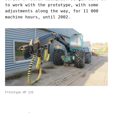
to work with the prototype, with some
adjustments along the way, for 11 000
machine hours, until 2002.
Prototype HP 120