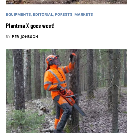
EQUIPMENTS
EDITORIAL
FORESTS
MARKETS
Plantma X goes west!
BY
PER JONSSON