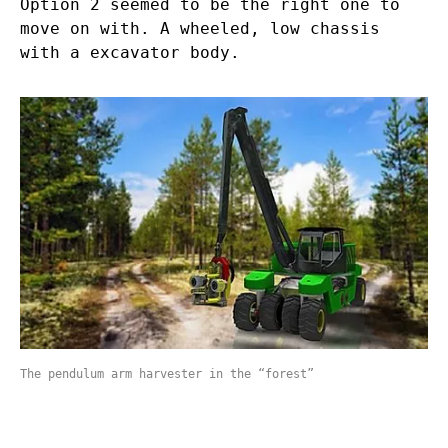
Option 2 seemed to be the right one to
move on with. A wheeled, low chassis
with a excavator body.
The pendulum arm harvester in the “forest”