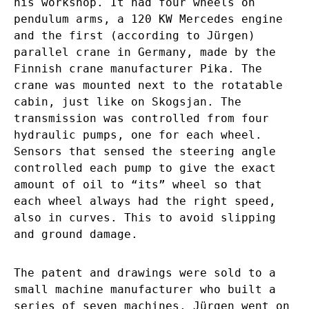
his workshop. It had four wheels on
pendulum arms, a 120 KW Mercedes engine
and the first (according to Jürgen)
parallel crane in Germany, made by the
Finnish crane manufacturer Pika. The
crane was mounted next to the rotatable
cabin, just like on Skogsjan. The
transmission was controlled from four
hydraulic pumps, one for each wheel.
Sensors that sensed the steering angle
controlled each pump to give the exact
amount of oil to “its” wheel so that
each wheel always had the right speed,
also in curves. This to avoid slipping
and ground damage.
The patent and drawings were sold to a
small machine manufacturer who built a
series of seven machines. Jürgen went on