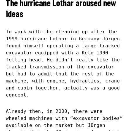
The hurricane Lothar aroused new
ideas
To work with the cleaning up after the
1999-hurricane Lothar in Germany Jürgen
found himself operating a large tracked
excavator equipped with a Keto 1000
felling head. He didn´t really like the
tracked transmission of the excavator
but had to admit that the rest of the
machine, with engine, hydraulics, crane
and cabin together, actually was a good
concept.
Already then, in 2000, there were
wheeled machines with “excavator bodies”
available on the market but Jürgen