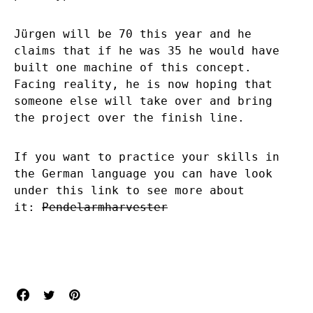
Jürgen will be 70 this year and he
claims that if he was 35 he would have
built one machine of this concept.
Facing reality, he is now hoping that
someone else will take over and bring
the project over the finish line.
If you want to practice your skills in
the German language you can have look
under this link to see more about
it:
Pendelarmharvester