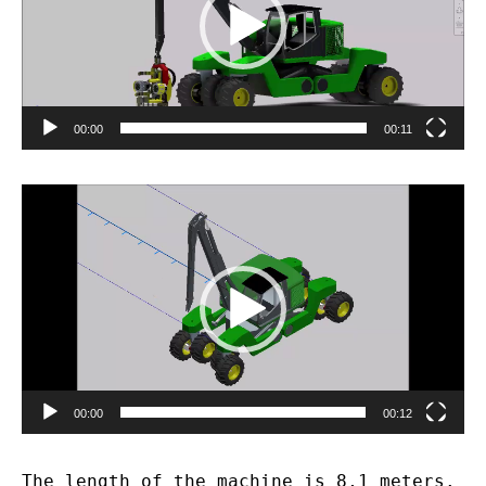
00:00
00:11
Video
Player
00:00
00:12
The length of the machine is 8,1 meters.