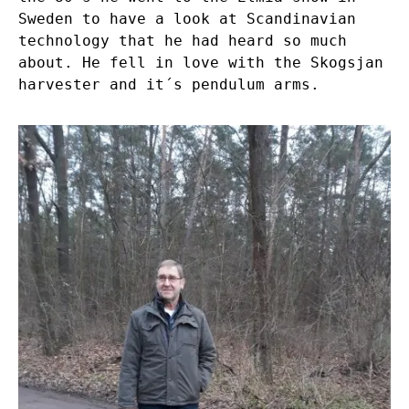
Sweden to have a look at Scandinavian
technology that he had heard so much
about. He fell in love with the Skogsjan
harvester and it´s pendulum arms.