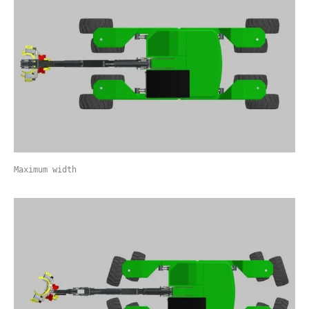
Maximum width