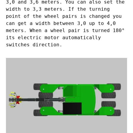
3,0 and 3,6 meters. You can also set the
width to 3,3 meters. If the turning
point of the wheel pairs is changed you
can get a width between 3,0 up to 4,0
meters. When a wheel pair is turned 180°
its electric motor automatically
switches direction.