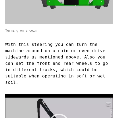
Turning on a coin
With this steering you can turn the
machine around on a coin or even drive
sidewards as mentioned above. Also you
can set the front and rear wheels to go
in different tracks, which could be
suitable when operating in soft or wet
soil.
Video
Player