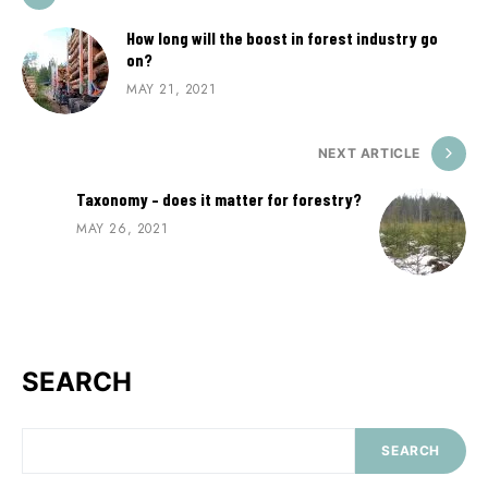
How long will the boost in forest industry go
on?
MAY 21, 2021
NEXT ARTICLE
Taxonomy – does it matter for forestry?
MAY 26, 2021
SEARCH
SEARCH