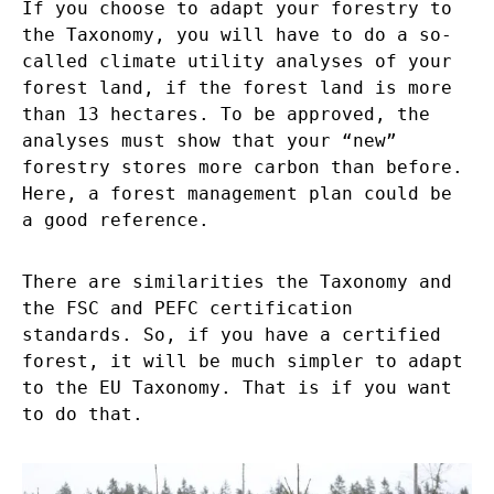
If you choose to adapt your forestry to
the Taxonomy, you will have to do a so-
called climate utility analyses of your
forest land, if the forest land is more
than 13 hectares. To be approved, the
analyses must show that your “new”
forestry stores more carbon than before.
Here, a forest management plan could be
a good reference.
There are similarities the Taxonomy and
the FSC and PEFC certification
standards. So, if you have a certified
forest, it will be much simpler to adapt
to the EU Taxonomy. That is if you want
to do that.