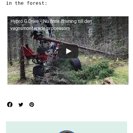
in the forest:
Hypro G Drive - Nu finns drivning till den
vagnsmonterade processorn