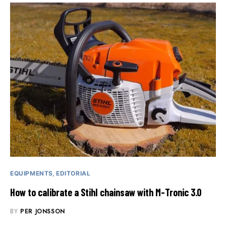
EQUIPMENTS
EDITORIAL
How to calibrate a Stihl chainsaw with M-Tronic 3.0
BY
PER JONSSON