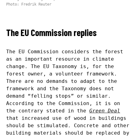
Photo: Fredrik Reuter
The EU Commission replies
The EU Commission considers the forest
as an important resource in climate
change. The EU Taxonomy is, for the
forest owner, a volunteer framework.
There are no demands to adapt to the
framework and the Taxonomy does not
demand “felling stops” or similar.
According to the Commission, it is on
the contrary stated in the
Green Deal
that increased use of wood in buildings
should be stimulated. Concrete and other
building materials should be replaced by