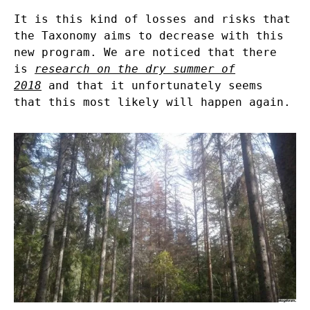
It is this kind of losses and risks that
the Taxonomy aims to decrease with this
new program. We are noticed that there
is
research on the dry summer of
2018
and that it unfortunately seems
that this most likely will happen again.