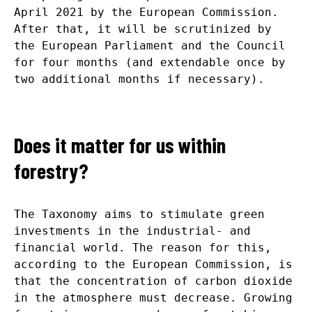
April 2021 by the European Commission.
After that, it will be scrutinized by
the European Parliament and the Council
for four months (and extendable once by
two additional months if necessary).
Does it matter for us within
forestry?
The Taxonomy aims to stimulate green
investments in the industrial- and
financial world. The reason for this,
according to the European Commission, is
that the concentration of carbon dioxide
in the atmosphere must decrease. Growing