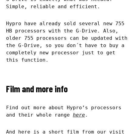
Simple, reliable and efficient.
Hypro have already sold several new 755
HB processors with the G-Drive. Also,
older 755 processors can be updated with
the G-Drive, so you don´t have to buy a
completely new processor just to get
this function.
Film and more info
Find out more about Hypro’s processors
and their whole range
here
.
And here is a short film from our visit