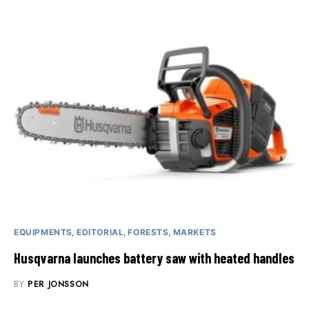
EQUIPMENTS
EDITORIAL
FORESTS
MARKETS
Husqvarna launches battery saw with heated handles
BY
PER JONSSON