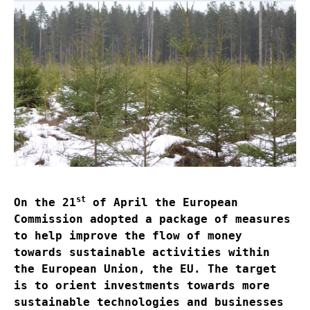
st
On the 21
of April the European
Commission adopted a package of measures
to help improve the flow of money
towards sustainable activities within
the European Union, the EU. The target
is to orient investments towards more
sustainable technologies and businesses