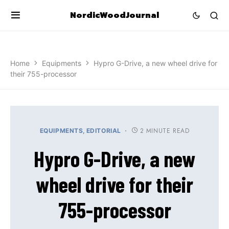
NordicWoodJournal
Home
Equipments
Hypro G-Drive, a new wheel drive for
their 755-processor
2 MINUTE READ
EQUIPMENTS
EDITORIAL
Hypro G-Drive, a new
wheel drive for their
755-processor