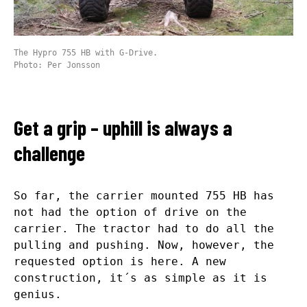
The Hypro 755 HB with G-Drive.
Photo: Per Jonsson
Get a grip – uphill is always a
challenge
So far, the carrier mounted 755 HB has
not had the option of drive on the
carrier. The tractor had to do all the
pulling and pushing. Now, however, the
requested option is here. A new
construction, it´s as simple as it is
genius.