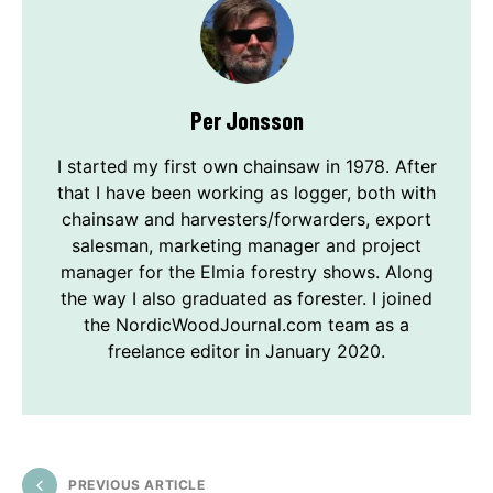
Per Jonsson
I started my first own chainsaw in 1978. After
that I have been working as logger, both with
chainsaw and harvesters/forwarders, export
salesman, marketing manager and project
manager for the Elmia forestry shows. Along
the way I also graduated as forester. I joined
the NordicWoodJournal.com team as a
freelance editor in January 2020.
PREVIOUS ARTICLE