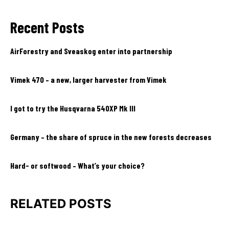
Recent Posts
AirForestry and Sveaskog enter into partnership
Vimek 470 – a new, larger harvester from Vimek
I got to try the Husqvarna 540XP Mk III
Germany – the share of spruce in the new forests decreases
Hard- or softwood – What’s your choice?
RELATED POSTS