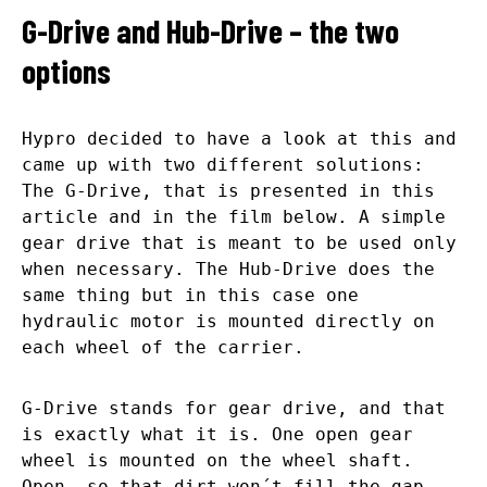
G-Drive and Hub-Drive – the two
options
Hypro decided to have a look at this and
came up with two different solutions:
The G-Drive, that is presented in this
article and in the film below. A simple
gear drive that is meant to be used only
when necessary. The Hub-Drive does the
same thing but in this case one
hydraulic motor is mounted directly on
each wheel of the carrier.
G-Drive stands for gear drive, and that
is exactly what it is. One open gear
wheel is mounted on the wheel shaft.
Open, so that dirt won´t fill the gap