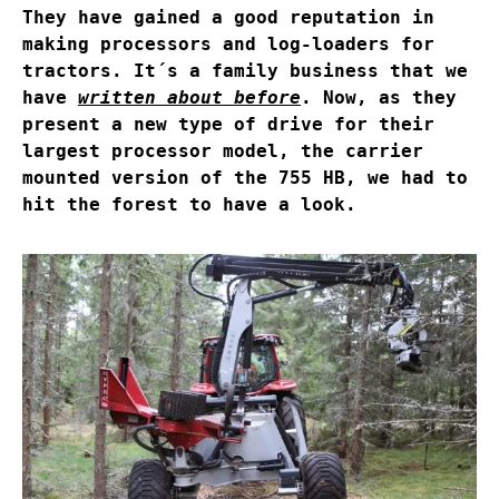
They have gained a good reputation in
making processors and log-loaders for
tractors. It´s a family business that we
have
written about before
. Now, as they
present a new type of drive for their
largest processor model, the carrier
mounted version of the 755 HB, we had to
hit the forest to have a look.