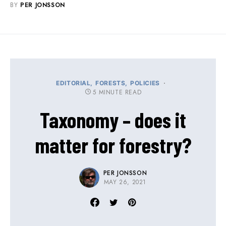
BY
PER JONSSON
EDITORIAL
FORESTS
POLICIES
5 MINUTE READ
Taxonomy – does it
matter for forestry?
PER JONSSON
MAY 26, 2021