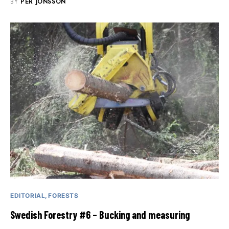
BY
PER JONSSON
EDITORIAL
FORESTS
Swedish Forestry #6 – Bucking and measuring