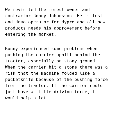
We revisited the forest owner and
contractor Ronny Johansson. He is test-
and demo operator for Hypro and all new
products needs his approvement before
entering the market.
Ronny experienced some problems when
pushing the carrier uphill behind the
tractor, especially on stony ground.
When the carrier hit a stone there was a
risk that the machine folded like a
pocketknife because of the pushing force
from the tractor. If the carrier could
just have a little driving force, it
would help a lot.