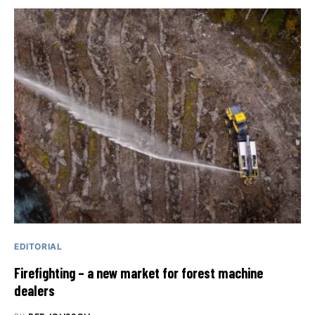
EDITORIAL
Firefighting – a new market for forest machine
dealers