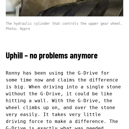
The hydraulic cylinder that controls the upper gear wheel.
Photo: Hypro
Uphill – no problems anymore
Ronny has been using the G-Drive for
some time now and claims the difference
is big. When driving into a single stone
without the G-Drive, it could be like
hitting a wall. With the G-Drive, the
wheel climbs up on, and over the stone
very easily. It takes very little
driving force to make a difference. The
G-Drive is exactly what was needed.