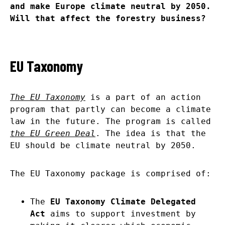
and make Europe climate neutral by 2050.
Will that affect the forestry business?
EU Taxonomy
The EU Taxonomy
is a part of an action
program that partly can become a climate
law in the future. The program is called
the EU Green Deal
. The idea is that the
EU should be climate neutral by 2050.
The EU Taxonomy package is comprised of:
The
EU Taxonomy Climate Delegated
Act
aims to support investment by