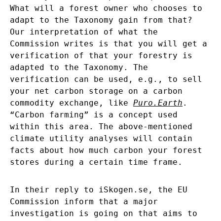
What will a forest owner who chooses to
adapt to the Taxonomy gain from that?
Our interpretation of what the
Commission writes is that you will get a
verification of that your forestry is
adapted to the Taxonomy. The
verification can be used, e.g., to sell
your net carbon storage on a carbon
commodity exchange, like
Puro.Earth
.
“Carbon farming” is a concept used
within this area. The above-mentioned
climate utility analyses will contain
facts about how much carbon your forest
stores during a certain time frame.
In their reply to iSkogen.se, the EU
Commission inform that a major
investigation is going on that aims to