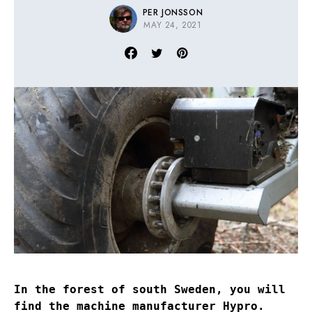
PER JONSSON
MAY 24, 2021
In the forest of south Sweden, you will
find the machine manufacturer Hypro.