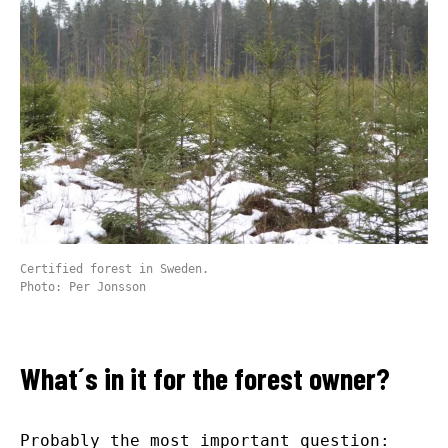
Certified forest in Sweden.
Photo: Per Jonsson
What´s in it for the forest owner?
Probably the most important question: