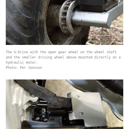
The G-Drive with the open gear wheel on the wheel shaft
and the smaller driving wheel above mounted directly on a
hydraulic motor.
Photo: Per Jonsson