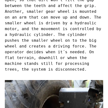
between the teeth and affect the grip.
Another, smaller gear wheel is mounted
on an arm that can move up and down. The
smaller wheel is driven by a hydraulic
motor, and the movement is controlled by
a hydraulic cylinder. The cylinder
pushes the smaller wheel on to the big
wheel and creates a driving force. The
operator decides when it´s needed. On
flat terrain, downhill or when the
machine stands still for processing
trees, the system is disconnected.