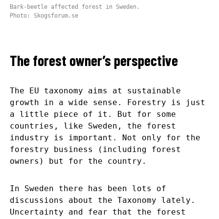
Bark-beetle affected forest in Sweden.
Photo: Skogsforum.se
The forest owner’s perspective
The EU taxonomy aims at sustainable
growth in a wide sense. Forestry is just
a little piece of it. But for some
countries, like Sweden, the forest
industry is important. Not only for the
forestry business (including forest
owners) but for the country.
In Sweden there has been lots of
discussions about the Taxonomy lately.
Uncertainty and fear that the forest