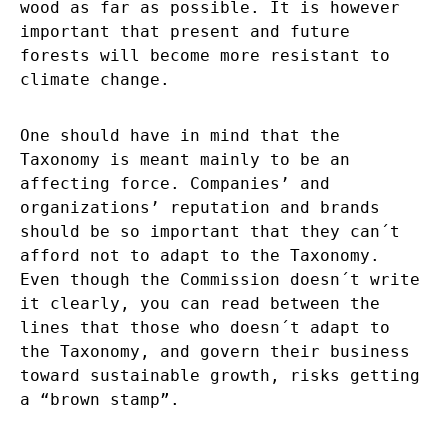
wood as far as possible. It is however
important that present and future
forests will become more resistant to
climate change.
One should have in mind that the
Taxonomy is meant mainly to be an
affecting force. Companies’ and
organizations’ reputation and brands
should be so important that they can´t
afford not to adapt to the Taxonomy.
Even though the Commission doesn´t write
it clearly, you can read between the
lines that those who doesn´t adapt to
the Taxonomy, and govern their business
toward sustainable growth, risks getting
a “brown stamp”.