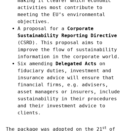
making it clearer which economic
activities most contribute to
meeting the EU’s environmental
objectives.
A proposal for a
Corporate
Sustainability Reporting Directive
(CSRD). This proposal aims to
improve the flow of sustainability
information in the corporate world.
Six amending
Delegated Acts
on
fiduciary duties, investment and
insurance advice will ensure that
financial firms, e.g. advisers,
asset managers or insurers, include
sustainability in their procedures
and their investment advice to
clients.
st
The package was adopted on the 21
of