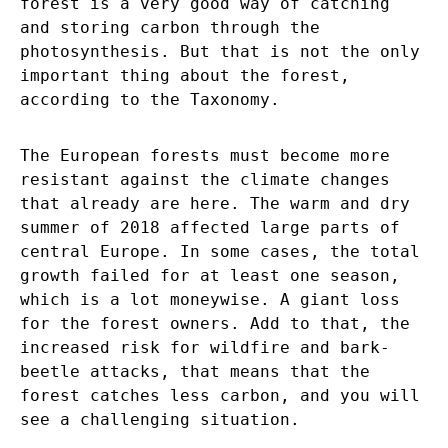
forest is a very good way of catching
and storing carbon through the
photosynthesis. But that is not the only
important thing about the forest,
according to the Taxonomy.
The European forests must become more
resistant against the climate changes
that already are here. The warm and dry
summer of 2018 affected large parts of
central Europe. In some cases, the total
growth failed for at least one season,
which is a lot moneywise. A giant loss
for the forest owners. Add to that, the
increased risk for wildfire and bark-
beetle attacks, that means that the
forest catches less carbon, and you will
see a challenging situation.