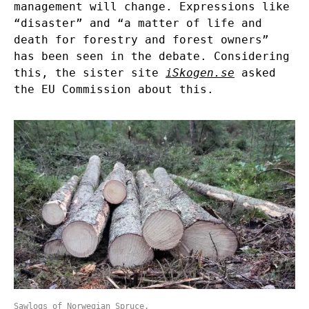
management will change. Expressions like
“disaster” and “a matter of life and
death for forestry and forest owners”
has been seen in the debate. Considering
this, the sister site
iSkogen.se
asked
the EU Commission about this.
Sawlogs of Norwegian Spruce.