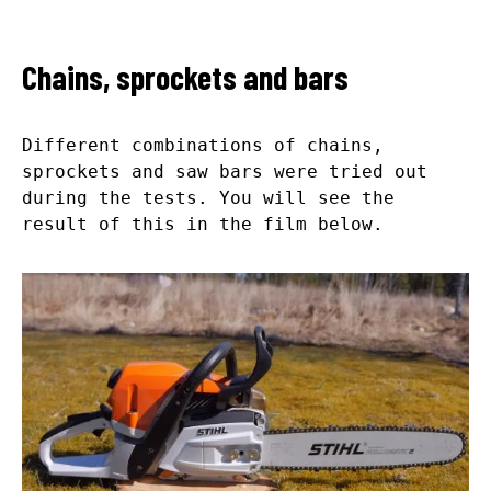
Chains, sprockets and bars
Different combinations of chains,
sprockets and saw bars were tried out
during the tests. You will see the
result of this in the film below.