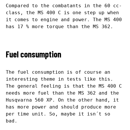
Compared to the combatants in the 60 cc-
class, the MS 400 C is one step up when
it comes to engine and power. The MS 400
has 17 % more torque than the MS 362.
Fuel consumption
The fuel consumption is of course an
interesting theme in tests like this.
The general feeling is that the MS 400 C
needs more fuel than the MS 362 and the
Husqvarna 560 XP. On the other hand, it
has more power and should produce more
per time unit. So, maybe it isn´t so
bad.