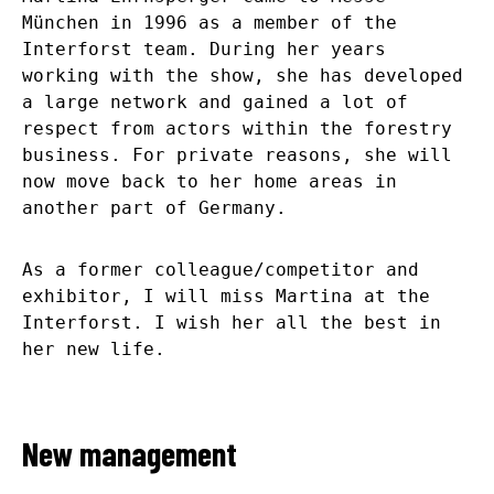
München in 1996 as a member of the
Interforst team. During her years
working with the show, she has developed
a large network and gained a lot of
respect from actors within the forestry
business. For private reasons, she will
now move back to her home areas in
another part of Germany.
As a former colleague/competitor and
exhibitor, I will miss Martina at the
Interforst. I wish her all the best in
her new life.
New management