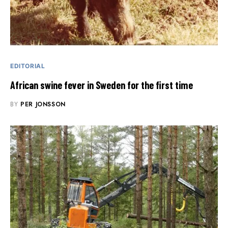
EDITORIAL
African swine fever in Sweden for the first time
BY
PER JONSSON