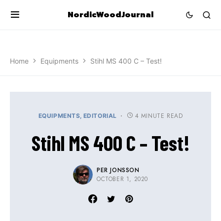
NordicWoodJournal
Home
Equipments
Stihl MS 400 C – Test!
4 MINUTE READ
EQUIPMENTS
EDITORIAL
Stihl MS 400 C – Test!
PER JONSSON
OCTOBER 1, 2020