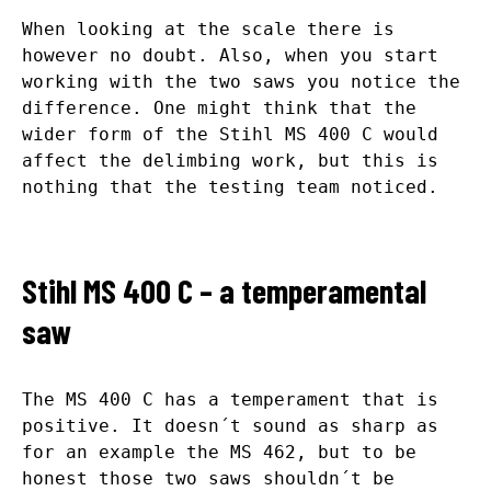
When looking at the scale there is
however no doubt. Also, when you start
working with the two saws you notice the
difference. One might think that the
wider form of the Stihl MS 400 C would
affect the delimbing work, but this is
nothing that the testing team noticed.
Stihl MS 400 C – a temperamental
saw
The MS 400 C has a temperament that is
positive. It doesn´t sound as sharp as
for an example the MS 462, but to be
honest those two saws shouldn´t be