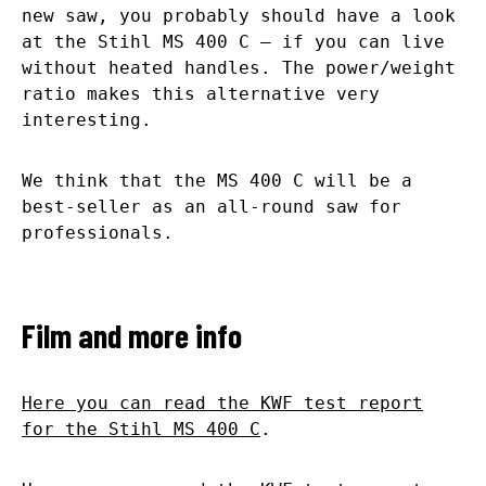
new saw, you probably should have a look
at the Stihl MS 400 C – if you can live
without heated handles. The power/weight
ratio makes this alternative very
interesting.
We think that the MS 400 C will be a
best-seller as an all-round saw for
professionals.
Film and more info
Here you can read the KWF test report
for the Stihl MS 400 C
.