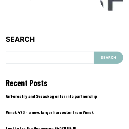
SEARCH
SEARCH
Recent Posts
AirForestry and Sveaskog enter into partnership
Vimek 470 – a new, larger harvester from Vimek
I got to try the Husqvarna 540XP Mk III