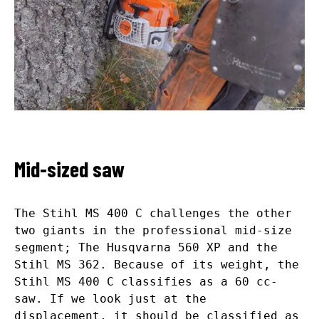
Mid-sized saw
The Stihl MS 400 C challenges the other
two giants in the professional mid-size
segment; The Husqvarna 560 XP and the
Stihl MS 362. Because of its weight, the
Stihl MS 400 C classifies as a 60 cc-
saw. If we look just at the
displacement, it should be classified as