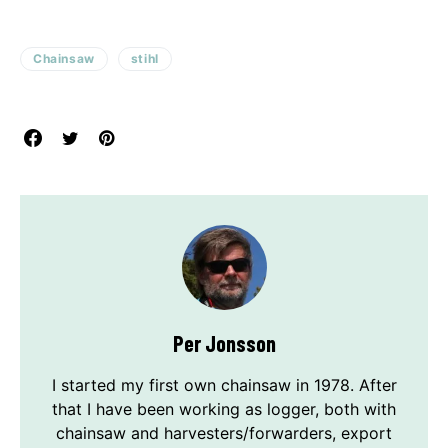
Chainsaw
stihl
Per Jonsson
I started my first own chainsaw in 1978. After
that I have been working as logger, both with
chainsaw and harvesters/forwarders, export