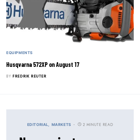
EQUIPMENTS
Husqvarna 572XP on August 17
BY
FREDRIK REUTER
2 MINUTE READ
EDITORIAL
MARKETS