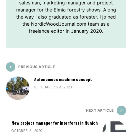
salesman, marketing manager and project
manager for the Elmia forestry shows. Along
the way I also graduated as forester. I joined
the NordicWoodJournal.com team as a
freelance editor in January 2020.
PREVIOUS ARTICLE
Autonomous machine concept
SEPTEMBER 29, 2020
NEXT ARTICLE
New project manager for Interforst in Munich
OCTOBER 2, 2020