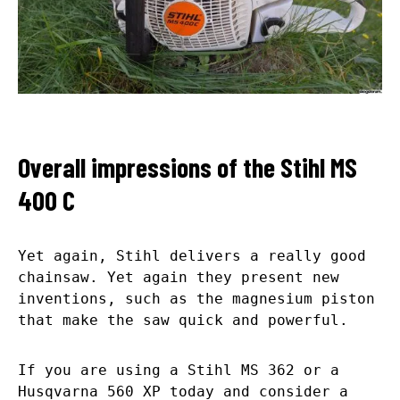
Overall impressions of the Stihl MS
400 C
Yet again, Stihl delivers a really good
chainsaw. Yet again they present new
inventions, such as the magnesium piston
that make the saw quick and powerful.
If you are using a Stihl MS 362 or a
Husqvarna 560 XP today and consider a