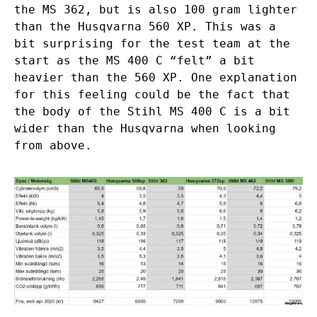
the MS 362, but is also 100 gram lighter
than the Husqvarna 560 XP. This was a
bit surprising for the test team at the
start as the MS 400 C “felt” a bit
heavier than the 560 XP. One explanation
for this feeling could be the fact that
the body of the Stihl MS 400 C is a bit
wider than the Husqvarna when looking
from above.