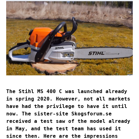
The Stihl MS 400 C was launched already
in spring 2020. However, not all markets
have had the privilege to have it until
now. The sister-site Skogsforum.se
received a test saw of the model already
in May, and the test team has used it
since then. Here are the impressions