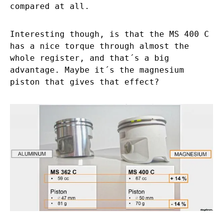
compared at all.
Interesting though, is that the MS 400 C
has a nice torque through almost the
whole register, and that´s a big
advantage. Maybe it´s the magnesium
piston that gives that effect?