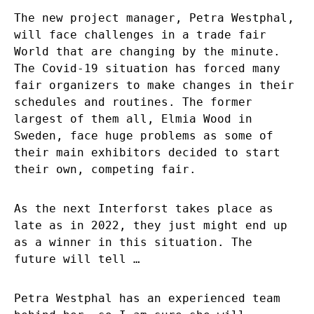
The new project manager, Petra Westphal,
will face challenges in a trade fair
World that are changing by the minute.
The Covid-19 situation has forced many
fair organizers to make changes in their
schedules and routines. The former
largest of them all, Elmia Wood in
Sweden, face huge problems as some of
their main exhibitors decided to start
their own, competing fair.
As the next Interforst takes place as
late as in 2022, they just might end up
as a winner in this situation. The
future will tell …
Petra Westphal has an experienced team