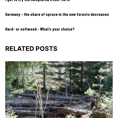
Germany – the share of spruce in the new forests decreases
Hard- or softwood – What’s your choice?
RELATED POSTS