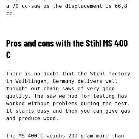
a 70 cc-saw as the displacement is 66,8
cc.
Pros and cons with the Stihl MS 400
C
There is no doubt that the Stihl factory
in Waiblingen, Germany delivers well
thought out chain saws of very good
quality. The saw we had for testing has
worked without problems during the test.
It starts easy and then you can give gas
and produce wood.
The MS 400 C weighs 200 gram more than