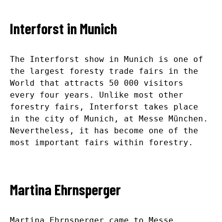
Interforst in Munich
The Interforst show in Munich is one of
the largest foresty trade fairs in the
World that attracts 50 000 visitors
every four years. Unlike most other
forestry fairs, Interforst takes place
in the city of Munich, at Messe München.
Nevertheless, it has become one of the
most important fairs within forestry.
Martina Ehrnsperger
Martina Ehrnsperger came to Messe