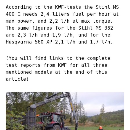
According to the KWF-tests the Stihl MS
400 C needs 2,4 liters fuel per hour at
max power, and 2,2 l/h at max torque.
The same figures for the Stihl MS 362
are 2,3 l/h and 1,9 l/h, and for the
Husqvarna 560 XP 2,1 l/h and 1,7 l/h.
(You will find links to the complete
test reports from KWF for all three
mentioned models at the end of this
article)