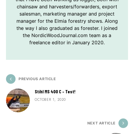
chainsaw and harvesters/forwarders, export
salesman, marketing manager and project
manager for the Elmia forestry shows. Along
the way I also graduated as forester. I joined
the NordicWoodJournal.com team as a
freelance editor in January 2020.
PREVIOUS ARTICLE
Stihl MS 400 C – Test!
OCTOBER 1, 2020
NEXT ARTICLE