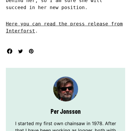
behind her, so I am sure she will
succeed in her new position.
Here you can read the press release from
Interforst
.
Per Jonsson
I started my first own chainsaw in 1978. After
that I have been working as logger, both with