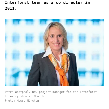
Interforst team as a co-director in
2011.
Petra Westphal, new project manager for the Interforst
forestry show in Munich.
Photo: Messe München