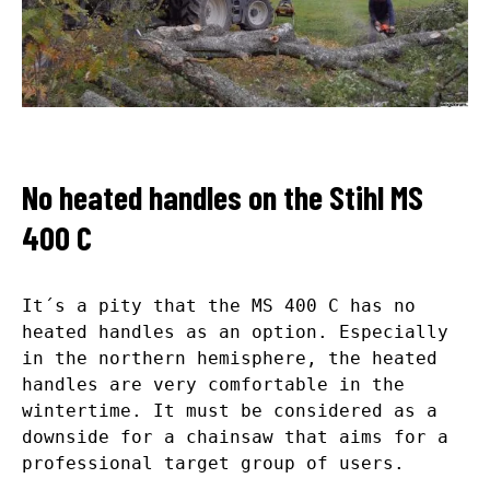
No heated handles on the Stihl MS
400 C
It´s a pity that the MS 400 C has no
heated handles as an option. Especially
in the northern hemisphere, the heated
handles are very comfortable in the
wintertime. It must be considered as a
downside for a chainsaw that aims for a
professional target group of users.