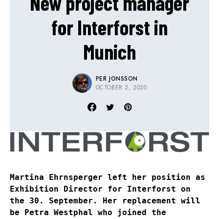
New project manager
for Interforst in
Munich
PER JONSSON
OCTOBER 2, 2020
Martina Ehrnsperger left her position as
Exhibition Director for Interforst on
the 30. September. Her replacement will
be Petra Westphal who joined the