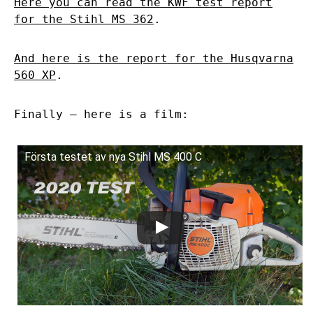
Here you can read the KWF test report
for the Stihl MS 362
.
And here is the report for the Husqvarna
560 XP
.
Finally – here is a film:
Första testet av nya Stihl MS 400 C