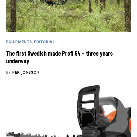
EQUIPMENTS
EDITORIAL
The first Swedish made Profi 54 – three years
underway
BY
PER JONSSON