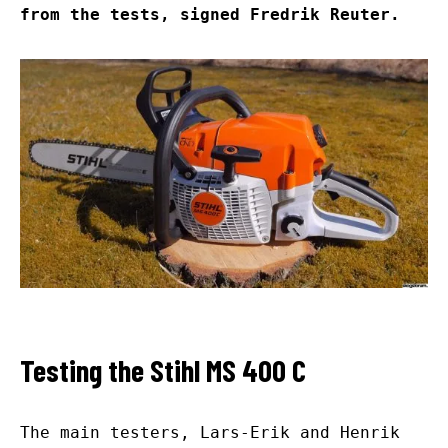
from the tests, signed Fredrik Reuter.
Testing the Stihl MS 400 C
The main testers, Lars-Erik and Henrik