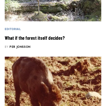
EDITORIAL
What if the forest itself decides?
BY
PER JONSSON