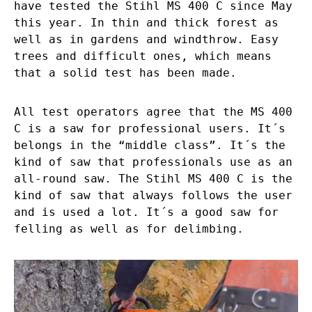
have tested the Stihl MS 400 C since May
this year. In thin and thick forest as
well as in gardens and windthrow. Easy
trees and difficult ones, which means
that a solid test has been made.
All test operators agree that the MS 400
C is a saw for professional users. It´s
belongs in the “middle class”. It´s the
kind of saw that professionals use as an
all-round saw. The Stihl MS 400 C is the
kind of saw that always follows the user
and is used a lot. It´s a good saw for
felling as well as for delimbing.