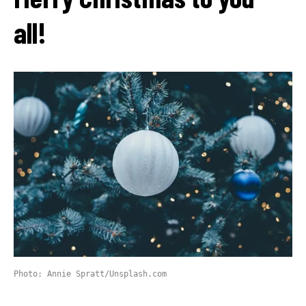
all!
Photo: Annie Spratt/Unsplash.com