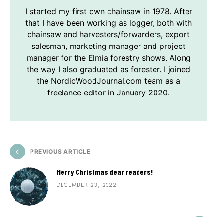
I started my first own chainsaw in 1978. After
that I have been working as logger, both with
chainsaw and harvesters/forwarders, export
salesman, marketing manager and project
manager for the Elmia forestry shows. Along
the way I also graduated as forester. I joined
the NordicWoodJournal.com team as a
freelance editor in January 2020.
PREVIOUS ARTICLE
Merry Christmas dear readers!
DECEMBER 23, 2022