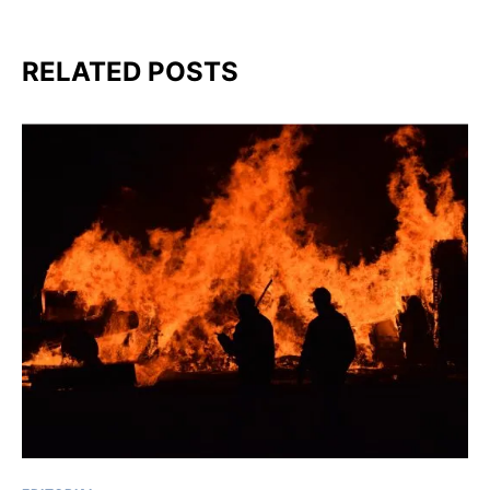
RELATED POSTS