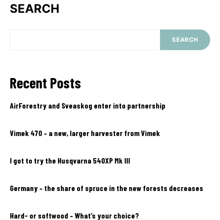
SEARCH
SEARCH
Recent Posts
AirForestry and Sveaskog enter into partnership
Vimek 470 – a new, larger harvester from Vimek
I got to try the Husqvarna 540XP Mk III
Germany – the share of spruce in the new forests decreases
Hard- or softwood – What’s your choice?