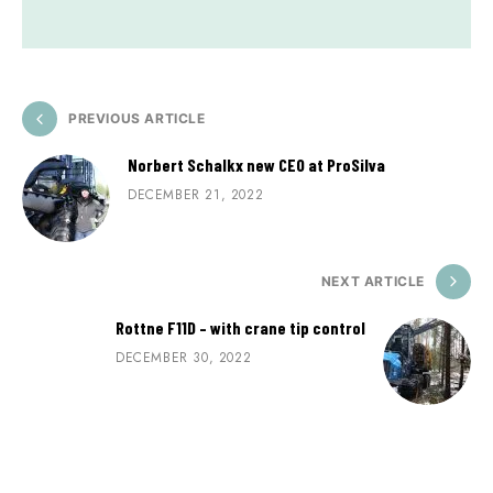
PREVIOUS ARTICLE
Norbert Schalkx new CEO at ProSilva
DECEMBER 21, 2022
NEXT ARTICLE
Rottne F11D – with crane tip control
DECEMBER 30, 2022