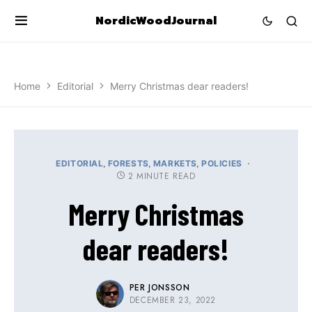
NordicWoodJournal
Home
Editorial
Merry Christmas dear readers!
EDITORIAL
FORESTS
MARKETS
POLICIES
2 MINUTE READ
Merry Christmas
dear readers!
PER JONSSON
DECEMBER 23, 2022