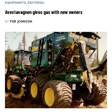
EQUIPMENTS
EDITORIAL
Avestavagnen gives gas with new owners
BY
PER JONSSON