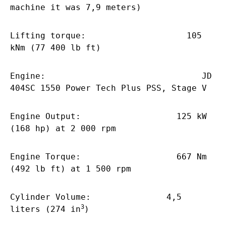
machine it was 7,9 meters)
Lifting torque: 105
kNm (77 400 lb ft)
Engine: JD
404SC 1550 Power Tech Plus PSS, Stage V
Engine Output: 125 kW
(168 hp) at 2 000 rpm
Engine Torque: 667 Nm
(492 lb ft) at 1 500 rpm
Cylinder Volume: 4,5
3
liters (274 in
)