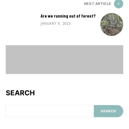
NEXT ARTICLE
Are we running out of forest?
JANUARY 9, 2023
SEARCH
SEARCH