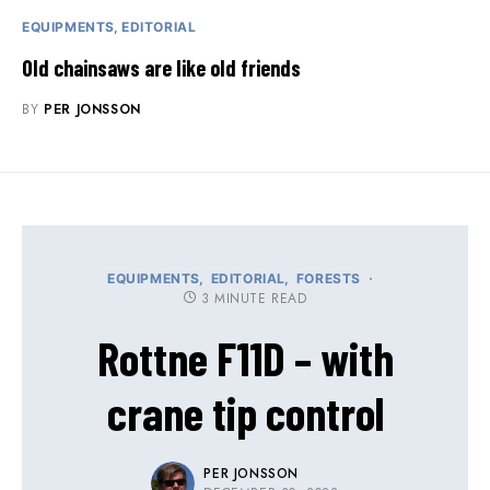
EQUIPMENTS
EDITORIAL
Old chainsaws are like old friends
BY
PER JONSSON
EQUIPMENTS
EDITORIAL
FORESTS
3 MINUTE READ
Rottne F11D – with
crane tip control
PER JONSSON