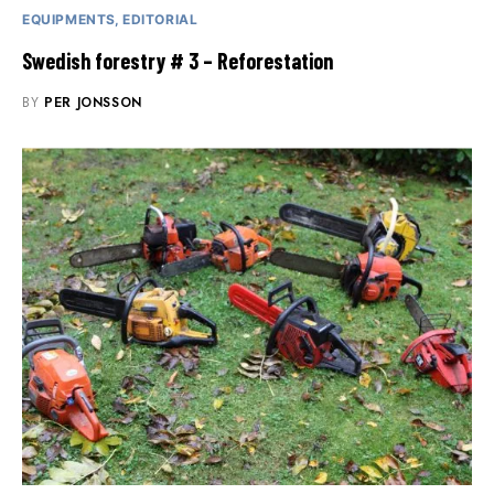
EQUIPMENTS
EDITORIAL
Swedish forestry # 3 – Reforestation
BY
PER JONSSON