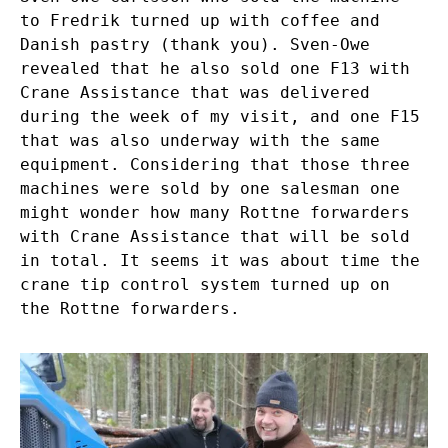
to Fredrik turned up with coffee and
Danish pastry (thank you). Sven-Owe
revealed that he also sold one F13 with
Crane Assistance that was delivered
during the week of my visit, and one F15
that was also underway with the same
equipment. Considering that those three
machines were sold by one salesman one
might wonder how many Rottne forwarders
with Crane Assistance that will be sold
in total. It seems it was about time the
crane tip control system turned up on
the Rottne forwarders.