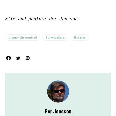
Film and photos: Per Jonsson
crane-tip control
forwarders
Rottne
Per Jonsson