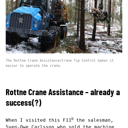
The Rottne Crane Assistance/Crane Tip Control makes it
easier to operate the crane.
Rottne Crane Assistance – already a
success(?)
D
When I visited this F11
the salesman,
Sven-Owe Carlsson who sold the machine