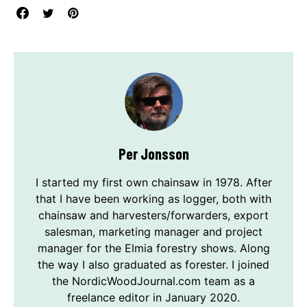
Per Jonsson
I started my first own chainsaw in 1978. After
that I have been working as logger, both with
chainsaw and harvesters/forwarders, export
salesman, marketing manager and project
manager for the Elmia forestry shows. Along
the way I also graduated as forester. I joined
the NordicWoodJournal.com team as a
freelance editor in January 2020.