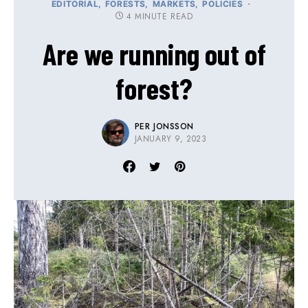
EDITORIAL
FORESTS
MARKETS
POLICIES
4 MINUTE READ
Are we running out of
forest?
PER JONSSON
JANUARY 9, 2023