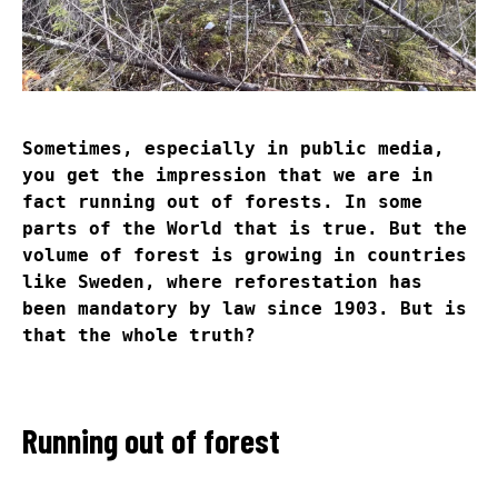
Sometimes, especially in public media,
you get the impression that we are in
fact running out of forests. In some
parts of the World that is true. But the
volume of forest is growing in countries
like Sweden, where reforestation has
been mandatory by law since 1903. But is
that the whole truth?
Running out of forest