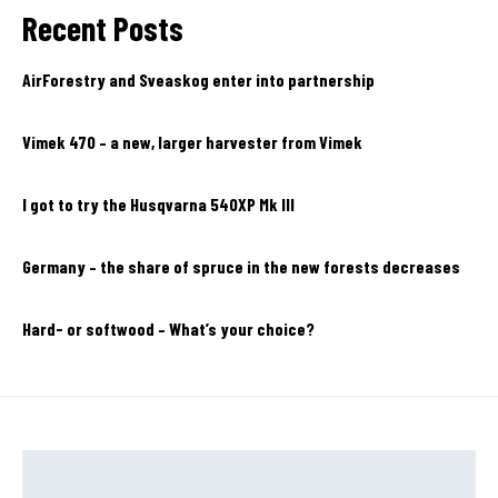
Recent Posts
AirForestry and Sveaskog enter into partnership
Vimek 470 – a new, larger harvester from Vimek
I got to try the Husqvarna 540XP Mk III
Germany – the share of spruce in the new forests decreases
Hard- or softwood – What’s your choice?