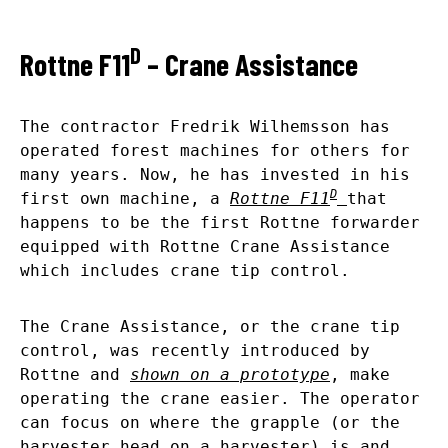
D
Rottne F11
– Crane Assistance
The contractor Fredrik Wilhemsson has
operated forest machines for others for
many years. Now, he has invested in his
D
first own machine, a
Rottne F11
that
happens to be the first Rottne forwarder
equipped with Rottne Crane Assistance
which includes crane tip control.
The Crane Assistance, or the crane tip
control, was recently introduced by
Rottne and
shown on a prototype
, make
operating the crane easier. The operator
can focus on where the grapple (or the
harvester head on a harvester) is and