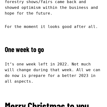
forestry shows/fairs came back and
showed optimism within the business and
hope for the future.
For the moment it looks good after all.
One week to go
It’s one week left in 2022. Not much
will change during that week. All we can
do now is prepare for a better 2023 in
all aspects.
Merry Christmas to you