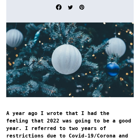
A year ago I wrote that I had the
feeling that 2022 was going to be a good
year. I referred to two years of
restrictions due to Covid-19/Corona and