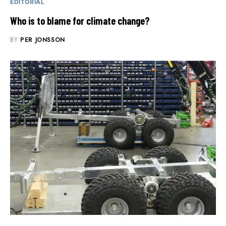
EDITORIAL
Who is to blame for climate change?
BY
PER JONSSON