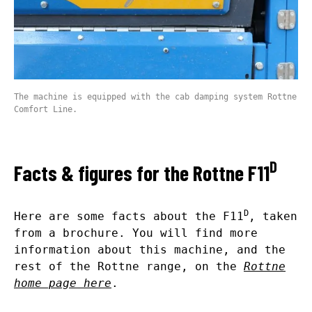
The machine is equipped with the cab damping system Rottne
Comfort Line.
D
Facts & figures for the Rottne F11
D
Here are some facts about the F11
, taken
from a brochure. You will find more
information about this machine, and the
rest of the Rottne range, on the
Rottne
home page here
.