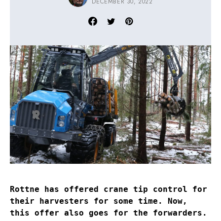
DECEMBER 30, 2022
Rottne has offered crane tip control for
their harvesters for some time. Now,
this offer also goes for the forwarders.