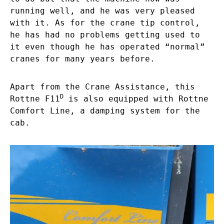
running well, and he was very pleased
with it. As for the crane tip control,
he has had no problems getting used to
it even though he has operated “normal”
cranes for many years before.
Apart from the Crane Assistance, this
D
Rottne F11
is also equipped with Rottne
Comfort Line, a damping system for the
cab.