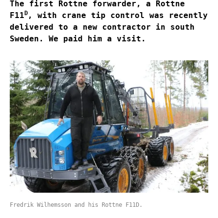
The first Rottne forwarder, a Rottne
D
F11
, with crane tip control was recently
delivered to a new contractor in south
Sweden. We paid him a visit.
Fredrik Wilhemsson and his Rottne F11D.