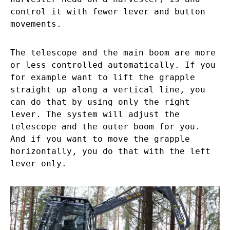
control it with fewer lever and button
movements.
The telescope and the main boom are more
or less controlled automatically. If you
for example want to lift the grapple
straight up along a vertical line, you
can do that by using only the right
lever. The system will adjust the
telescope and the outer boom for you.
And if you want to move the grapple
horizontally, you do that with the left
lever only.