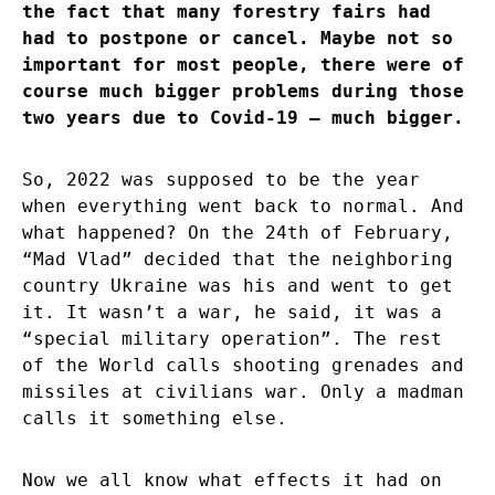
the fact that many forestry fairs had
had to postpone or cancel. Maybe not so
important for most people, there were of
course much bigger problems during those
two years due to Covid-19 – much bigger.
So, 2022 was supposed to be the year
when everything went back to normal. And
what happened? On the 24th of February,
“Mad Vlad” decided that the neighboring
country Ukraine was his and went to get
it. It wasn’t a war, he said, it was a
“special military operation”. The rest
of the World calls shooting grenades and
missiles at civilians war. Only a madman
calls it something else.
Now we all know what effects it had on