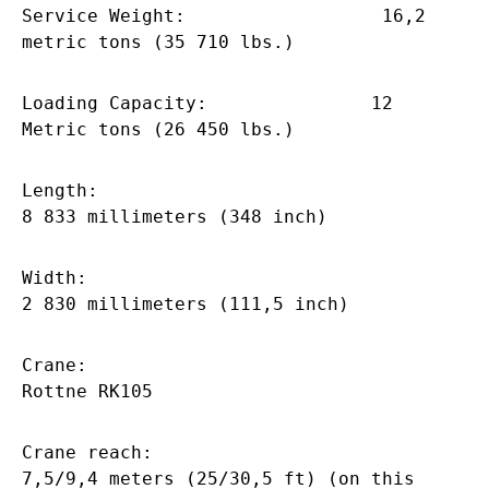
Service Weight: 16,2
metric tons (35 710 lbs.)
Loading Capacity: 12
Metric tons (26 450 lbs.)
Length:
8 833 millimeters (348 inch)
Width:
2 830 millimeters (111,5 inch)
Crane:
Rottne RK105
Crane reach:
7,5/9,4 meters (25/30,5 ft) (on this