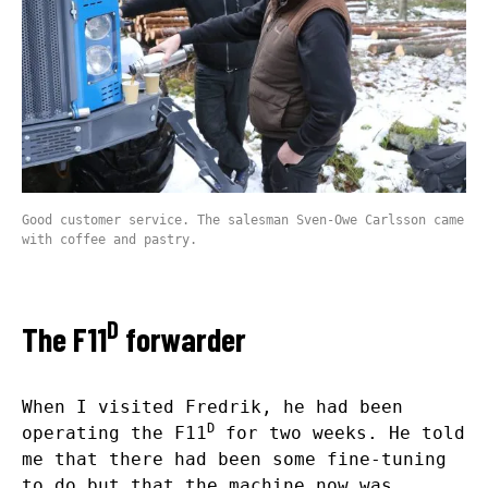
Good customer service. The salesman Sven-Owe Carlsson came
with coffee and pastry.
D
The F11
forwarder
When I visited Fredrik, he had been
D
operating the F11
for two weeks. He told
me that there had been some fine-tuning
to do but that the machine now was