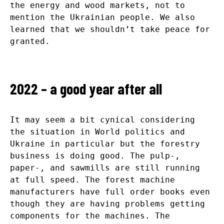
the energy and wood markets, not to
mention the Ukrainian people. We also
learned that we shouldn’t take peace for
granted.
2022 – a good year after all
It may seem a bit cynical considering
the situation in World politics and
Ukraine in particular but the forestry
business is doing good. The pulp-,
paper-, and sawmills are still running
at full speed. The forest machine
manufacturers have full order books even
though they are having problems getting
components for the machines. The