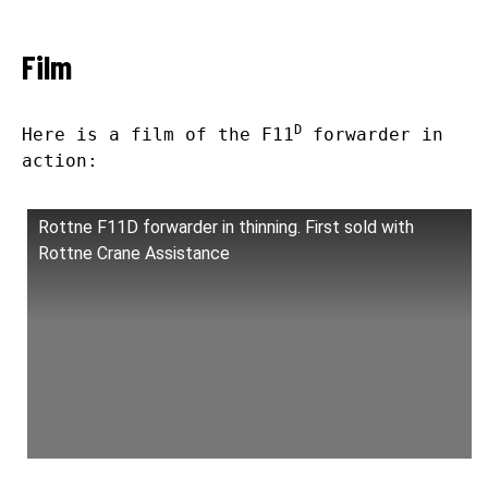
Film
D
Here is a film of the F11
forwarder in
action:
Rottne F11D forwarder in thinning. First sold with
Rottne Crane Assistance