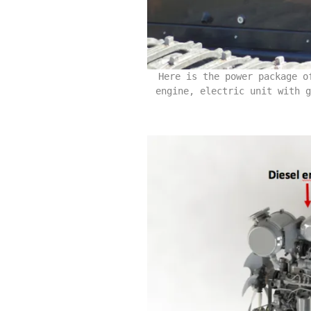
Here is the power package o
engine, electric unit with g