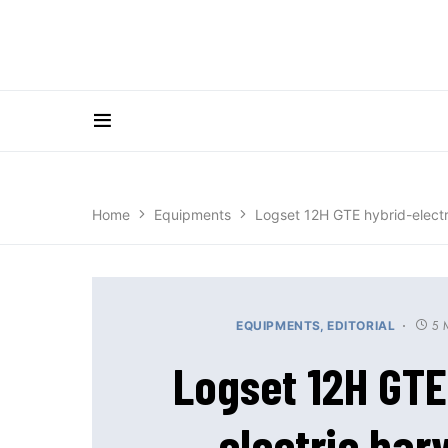
Home
Equipments
Logset 12H GTE hybrid-electr
5 
EQUIPMENTS
EDITORIAL
Logset 12H GTE
electric har