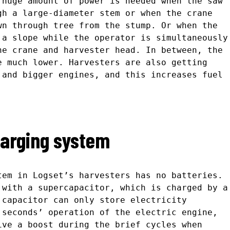
 huge amount of power is needed when the saw
gh a large-diameter stem or when the crane
wn through tree from the stump. Or when the
 a slope while the operator is simultaneously
he crane and harvester head. In between, the
e much lower. Harvesters are also getting
 and bigger engines, and this increases fuel
harging system
tem in Logset’s harvesters has no batteries.
 with a supercapacitor, which is charged by a
 capacitor can only store electricity
 seconds’ operation of the electric engine,
ive a boost during the brief cycles when