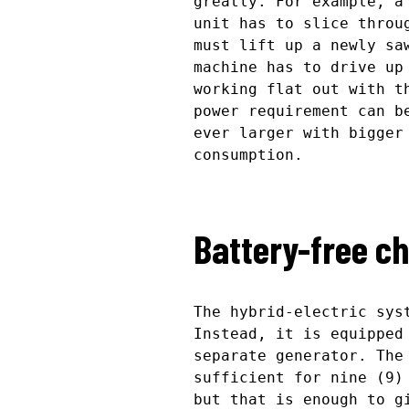
greatly. For example, a
unit has to slice throu
must lift up a newly sa
machine has to drive up
working flat out with t
power requirement can b
ever larger with bigger
consumption.
Battery-free c
The hybrid-electric sys
Instead, it is equipped
separate generator. The
sufficient for nine (9)
but that is enough to g