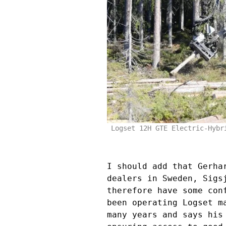
Logset 12H GTE Electric-Hybr
I should add that Gerha
dealers in Sweden, Sigs
therefore have some con
been operating Logset m
many years and says his