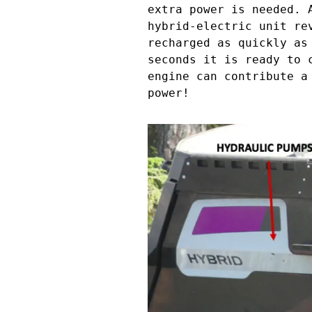
extra power is needed. 
hybrid-electric unit re
recharged as quickly as
seconds it is ready to 
engine can contribute a
power!