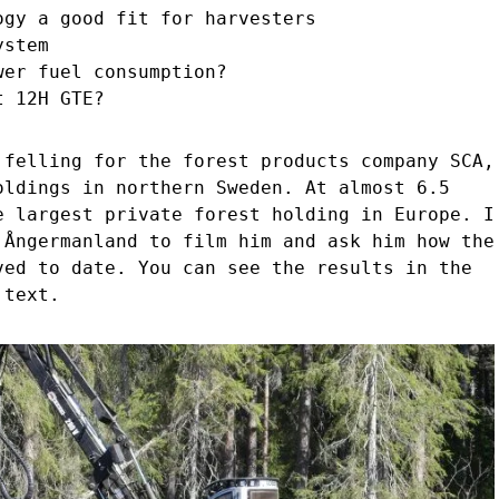
ogy a good fit for harvesters
ystem
wer fuel consumption?
t 12H GTE?
 felling for the forest products company SCA,
oldings in northern Sweden. At almost 6.5
e largest private forest holding in Europe. I
 Ångermanland to film him and ask him how the
ved to date. You can see the results in the
 text.