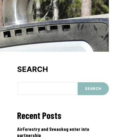
SEARCH
SEARCH
Recent Posts
AirForestry and Sveaskog enter into
partnership