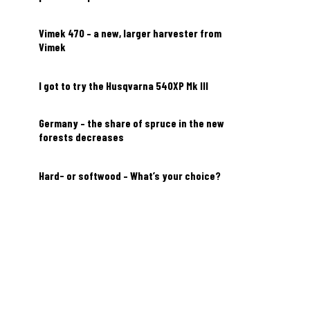
Vimek 470 – a new, larger harvester from
Vimek
I got to try the Husqvarna 540XP Mk III
Germany – the share of spruce in the new
forests decreases
Hard- or softwood – What’s your choice?