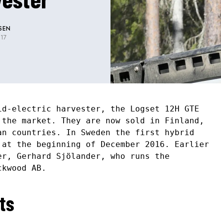
SEN
17
id-electric harvester, the Logset 12H GTE
 the market. They are now sold in Finland,
an countries. In Sweden the first hybrid
 at the beginning of December 2016. Earlier
er, Gerhard Sjölander, who runs the
ckwood AB.
ts