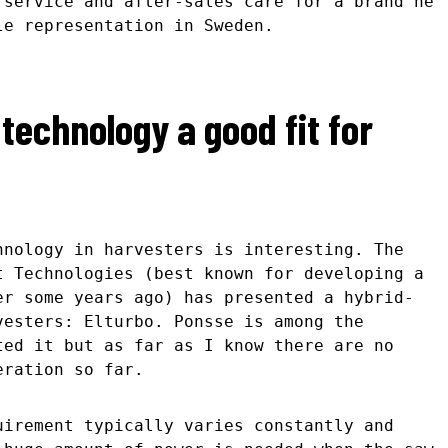
 service and after-sales care for a brand he
le representation in Sweden.
 technology a good fit for
hnology in harvesters is interesting. The
t Technologies (best known for developing a
er some years ago) has presented a hybrid-
vesters: Elturbo. Ponsse is among the
ted it but as far as I know there are no
eration so far.
uirement typically varies constantly and