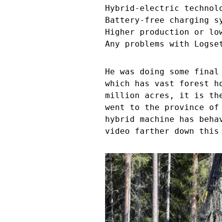
Hybrid-electric technol
Battery-free charging s
Higher production or lo
Any problems with Logse
He was doing some final
which has vast forest h
million acres, it is th
went to the province of
hybrid machine has beha
video farther down this