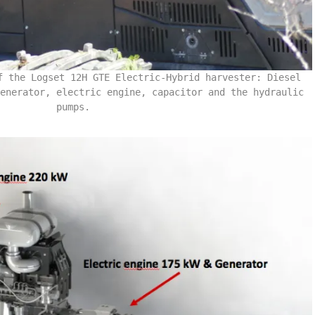
f the Logset 12H GTE Electric-Hybrid harvester: Diesel
enerator, electric engine, capacitor and the hydraulic
pumps.