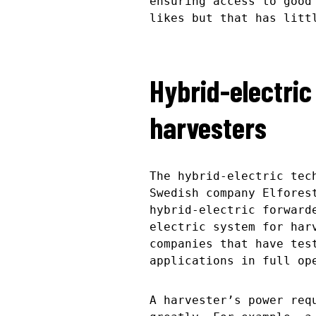
ensuring access to good
likes but that has litt
Hybrid-electric
harvesters
The hybrid-electric tec
Swedish company Elfores
hybrid-electric forward
electric system for har
companies that have tes
applications in full op
A harvester’s power req