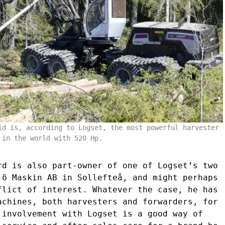
id is, according to Logset, the most powerful harvester
in the world with 520 Hp.
rd is also part-owner of one of Logset’s two
jö Maskin AB in Sollefteå, and might perhaps
flict of interest. Whatever the case, he has
achines, both harvesters and forwarders, for
 involvement with Logset is a good way of