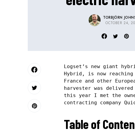
TORBJÖRN JOHN
OCTOBER 24, 20
Logset’s new giant hybr
Hybrid, is now reaching
France and other Europe
harvester was delivered
this year I met the own
contracting company Qui
Table of Conten