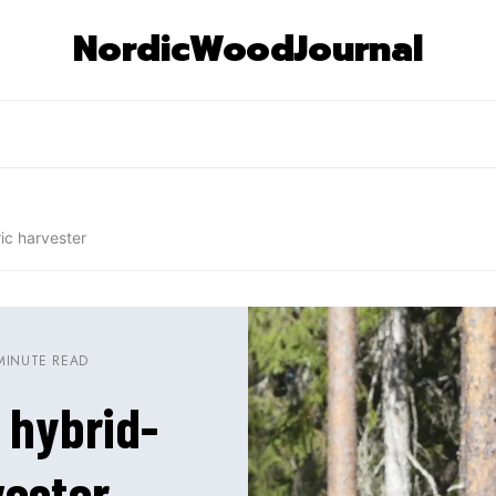
NordicWoodJournal
ic harvester
MINUTE READ
 hybrid-
vester