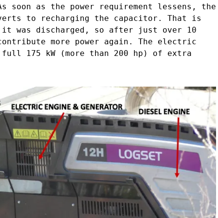
As soon as the power requirement lessens, the
verts to recharging the capacitor. That is
 it was discharged, so after just over 10
contribute more power again. The electric
 full 175 kW (more than 200 hp) of extra