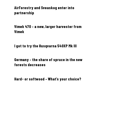
AirForestry and Sveaskog enter into
partnership
Vimek 470 – a new, larger harvester from
Vimek
I got to try the Husqvarna 540XP Mk III
Germany – the share of spruce in the new
forests decreases
Hard- or softwood – What’s your choice?