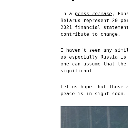
In a
press release
, Pon
Belarus represent 20 pe
2021 financial statemen
contribute to change.
I haven´t seen any simi
as especially Russia is
one can assume that the
significant.
Let us hope that those 
peace is in sight soon.