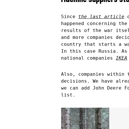
Since
the last article
o
happened concerning the
results of the war itse
and more companies deci
country that starts a w
In this case Russia. As
national companies
IKEA
Also, companies within 
decisions. We have alr
we can add John Deere F
list.