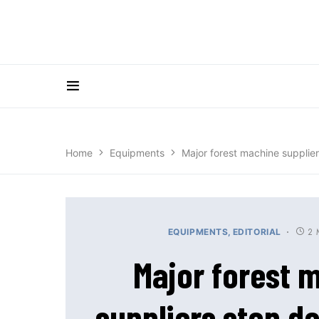
Home
Equipments
Major forest machine supplier
2 
EQUIPMENTS
EDITORIAL
Major forest 
suppliers stop de