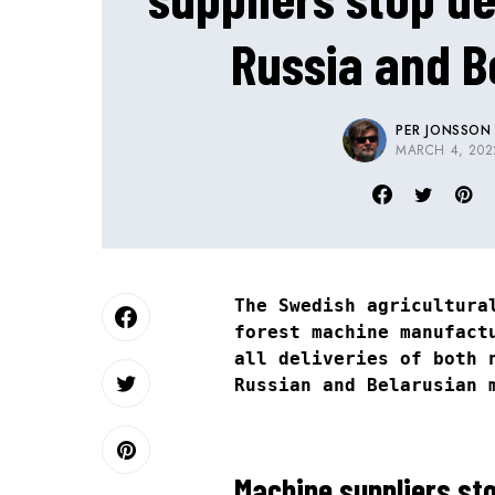
Russia and B
PER JONSSON
MARCH 4, 202
The Swedish agricultur
forest machine manufac
all deliveries of both 
Russian and Belarusian 
Machine suppliers sto