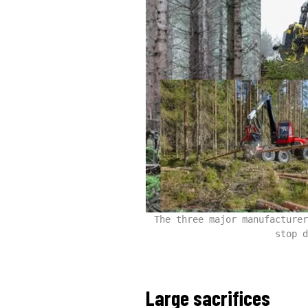
The three major manufacturer
stop d
Large sacrifices