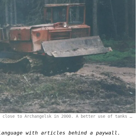
 close to Archangelsk in 2000. A better use of tanks …
language with articles behind a paywall.