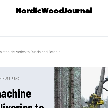
NordicWoodJournal
s stop deliveries to Russia and Belarus
MINUTE READ
machine
liveries to