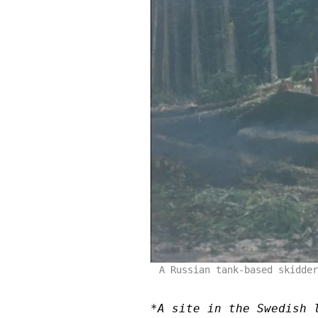
A Russian tank-based skidder
*A site in the Swedish 