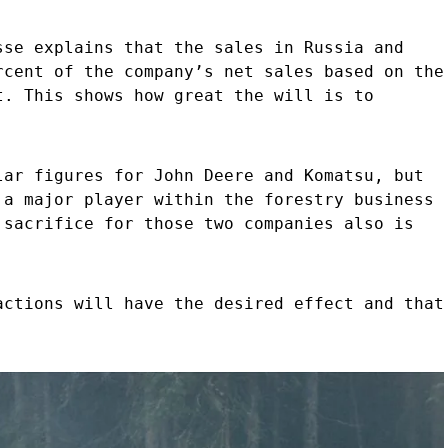
sse explains that the sales in Russia and
rcent of the company’s net sales based on the
t. This shows how great the will is to
lar figures for John Deere and Komatsu, but
 a major player within the forestry business
 sacrifice for those two companies also is
actions will have the desired effect and that