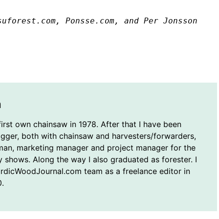
suforest.com, Ponsse.com, and Per Jonsson
n
first own chainsaw in 1978. After that I have been
ogger, both with chainsaw and harvesters/forwarders,
man, marketing manager and project manager for the
y shows. Along the way I also graduated as forester. I
ordicWoodJournal.com team as a freelance editor in
.