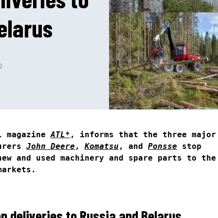
elarus
2
al magazine
ATL*
, informs that the three major
turers
John Deere
,
Komatsu
, and
Ponsse
stop
new and used machinery and spare parts to the
markets.
p deliveries to Russia and Belarus