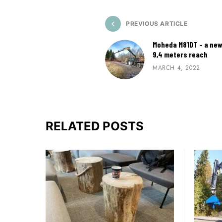
PREVIOUS ARTICLE
Moheda M81DT – a new
9,4 meters reach
MARCH 4, 2022
RELATED POSTS