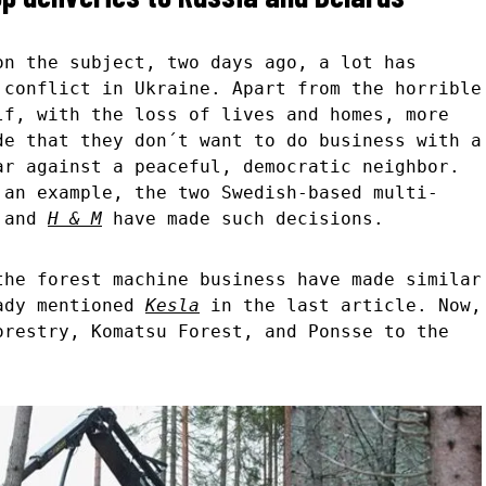
n the subject, two days ago, a lot has
 conflict in Ukraine. Apart from the horrible
lf, with the loss of lives and homes, more
de that they don´t want to do business with a
ar against a peaceful, democratic neighbor.
 an example, the two Swedish-based multi-
and
H & M
have made such decisions.
the forest machine business have made similar
eady mentioned
Kesla
in the last article. Now,
orestry, Komatsu Forest, and Ponsse to the