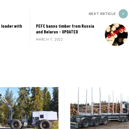
NEXT ARTICLE
 loader with
PEFC banns timber from Russia
and Belarus - UPDATED
MARCH 7, 2022