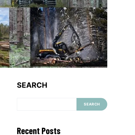
SEARCH
SEARCH
Recent Posts