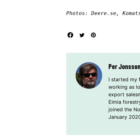
Photos: Deere.se, Komat
Per Jonsso
I started my 
working as l
export sales
Elmia forestr
joined the N
January 2020