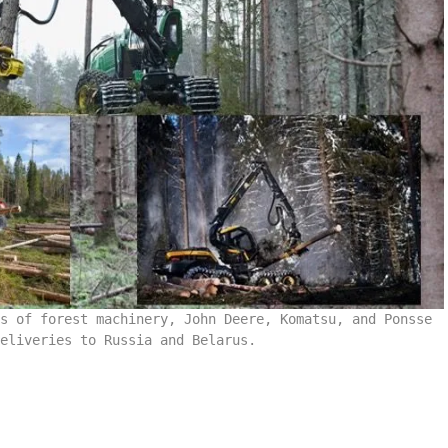
s of forest machinery, John Deere, Komatsu, and Ponsse
eliveries to Russia and Belarus.