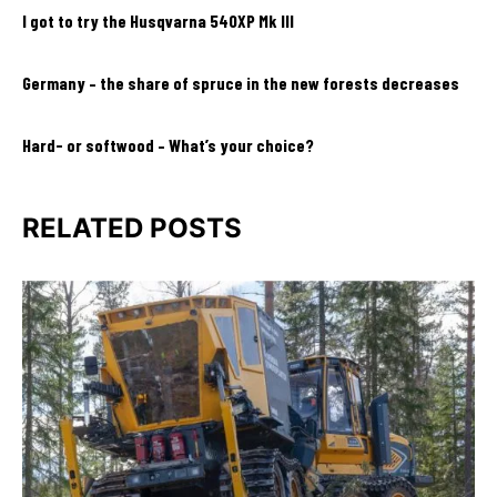
I got to try the Husqvarna 540XP Mk III
Germany – the share of spruce in the new forests decreases
Hard- or softwood – What’s your choice?
RELATED POSTS