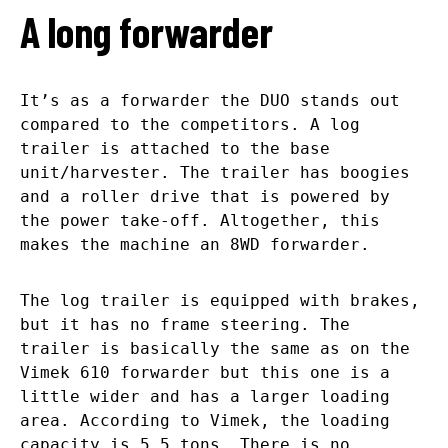
A long forwarder
It’s as a forwarder the DUO stands out
compared to the competitors. A log
trailer is attached to the base
unit/harvester. The trailer has boogies
and a roller drive that is powered by
the power take-off. Altogether, this
makes the machine an 8WD forwarder.
The log trailer is equipped with brakes,
but it has no frame steering. The
trailer is basically the same as on the
Vimek 610 forwarder but this one is a
little wider and has a larger loading
area. According to Vimek, the loading
capacity is 5,5 tons. There is no