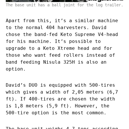
The base unit has a ball joint for the log trailer.
Apart from this, it’s a similar machine
to the normal 404 harvesters. David
chose the band-fed Keto Supreme V4-head
for his machine. It’s possible to
upgrade to a Keto Xtreme head and for
those who want feed rollers instead of
band feeding Nisula 325H is also an
option.
David’s DUO is equipped with 500-tires
which gives a width of 2,05 meters (6,7
ft). If 400-tires are chosen the width
is 1,8 meters (5,9 ft). However, the
500-tire option is the most common.
The base unit weighs 4,7 tons according