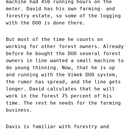
machine had 450 running hours on the
meter. David has his own farming- and
forestry estate, so some of the logging
with the DUO is done there.
But most of the time he counts on
working for other forest owners. Already
before he bought the DUO several forest
owners in line wanted a small machine to
do young thinning. Now, that he is up
and running with the Vimek DUO system,
the rumor has spread, and the line gets
longer. David calculates that he will
work in the forest 75 percent of his
time. The rest he needs for the farming
business.
Davis is familiar with forestry and