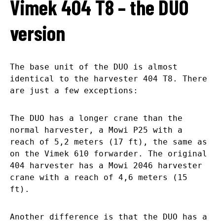
Vimek 404 T8 – the DUO
version
The base unit of the DUO is almost
identical to the harvester 404 T8. There
are just a few exceptions:
The DUO has a longer crane than the
normal harvester, a Mowi P25 with a
reach of 5,2 meters (17 ft), the same as
on the Vimek 610 forwarder. The original
404 harvester has a Mowi 2046 harvester
crane with a reach of 4,6 meters (15
ft).
Another difference is that the DUO has a