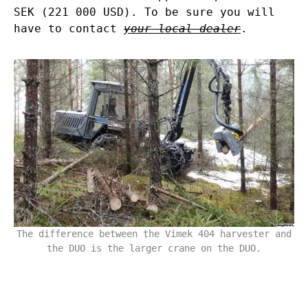
SEK (221 000 USD). To be sure you will
have to contact
your local dealer
.
The difference between the Vimek 404 harvester and
the DUO is the larger crane on the DUO.