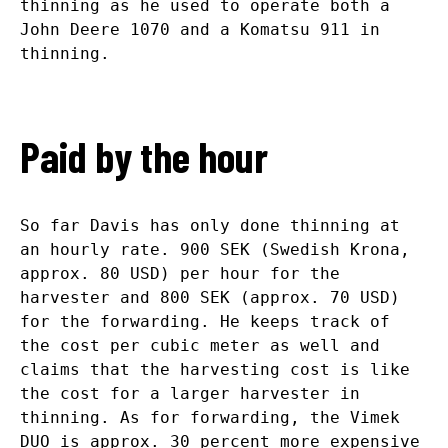
thinning as he used to operate both a
John Deere 1070 and a Komatsu 911 in
thinning.
Paid by the hour
So far Davis has only done thinning at
an hourly rate. 900 SEK (Swedish Krona,
approx. 80 USD) per hour for the
harvester and 800 SEK (approx. 70 USD)
for the forwarding. He keeps track of
the cost per cubic meter as well and
claims that the harvesting cost is like
the cost for a larger harvester in
thinning. As for forwarding, the Vimek
DUO is approx. 30 percent more expensive