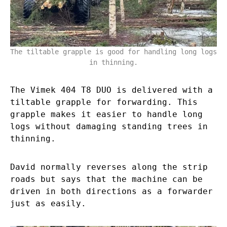
The tiltable grapple is good for handling long logs
in thinning.
The Vimek 404 T8 DUO is delivered with a
tiltable grapple for forwarding. This
grapple makes it easier to handle long
logs without damaging standing trees in
thinning.
David normally reverses along the strip
roads but says that the machine can be
driven in both directions as a forwarder
just as easily.