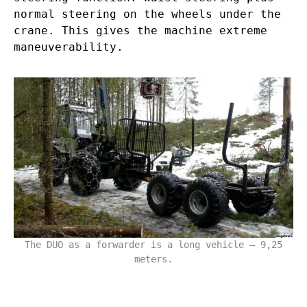
normal steering on the wheels under the
crane. This gives the machine extreme
maneuverability.
The DUO as a forwarder is a long vehicle – 9,25
meters.