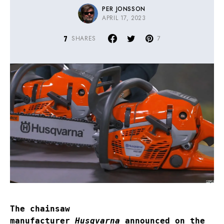
PER JONSSON
APRIL 17, 2023
7
SHARES
7
The chainsaw
manufacturer
Husqvarna
announced on the