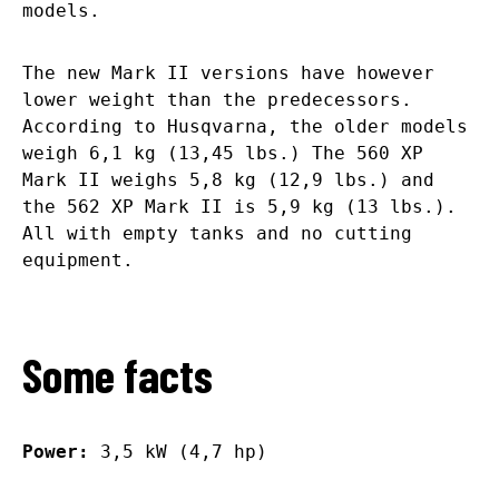
models.
The new Mark II versions have however
lower weight than the predecessors.
According to Husqvarna, the older models
weigh 6,1 kg (13,45 lbs.) The 560 XP
Mark II weighs 5,8 kg (12,9 lbs.) and
the 562 XP Mark II is 5,9 kg (13 lbs.).
All with empty tanks and no cutting
equipment.
Some facts
Power:
3,5 kW (4,7 hp)