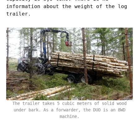
information about the weight of the log
trailer.
The trailer takes 5 cubic meters of solid wood
under bark. As a forwarder, the DUO is an 8WD
machine.