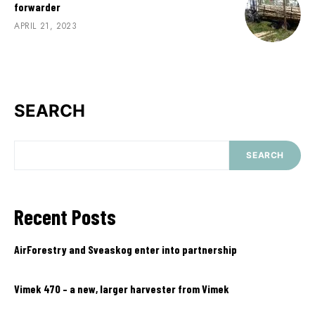
forwarder
APRIL 21, 2023
SEARCH
SEARCH
Recent Posts
AirForestry and Sveaskog enter into partnership
Vimek 470 – a new, larger harvester from Vimek