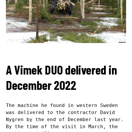
A Vimek DUO delivered in
December 2022
The machine he found in western Sweden
was delivered to the contractor David
Nygren by the end of December last year.
By the time of the visit in March, the