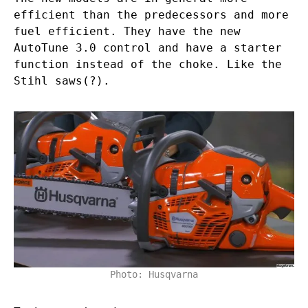
efficient than the predecessors and more
fuel efficient. They have the new
AutoTune 3.0 control and have a starter
function instead of the choke. Like the
Stihl saws(?).
Photo: Husqvarna