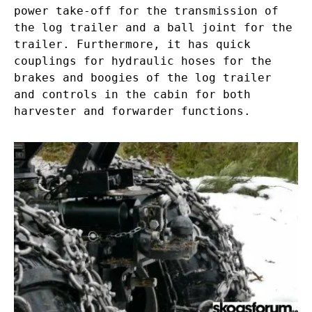
power take-off for the transmission of
the log trailer and a ball joint for the
trailer. Furthermore, it has quick
couplings for hydraulic hoses for the
brakes and boogies of the log trailer
and controls in the cabin for both
harvester and forwarder functions.