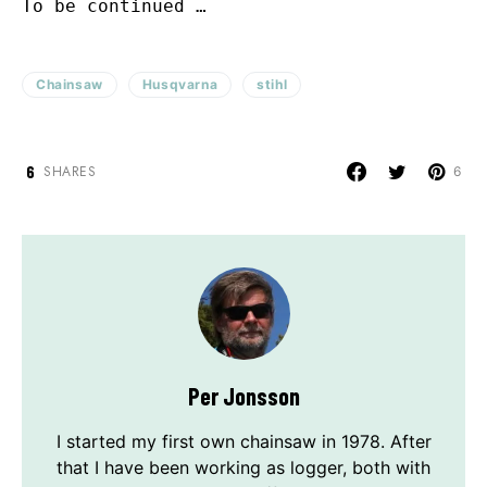
To be continued …
Chainsaw
Husqvarna
stihl
6
SHARES
6
Per Jonsson
I started my first own chainsaw in 1978. After
that I have been working as logger, both with