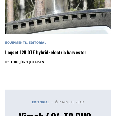
EQUIPMENTS
EDITORIAL
Logset 12H GTE hybrid-electric harvester
BY
TORBJÖRN JOHNSEN
7 MINUTE READ
EDITORIAL