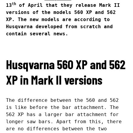
th
13
of April that they release Mark II
versions of the models 560 XP and 562
XP. The new models are according to
Husqvarna developed from scratch and
contain several news.
Husqvarna 560 XP and 562
XP in Mark II versions
The difference between the 560 and 562
is like before the bar attachment. The
562 XP has a larger bar attachment for
longer saw bars. Apart from this, there
are no differences between the two