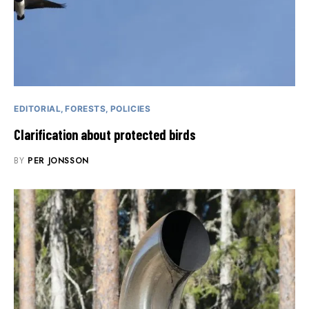
EDITORIAL
FORESTS
POLICIES
Clarification about protected birds
BY
PER JONSSON