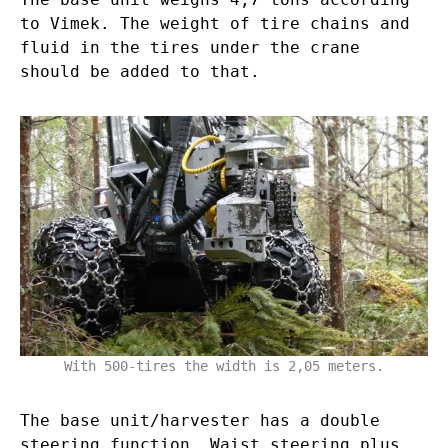
to Vimek. The weight of tire chains and
fluid in the tires under the crane
should be added to that.
With 500-tires the width is 2,05 meters.
The base unit/harvester has a double
steering function. Waist steering plus