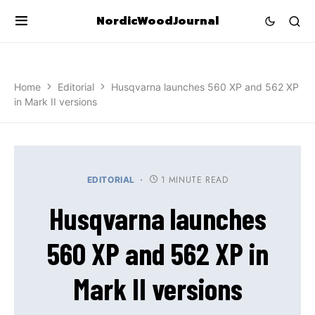
NordicWoodJournal
Home
Editorial
Husqvarna launches 560 XP and 562 XP
in Mark II versions
1 MINUTE READ
EDITORIAL
Husqvarna launches
560 XP and 562 XP in
Mark II versions