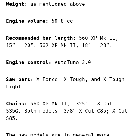
Weight:
as mentioned above
Engine volume:
59,8 cc
Recommended bar length:
560 XP Mk II,
15” – 20”. 562 XP Mk II, 18” – 28”.
Engine control:
AutoTune 3.0
Saw bars:
X-Force, X-Tough, and X-Tough
Light.
Chains:
560 XP Mk II, .325” – X-Cut
S35G. Both models, 3/8”-X-Cut C85; X-Cut
S85.
The new models are in general more