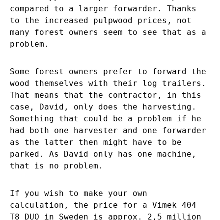
compared to a larger forwarder. Thanks
to the increased pulpwood prices, not
many forest owners seem to see that as a
problem.
Some forest owners prefer to forward the
wood themselves with their log trailers.
That means that the contractor, in this
case, David, only does the harvesting.
Something that could be a problem if he
had both one harvester and one forwarder
as the latter then might have to be
parked. As David only has one machine,
that is no problem.
If you wish to make your own
calculation, the price for a Vimek 404
T8 DUO in Sweden is approx. 2,5 million