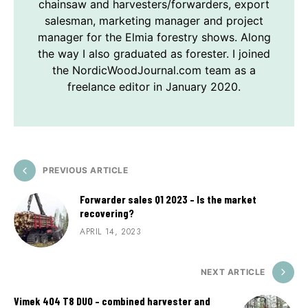
chainsaw and harvesters/forwarders, export
salesman, marketing manager and project
manager for the Elmia forestry shows. Along
the way I also graduated as forester. I joined
the NordicWoodJournal.com team as a
freelance editor in January 2020.
PREVIOUS ARTICLE
Forwarder sales Q1 2023 – Is the market
recovering?
APRIL 14, 2023
NEXT ARTICLE
Vimek 404 T8 DUO – combined harvester and