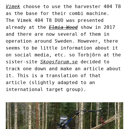
Vimek
choose to use the harvester 404 T8
as the base for their combi machine.
The Vimek 404 T8 DUO was presented
already at the
Elmia Wood
show in 2017
and there are now several of them in
operation around Sweden. However, there
seems to be little information about it
on social media, etc. so Torbjörn at the
sister-site
Skogsforum.se
decided to
track one down and make an article about
it. This is a translation of that
article (slightly adapted to an
international target group).