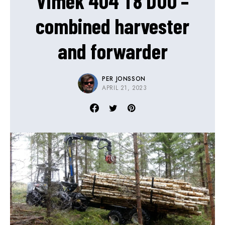
Vimek 404 T8 DUO –
combined harvester
and forwarder
PER JONSSON
APRIL 21, 2023