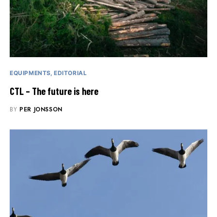
EQUIPMENTS
EDITORIAL
CTL – The future is here
BY
PER JONSSON