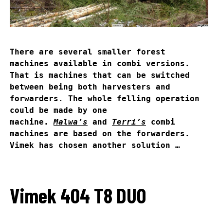
There are several smaller forest
machines available in combi versions.
That is machines that can be switched
between being both harvesters and
forwarders. The whole felling operation
could be made by one
machine.
Malwa’s
and
Terri’s
combi
machines are based on the forwarders.
Vimek has chosen another solution …
Vimek 404 T8 DUO