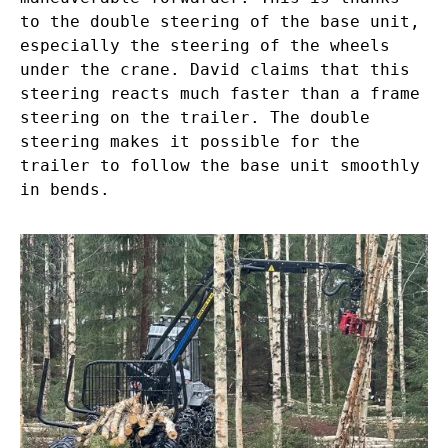
to the double steering of the base unit,
especially the steering of the wheels
under the crane. David claims that this
steering reacts much faster than a frame
steering on the trailer. The double
steering makes it possible for the
trailer to follow the base unit smoothly
in bends.