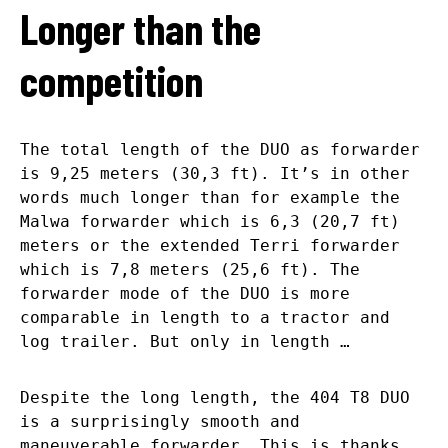
Longer than the
competition
The total length of the DUO as forwarder
is 9,25 meters (30,3 ft). It’s in other
words much longer than for example the
Malwa forwarder which is 6,3 (20,7 ft)
meters or the extended Terri forwarder
which is 7,8 meters (25,6 ft). The
forwarder mode of the DUO is more
comparable in length to a tractor and
log trailer. But only in length …
Despite the long length, the 404 T8 DUO
is a surprisingly smooth and
maneuverable forwarder. This is thanks