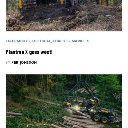
EQUIPMENTS
EDITORIAL
FORESTS
MARKETS
Plantma X goes west!
BY
PER JONSSON