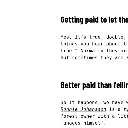
Getting paid to let th
Yes, it’s true, doable,
things you hear about t
true.” Normally they ar
But sometimes they are 
Better paid than felli
So it happens, we have 
Ronnie Johansson
is a ty
forest owner with a lit
manages himself.