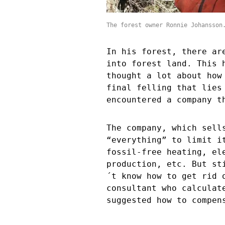
The forest owner Ronnie Johansson
In his forest, there ar
into forest land. This 
thought a lot about how
final felling that lies
encountered a company t
The company, which sell
“everything” to limit i
fossil-free heating, el
production, etc. But st
´t know how to get rid 
consultant who calculat
suggested how to compen