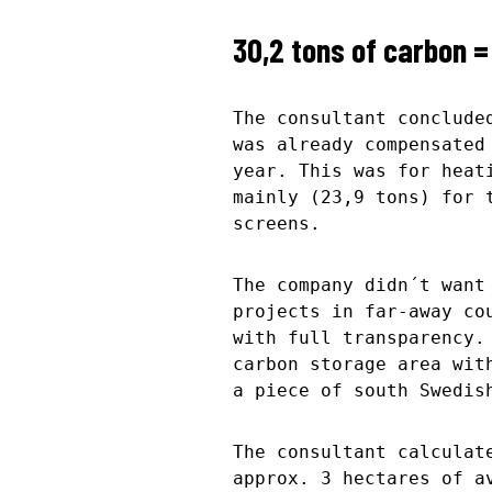
30,2 tons of carbon =
The consultant conclude
was already compensated
year. This was for heat
mainly (23,9 tons) for 
screens.
The company didn´t want
projects in far-away co
with full transparency.
carbon storage area wit
a piece of south Swedis
The consultant calculat
approx. 3 hectares of a