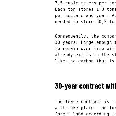
7,5 cubic meters per he
Each ton stores 1,8 ton
per hectare and year. A
needed to store 30,2 to
Consequently, the compa
30 years. Large enough 
to remain over time wit
already exists in the s
like the carbon that is
30-year contract with
The lease contract is f
will take place. The fo
forest land according t