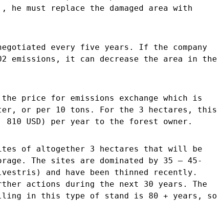
., he must replace the damaged area with
negotiated every five years. If the company
O2 emissions, it can decrease the area in the
 the price for emissions exchange which is
ter, or per 10 tons. For the 3 hectares, this
. 810 USD) per year to the forest owner.
ites of altogether 3 hectares that will be
orage. The sites are dominated by 35 – 45-
lvestris) and have been thinned recently.
rther actions during the next 30 years. The
lling in this type of stand is 80 + years, so