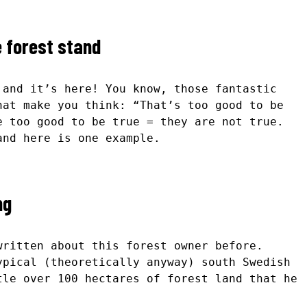
e forest stand
 and it’s here! You know, those fantastic
hat make you think: “That’s too good to be
e too good to be true = they are not true.
and here is one example.
ng
written about this forest owner before.
pical (theoretically anyway) south Swedish
tle over 100 hectares of forest land that he