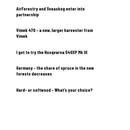
AirForestry and Sveaskog enter into
partnership
Vimek 470 – a new, larger harvester from
Vimek
I got to try the Husqvarna 540XP Mk III
Germany – the share of spruce in the new
forests decreases
Hard- or softwood – What’s your choice?