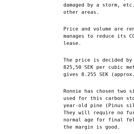
damaged by a storm, etc
other areas.
Price and volume are re
manages to reduce its C
lease.
The price is decided by
825,50 SEK per cubic me
gives 8.255 SEK (approx
Ronnie has chosen two s
used for this carbon st
year-old pine (Pinus si
They will require no fu
normal age for final fe
the margin is good.