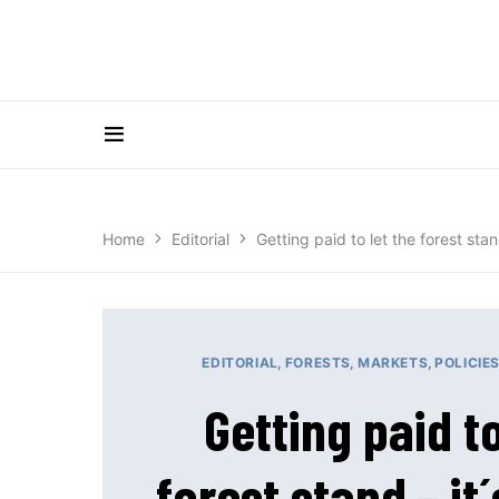
Home
Editorial
Getting paid to let the forest stand
EDITORIAL
FORESTS
MARKETS
POLICIE
Getting paid to
forest stand – it´s