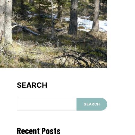
SEARCH
SEARCH
Recent Posts