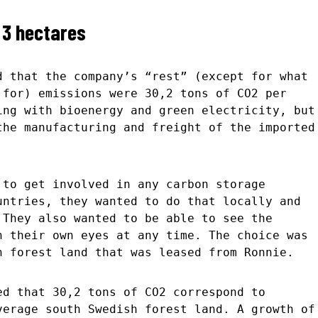
 3 hectares
d that the company’s “rest” (except for what
 for) emissions were 30,2 tons of CO2 per
ing with bioenergy and green electricity, but
the manufacturing and freight of the imported
 to get involved in any carbon storage
untries, they wanted to do that locally and
 They also wanted to be able to see the
h their own eyes at any time. The choice was
h forest land that was leased from Ronnie.
ed that 30,2 tons of CO2 correspond to
verage south Swedish forest land. A growth of