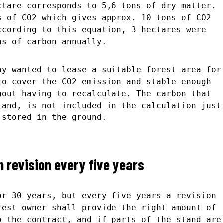
ctare corresponds to 5,6 tons of dry matter.
s of CO2 which gives approx. 10 tons of CO2
ccording to this equation, 3 hectares were
ns of carbon annually.
ny wanted to lease a suitable forest area for
to cover the CO2 emission and stable enough
hout having to recalculate. The carbon that
tand, is not included in the calculation just
 stored in the ground.
 revision every five years
or 30 years, but every five years a revision
rest owner shall provide the right amount of
o the contract, and if parts of the stand are