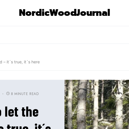
NordicWoodJournal
 – it´s true, it´s here
8 MINUTE READ
S
 let the
 true, it´s