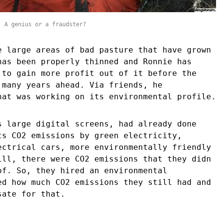
. A genius or a fraudster?
e large areas of bad pasture that have grown
has been properly thinned and Ronnie has
 to gain more profit out of it before the
 many years ahead. Via friends, he
hat was working on its environmental profile.
s large digital screens, had already done
ts CO2 emissions by green electricity,
ectrical cars, more environmentally friendly
ill, there were CO2 emissions that they didn
of. So, they hired an environmental
ed how much CO2 emissions they still had and
sate for that.