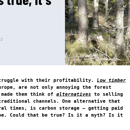
22
truggle with their profitability.
Low timber
urope, are not only annoying the forest
 made them think of
alternatives
to selling
traditional channels. One alternative that
ral times, is carbon storage – getting paid
be. Could that be true? Is it a myth? Is it