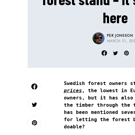
here
PER JONSSON
MARCH 31, 20
Swedish forest owners s
prices
, the lowest in E
owners, but it has also
the timber through the 
has been mentioned seve
for letting the forest 
doable?