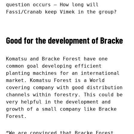
question occurs – How long will
Fassi/Cranab keep Vimek in the group?
Good for the development of Bracke
Komatsu and Bracke Forest have one
common goal developing efficient
planting machines for an international
market. Komatsu Forest is a World
covering company with good distribution
channels within forestry. This could be
very helpful in the development and
growth of a small company like Bracke
Forest.
“We are convinced that Bracke Forest