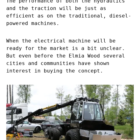
The performance of both the hydraulics
and the traction will be just as
efficient as on the traditional, diesel-
powered machines.
When the electrical machine will be
ready for the market is a bit unclear.
But even before the Elmia Wood several
cities and communities have shown
interest in buying the concept.