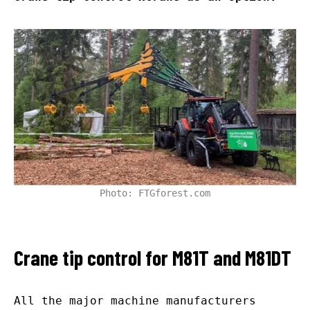
Photo: FTGforest.com
Crane tip control for M81T and M81DT
All the major machine manufacturers