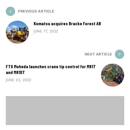
PREVIOUS ARTICLE
Komatsu acquires Bracke Forest AB
JUNE 17, 2022
NEXT ARTICLE
FTG Moheda launches crane tip control for M81T
and M81DT
JUNE 23, 2022