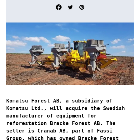
Komatsu Forest AB, a subsidiary of
Komatsu Ltd., will acquire the Swedish
manufacturer of equipment for
reforestation Bracke Forest AB. The
seller is Cranab AB, part of Fassi
Group, which has owned Bracke Forest