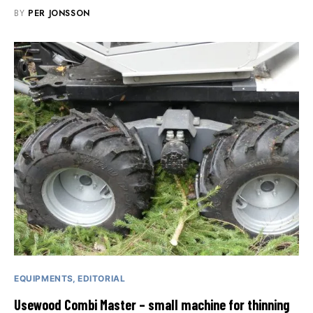
BY
PER JONSSON
EQUIPMENTS
EDITORIAL
Usewood Combi Master – small machine for thinning