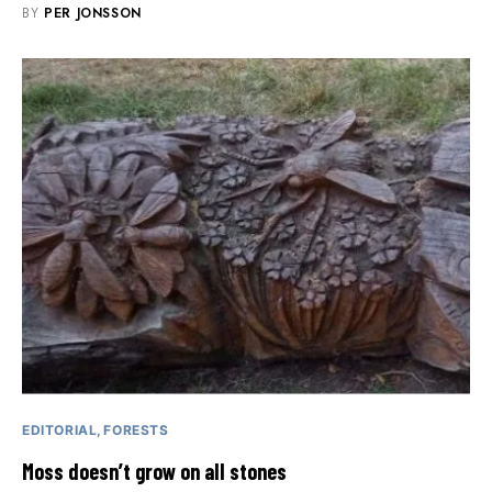
BY
PER JONSSON
EDITORIAL
FORESTS
Moss doesn’t grow on all stones