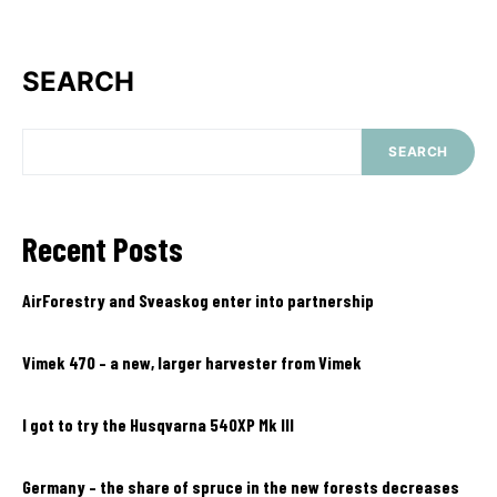
SEARCH
SEARCH
Recent Posts
AirForestry and Sveaskog enter into partnership
Vimek 470 – a new, larger harvester from Vimek
I got to try the Husqvarna 540XP Mk III
Germany – the share of spruce in the new forests decreases