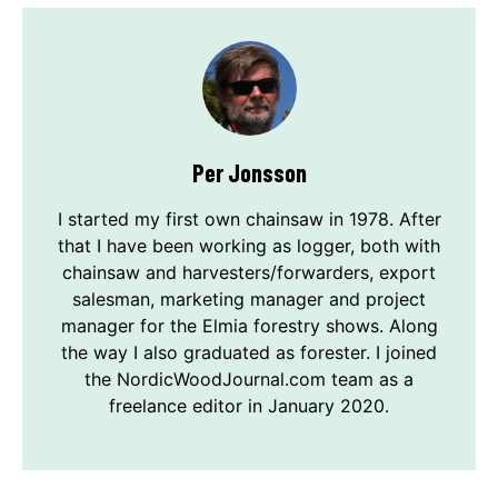
Per Jonsson
I started my first own chainsaw in 1978. After
that I have been working as logger, both with
chainsaw and harvesters/forwarders, export
salesman, marketing manager and project
manager for the Elmia forestry shows. Along
the way I also graduated as forester. I joined
the NordicWoodJournal.com team as a
freelance editor in January 2020.