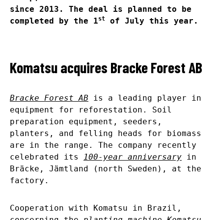
since 2013. The deal is planned to be
st
completed by the 1
of July this year.
Komatsu acquires Bracke Forest AB
Bracke Forest AB
is a leading player in
equipment for reforestation. Soil
preparation equipment, seeders,
planters, and felling heads for biomass
are in the range. The company recently
celebrated its
100-year anniversary
in
Bräcke, Jämtland (north Sweden), at the
factory.
Cooperation with Komatsu in Brazil,
concerning the
planting machine Komatsu