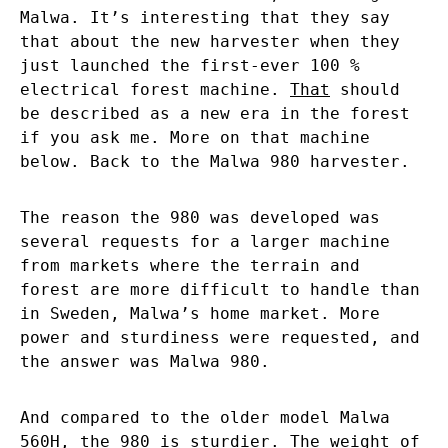
Malwa. It’s interesting that they say
that about the new harvester when they
just launched the first-ever 100 %
electrical forest machine.
That
should
be described as a new era in the forest
if you ask me. More on that machine
below. Back to the Malwa 980 harvester.
The reason the 980 was developed was
several requests for a larger machine
from markets where the terrain and
forest are more difficult to handle than
in Sweden, Malwa’s home market. More
power and sturdiness were requested, and
the answer was Malwa 980.
And compared to the older model Malwa
560H, the 980 is sturdier. The weight of