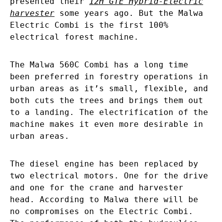
presented their
12H GTE Hybrid-Electric
harvester
some years ago. But the Malwa
Electric Combi is the first 100%
electrical forest machine.
The Malwa 560C Combi has a long time
been preferred in forestry operations in
urban areas as it’s small, flexible, and
both cuts the trees and brings them out
to a landing. The electrification of the
machine makes it even more desirable in
urban areas.
The diesel engine has been replaced by
two electrical motors. One for the drive
and one for the crane and harvester
head. According to Malwa there will be
no compromises on the Electric Combi.