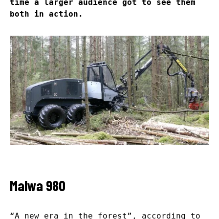
time a larger audience got to see them
both in action.
Malwa 980
“A new era in the forest”, according to