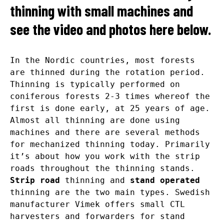
thinning with small machines and
see the video and photos here below.
In the Nordic countries, most forests
are thinned during the rotation period.
Thinning is typically performed on
coniferous forests 2-3 times whereof the
first is done early, at 25 years of age.
Almost all thinning are done using
machines and there are several methods
for mechanized thinning today. Primarily
it’s about how you work with the strip
roads throughout the thinning stands.
Strip road
thinning and
stand operated
thinning are the two main types. Swedish
manufacturer Vimek offers small CTL
harvesters and forwarders for stand