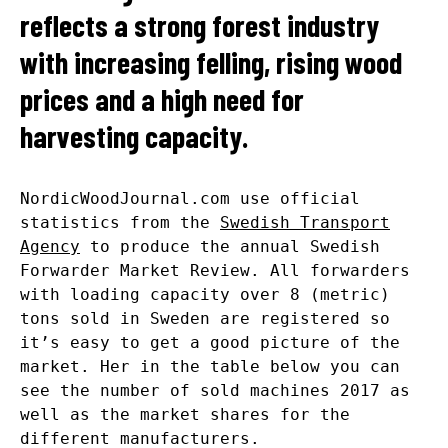
reflects a strong forest industry
with increasing felling, rising wood
prices and a high need for
harvesting capacity.
NordicWoodJournal.com use official
statistics from the
Swedish Transport
Agency
to produce the annual Swedish
Forwarder Market Review. All forwarders
with loading capacity over 8 (metric)
tons sold in Sweden are registered so
it’s easy to get a good picture of the
market. Her in the table below you can
see the number of sold machines 2017 as
well as the market shares for the
different manufacturers.