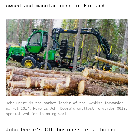
owned and manufactured in Finland.
John Deere is the market leader of the Swedish forwarder
market 2017. Here is John Deere’s smallest forwarder 801E,
specialized for thinning work.
John Deere’s CTL business is a former