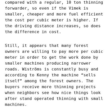
compared with a regular, 10 ton thinning
forwarder, so even if the Vimek is
smaller, cheaper and more fuel efficient
the cost per cubic meter is higher. If
the driving distance increases, so does
the difference in cost.
Still, it appears that many forest
owners are willing to pay more per cubic
meter in order to get the work done by
smaller machines producing narrower
roads. Wiströms is constantly busy and
according to Kenny the machine “sells
itself” among the forest owners. The
buyers receive more thinning projects
when neighbors see how nice things look
after stand operated thinning with small
machines.