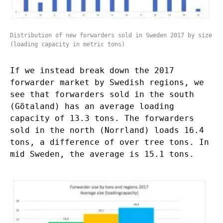
Distribution of new forwarders sold in Sweden 2017 by size
(loading capacity in metric tons)
If we instead break down the 2017
forwarder market by Swedish regions, we
see that forwarders sold in the south
(Götaland) has an average loading
capacity of 13.3 tons. The forwarders
sold in the north (Norrland) loads 16.4
tons, a difference of over tree tons. In
mid Sweden, the average is 15.1 tons.