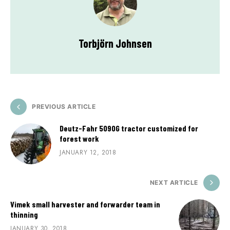
Torbjörn Johnsen
PREVIOUS ARTICLE
Deutz-Fahr 5090G tractor customized for
forest work
JANUARY 12, 2018
NEXT ARTICLE
Vimek small harvester and forwarder team in
thinning
JANUARY 30, 2018