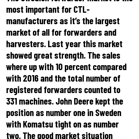
most important for CTL-
manufacturers as it’s the largest
market of all for forwarders and
harvesters. Last year this market
showed great strength. The sales
where up with 10 percent compared
with 2016 and the total number of
registered forwarders counted to
331 machines. John Deere kept the
position as number one in Sweden
with Komatsu tight on as number
two. The good market situation