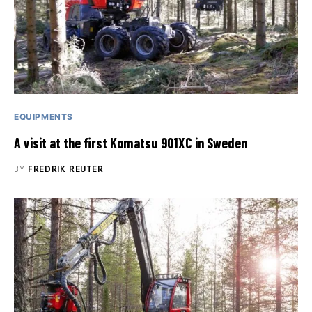
EQUIPMENTS
A visit at the first Komatsu 901XC in Sweden
BY
FREDRIK REUTER