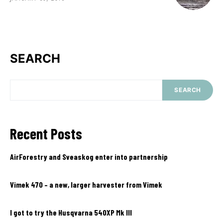
SEARCH
SEARCH
Recent Posts
AirForestry and Sveaskog enter into partnership
Vimek 470 – a new, larger harvester from Vimek
I got to try the Husqvarna 540XP Mk III