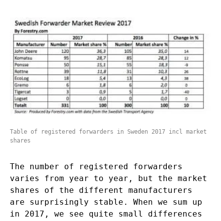
Table of registered forwarders in Sweden 2017 incl market
shares
The number of registered forwarders
varies from year to year, but the market
shares of the different manufacturers
are surprisingly stable. When we sum up
in 2017, we see quite small differences