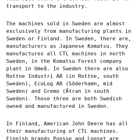
transport to the industry.
The machines sold in Sweden are almost
exclusively from manufacturing plants in
Sweden or Finland. In Sweden, there are,
manufacturers as Japanese Komatsu. They
manufactures all CTL machines in north
Sweden, in the Komatsu Forest company
plant in Umeå. In Sweden there are also
Rottne Industri AB (in Rottne, south
Sweden), EcoLog AB (Söderhamn, mid
Sweden) and Gremo (Ätran in south
Sweden). Those three are both Swedish
owned and manufactured in Sweden.
In Finland, American John Deere has all
their manufacturing of CTL machines.
Finnish brands Ponsse and Logset are