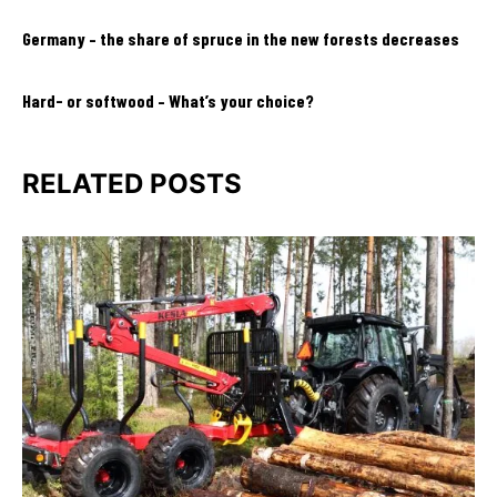
Germany – the share of spruce in the new forests decreases
Hard- or softwood – What’s your choice?
RELATED POSTS