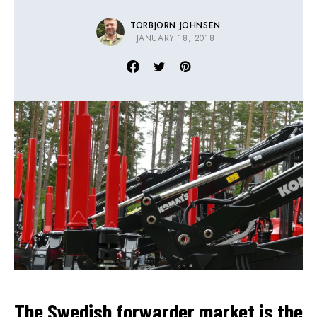
TORBJÖRN JOHNSEN
JANUARY 18, 2018
The Swedish forwarder market is the