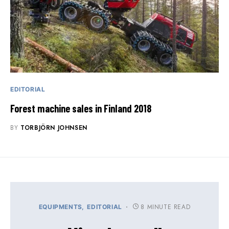
EDITORIAL
Forest machine sales in Finland 2018
BY
TORBJÖRN JOHNSEN
8 MINUTE READ
EQUIPMENTS
EDITORIAL