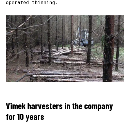
operated thinning.
Vimek harvesters in the company
for 10 years