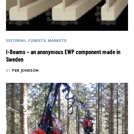
EDITORIAL
FORESTS
MARKETS
I-Beams – an anonymous EWP component made in
Sweden
BY
PER JONSSON