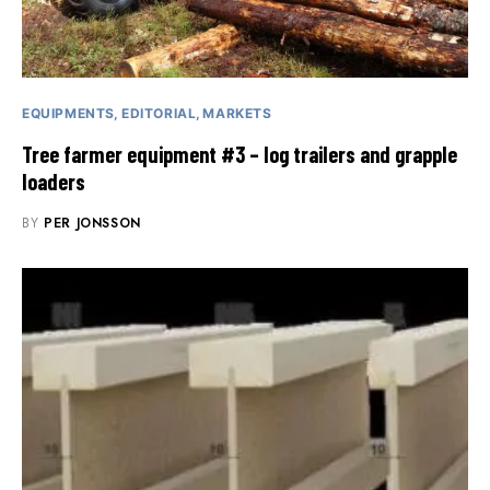
EQUIPMENTS
EDITORIAL
MARKETS
Tree farmer equipment #3 – log trailers and grapple
loaders
BY
PER JONSSON