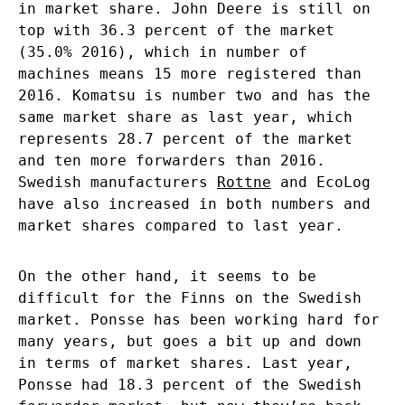
in market share. John Deere is still on
top with 36.3 percent of the market
(35.0% 2016), which in number of
machines means 15 more registered than
2016. Komatsu is number two and has the
same market share as last year, which
represents 28.7 percent of the market
and ten more forwarders than 2016.
Swedish manufacturers
Rottne
and EcoLog
have also increased in both numbers and
market shares compared to last year.
On the other hand, it seems to be
difficult for the Finns on the Swedish
market. Ponsse has been working hard for
many years, but goes a bit up and down
in terms of market shares. Last year,
Ponsse had 18.3 percent of the Swedish