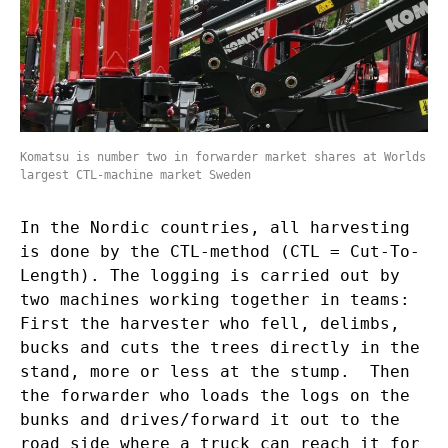
Komatsu is number two in forwarder market shares at Worlds
largest CTL-machine market Sweden
In the Nordic countries, all harvesting
is done by the CTL-method (CTL = Cut-To-
Length). The logging is carried out by
two machines working together in teams:
First the harvester who fell, delimbs,
bucks and cuts the trees directly in the
stand, more or less at the stump. Then
the forwarder who loads the logs on the
bunks and drives/forward it out to the
road side where a truck can reach it for