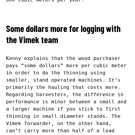
Some dollars more for logging with
the Vimek team
Kenny explains that the wood purchaser
pays “some dollars” more per cubic meter
in order to do the thinning using
smaller, stand operated machines. It’s
primarily the hauling that costs more.
Regarding harvesters, the difference in
performance is minor between a small and
a larger machine if you stick to first
thinning in small diameter stands. The
Vimek forwarder, on the other hand,
can’t carry more than half of a load