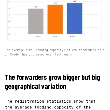
The average size (loading capacity) of new forwarders sold
in Sweden has increased over last years.
The forwarders grow bigger but big
geographical variation
The registration statistics show that
the average loading capacity of the