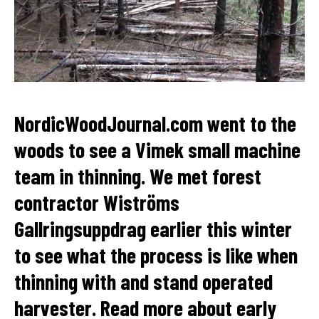
NordicWoodJournal.com went to the
woods to see a Vimek small machine
team in thinning. We met forest
contractor Wiströms
Gallringsuppdrag earlier this winter
to see what the process is like when
thinning with and stand operated
harvester. Read more about early