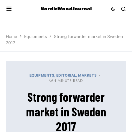
NordicWoodJournal
Home
Equipments
Strong forwarder market in Sweden
2017
EQUIPMENTS
EDITORIAL
MARKETS
4 MINUTE READ
Strong forwarder
market in Sweden
2017