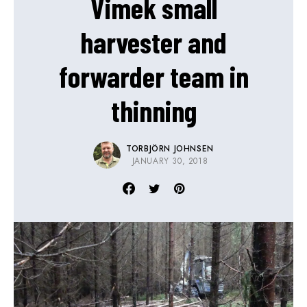
Vimek small
harvester and
forwarder team in
thinning
TORBJÖRN JOHNSEN
JANUARY 30, 2018