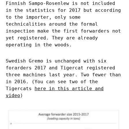
Finnish Sampo-Rosenlew is not included
in the statistics for 2017 but according
to the importer, only some
technicalities around the formal
inspection make the first forwarders not
yet registered. They are already
operating in the woods.
Swedish Gremo is unchanged with six
forarders 2017 and Tigercat registered
three machines last year. Two fewer than
in 2016. (You can see two of the
Tigercats
here in this article and
video
)