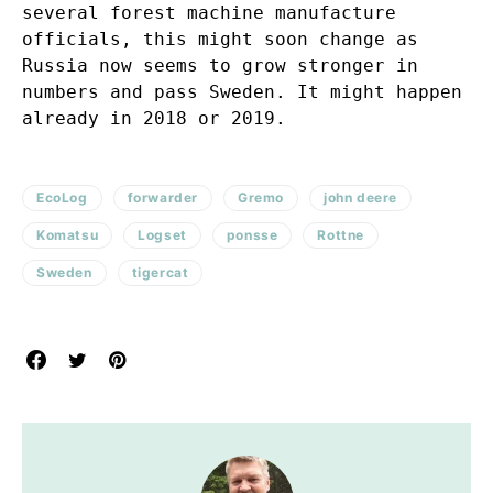
several forest machine manufacture
officials, this might soon change as
Russia now seems to grow stronger in
numbers and pass Sweden. It might happen
already in 2018 or 2019.
EcoLog
forwarder
Gremo
john deere
Komatsu
Logset
ponsse
Rottne
Sweden
tigercat