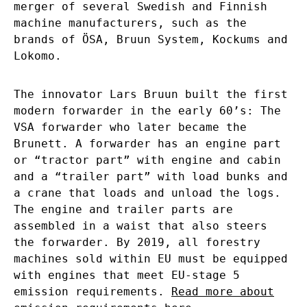
merger of several Swedish and Finnish
machine manufacturers, such as the
brands of ÖSA, Bruun System, Kockums and
Lokomo.
The innovator Lars Bruun built the first
modern forwarder in the early 60’s: The
VSA forwarder who later became the
Brunett. A forwarder has an engine part
or “tractor part” with engine and cabin
and a “trailer part” with load bunks and
a crane that loads and unload the logs.
The engine and trailer parts are
assembled in a waist that also steers
the forwarder. By 2019, all forestry
machines sold within EU must be equipped
with engines that meet EU-stage 5
emission requirements.
Read more about