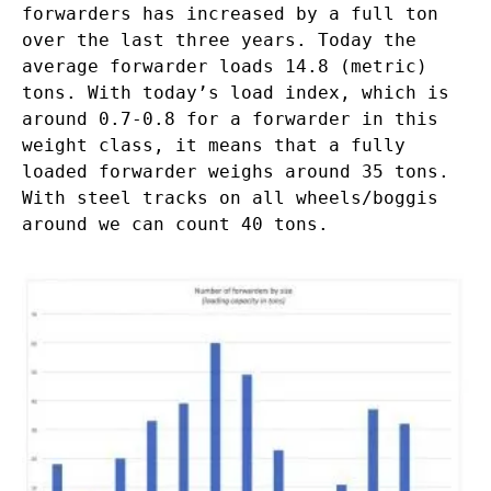
forwarders has increased by a full ton
over the last three years. Today the
average forwarder loads 14.8 (metric)
tons. With today’s load index, which is
around 0.7-0.8 for a forwarder in this
weight class, it means that a fully
loaded forwarder weighs around 35 tons.
With steel tracks on all wheels/boggis
around we can count 40 tons.