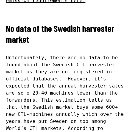
emission requirements here.
No data of the Swedish harvester
market
Unfortunately, there are no data to be
found about the Swedish CTL-harvester
market as they are not registered in
official databases. However, it’s
expected that the annual harvester sales
are some 20-40 machines lower than the
forwarders. This estimation tells us
that the Swedish market buys some 600+
new CTL-machines annually which over the
years have put Sweden on top among
World’s CTL markets. According to