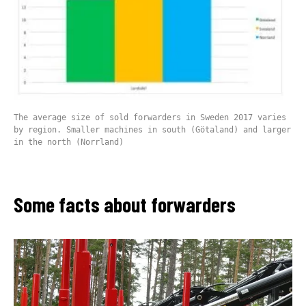
The average size of sold forwarders in Sweden 2017 varies
by region. Smaller machines in south (Götaland) and larger
in the north (Norrland)
Some facts about forwarders