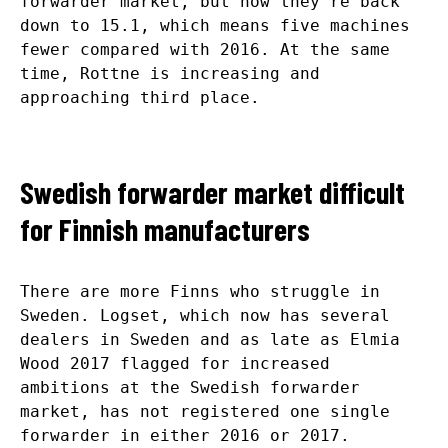
forwarder market, but now they’re back
down to 15.1, which means five machines
fewer compared with 2016. At the same
time, Rottne is increasing and
approaching third place.
Swedish forwarder market difficult
for Finnish manufacturers
There are more Finns who struggle in
Sweden. Logset, which now has several
dealers in Sweden and as late as Elmia
Wood 2017 flagged for increased
ambitions at the Swedish forwarder
market, has not registered one single
forwarder in either 2016 or 2017.