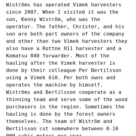
Wiströms has operated Vimek harvesters
since 2007. When I visited it was the
son, Kenny Wiström, who was the
operator. The father, Christer, and his
son are both part owners of the company
and other than two Vimek harvesters they
also have a Rottne H11 harvester and a
Komatsu 840 forwarder. Most of the
hauling after the Vimek harvester is
done by their colleague Per Bertilsson
using a Vimek 610. Per both owns and
operates the machine by himself.
Wiströms and Bertilsson cooperate as a
thinning team and serve some of the wood
purchasers in the region. Sometimes the
hauling is done by the forest owners
themselves. The team of Wiström and
Bertilsson cut somewhere between 8-10
000 cubic meters per year.