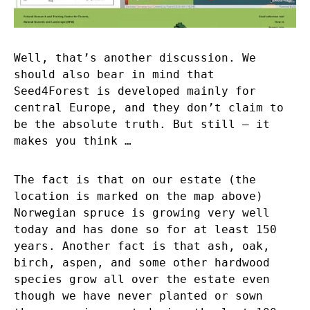
Well, that’s another discussion. We
should also bear in mind that
Seed4Forest is developed mainly for
central Europe, and they don’t claim to
be the absolute truth. But still – it
makes you think …
The fact is that on our estate (the
location is marked on the map above)
Norwegian spruce is growing very well
today and has done so for at least 150
years. Another fact is that ash, oak,
birch, aspen, and some other hardwood
species grow all over the estate even
though we have never planted or sown