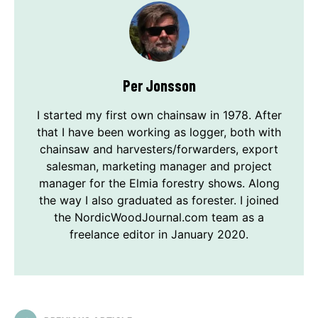
Per Jonsson
I started my first own chainsaw in 1978. After
that I have been working as logger, both with
chainsaw and harvesters/forwarders, export
salesman, marketing manager and project
manager for the Elmia forestry shows. Along
the way I also graduated as forester. I joined
the NordicWoodJournal.com team as a
freelance editor in January 2020.