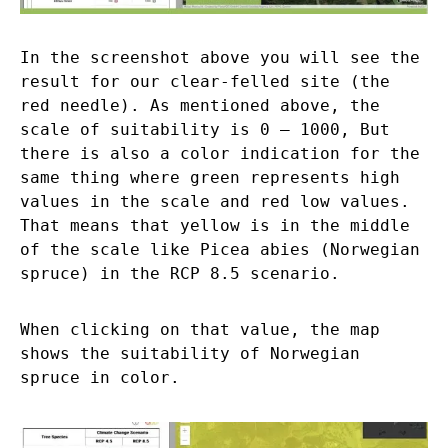
In the screenshot above you will see the
result for our clear-felled site (the
red needle). As mentioned above, the
scale of suitability is 0 – 1000, But
there is also a color indication for the
same thing where green represents high
values in the scale and red low values.
That means that yellow is in the middle
of the scale like Picea abies (Norwegian
spruce) in the RCP 8.5 scenario.
When clicking on that value, the map
shows the suitability of Norwegian
spruce in color.