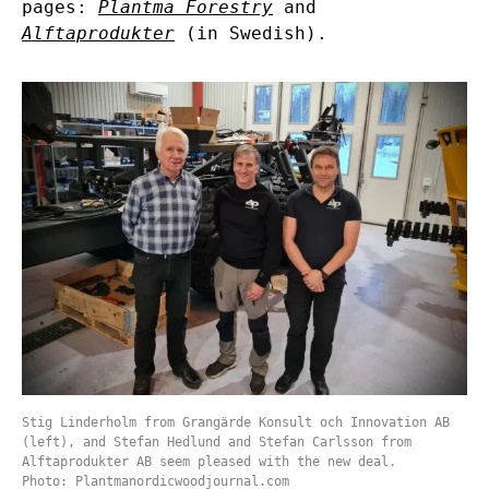
pages:
Plantma Forestry
and
Alftaprodukter
(in Swedish).
Stig Linderholm from Grangärde Konsult och Innovation AB
(left), and Stefan Hedlund and Stefan Carlsson from
Alftaprodukter AB seem pleased with the new deal.
Photo: Plantmanordicwoodjournal.com