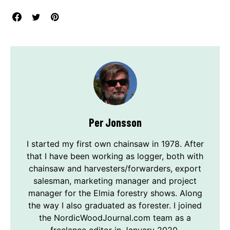
Per Jonsson
I started my first own chainsaw in 1978. After
that I have been working as logger, both with
chainsaw and harvesters/forwarders, export
salesman, marketing manager and project
manager for the Elmia forestry shows. Along
the way I also graduated as forester. I joined
the NordicWoodJournal.com team as a