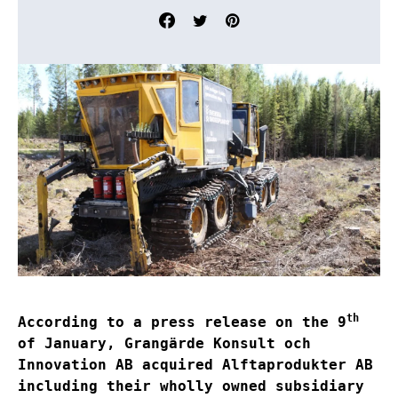
th
According to a press release on the 9
of January, Grangärde Konsult och
Innovation AB acquired Alftaprodukter AB
including their wholly owned subsidiary