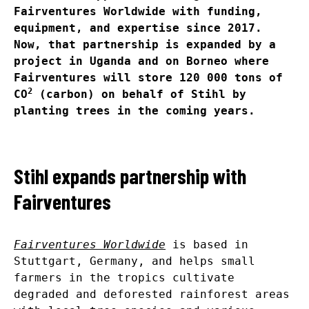
Fairventures Worldwide with funding,
equipment, and expertise since 2017.
Now, that partnership is expanded by a
project in Uganda and on Borneo where
Fairventures will store 120 000 tons of
2
CO
(carbon) on behalf of Stihl by
planting trees in the coming years.
Stihl expands partnership with
Fairventures
Fairventures Worldwide
is based in
Stuttgart, Germany, and helps small
farmers in the tropics cultivate
degraded and deforested rainforest areas