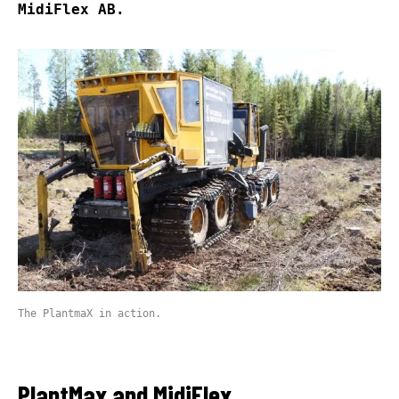
MidiFlex AB.
The PlantmaX in action.
PlantMax and MidiFlex