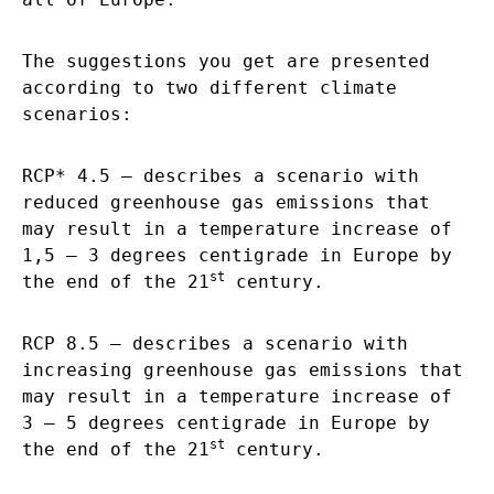
The suggestions you get are presented
according to two different climate
scenarios:
RCP* 4.5 – describes a scenario with
reduced greenhouse gas emissions that
may result in a temperature increase of
1,5 – 3 degrees centigrade in Europe by
st
the end of the 21
century.
RCP 8.5 – describes a scenario with
increasing greenhouse gas emissions that
may result in a temperature increase of
3 – 5 degrees centigrade in Europe by
st
the end of the 21
century.