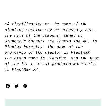
*A clarification on the name of the
planting machine may be necessary here.
The name of the company, owned by
Grangärde Konsult och Innovation AB, is
Plantma Forestry. The name of the
prototype of the planter is PlantmaX,
the brand name is PlantMax, and the name
of the first serial-produced machine(s)
is PlantMax X2.