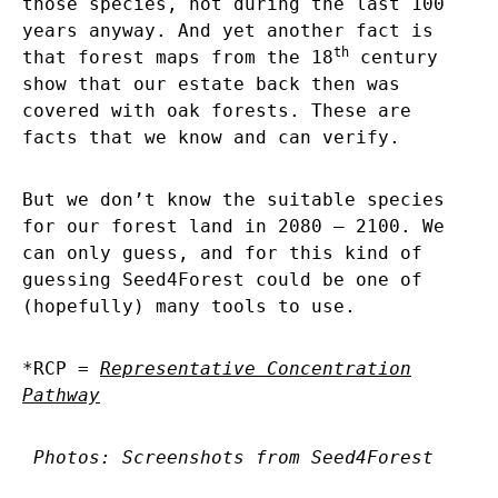
those species, not during the last 100
years anyway. And yet another fact is
th
that forest maps from the 18
century
show that our estate back then was
covered with oak forests. These are
facts that we know and can verify.
But we don’t know the suitable species
for our forest land in 2080 – 2100. We
can only guess, and for this kind of
guessing Seed4Forest could be one of
(hopefully) many tools to use.
*RCP =
Representative Concentration
Pathway
Photos: Screenshots from Seed4Forest