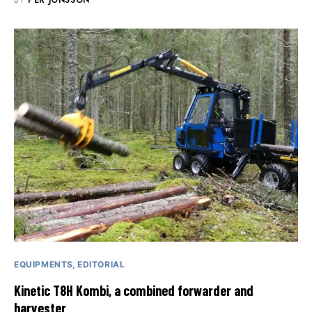
BY
PER JONSSON
EQUIPMENTS
EDITORIAL
Kinetic T8H Kombi, a combined forwarder and
harvester