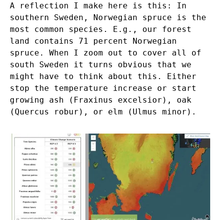
A reflection I make here is this: In
southern Sweden, Norwegian spruce is the
most common species. E.g., our forest
land contains 71 percent Norwegian
spruce. When I zoom out to cover all of
south Sweden it turns obvious that we
might have to think about this. Either
stop the temperature increase or start
growing ash (Fraxinus excelsior), oak
(Quercus robur), or elm (Ulmus minor).