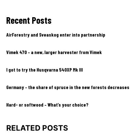
Recent Posts
AirForestry and Sveaskog enter into partnership
Vimek 470 – a new, larger harvester from Vimek
I got to try the Husqvarna 540XP Mk III
Germany – the share of spruce in the new forests decreases
Hard- or softwood – What’s your choice?
RELATED POSTS