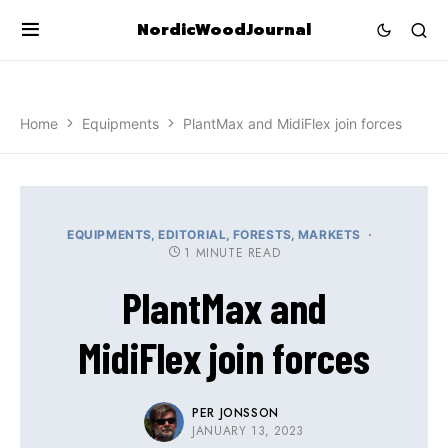
NordicWoodJournal
Home
Equipments
PlantMax and MidiFlex join forces
EQUIPMENTS
EDITORIAL
FORESTS
MARKETS
1 MINUTE READ
PlantMax and
MidiFlex join forces
PER JONSSON
JANUARY 13, 2023