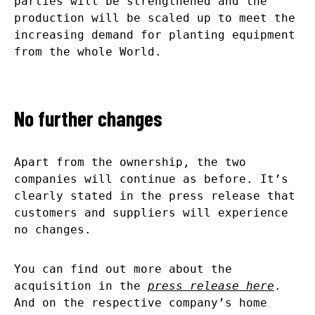
parties will be strengthened and the
production will be scaled up to meet the
increasing demand for planting equipment
from the whole World.
No further changes
Apart from the ownership, the two
companies will continue as before. It’s
clearly stated in the press release that
customers and suppliers will experience
no changes.
You can find out more about the
acquisition in the
press release here
.
And on the respective company’s home