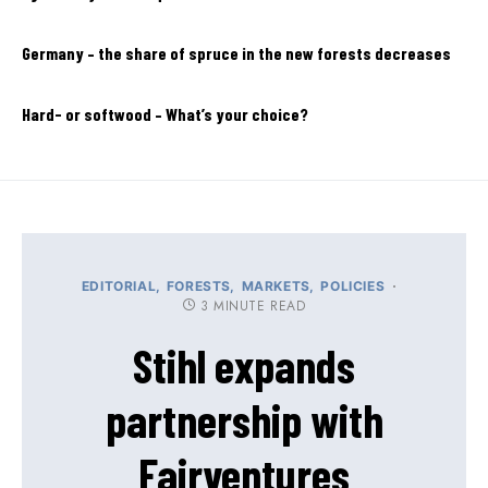
Germany – the share of spruce in the new forests decreases
Hard- or softwood – What’s your choice?
EDITORIAL
FORESTS
MARKETS
POLICIES
3 MINUTE READ
Stihl expands
partnership with
Fairventures