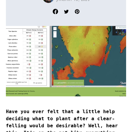
Have you ever felt that a little help
deciding what to plant after a clear-
felling would be desirable? Well, hear