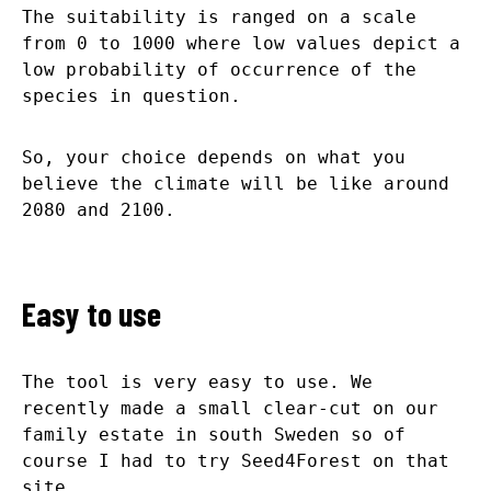
The suitability is ranged on a scale
from 0 to 1000 where low values depict a
low probability of occurrence of the
species in question.
So, your choice depends on what you
believe the climate will be like around
2080 and 2100.
Easy to use
The tool is very easy to use. We
recently made a small clear-cut on our
family estate in south Sweden so of
course I had to try Seed4Forest on that
site.