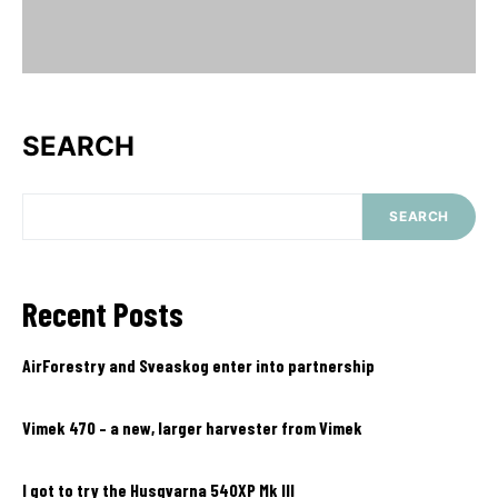
SEARCH
SEARCH
Recent Posts
AirForestry and Sveaskog enter into partnership
Vimek 470 – a new, larger harvester from Vimek
I got to try the Husqvarna 540XP Mk III