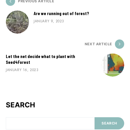
PREVIOUS ARTICLE
Are we running out of forest?
JANUARY 9, 2023
NEXT ARTICLE
Let the net decide what to plant with
Seed4Forest
JANUARY 16, 2023
SEARCH
SEARCH