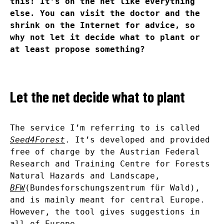
this: It’s on the net like everything
else. You can visit the doctor and the
shrink on the Internet for advice, so
why not let it decide what to plant or
at least propose something?
Let the net decide what to plant
The service I’m referring to is called
Seed4Forest
. It’s developed and provided
free of charge by the Austrian Federal
Research and Training Centre for Forests
Natural Hazards and Landscape,
BFW
(Bundesforschungszentrum für Wald),
and is mainly meant for central Europe.
However, the tool gives suggestions in
all of Europe.