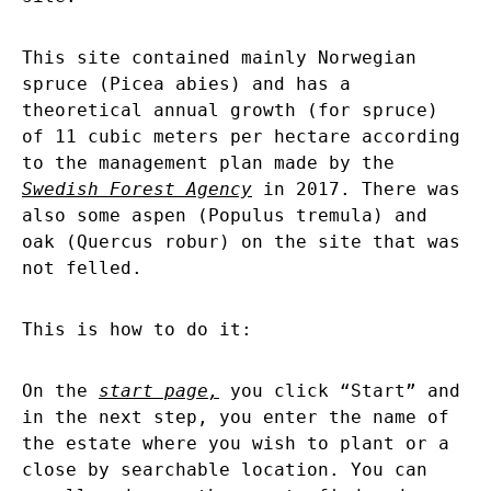
This site contained mainly Norwegian
spruce (Picea abies) and has a
theoretical annual growth (for spruce)
of 11 cubic meters per hectare according
to the management plan made by the
Swedish Forest Agency
in 2017. There was
also some aspen (Populus tremula) and
oak (Quercus robur) on the site that was
not felled.
This is how to do it:
On the
start page
,
you click “Start” and
in the next step, you enter the name of
the estate where you wish to plant or a
close by searchable location. You can