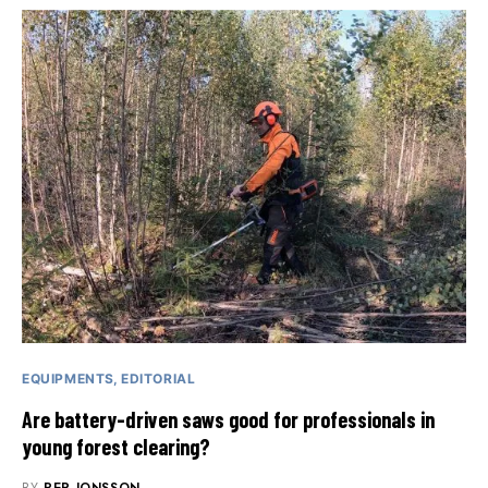
EQUIPMENTS
EDITORIAL
Are battery-driven saws good for professionals in
young forest clearing?