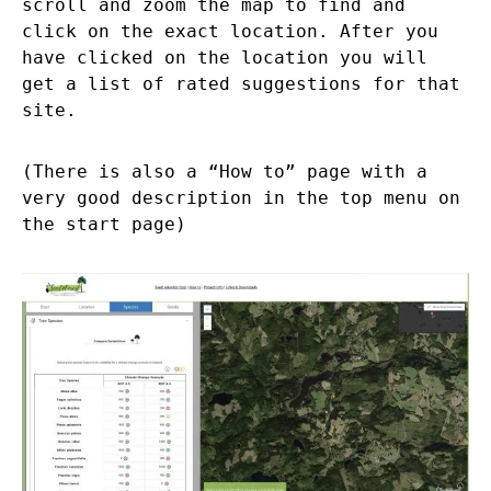
scroll and zoom the map to find and
click on the exact location. After you
have clicked on the location you will
get a list of rated suggestions for that
site.
(There is also a “How to” page with a
very good description in the top menu on
the start page)