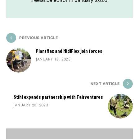
freelance editor in January 2020.
PREVIOUS ARTICLE
PlantMax and MidiFlex join forces
JANUARY 13, 2023
NEXT ARTICLE
Stihl expands partnership with Fairventures
JANUARY 20, 2023