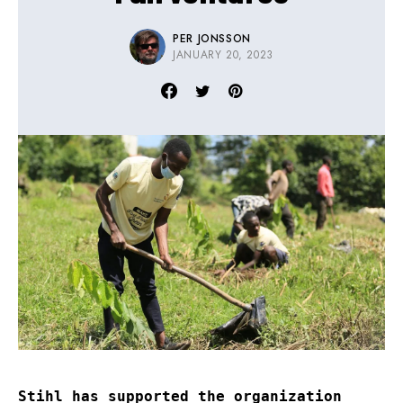
PER JONSSON
JANUARY 20, 2023
Stihl has supported the organization