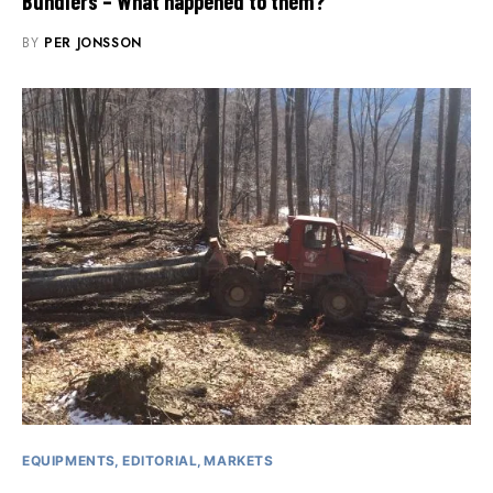
Bundlers – What happened to them?
BY
PER JONSSON
EQUIPMENTS
EDITORIAL
MARKETS