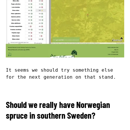
It seems we should try something else
for the next generation on that stand.
Should we really have Norwegian
spruce in southern Sweden?