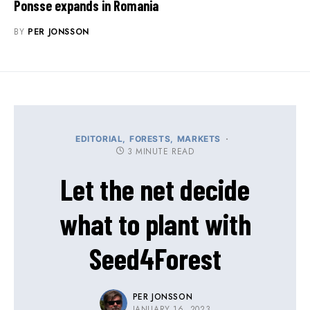
Ponsse expands in Romania
BY
PER JONSSON
EDITORIAL
FORESTS
MARKETS
3 MINUTE READ
Let the net decide
what to plant with
Seed4Forest
PER JONSSON
JANUARY 16, 2023