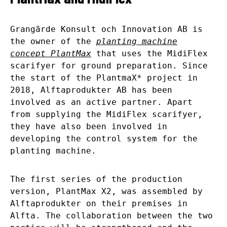
Grangärde Konsult och Innovation AB is
the owner of the
planting machine
concept PlantMax
that uses the MidiFlex
scarifyer for ground preparation. Since
the start of the PlantmaX* project in
2018, Alftaprodukter AB has been
involved as an active partner. Apart
from supplying the MidiFlex scarifyer,
they have also been involved in
developing the control system for the
planting machine.
The first series of the production
version, PlantMax X2, was assembled by
Alftaprodukter on their premises in
Alfta. The collaboration between the two