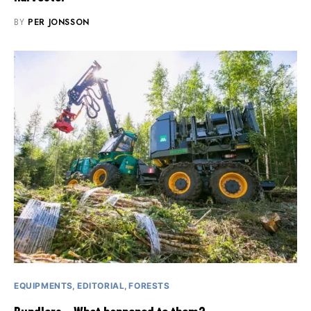
BY
PER JONSSON
EQUIPMENTS
EDITORIAL
FORESTS