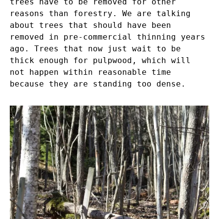
trees have to be removed for other
reasons than forestry. We are talking
about trees that should have been
removed in pre-commercial thinning years
ago. Trees that now just wait to be
thick enough for pulpwood, which will
not happen within reasonable time
because they are standing too dense.