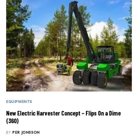
EQUIPMENTS
New Electric Harvester Concept – Flips On a Dime
(360)
BY
PER JONSSON