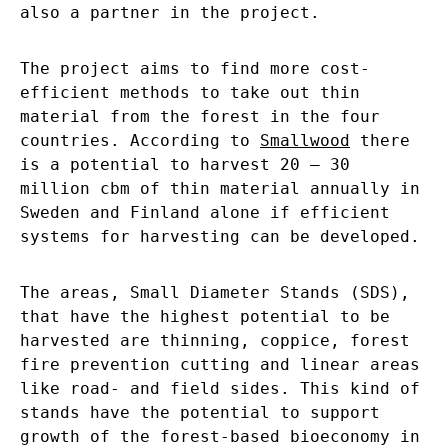
also a partner in the project.
The project aims to find more cost-
efficient methods to take out thin
material from the forest in the four
countries. According to
Smallwood
there
is a potential to harvest 20 – 30
million cbm of thin material annually in
Sweden and Finland alone if efficient
systems for harvesting can be developed.
The areas, Small Diameter Stands (SDS),
that have the highest potential to be
harvested are thinning, coppice, forest
fire prevention cutting and linear areas
like road- and field sides. This kind of
stands have the potential to support
growth of the forest-based bioeconomy in