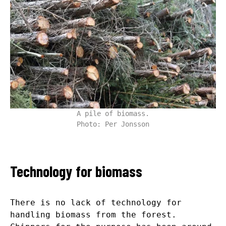
A pile of biomass.
Photo: Per Jonsson
Technology for biomass
There is no lack of technology for
handling biomass from the forest.