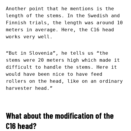
Another point that he mentions is the
length of the stems. In the Swedish and
Finnish trials, the length was around 10
meters in average. Here, the C16 head
works very well.
“But in Slovenia”, he tells us “the
stems were 20 meters high which made it
difficult to handle the stems. Here it
would have been nice to have feed
rollers on the head, like on an ordinary
harvester head.”
What about the modification of the
C16 head?