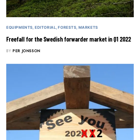
EQUIPMENTS
EDITORIAL
FORESTS
MARKETS
Freefall for the Swedish forwarder market in Q1 2022
BY
PER JONSSON