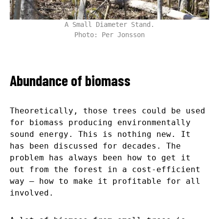
A Small Diameter Stand.
Photo: Per Jonsson
Abundance of biomass
Theoretically, those trees could be used
for biomass producing environmentally
sound energy. This is nothing new. It
has been discussed for decades. The
problem has always been how to get it
out from the forest in a cost-efficient
way – how to make it profitable for all
involved.