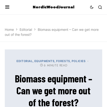
NordicWoodJournal
Home
Editorial
Biomass equipment – Can we get more
out of the forest?
EDITORIAL
EQUIPMENTS
FORESTS
POLICIES
6 MINUTE READ
Biomass equipment –
Can we get more out
of the forest?