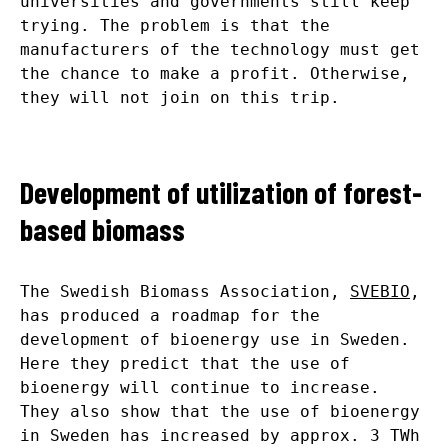
universities and governments still keep
trying. The problem is that the
manufacturers of the technology must get
the chance to make a profit. Otherwise,
they will not join on this trip.
Development of utilization of forest-
based biomass
The Swedish Biomass Association,
SVEBIO
,
has produced a roadmap for the
development of bioenergy use in Sweden.
Here they predict that the use of
bioenergy will continue to increase.
They also show that the use of bioenergy
in Sweden has increased by approx. 3 TWh