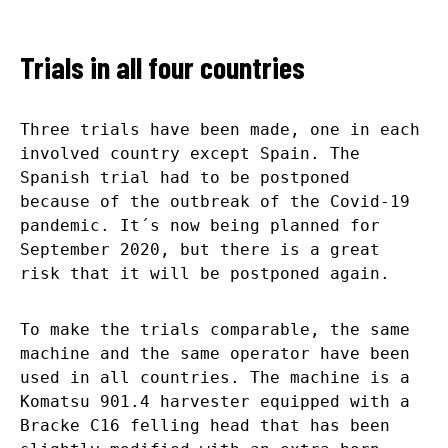
Trials in all four countries
Three trials have been made, one in each
involved country except Spain. The
Spanish trial had to be postponed
because of the outbreak of the Covid-19
pandemic. It´s now being planned for
September 2020, but there is a great
risk that it will be postponed again.
To make the trials comparable, the same
machine and the same operator have been
used in all countries. The machine is a
Komatsu 901.4 harvester equipped with a
Bracke C16 felling head that has been