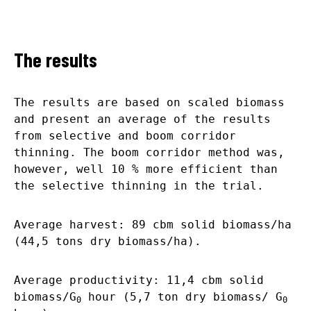
The results
The results are based on scaled biomass
and present an average of the results
from selective and boom corridor
thinning. The boom corridor method was,
however, well 10 % more efficient than
the selective thinning in the trial.
Average harvest: 89 cbm solid biomass/ha
(44,5 tons dry biomass/ha).
Average productivity: 11,4 cbm solid
biomass/G
hour (5,7 ton dry biomass/ G
0
0