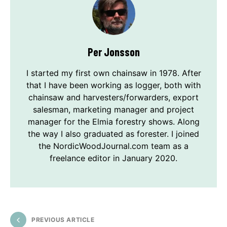
Per Jonsson
I started my first own chainsaw in 1978. After
that I have been working as logger, both with
chainsaw and harvesters/forwarders, export
salesman, marketing manager and project
manager for the Elmia forestry shows. Along
the way I also graduated as forester. I joined
the NordicWoodJournal.com team as a
freelance editor in January 2020.
PREVIOUS ARTICLE