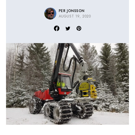
PER JONSSON
AUGUST 19, 2020