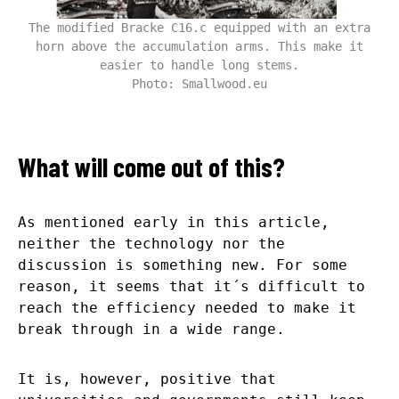
The modified Bracke C16.c equipped with an extra
horn above the accumulation arms. This make it
easier to handle long stems.
Photo: Smallwood.eu
What will come out of this?
As mentioned early in this article,
neither the technology nor the
discussion is something new. For some
reason, it seems that it´s difficult to
reach the efficiency needed to make it
break through in a wide range.
It is, however, positive that