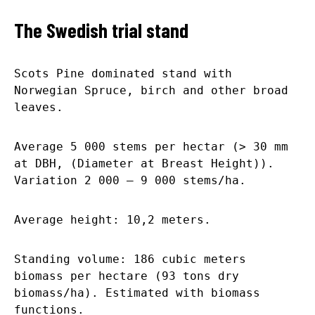
The Swedish trial stand
Scots Pine dominated stand with
Norwegian Spruce, birch and other broad
leaves.
Average 5 000 stems per hectar (> 30 mm
at DBH, (Diameter at Breast Height)).
Variation 2 000 – 9 000 stems/ha.
Average height: 10,2 meters.
Standing volume: 186 cubic meters
biomass per hectare (93 tons dry
biomass/ha). Estimated with biomass
functions.