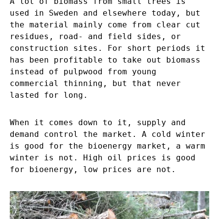
A lot of biomass from small trees is
used in Sweden and elsewhere today, but
the material mainly come from clear cut
residues, road- and field sides, or
construction sites. For short periods it
has been profitable to take out biomass
instead of pulpwood from young
commercial thinning, but that never
lasted for long.
When it comes down to it, supply and
demand control the market. A cold winter
is good for the bioenergy market, a warm
winter is not. High oil prices is good
for bioenergy, low prices are not.