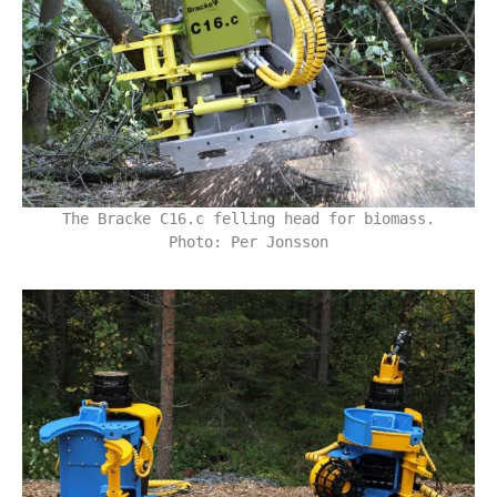
The Bracke C16.c felling head for biomass.
Photo: Per Jonsson