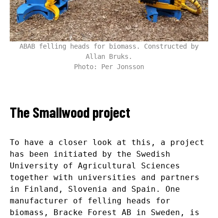
ABAB felling heads for biomass. Constructed by
Allan Bruks.
Photo: Per Jonsson
The Smallwood project
To have a closer look at this, a project
has been initiated by the Swedish
University of Agricultural Sciences
together with universities and partners
in Finland, Slovenia and Spain. One
manufacturer of felling heads for
biomass, Bracke Forest AB in Sweden, is