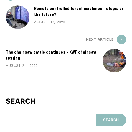
Remote controlled forest machines – utopia or
the future?
AUGUST 17, 2020
NEXT ARTICLE
The chainsaw battle continues – KWF chainsaw
testing
AUGUST 24, 2020
SEARCH
SEARCH