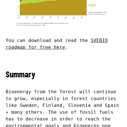
You can download and read the
SVEBIO
roadmap for free here
.
Summary
Bioenergy from the forest will continue
to grow, especially in forest countries
like Sweden, Finland, Slovenia and Spain
+ many others. The use of fossil fuels
has to decrease in order to reach the
environmental goals and bioenergy one