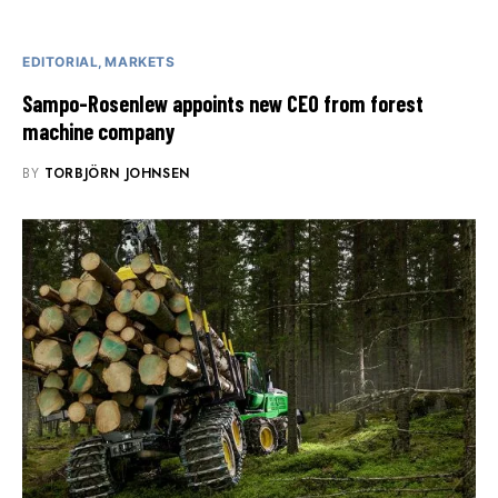
EDITORIAL
MARKETS
Sampo-Rosenlew appoints new CEO from forest
machine company
BY
TORBJÖRN JOHNSEN