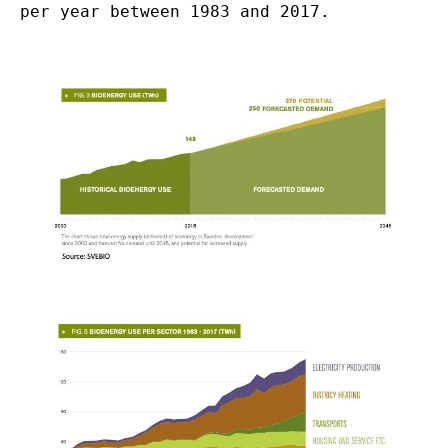
per year between 1983 and 2017.