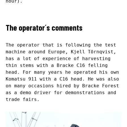
hour).
The operator´s comments
The operator that is following the test
machine around Europe, Kjell Törnqvist,
has a lot of experience of harvesting
thin stems with a Bracke C16 felling
head. For many years he operated his own
Komatsu 911 with a C16 head. He was also
on many occasions hired by Bracke Forest
as a demo driver for demonstrations and
trade fairs.