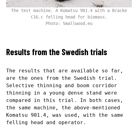
The test machine. A Komatsu 901.4 with a Bracke
C16.c felling head for biomass.
Photo: Smallwood.eu
Results from the Swedish trials
The results that are available so far,
are the ones from the Swedish trial.
Selective thinning and boom corridor
thinning in a young dense stand were
compared in this trial. In both cases,
the same machine, the above-mentioned
Komatsu 901.4, was used, with the same
felling head and operator.