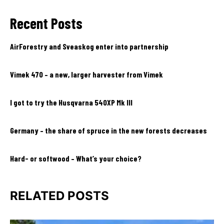
Recent Posts
AirForestry and Sveaskog enter into partnership
Vimek 470 – a new, larger harvester from Vimek
I got to try the Husqvarna 540XP Mk III
Germany – the share of spruce in the new forests decreases
Hard- or softwood – What’s your choice?
RELATED POSTS