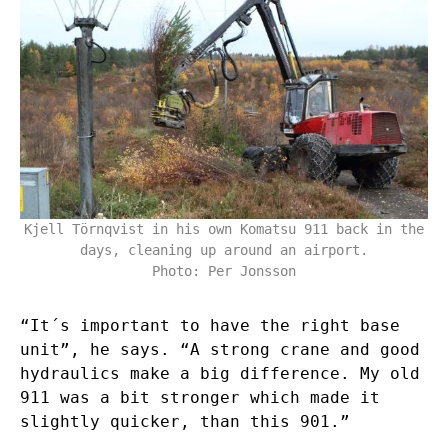
Kjell Törnqvist in his own Komatsu 911 back in the
days, cleaning up around an airport.
Photo: Per Jonsson
“It´s important to have the right base
unit”, he says. “A strong crane and good
hydraulics make a big difference. My old
911 was a bit stronger which made it
slightly quicker, than this 901.”