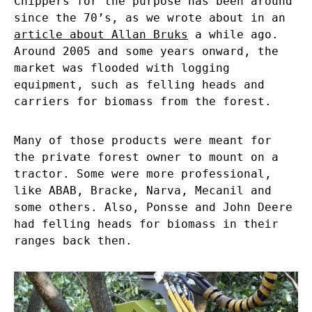
Chippers for the purpose has been around
since the 70’s, as we wrote about in an
article about Allan Bruks
a while ago.
Around 2005 and some years onward, the
market was flooded with logging
equipment, such as felling heads and
carriers for biomass from the forest.
Many of those products were meant for
the private forest owner to mount on a
tractor. Some were more professional,
like ABAB, Bracke, Narva, Mecanil and
some others. Also, Ponsse and John Deere
had felling heads for biomass in their
ranges back then.