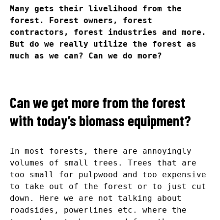
Many gets their livelihood from the
forest. Forest owners, forest
contractors, forest industries and more.
But do we really utilize the forest as
much as we can? Can we do more?
Can we get more from the forest
with today’s biomass equipment?
In most forests, there are annoyingly
volumes of small trees. Trees that are
too small for pulpwood and too expensive
to take out of the forest or to just cut
down. Here we are not talking about
roadsides, powerlines etc. where the