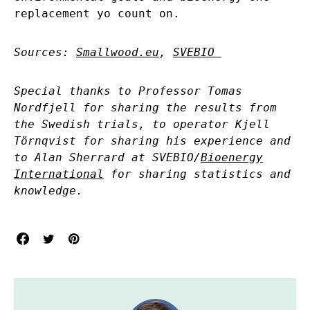
replacement yo count on.
Sources:
Smallwood.eu
,
SVEBIO
Special thanks to Professor Tomas
Nordfjell for sharing the results from
the Swedish trials, to operator Kjell
Törnqvist for sharing his experience and
to Alan Sherrard at SVEBIO/
Bioenergy
International
for sharing statistics and
knowledge.