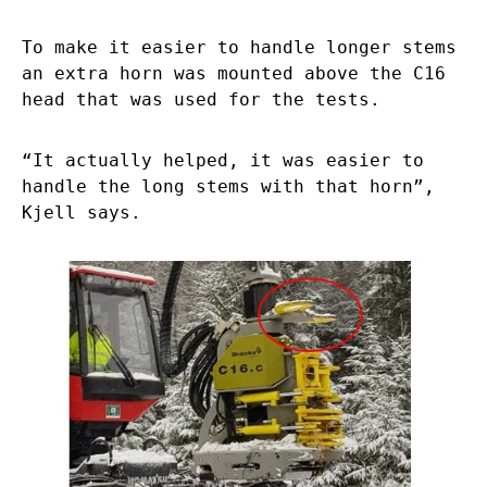
To make it easier to handle longer stems
an extra horn was mounted above the C16
head that was used for the tests.
“It actually helped, it was easier to
handle the long stems with that horn”,
Kjell says.