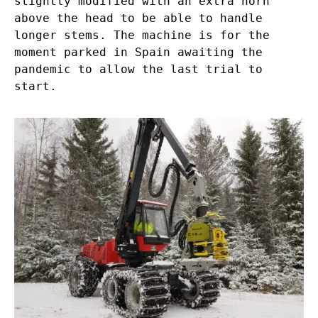
slightly modified with an extra horn
above the head to be able to handle
longer stems. The machine is for the
moment parked in Spain awaiting the
pandemic to allow the last trial to
start.