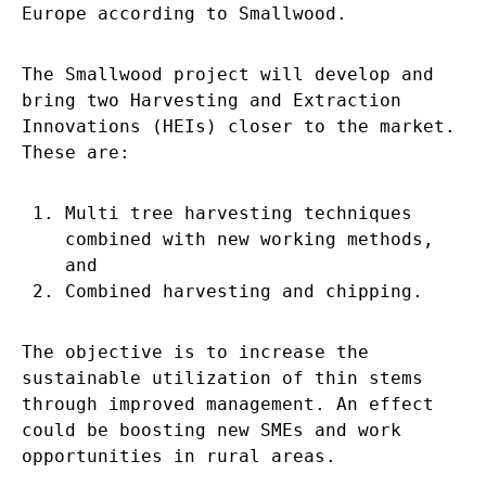
Europe according to Smallwood.
The Smallwood project will develop and
bring two Harvesting and Extraction
Innovations (HEIs) closer to the market.
These are:
Multi tree harvesting techniques
combined with new working methods,
and
Combined harvesting and chipping.
The objective is to increase the
sustainable utilization of thin stems
through improved management. An effect
could be boosting new SMEs and work
opportunities in rural areas.