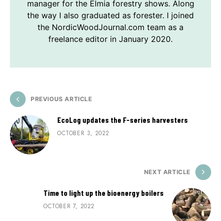
manager for the Elmia forestry shows. Along
the way I also graduated as forester. I joined
the NordicWoodJournal.com team as a
freelance editor in January 2020.
PREVIOUS ARTICLE
EcoLog updates the F-series harvesters
OCTOBER 3, 2022
NEXT ARTICLE
Time to light up the bioenergy boilers
OCTOBER 7, 2022