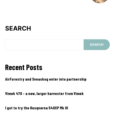
SEARCH
SEARCH
Recent Posts
AirForestry and Sveaskog enter into partnership
Vimek 470 – a new, larger harvester from Vimek
I got to try the Husqvarna 540XP Mk III