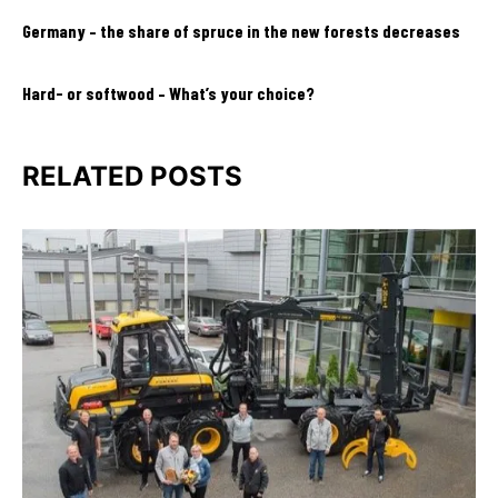
Germany – the share of spruce in the new forests decreases
Hard- or softwood – What’s your choice?
RELATED POSTS