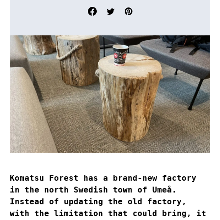
Komatsu Forest has a brand-new factory
in the north Swedish town of Umeå.
Instead of updating the old factory,
with the limitation that could bring, it