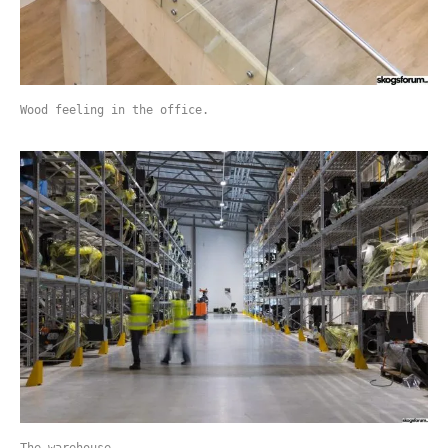
Wood feeling in the office.