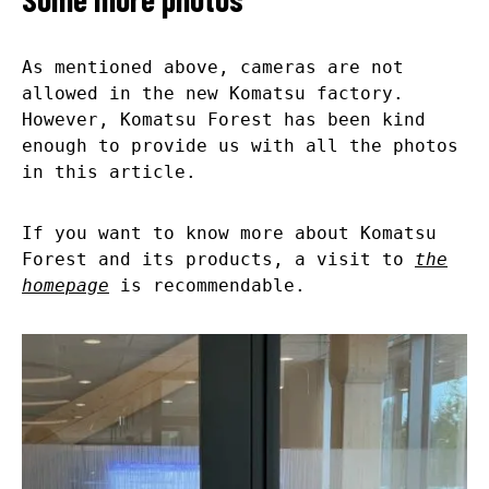
As mentioned above, cameras are not
allowed in the new Komatsu factory.
However, Komatsu Forest has been kind
enough to provide us with all the photos
in this article.
If you want to know more about Komatsu
Forest and its products, a visit to
the
homepage
is recommendable.