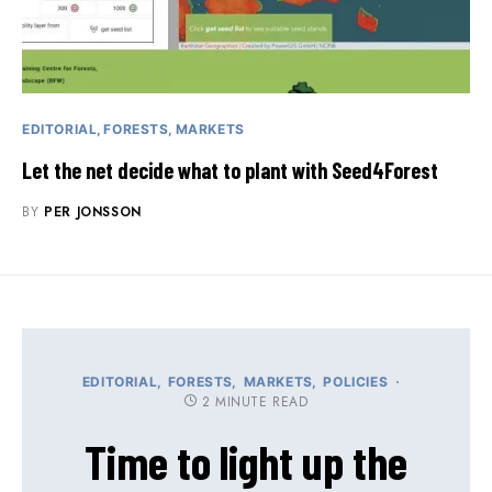
EDITORIAL
FORESTS
MARKETS
Let the net decide what to plant with Seed4Forest
BY
PER JONSSON
EDITORIAL
FORESTS
MARKETS
POLICIES
2 MINUTE READ
Time to light up the