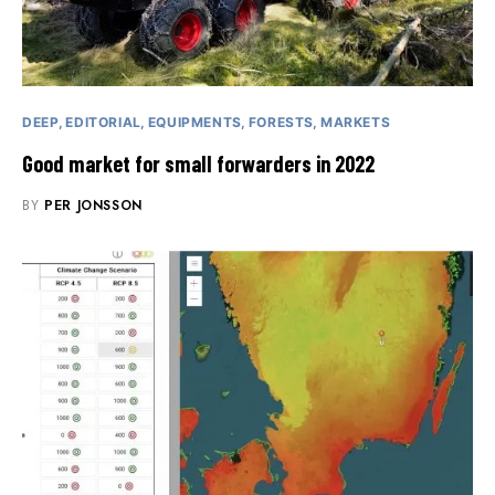
DEEP
EDITORIAL
EQUIPMENTS
FORESTS
MARKETS
Good market for small forwarders in 2022
BY
PER JONSSON