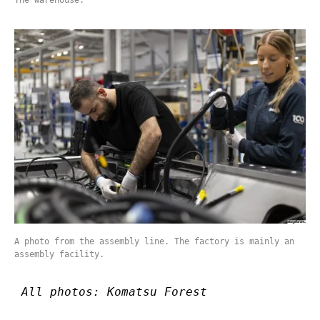
The warehouse.
A photo from the assembly line. The factory is mainly an
assembly facility.
All photos: Komatsu Forest