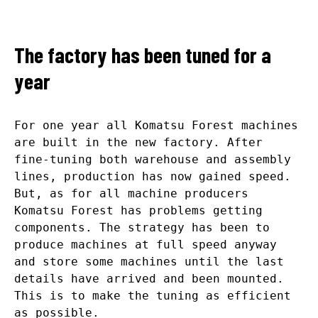
The factory has been tuned for a
year
For one year all Komatsu Forest machines
are built in the new factory. After
fine-tuning both warehouse and assembly
lines, production has now gained speed.
But, as for all machine producers
Komatsu Forest has problems getting
components. The strategy has been to
produce machines at full speed anyway
and store some machines until the last
details have arrived and been mounted.
This is to make the tuning as efficient
as possible.