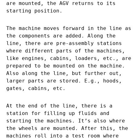
are mounted, the AGV returns to its
starting position.
The machine moves forward in the line as
the components are added. Along the
line, there are pre-assembly stations
where different parts of the machines,
like engines, cabins, loaders, etc., are
prepared to be mounted on the machine.
Also along the line, but further out,
larger parts are stored. E.g., hoods,
gates, cabins, etc.
At the end of the line, there is a
station for filling up fluids and
starting the machines. It’s also where
the wheels are mounted. After this, the
machines roll into a test room where