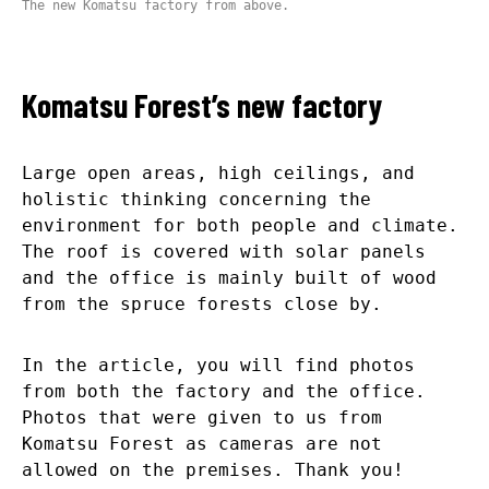
The new Komatsu factory from above.
Komatsu Forest’s new factory
Large open areas, high ceilings, and
holistic thinking concerning the
environment for both people and climate.
The roof is covered with solar panels
and the office is mainly built of wood
from the spruce forests close by.
In the article, you will find photos
from both the factory and the office.
Photos that were given to us from
Komatsu Forest as cameras are not
allowed on the premises. Thank you!