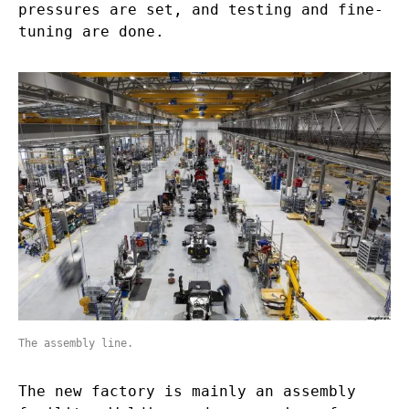
pressures are set, and testing and fine-
tuning are done.
The assembly line.
The new factory is mainly an assembly