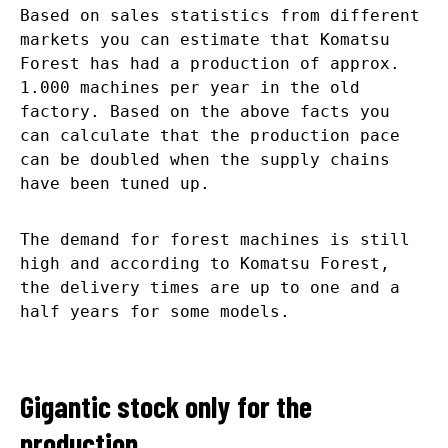
Based on sales statistics from different
markets you can estimate that Komatsu
Forest has had a production of approx.
1.000 machines per year in the old
factory. Based on the above facts you
can calculate that the production pace
can be doubled when the supply chains
have been tuned up.
The demand for forest machines is still
high and according to Komatsu Forest,
the delivery times are up to one and a
half years for some models.
Gigantic stock only for the
production