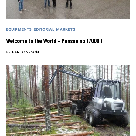
EQUIPMENTS
EDITORIAL
MARKETS
Welcome to the World – Ponsse no 17000!!
BY
PER JONSSON