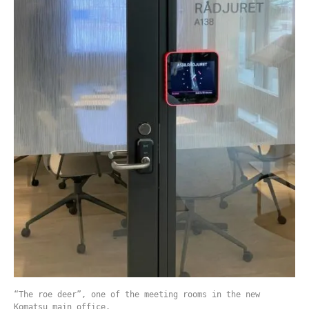
“The roe deer”, one of the meeting rooms in the new
Komatsu main office.