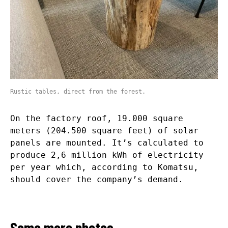
Rustic tables, direct from the forest.
On the factory roof, 19.000 square
meters (204.500 square feet) of solar
panels are mounted. It’s calculated to
produce 2,6 million kWh of electricity
per year which, according to Komatsu,
should cover the company’s demand.
Some more photos