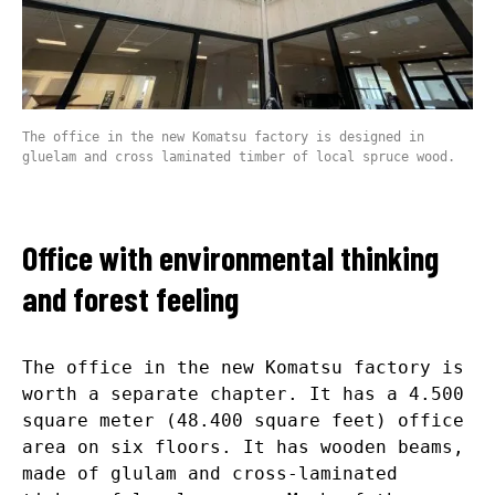
The office in the new Komatsu factory is designed in
gluelam and cross laminated timber of local spruce wood.
Office with environmental thinking
and forest feeling
The office in the new Komatsu factory is
worth a separate chapter. It has a 4.500
square meter (48.400 square feet) office
area on six floors. It has wooden beams,
made of glulam and cross-laminated