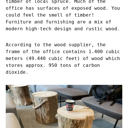
timber of local spruce. Much of the
office has surfaces of exposed wood. You
could feel the smell of timber!
Furniture and furnishing are a mix of
modern high-tech design and rustic wood.
According to the wood supplier, the
frame of the office contains 1.400 cubic
meters (49.440 cubic feet) of wood which
stores approx. 950 tons of carbon
dioxide.