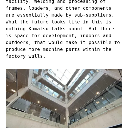
facility. Welding and processing of
frames, loaders, and other components
are essentially made by sub-suppliers.
What the future looks like in this is
nothing Komatsu talks about. But there
is space for development, indoors and
outdoors, that would make it possible to
produce more machine parts within the
factory walls.