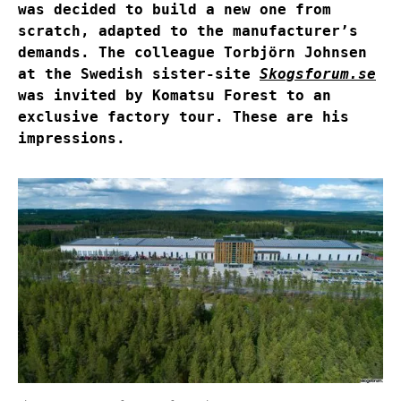
was decided to build a new one from
scratch, adapted to the manufacturer’s
demands. The colleague Torbjörn Johnsen
at the Swedish sister-site
Skogsforum.se
was invited by Komatsu Forest to an
exclusive factory tour. These are his
impressions.