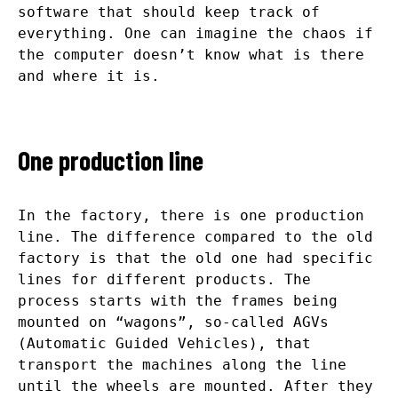
software that should keep track of
everything. One can imagine the chaos if
the computer doesn’t know what is there
and where it is.
One production line
In the factory, there is one production
line. The difference compared to the old
factory is that the old one had specific
lines for different products. The
process starts with the frames being
mounted on “wagons”, so-called AGVs
(Automatic Guided Vehicles), that
transport the machines along the line
until the wheels are mounted. After they