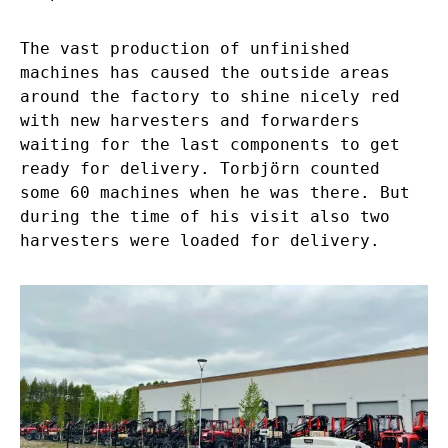
The vast production of unfinished
machines has caused the outside areas
around the factory to shine nicely red
with new harvesters and forwarders
waiting for the last components to get
ready for delivery. Torbjörn counted
some 60 machines when he was there. But
during the time of his visit also two
harvesters were loaded for delivery.