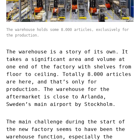
The warehouse holds some 8.000 articles, exclusively for
the production.
The warehouse is a story of its own. It
takes a significant area and volume at
one end of the factory with shelves from
floor to ceiling. Totally 8.000 articles
are here, and that’s only for
production. The warehouse for the
aftermarket is close to Arlanda,
Sweden’s main airport by Stockholm.
The main challenge during the start of
the new factory seems to have been the
warehouse function, especially the