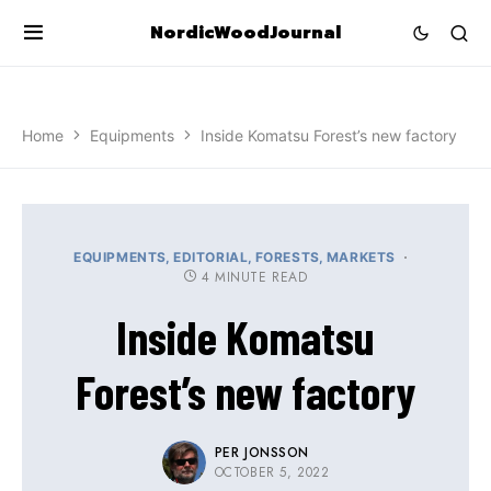
NordicWoodJournal
Home
Equipments
Inside Komatsu Forest’s new factory
EQUIPMENTS
EDITORIAL
FORESTS
MARKETS
4 MINUTE READ
Inside Komatsu
Forest’s new factory
PER JONSSON
OCTOBER 5, 2022