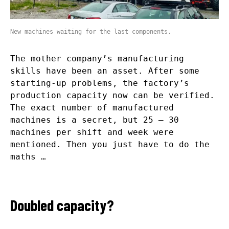
New machines waiting for the last components.
The mother company’s manufacturing
skills have been an asset. After some
starting-up problems, the factory’s
production capacity now can be verified.
The exact number of manufactured
machines is a secret, but 25 – 30
machines per shift and week were
mentioned. Then you just have to do the
maths …
Doubled capacity?