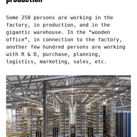
Some 250 persons are working in the
factory, in production, and in the
gigantic warehouse. In the “wooden
office”, in connection to the factory,
another few hundred persons are working
with R & D, purchase, planning,
logistics, marketing, sales, etc.