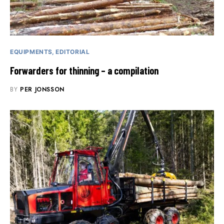
EQUIPMENTS
EDITORIAL
Forwarders for thinning – a compilation
BY
PER JONSSON