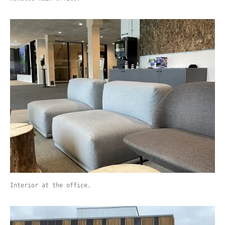
Interior at the office.