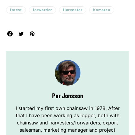
forest
forwarder
Harvester
Komatsu
Per Jonsson
I started my first own chainsaw in 1978. After
that I have been working as logger, both with
chainsaw and harvesters/forwarders, export
salesman, marketing manager and project