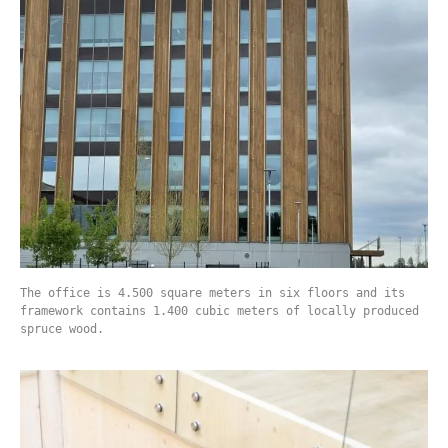
The office is 4.500 square meters in six floors and its
framework contains 1.400 cubic meters of locally produced
spruce wood.