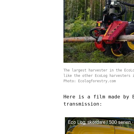
The largest harvester in the EcoL
like the other EcoLog harvesters 
Photo: Ecologforestry.com
Here is a film made by 
transmission:
Eco Log, skördare i 500 serien 