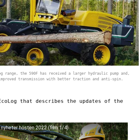
og range, the 590F has received a larger hydraulic pump and,
improved transmission with better traction and anti-spin.
EcoLog that describes the updates of the
- nyheter hösten 2022 (film 1/4)