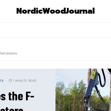
NordicWoodJournal
harvesters
1 MINUTE READ
TS
s the F-
sters