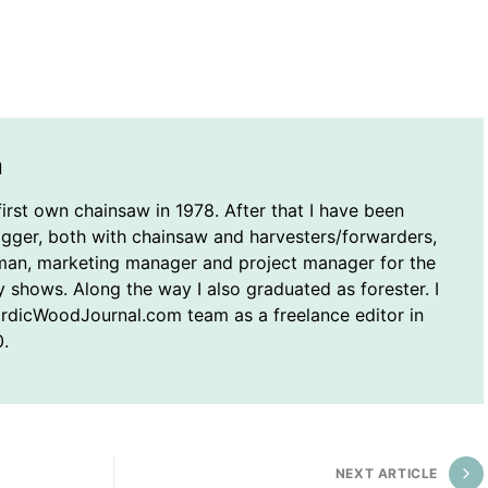
n
first own chainsaw in 1978. After that I have been
ogger, both with chainsaw and harvesters/forwarders,
man, marketing manager and project manager for the
y shows. Along the way I also graduated as forester. I
ordicWoodJournal.com team as a freelance editor in
.
NEXT ARTICLE