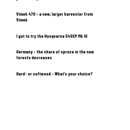
Vimek 470 – a new, larger harvester from
Vimek
I got to try the Husqvarna 540XP Mk III
Germany – the share of spruce in the new
forests decreases
Hard- or softwood – What’s your choice?