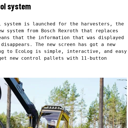
rol system
l system is launched for the harvesters, the
ew system from Bosch Rexroth that replaces
eans that the information that was displayed
 disappears. The new screen has got a new
ng to EcoLog is simple, interactive, and easy
get new control pallets with 11-button