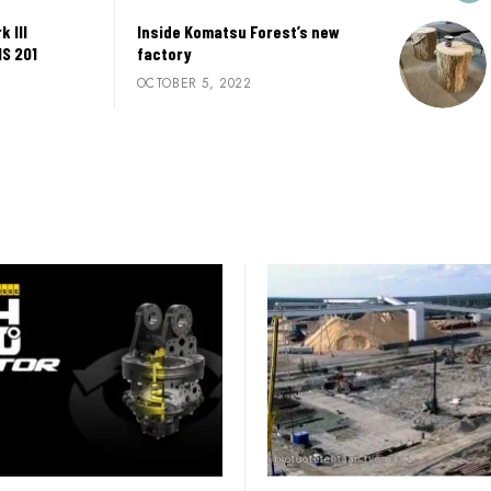
 III
Inside Komatsu Forest’s new
MS 201
factory
OCTOBER 5, 2022