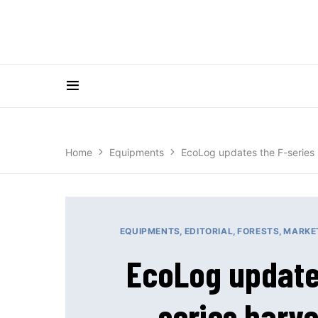
Home
Equipments
EcoLog updates the F-series 
EQUIPMENTS
EDITORIAL
FORESTS
MARKE
EcoLog update
series harve