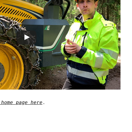
 home page here
.