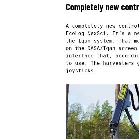
Completely new cont
A completely new contro
EcoLog NexSci. It’s a n
the Iqan system. That m
on the DASA/Iqan screen
interface that, accordi
to use. The harvesters 
joysticks.