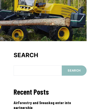
SEARCH
SEARCH
Recent Posts
AirForestry and Sveaskog enter into
partnership