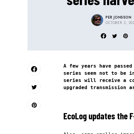
PER JONSSON
OCTOBER 3, 20
A few years have passed
series seem not to be i
series will receive a c
upgraded transmission a
EcoLog updates the F