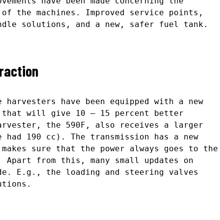
ovements have been made concerning the
 of the machines. Improved service points,
ndle solutions, and a new, safer fuel tank.
raction
e harvesters have been equipped with a new
 that will give 10 – 15 percent better
arvester, the 590F, also receives a larger
e had 190 cc). The transmission has a new
 makes sure that the power always goes to the
. Apart from this, many small updates on
de. E.g., the loading and steering valves
utions.