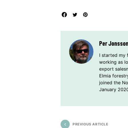
Per Jonsso
I started my 
working as l
export sales
Elmia forestr
joined the N
January 2020
PREVIOUS ARTICLE