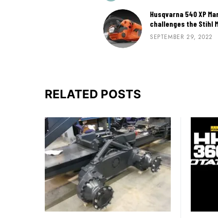
Husqvarna 540 XP Mark
challenges the Stihl 
SEPTEMBER 29, 2022
RELATED POSTS