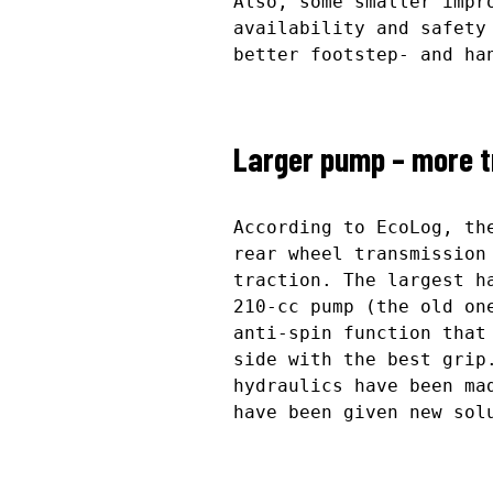
Also, some smaller impr
availability and safety
better footstep- and ha
Larger pump – more t
According to EcoLog, th
rear wheel transmission
traction. The largest h
210-cc pump (the old on
anti-spin function that
side with the best grip
hydraulics have been ma
have been given new sol