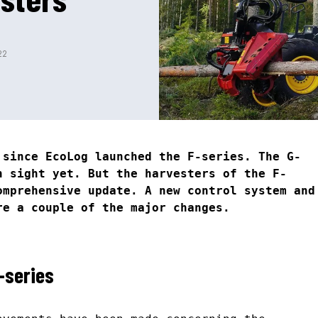
22
 since EcoLog launched the F-series. The G-
n sight yet. But the harvesters of the F-
omprehensive update. A new control system and
re a couple of the major changes.
-series