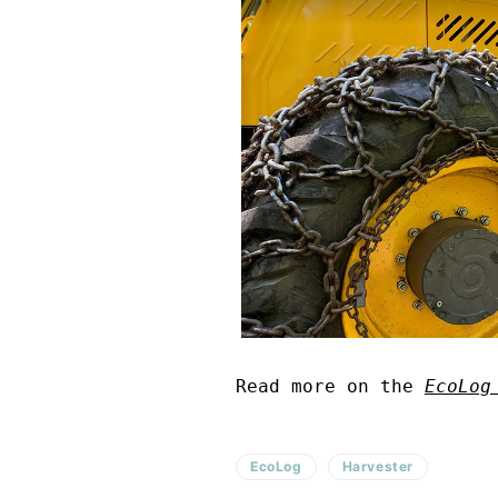
Read more on the
EcoLog
EcoLog
Harvester