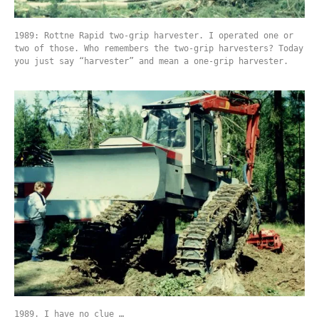
1989: Rottne Rapid two-grip harvester. I operated one or
two of those. Who remembers the two-grip harvesters? Today
you just say “harvester” and mean a one-grip harvester.
1989. I have no clue …