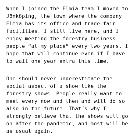
When I joined the Elmia team I moved to
Jönköping, the town where the company
Elmia has its office and trade fair
facilities. I still live here, and I
enjoy meeting the forestry business
people “at my place” every two years. I
hope that will continue even if I have
to wait one year extra this time.
One should never underestimate the
social aspect of a show like the
forestry shows. People really want to
meet every now and then and will do so
also in the future. That´s why I
strongly believe that the shows will go
on after the pandemic, and most will be
as usual again.