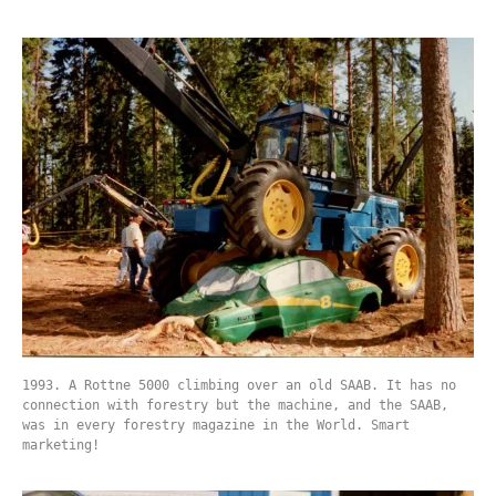
1993. A Rottne 5000 climbing over an old SAAB. It has no
connection with forestry but the machine, and the SAAB,
was in every forestry magazine in the World. Smart
marketing!