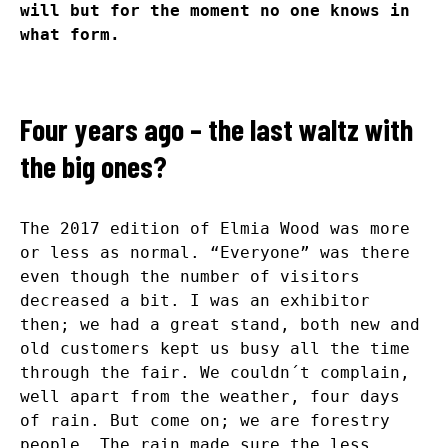
will but for the moment no one knows in
what form.
Four years ago – the last waltz with
the big ones?
The 2017 edition of Elmia Wood was more
or less as normal. “Everyone” was there
even though the number of visitors
decreased a bit. I was an exhibitor
then; we had a great stand, both new and
old customers kept us busy all the time
through the fair. We couldn´t complain,
well apart from the weather, four days
of rain. But come on; we are forestry
people. The rain made sure the less