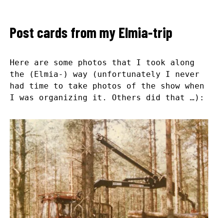
Post cards from my Elmia-trip
Here are some photos that I took along
the (Elmia-) way (unfortunately I never
had time to take photos of the show when
I was organizing it. Others did that …):