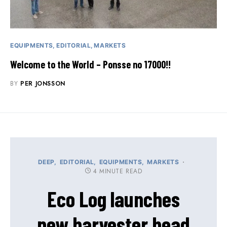
EQUIPMENTS
EDITORIAL
MARKETS
Welcome to the World – Ponsse no 17000!!
BY
PER JONSSON
DEEP
EDITORIAL
EQUIPMENTS
MARKETS
4 MINUTE READ
Eco Log launches
new harvester head