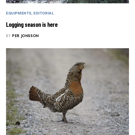
EQUIPMENTS
EDITORIAL
Logging season is here
BY
PER JONSSON