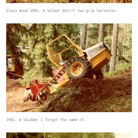
Elmia Wood 1981. A Valmet 902(?) two-grip harvester.
1981. A skidder I forgot the name of.