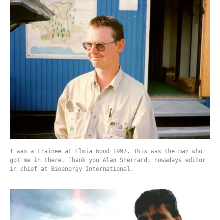
I was a trainee at Elmia Wood 1997. This was the man who
got me in there. Thank you Alan Sherrard, nowadays editor
in chief at Bioenergy International.