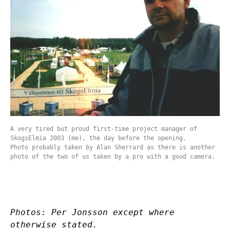
A very tired but proud first-time project manager of
SkogsElmia 2003 (me), the day before the opening.
Photo probably taken by Alan Sherrard as there is another
photo of the two of us taken by a pro with a good camera.
Photos: Per Jonsson except where
otherwise stated.