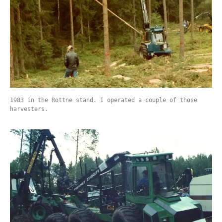
1983 in the Rottne stand. I operated a couple of those
harvesters.