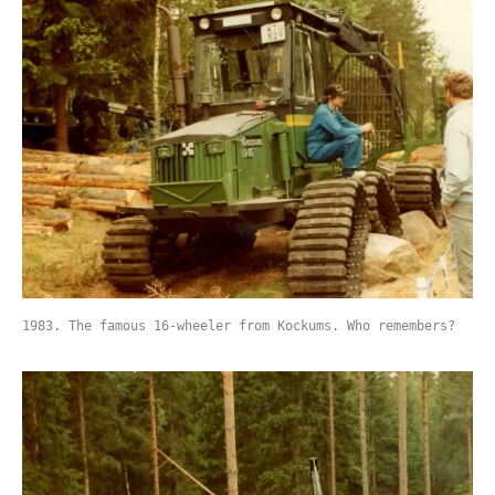
1983. The famous 16-wheeler from Kockums. Who remembers?