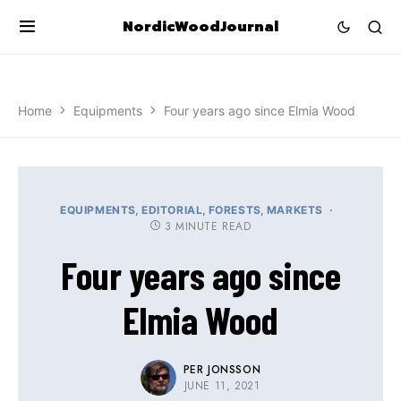
NordicWoodJournal
Home
Equipments
Four years ago since Elmia Wood
EQUIPMENTS
EDITORIAL
FORESTS
MARKETS
3 MINUTE READ
Four years ago since
Elmia Wood
PER JONSSON
JUNE 11, 2021