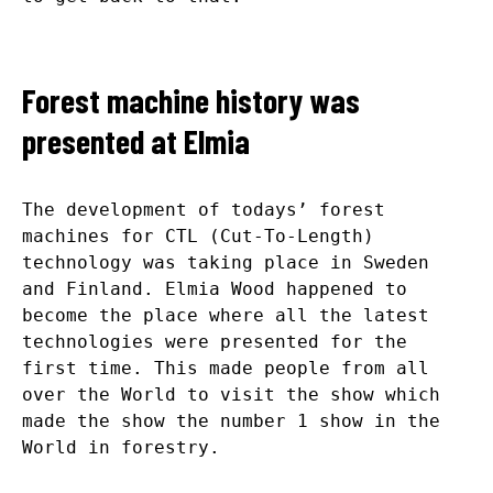
Forest machine history was
presented at Elmia
The development of todays’ forest
machines for CTL (Cut-To-Length)
technology was taking place in Sweden
and Finland. Elmia Wood happened to
become the place where all the latest
technologies were presented for the
first time. This made people from all
over the World to visit the show which
made the show the number 1 show in the
World in forestry.