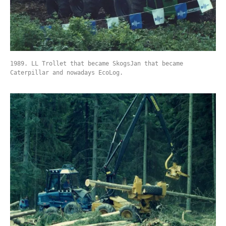
1989. LL Trollet that became SkogsJan that became
Caterpillar and nowadays EcoLog.