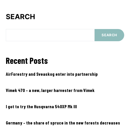
SEARCH
SEARCH
Recent Posts
AirForestry and Sveaskog enter into partnership
Vimek 470 – a new, larger harvester from Vimek
I got to try the Husqvarna 540XP Mk III
Germany – the share of spruce in the new forests decreases