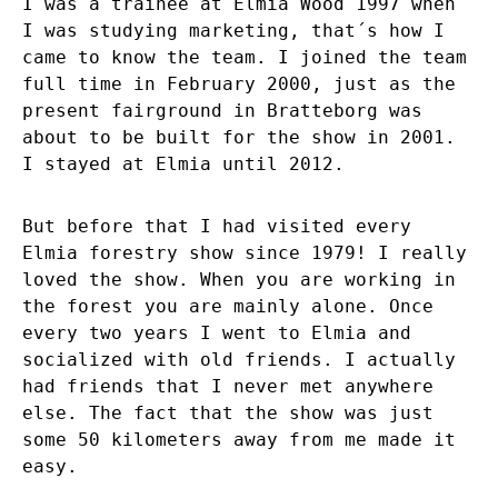
I was a trainee at Elmia Wood 1997 when
I was studying marketing, that´s how I
came to know the team. I joined the team
full time in February 2000, just as the
present fairground in Bratteborg was
about to be built for the show in 2001.
I stayed at Elmia until 2012.
But before that I had visited every
Elmia forestry show since 1979! I really
loved the show. When you are working in
the forest you are mainly alone. Once
every two years I went to Elmia and
socialized with old friends. I actually
had friends that I never met anywhere
else. The fact that the show was just
some 50 kilometers away from me made it
easy.