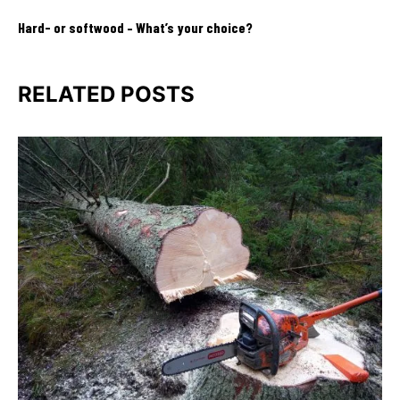
Hard- or softwood – What’s your choice?
RELATED POSTS