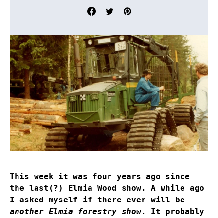
This week it was four years ago since
the last(?) Elmia Wood show. A while ago
I asked myself if there ever will be
another Elmia forestry show
. It probably