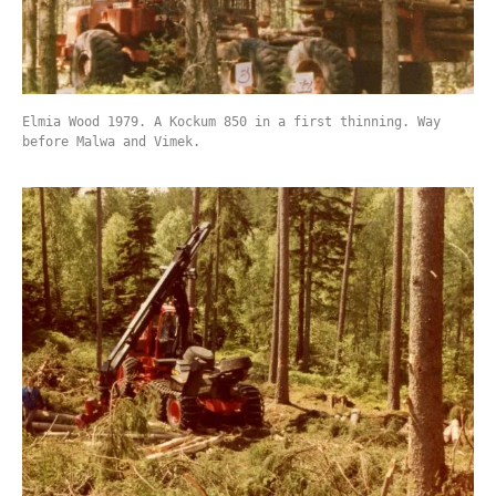
Elmia Wood 1979. A Kockum 850 in a first thinning. Way
before Malwa and Vimek.