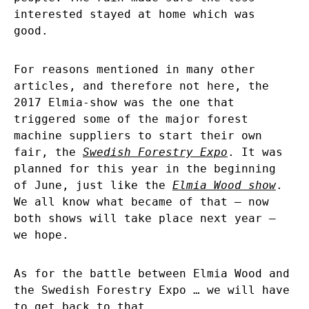
interested stayed at home which was
good.
For reasons mentioned in many other
articles, and therefore not here, the
2017 Elmia-show was the one that
triggered some of the major forest
machine suppliers to start their own
fair, the
Swedish Forestry Expo
. It was
planned for this year in the beginning
of June, just like the
Elmia Wood show
.
We all know what became of that – now
both shows will take place next year –
we hope.
As for the battle between Elmia Wood and
the Swedish Forestry Expo … we will have
to get back to that.