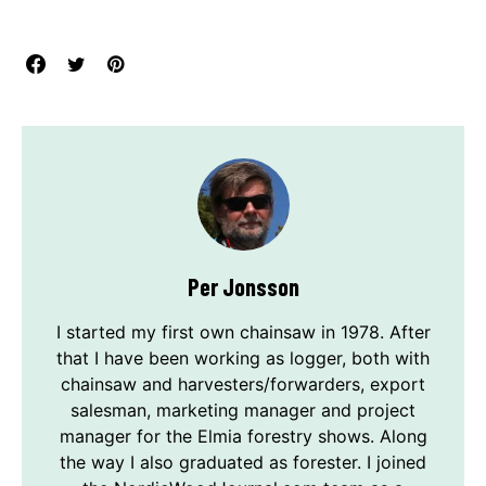
Per Jonsson
I started my first own chainsaw in 1978. After
that I have been working as logger, both with
chainsaw and harvesters/forwarders, export
salesman, marketing manager and project
manager for the Elmia forestry shows. Along
the way I also graduated as forester. I joined