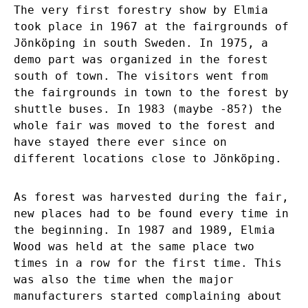
The very first forestry show by Elmia
took place in 1967 at the fairgrounds of
Jönköping in south Sweden. In 1975, a
demo part was organized in the forest
south of town. The visitors went from
the fairgrounds in town to the forest by
shuttle buses. In 1983 (maybe -85?) the
whole fair was moved to the forest and
have stayed there ever since on
different locations close to Jönköping.
As forest was harvested during the fair,
new places had to be found every time in
the beginning. In 1987 and 1989, Elmia
Wood was held at the same place two
times in a row for the first time. This
was also the time when the major
manufacturers started complaining about