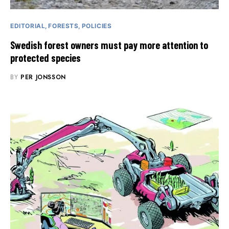
EDITORIAL
FORESTS
POLICIES
Swedish forest owners must pay more attention to
protected species
BY
PER JONSSON