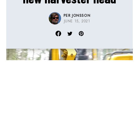
PER JONSSON
JUNE 15, 2021
Ever since Eco Log took over the