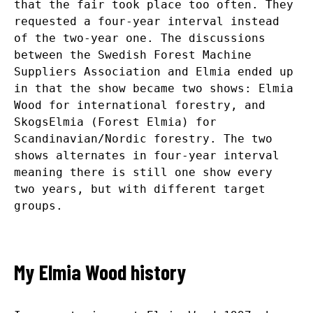
that the fair took place too often. They
requested a four-year interval instead
of the two-year one. The discussions
between the Swedish Forest Machine
Suppliers Association and Elmia ended up
in that the show became two shows: Elmia
Wood for international forestry, and
SkogsElmia (Forest Elmia) for
Scandinavian/Nordic forestry. The two
shows alternates in four-year interval
meaning there is still one show every
two years, but with different target
groups.
My Elmia Wood history