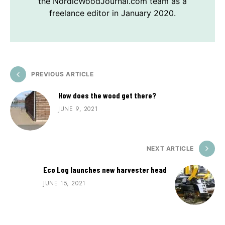
the NordicWoodJournal.com team as a
freelance editor in January 2020.
PREVIOUS ARTICLE
How does the wood get there?
JUNE 9, 2021
NEXT ARTICLE
Eco Log launches new harvester head
JUNE 15, 2021