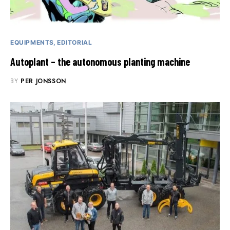
EQUIPMENTS
EDITORIAL
Autoplant – the autonomous planting machine
BY
PER JONSSON