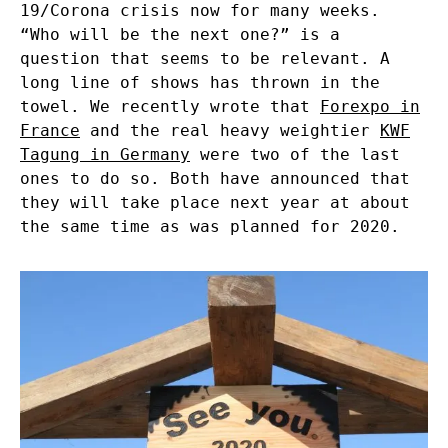
19/Corona crisis now for many weeks.
“Who will be the next one?” is a
question that seems to be relevant. A
long line of shows has thrown in the
towel. We recently wrote that
Forexpo in
France
and the real heavy weightier
KWF
Tagung in Germany
were two of the last
ones to do so. Both have announced that
they will take place next year at about
the same time as was planned for 2020.