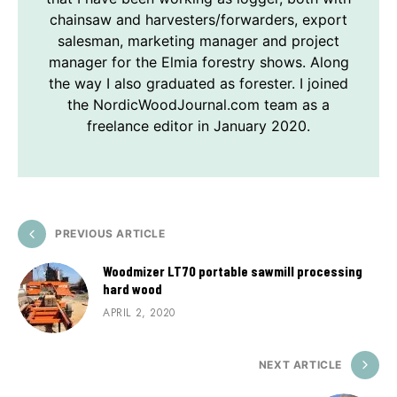
chainsaw and harvesters/forwarders, export
salesman, marketing manager and project
manager for the Elmia forestry shows. Along
the way I also graduated as forester. I joined
the NordicWoodJournal.com team as a
freelance editor in January 2020.
PREVIOUS ARTICLE
Woodmizer LT70 portable sawmill processing
hard wood
APRIL 2, 2020
NEXT ARTICLE