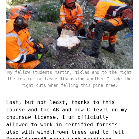
My fellow students Martin, Niklas and to the right
the instructor Lasse discussing whether I made the
right cuts when felling this pine tree.
Last, but not least, thanks to this
course and the AB and now C level on my
chainsaw license, I am officially
allowed to work in certified forests
also with windthrown trees and to fell