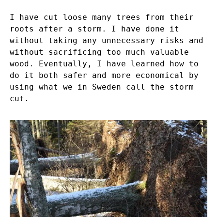
I have cut loose many trees from their
roots after a storm. I have done it
without taking any unnecessary risks and
without sacrificing too much valuable
wood. Eventually, I have learned how to
do it both safer and more economical by
using what we in Sweden call the storm
cut.