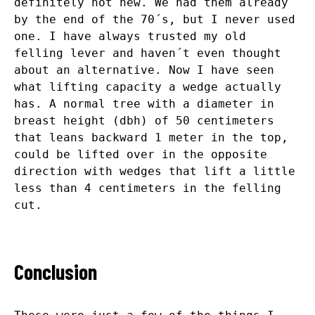
definitely not new. We had them already
by the end of the 70´s, but I never used
one. I have always trusted my old
felling lever and haven´t even thought
about an alternative. Now I have seen
what lifting capacity a wedge actually
has. A normal tree with a diameter in
breast height (dbh) of 50 centimeters
that leans backward 1 meter in the top,
could be lifted over in the opposite
direction with wedges that lift a little
less than 4 centimeters in the felling
cut.
Conclusion