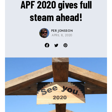
APF 2020 gives full
steam ahead!
PER JONSSON
APRIL 8, 2020