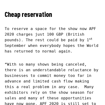
Cheap reservation
To reserve a space for the show now APF
2020 charges just 100 GBP (British
st
pounds). The rest could be paid by 1
September when everybody hopes the World
has returned to normal again.
“With so many shows being canceled,
there is an understandable reluctance by
businesses to commit money too far in
advance and limited cash flow making
this a real problem in any case. Many
exhibitors rely on the show season for
sales and many of these opportunities
have now gone. APF 2020 is still set to