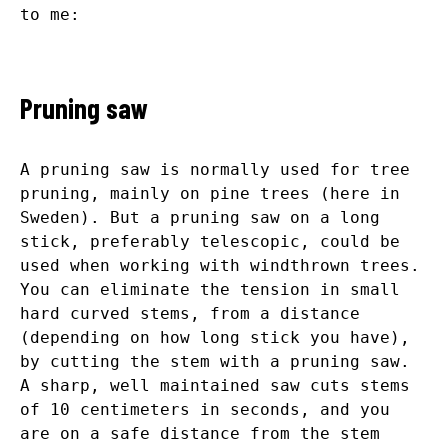
to me:
Pruning saw
A pruning saw is normally used for tree
pruning, mainly on pine trees (here in
Sweden). But a pruning saw on a long
stick, preferably telescopic, could be
used when working with windthrown trees.
You can eliminate the tension in small
hard curved stems, from a distance
(depending on how long stick you have),
by cutting the stem with a pruning saw.
A sharp, well maintained saw cuts stems
of 10 centimeters in seconds, and you
are on a safe distance from the stem