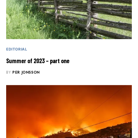
EDITORIAL
Summer of 2023 – part one
BY
PER JONSSON