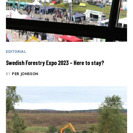
EDITORIAL
Swedish Forestry Expo 2023 – Here to stay?
BY
PER JONSSON