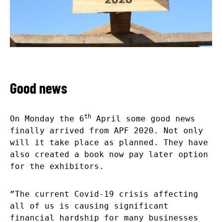
Good news
th
On Monday the 6
April some good news
finally arrived from APF 2020. Not only
will it take place as planned. They have
also created a book now pay later option
for the exhibitors.
”The current Covid-19 crisis affecting
all of us is causing significant
financial hardship for many businesses