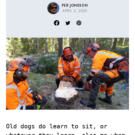
PER JONSSON
APRIL 3, 2020
Old dogs do learn to sit, or