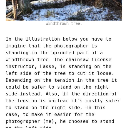
Windthrown tree.
In the illustration below you have to
imagine that the photographer is
standing in the uprooted part of a
windthrown tree. The chainsaw license
instructor, Lasse, is standing on the
left side of the tree to cut it loose.
Depending on the tension in the tree it
could be safer to stand on the right
side instead. Also, if the direction of
the tension is unclear it´s mostly safer
to stand on the right side. In this
case, to make it easier for the
photographer (me), he chooses to stand