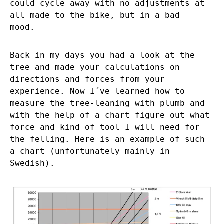
could cycle away with no adjustments at
all made to the bike, but in a bad
mood.
Back in my days you had a look at the
tree and made your calculations on
directions and forces from your
experience. Now I´ve learned how to
measure the tree-leaning with plumb and
with the help of a chart figure out what
force and kind of tool I will need for
the felling. Here is an example of such
a chart (unfortunately mainly in
Swedish).