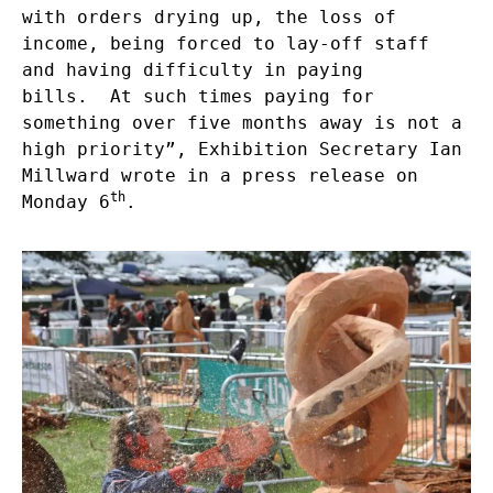
with orders drying up, the loss of
income, being forced to lay-off staff
and having difficulty in paying
bills. At such times paying for
something over five months away is not a
high priority”, Exhibition Secretary Ian
Millward wrote in a press release on
th
Monday 6
.