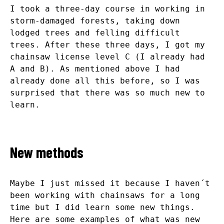
I took a three-day course in working in
storm-damaged forests, taking down
lodged trees and felling difficult
trees. After these three days, I got my
chainsaw license level C (I already had
A and B). As mentioned above I had
already done all this before, so I was
surprised that there was so much new to
learn.
New methods
Maybe I just missed it because I haven´t
been working with chainsaws for a long
time but I did learn some new things.
Here are some examples of what was new