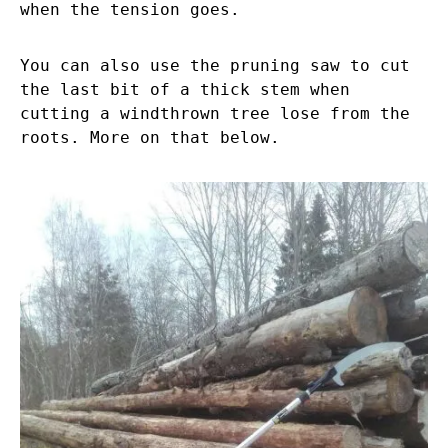
when the tension goes.
You can also use the pruning saw to cut
the last bit of a thick stem when
cutting a windthrown tree lose from the
roots. More on that below.