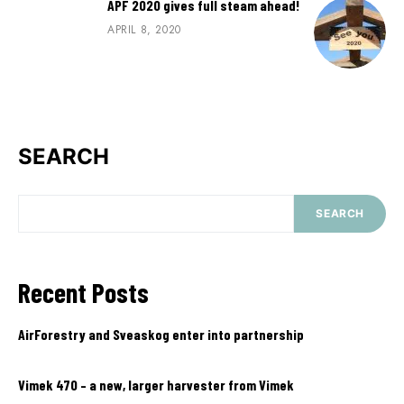
APF 2020 gives full steam ahead!
APRIL 8, 2020
SEARCH
SEARCH
Recent Posts
AirForestry and Sveaskog enter into partnership
Vimek 470 – a new, larger harvester from Vimek