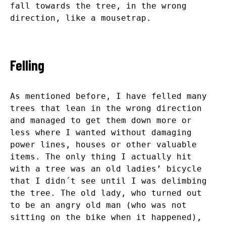
fall towards the tree, in the wrong
direction, like a mousetrap.
Felling
As mentioned before, I have felled many
trees that lean in the wrong direction
and managed to get them down more or
less where I wanted without damaging
power lines, houses or other valuable
items. The only thing I actually hit
with a tree was an old ladies’ bicycle
that I didn´t see until I was delimbing
the tree. The old lady, who turned out
to be an angry old man (who was not
sitting on the bike when it happened),