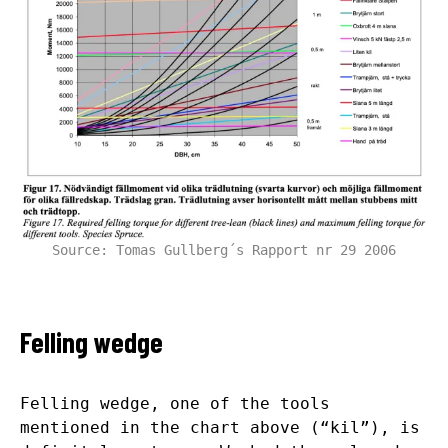
Source: Tomas Gullberg´s Rapport nr 29 2006
Felling wedge
Felling wedge, one of the tools
mentioned in the chart above (“kil”), is