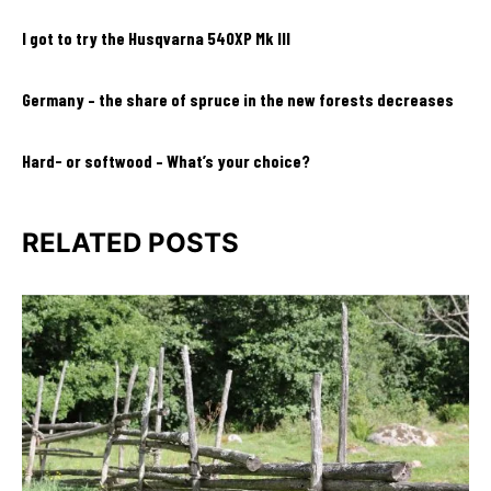
I got to try the Husqvarna 540XP Mk III
Germany – the share of spruce in the new forests decreases
Hard- or softwood – What’s your choice?
RELATED POSTS