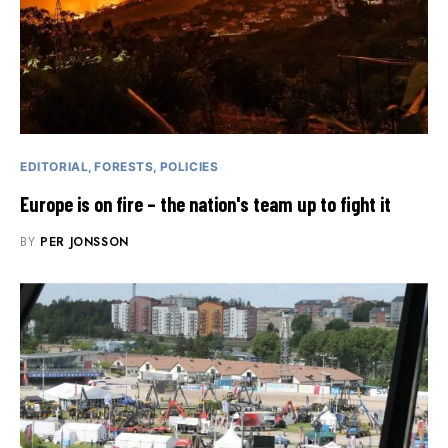
EDITORIAL
FORESTS
POLICIES
Europe is on fire – the nation's team up to fight it
BY
PER JONSSON