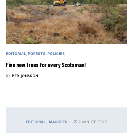
EDITORIAL
FORESTS
POLICIES
Five new trees for every Scotsman!
BY
PER JONSSON
2 MINUTE READ
EDITORIAL
MARKETS