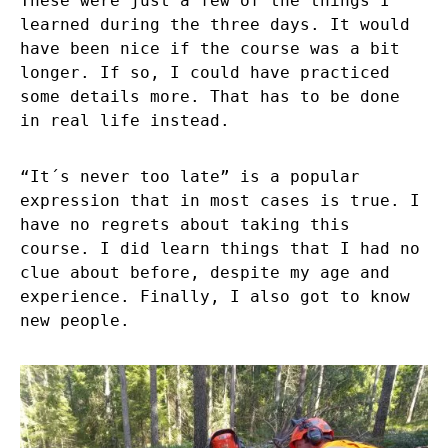
These were just a few of the things I
learned during the three days. It would
have been nice if the course was a bit
longer. If so, I could have practiced
some details more. That has to be done
in real life instead.
“It´s never too late” is a popular
expression that in most cases is true. I
have no regrets about taking this
course. I did learn things that I had no
clue about before, despite my age and
experience. Finally, I also got to know
new people.