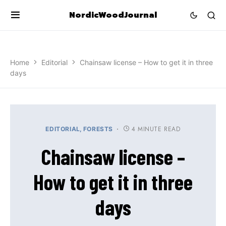
NordicWoodJournal
Home
Editorial
Chainsaw license – How to get it in three
days
4 MINUTE READ
EDITORIAL
FORESTS
Chainsaw license –
How to get it in three
days