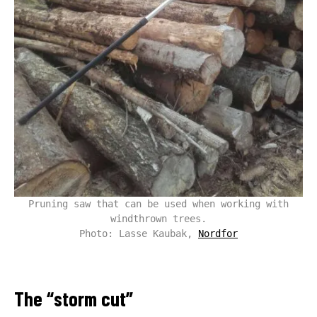
Pruning saw that can be used when working with
windthrown trees.
Photo: Lasse Kaubak,
Nordfor
The “storm cut”