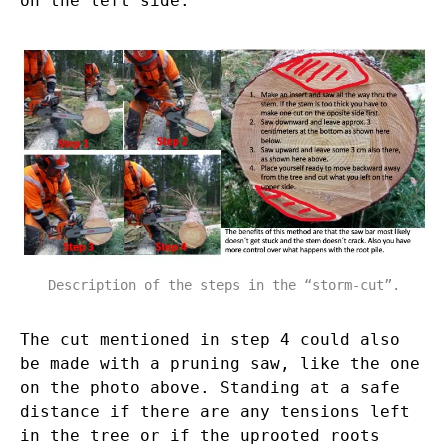
on the left side.
Description of the steps in the “storm-cut”.
The cut mentioned in step 4 could also
be made with a pruning saw, like the one
on the photo above. Standing at a safe
distance if there are any tensions left
in the tree or if the uprooted roots