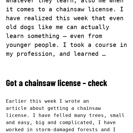
whatever they learn, also me when
it comes to a chainsaw license. I
have realized this week that even
old dogs like me can actually
learn something – even from
younger people. I took a course in
my profession, and learned …
Got a chainsaw license – check
Earlier this week I
wrote an
article
about getting a chainsaw
license. I have felled many trees, small
and easy, big and complicated, I have
worked in storm-damaged forests and I