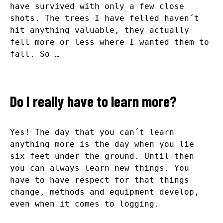
have survived with only a few close
shots. The trees I have felled haven´t
hit anything valuable, they actually
fell more or less where I wanted them to
fall. So …
Do I really have to learn more?
Yes! The day that you can´t learn
anything more is the day when you lie
six feet under the ground. Until then
you can always learn new things. You
have to have respect for that things
change, methods and equipment develop,
even when it comes to logging.