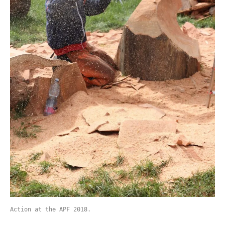
Action at the APF 2018.