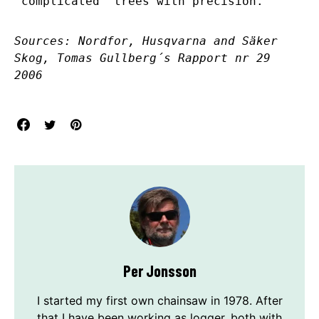
“complicated” trees with precision.
Sources: Nordfor, Husqvarna and Säker
Skog, Tomas Gullberg´s Rapport nr 29
2006
Per Jonsson
I started my first own chainsaw in 1978. After
that I have been working as logger, both with