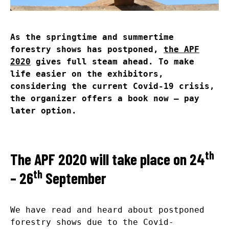
As the springtime and summertime
forestry shows has postponed,
the APF
2020
gives full steam ahead. To make
life easier on the exhibitors,
considering the current Covid-19 crisis,
the organizer offers a book now – pay
later option.
th
The APF 2020 will take place on 24
th
– 26
September
We have read and heard about postponed
forestry shows due to the Covid-