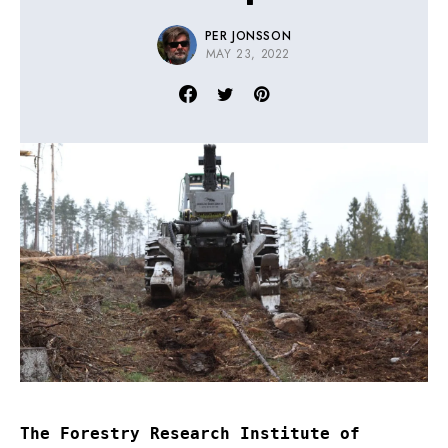
PER JONSSON
MAY 23, 2022
The Forestry Research Institute of