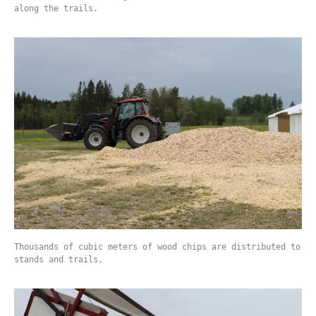
along the trails.
Thousands of cubic meters of wood chips are distributed to
stands and trails.