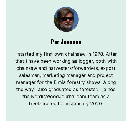
Per Jonsson
I started my first own chainsaw in 1978. After
that I have been working as logger, both with
chainsaw and harvesters/forwarders, export
salesman, marketing manager and project
manager for the Elmia forestry shows. Along
the way I also graduated as forester. I joined
the NordicWoodJournal.com team as a
freelance editor in January 2020.