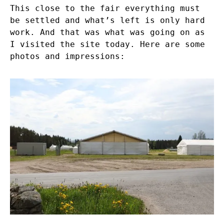
This close to the fair everything must
be settled and what’s left is only hard
work. And that was what was going on as
I visited the site today. Here are some
photos and impressions: