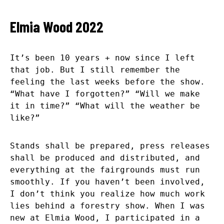
Elmia Wood 2022
It’s been 10 years + now since I left
that job. But I still remember the
feeling the last weeks before the show.
“What have I forgotten?” “Will we make
it in time?” “What will the weather be
like?”
Stands shall be prepared, press releases
shall be produced and distributed, and
everything at the fairgrounds must run
smoothly. If you haven’t been involved,
I don’t think you realize how much work
lies behind a forestry show. When I was
new at Elmia Wood, I participated in a