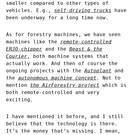
smaller compared to other types of
vehicles. E.g.,
self-driving trucks
have
been underway for a long time now.
As for forestry machines, we have seen
machines like the
remote-controlled
ERJO-chipper
and the
Beast & the
Courier
, both machine systems that
actually work. And then of course the
ongoing projects with the
Autoplant
and
the
autonomous machine concept
. Not to
mention
the AirForestry project
which is
both remote-controlled and very
exciting.
I have mentioned it before, and I still
believe that the technology is there.
It’s the money that’s missing. I mean,