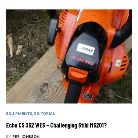
EQUIPMENTS
EDITORIAL
Echo CS 362 WES – Challenging Stihl MS201?
BY
PER JONSSON