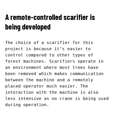
A remote-controlled scarifier is
being developed
The choice of a scarifier for this
project is because it’s easier to
control compared to other types of
forest machines. Scarifiers operate in
an environment where most trees have
been removed which makes communication
between the machine and a remotely
placed operator much easier. The
interaction with the machine is also
less intensive as no crane is being used
during operation.