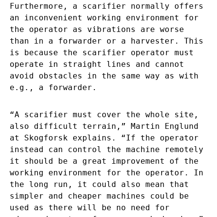
Furthermore, a scarifier normally offers
an inconvenient working environment for
the operator as vibrations are worse
than in a forwarder or a harvester. This
is because the scarifier operator must
operate in straight lines and cannot
avoid obstacles in the same way as with
e.g., a forwarder.
“A scarifier must cover the whole site,
also difficult terrain,” Martin Englund
at Skogforsk explains. “If the operator
instead can control the machine remotely
it should be a great improvement of the
working environment for the operator. In
the long run, it could also mean that
simpler and cheaper machines could be
used as there will be no need for