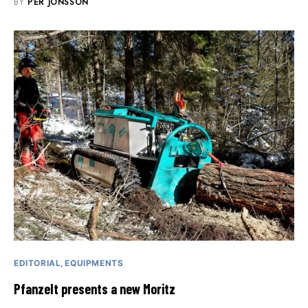
BY
PER JONSSON
EDITORIAL
EQUIPMENTS
Pfanzelt presents a new Moritz