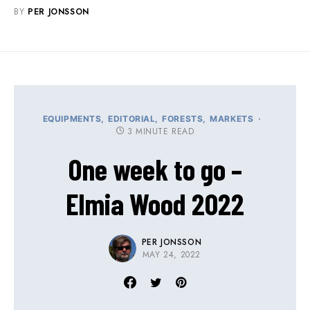
BY
PER JONSSON
EQUIPMENTS
EDITORIAL
FORESTS
MARKETS
3 MINUTE READ
One week to go –
Elmia Wood 2022
PER JONSSON
MAY 24, 2022