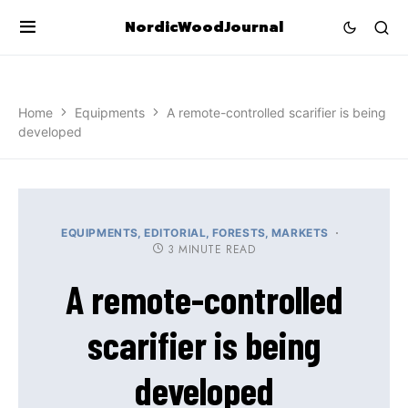
NordicWoodJournal
Home
Equipments
A remote-controlled scarifier is being
developed
EQUIPMENTS
EDITORIAL
FORESTS
MARKETS
3 MINUTE READ
A remote-controlled
scarifier is being
developed