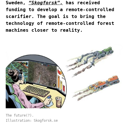
Sweden,
“Skogforsk”
,
has received
funding to develop a remote-controlled
scarifier. The goal is to bring the
technology of remote-controlled forest
machines closer to reality.
The future(?).
Illustration: Skogforsk.se