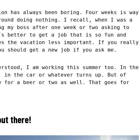
ion has always been boring. Four weeks is way
round doing nothing. I recall, when I was a
ng my boss after one week or two asking to
s better to get a job that is so fun and
es the vacation less important. If you really
ou should get a new job if you ask me.
erstood, I am working this summer too. In the
, in the car or whatever turns up. But of
e for a beer or two as well. That goes for
ut there!