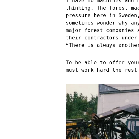
I have no machines and 
thinking. The forest ma
pressure here in Sweden
sometimes wonder why an
major forest companies 
their contractors under
“There is always anothe
To be able to offer you
must work hard the rest