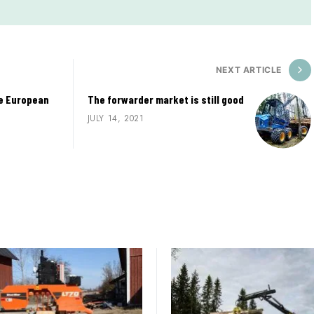
NEXT ARTICLE
he European
The forwarder market is still good
JULY 14, 2021