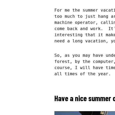
For me the summer vacat
too much to just hang a
machine operator, calli
come back and work. It´
interesting that it mak
need a long vacation, y
So, as you may have und
forest, by the computer
course, I will have tim
all times of the year.
Have a nice summer o