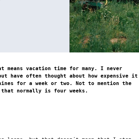
at means vacation time for many. I never
but have often thought about how expensive it
hines for a week or two. Not to mention the
 that normally is four weeks.