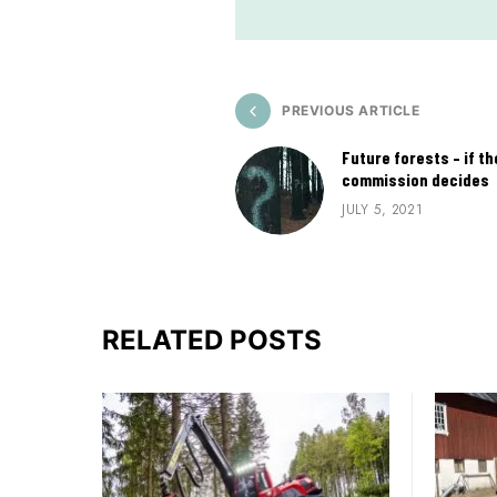
PREVIOUS ARTICLE
Future forests – if t
commission decides
JULY 5, 2021
RELATED POSTS