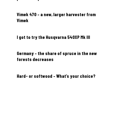
Vimek 470 – a new, larger harvester from
Vimek
I got to try the Husqvarna 540XP Mk III
Germany – the share of spruce in the new
forests decreases
Hard- or softwood – What’s your choice?