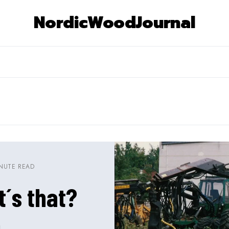
NordicWoodJournal
INUTE READ
´s that?
N