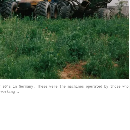
y 90’s in Germany. These were the machines operated by those who
 working …