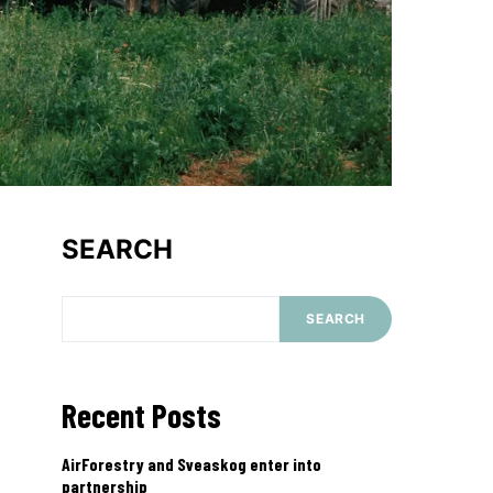
SEARCH
SEARCH
Recent Posts
AirForestry and Sveaskog enter into
partnership