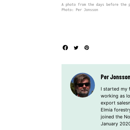
A photo from the days before the 
Photo: Per Jonsson
Per Jonsso
I started my 
working as l
export sales
Elmia forestr
joined the N
January 2020