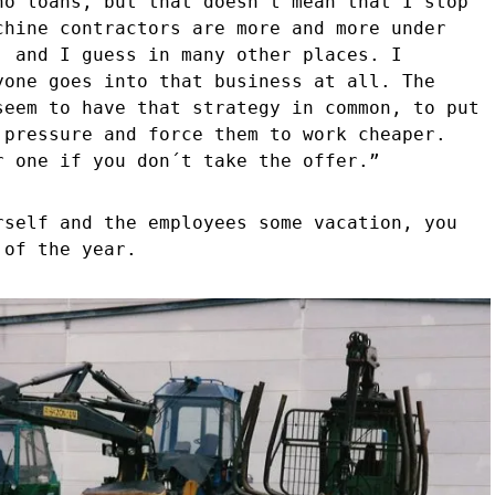
no loans, but that doesn´t mean that I stop
chine contractors are more and more under
, and I guess in many other places. I
yone goes into that business at all. The
seem to have that strategy in common, to put
 pressure and force them to work cheaper.
r one if you don´t take the offer.”
rself and the employees some vacation, you
 of the year.