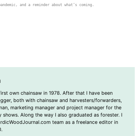
pandemic, and a reminder about what’s coming.
n
first own chainsaw in 1978. After that I have been
ogger, both with chainsaw and harvesters/forwarders,
man, marketing manager and project manager for the
y shows. Along the way I also graduated as forester. I
ordicWoodJournal.com team as a freelance editor in
.