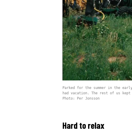
Parked for the summer in the earl
had vacation. The rest of us kept
Photo: Per Jonsson
Hard to relax