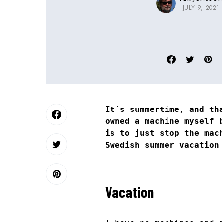
JULY 9, 2021
It´s summertime, and th
owned a machine myself 
is to just stop the mac
Swedish summer vacation
Vacation