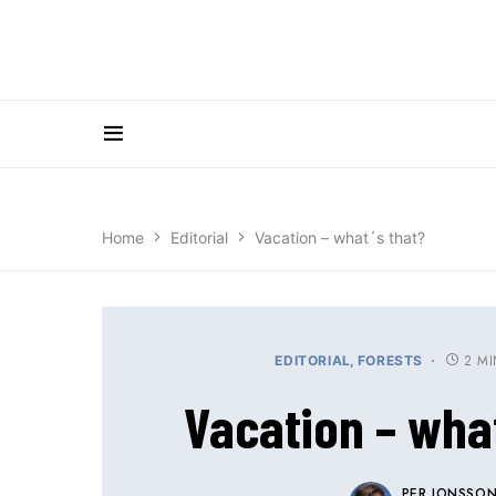
Home
Editorial
Vacation – what´s that?
2 M
EDITORIAL
FORESTS
Vacation – what
PER JONSSO