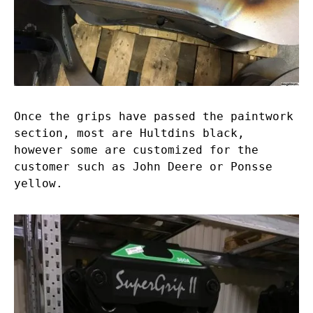
Once the grips have passed the paintwork
section, most are Hultdins black,
however some are customized for the
customer such as John Deere or Ponsse
yellow.