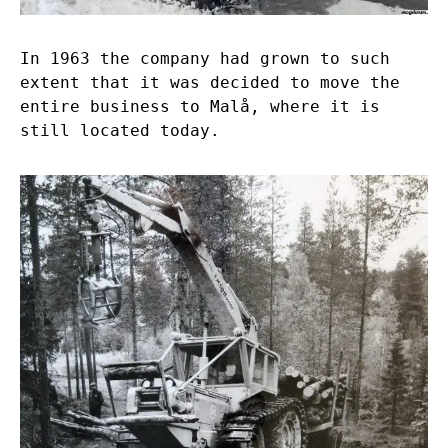
In 1963 the company had grown to such
extent that it was decided to move the
entire business to Malå, where it is
still located today.