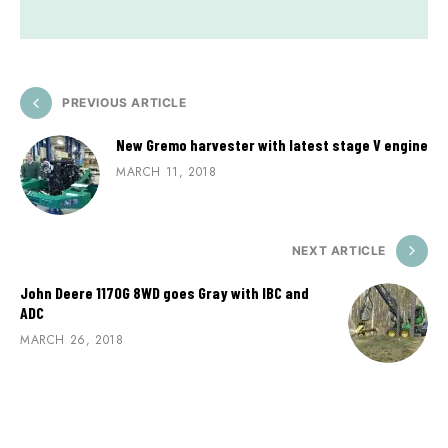
PREVIOUS ARTICLE
New Gremo harvester with latest stage V engine
MARCH 11, 2018
NEXT ARTICLE
John Deere 1170G 8WD goes Gray with IBC and
ADC
MARCH 26, 2018