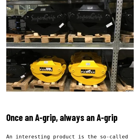
Once an A-grip, always an A-grip
An interesting product is the so-called