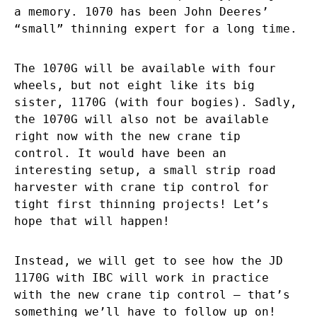
a memory. 1070 has been John Deeres’
“small” thinning expert for a long time.
The 1070G will be available with four
wheels, but not eight like its big
sister, 1170G (with four bogies). Sadly,
the 1070G will also not be available
right now with the new crane tip
control. It would have been an
interesting setup, a small strip road
harvester with crane tip control for
tight first thinning projects! Let’s
hope that will happen!
Instead, we will get to see how the JD
1170G with IBC will work in practice
with the new crane tip control – that’s
something we’ll have to follow up on!