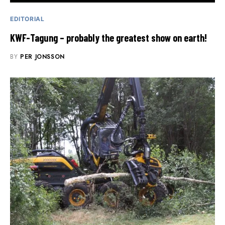
EDITORIAL
KWF-Tagung – probably the greatest show on earth!
BY
PER JONSSON