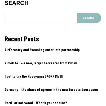
SEARCH
SEARCH
Recent Posts
AirForestry and Sveaskog enter into partnership
Vimek 470 – a new, larger harvester from Vimek
I got to try the Husqvarna 540XP Mk III
Germany – the share of spruce in the new forests decreases
Hard- or softwood – What’s your choice?