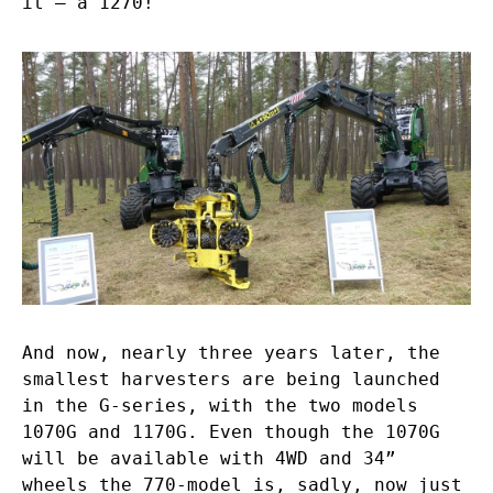
it – a 1270!
And now, nearly three years later, the
smallest harvesters are being launched
in the G-series, with the two models
1070G and 1170G. Even though the 1070G
will be available with 4WD and 34”
wheels the 770-model is, sadly, now just