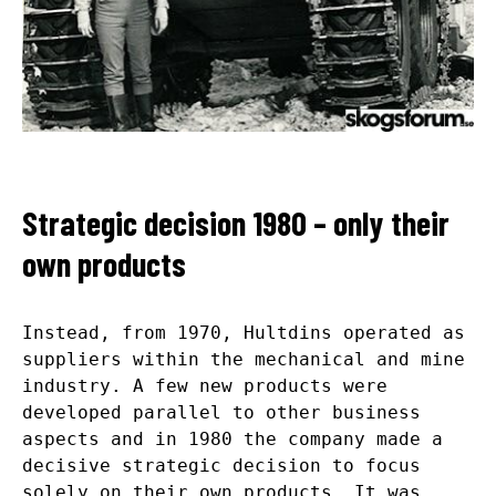
Strategic decision 1980 – only their
own products
Instead, from 1970, Hultdins operated as
suppliers within the mechanical and mine
industry. A few new products were
developed parallel to other business
aspects and in 1980 the company made a
decisive strategic decision to focus
solely on their own products. It was