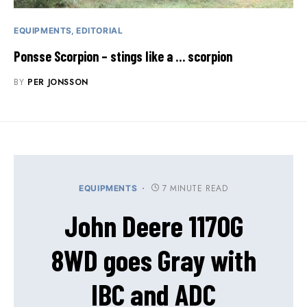
EQUIPMENTS
EDITORIAL
Ponsse Scorpion – stings like a … scorpion
BY
PER JONSSON
7 MINUTE READ
EQUIPMENTS
John Deere 1170G
8WD goes Gray with
IBC and ADC