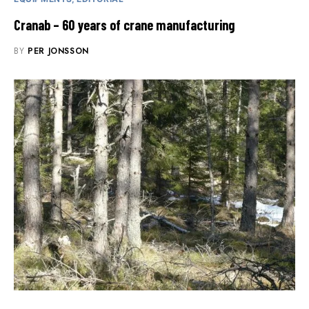
Cranab – 60 years of crane manufacturing
BY
PER JONSSON