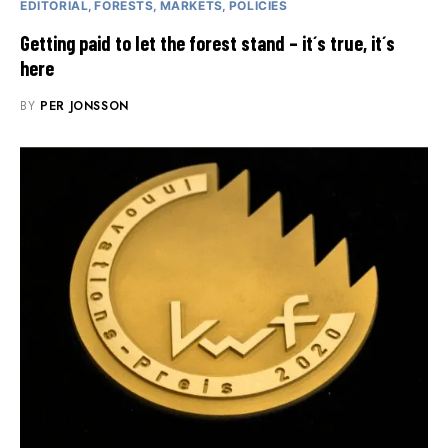
EDITORIAL
FORESTS
MARKETS
POLICIES
Getting paid to let the forest stand – it´s true, it´s
here
BY
PER JONSSON