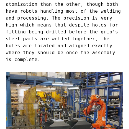
atomization than the other, though both
have robots handling most of the welding
and processing. The precision is very
high which means that despite holes for
fitting being drilled before the grip’s
steel parts are welded together, the
holes are located and aligned exactly
where they should be once the assembly
is complete.