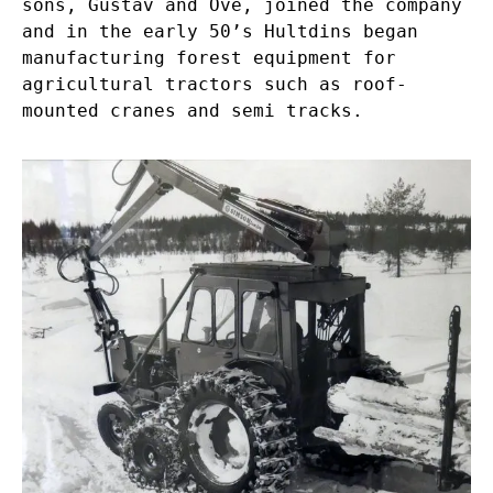
sons, Gustav and Ove, joined the company
and in the early 50’s Hultdins began
manufacturing forest equipment for
agricultural tractors such as roof-
mounted cranes and semi tracks.