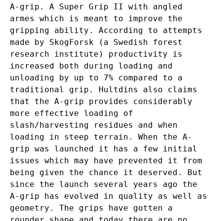
A-grip. A Super Grip II with angled
armes which is meant to improve the
gripping ability. According to attempts
made by SkogForsk (a Swedish forest
research institute) productivity is
increased both during loading and
unloading by up to 7% compared to a
traditional grip. Hultdins also claims
that the A-grip provides considerably
more effective loading of
slash/harvesting residues and when
loading in steep terrain. When the A-
grip was launched it has a few initial
issues which may have prevented it from
being given the chance it deserved. But
since the launch several years ago the
A-grip has evolved in quality as well as
geometry. The grips have gotten a
rounder shape and today there are no