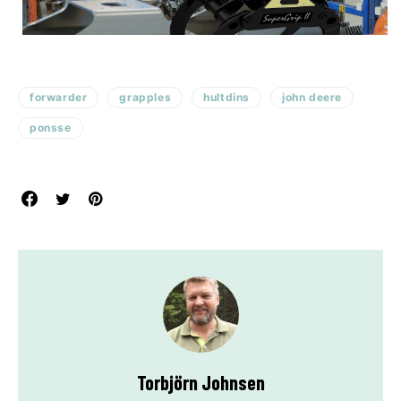
forwarder
grapples
hultdins
john deere
ponsse
Torbjörn Johnsen