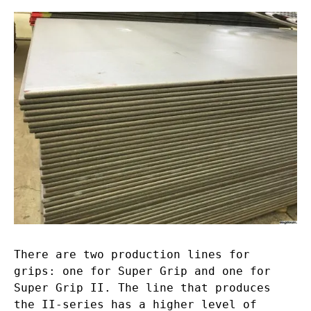
There are two production lines for
grips: one for Super Grip and one for
Super Grip II. The line that produces
the II-series has a higher level of