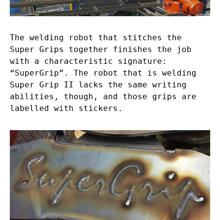
The welding robot that stitches the
Super Grips together finishes the job
with a characteristic signature:
“SuperGrip”. The robot that is welding
Super Grip II lacks the same writing
abilities, though, and those grips are
labelled with stickers.