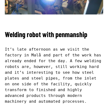
Welding robot with penmanship
It’s late afternoon as we visit the
factory in Malå and part of the work has
already ended for the day. A few welding
robots are, however, still working hard
and it’s interesting to see how steel
plates and steel pipes, from the inlet
on one side of the facility, quickly
transform to finished and highly
advanced products through modern
machinery and automated processes.