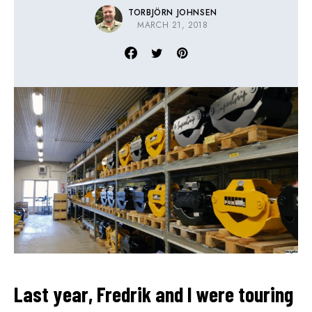
TORBJÖRN JOHNSEN
MARCH 21, 2018
Last year, Fredrik and I were touring