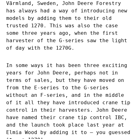
Värmland, Sweden, John Deere Forestry
has always had a way of introducing new
models by adding them to their old
trusted 1270. This was also the case
some three years ago, when the first
harvester of the G-series saw the light
of day with the 1270G.
In some ways it has been three exciting
years for John Deere, perhaps not in
terms of sales, but they have moved on
from the E-series to the G-series
without an F-series, and in the middle
of it all they have introduced crane tip
control in their harvesters. John Deere
have named their crane tip control IBC,
and the launch took place last year at
Elmia Wood by adding it to – you guessed