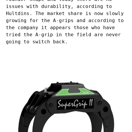
issues with durability, according to
Hultdins. The market share is now slowly
growing for the A-grips and according to
the company it appears those who have
tried the A-grip in the field are never
going to switch back.