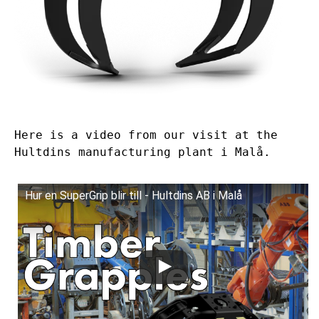
Here is a video from our visit at the
Hultdins manufacturing plant i Malå.
Hur en SuperGrip blir till - Hultdins AB i Malå