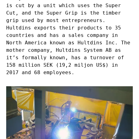
is cut by a unit which uses the Super
Cut, and the Super Grip is the timber
grip used by most entrepreneurs.
Hultdins exports their products to 35
countries and has a sales company in
North America known as
Hultdins Inc
. The
mother company, Hultdins System AB as
it’s formally known, has a turnover of
158 million SEK (19,2 miljon US$) in
2017 and 68 employees.