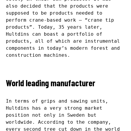
also decided that the products were
supposed to be products needed to
perform crane-based work – “crane tip
products”. Today, 35 years later,
Hultdins can boast a portfolio of
products, all of which are instrumental
components in today’s modern forest and
construction machines.
World leading manufacturer
In terms of grips and sawing units,
Hultdins has a very strong market
position not only in Sweden but
worldwide. According to the company,
every second tree cut down in the world