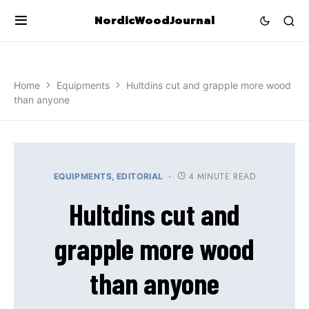
NordicWoodJournal
Home
Equipments
Hultdins cut and grapple more wood
than anyone
4 MINUTE READ
EQUIPMENTS
EDITORIAL
Hultdins cut and
grapple more wood
than anyone