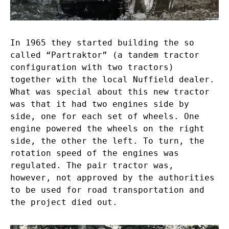
In 1965 they started building the so
called “Partraktor” (a tandem tractor
configuration with two tractors)
together with the local Nuffield dealer.
What was special about this new tractor
was that it had two engines side by
side, one for each set of wheels. One
engine powered the wheels on the right
side, the other the left. To turn, the
rotation speed of the engines was
regulated. The pair tractor was,
however, not approved by the authorities
to be used for road transportation and
the project died out.