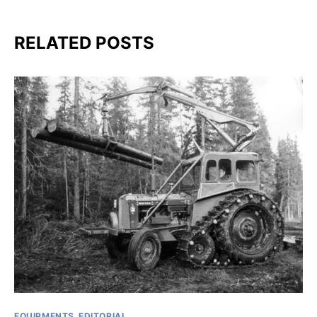
RELATED POSTS
EQUIPMENTS
EDITORIAL