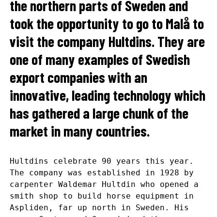
the northern parts of Sweden and
took the opportunity to go to Malå to
visit the company Hultdins. They are
one of many examples of Swedish
export companies with an
innovative, leading technology which
has gathered a large chunk of the
market in many countries.
Hultdins celebrate 90 years this year.
The company was established in 1928 by
carpenter Waldemar Hultdin who opened a
smith shop to build horse equipment in
Aspliden, far up north in Sweden. His