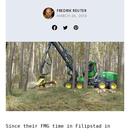
FREDRIK REUTER
MARCH 26, 2018
Since their FMG time in Filipstad in