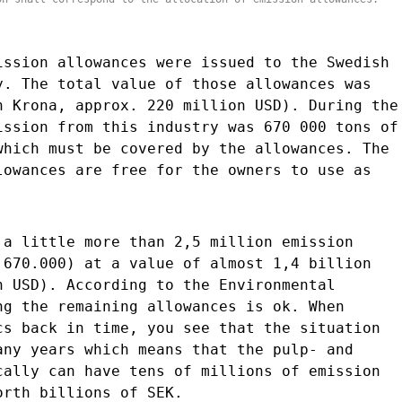
ission allowances were issued to the Swedish
y. The total value of those allowances was
h Krona, approx. 220 million USD). During the
ission from this industry was 670 000 tons of
which must be covered by the allowances. The
lowances are free for the owners to use as
 a little more than 2,5 million emission
 670.000) at a value of almost 1,4 billion
n USD). According to the Environmental
ng the remaining allowances is ok. When
cs back in time, you see that the situation
any years which means that the pulp- and
cally can have tens of millions of emission
orth billions of SEK.