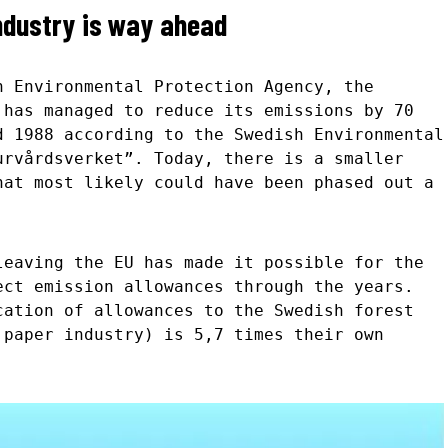
ndustry is way ahead
h Environmental Protection Agency, the
 has managed to reduce its emissions by 70
d 1988 according to the Swedish Environmental
urvårdsverket”. Today, there is a smaller
hat most likely could have been phased out a
leaving the EU has made it possible for the
ect emission allowances through the years.
cation of allowances to the Swedish forest
 paper industry) is 5,7 times their own
.