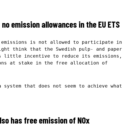
no emission allowances in the EU ETS
 emissions is not allowed to participate in
ight think that the Swedish pulp- and paper
s little incentive to reduce its emissions,
ons at stake in the free allocation of
a system that does not seem to achieve what
lso has free emission of NOx