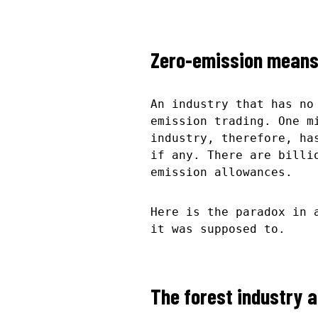
Zero-emission means 
An industry that has no
emission trading. One m
industry, therefore, ha
if any. There are billi
emission allowances.
Here is the paradox in 
it was supposed to.
The forest industry a