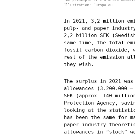
Illustration: Europa.eu
In 2021, 3,2 million em
pulp- and paper industr
2,2 billion SEK (Swedis
same time, the total em
fossil carbon dioxide, 
rest of the emission al
they wish.
The surplus in 2021 was
allowances (3.200.000 –
SEK (approx. 140 millio
Protection Agency, savi
looking at the statisti
has been the same for m
paper industry theoreti
allowances in “stock” w