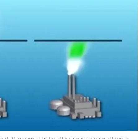
on shall correspond to the allocation of emission allowances.