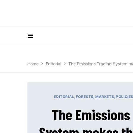
Home
Editorial
The Emissions Trading System mak
EDITORIAL
FORESTS
MARKETS
POLICIE
The Emissions
System makes th