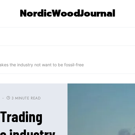
NordicWoodJournal
es the industry not want to be fossil-free
3 MINUTE READ
S
 Trading
e industry