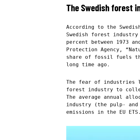
The Swedish forest i
According to the Swedis
Swedish forest industry
percent between 1973 an
Protection Agency, “Nat
share of fossil fuels t
long time ago.
The fear of industries 
forest industry to coll
The average annual allo
industry (the pulp- and
emissions in the EU ETS