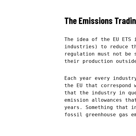
The Emissions Tradi
The idea of the EU ETS 
industries) to reduce t
regulation must not be 
their production outsid
Each year every industr
the EU that correspond 
that the industry in qu
emission allowances tha
years. Something that i
fossil greenhouse gas e