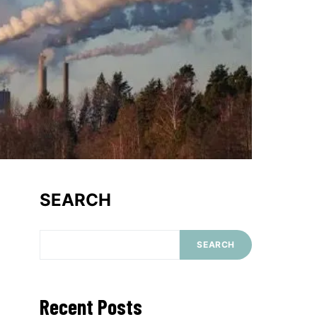
SEARCH
SEARCH
Recent Posts