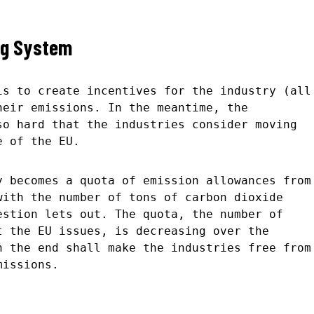
ng System
is to create incentives for the industry (all
heir emissions. In the meantime, the
so hard that the industries consider moving
e of the EU.
y becomes a quota of emission allowances from
with the number of tons of carbon dioxide
estion lets out. The quota, the number of
t the EU issues, is decreasing over the
n the end shall make the industries free from
missions.