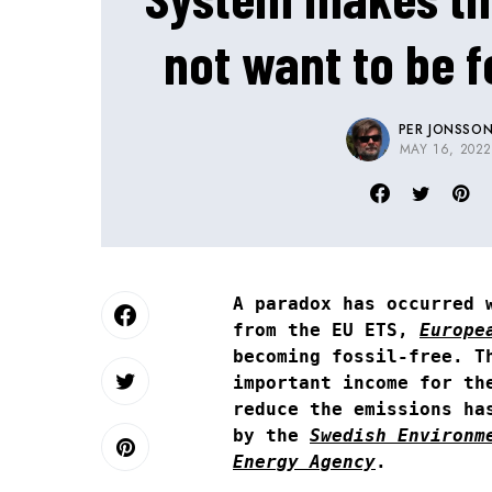
not want to be f
PER JONSSO
MAY 16, 202
A paradox has occurred 
from the EU ETS,
Europe
becoming fossil-free. T
important income for th
reduce the emissions ha
by the
Swedish Environm
Energy Agency
.