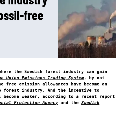
ossil-free
N
2
where the Swedish forest industry can gain
an Union Emissions Trading System
, by not
he free emission allowances have become an
e forest industry. And the incentive to
s become weaker, according to a recent report
ental Protection Agency
and the
Swedish