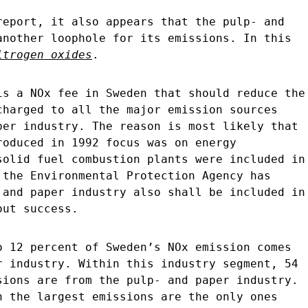
report, it also appears that the pulp- and
another loophole for its emissions. In this
itrogen oxides
.
is a NOx fee in Sweden that should reduce the
charged to all the major emission sources
per industry. The reason is most likely that
roduced in 1992 focus was on energy
solid fuel combustion plants were included in
 the Environmental Protection Agency has
 and paper industry also shall be included in
out success.
o 12 percent of Sweden’s NOx emission comes
r industry. Within this industry segment, 54
sions are from the pulp- and paper industry.
h the largest emissions are the only ones