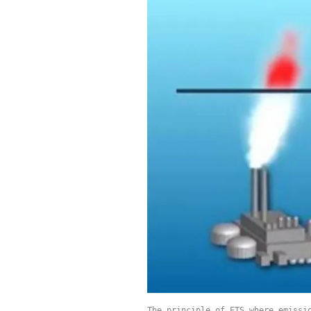
The principle of ETS where emissi