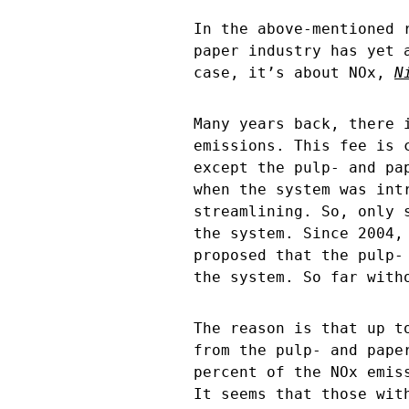
In the above-mentioned 
paper industry has yet 
case, it’s about NOx,
N
Many years back, there 
emissions. This fee is 
except the pulp- and pa
when the system was int
streamlining. So, only 
the system. Since 2004,
proposed that the pulp-
the system. So far with
The reason is that up t
from the pulp- and pape
percent of the NOx emis
It seems that those wit