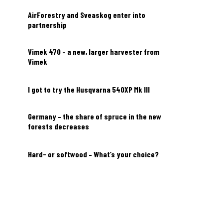
AirForestry and Sveaskog enter into
partnership
Vimek 470 – a new, larger harvester from
Vimek
I got to try the Husqvarna 540XP Mk III
Germany – the share of spruce in the new
forests decreases
Hard- or softwood – What’s your choice?