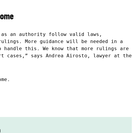
come
 as an authority follow valid laws,
rulings. More guidance will be needed in a
o handle this. We know that more rulings are
rt cases,” says Andrea Airosto, lawyer at the
ome.
n