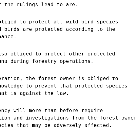
t the rulings lead to are:
bliged to protect all wild bird species
d birds are protected according to the
nance.
lso obliged to protect other protected
una during forestry operations.
eration, the forest owner is obliged to
nowledge to prevent that protected species
hat is against the law.
ency will more than before require
tion and investigations from the forest owner
ecies that may be adversely affected.