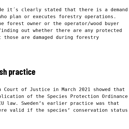
de it´s clearly stated that there is a demand
who plan or executes forestry operations.
he forest owner or the operator/wood buyer
finding out whether there are any protected
t those are damaged during forestry
sh practice
n Court of Justice in March 2021 showed that
plication of the Species Protection Ordinance
EU law. Sweden’s earlier practice was that
ere valid if the species’ conservation status