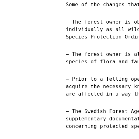
Some of the changes tha
– The forest owner is o
individually as all wil
Species Protection Ordi
– The forest owner is a
species of flora and fa
– Prior to a felling op
acquire the necessary k
are affected in a way t
– The Swedish Forest Ag
supplementary documenta
concerning protected sp