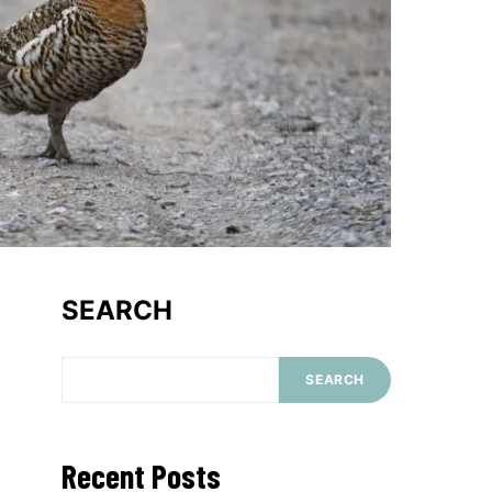
SEARCH
SEARCH
Recent Posts