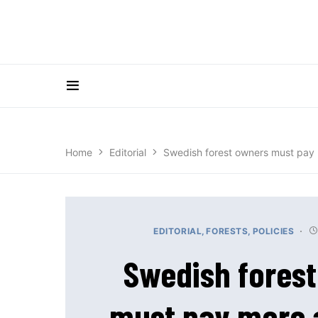
Home
Editorial
Swedish forest owners must pay 
EDITORIAL
FORESTS
POLICIES
Swedish fores
must pay more 