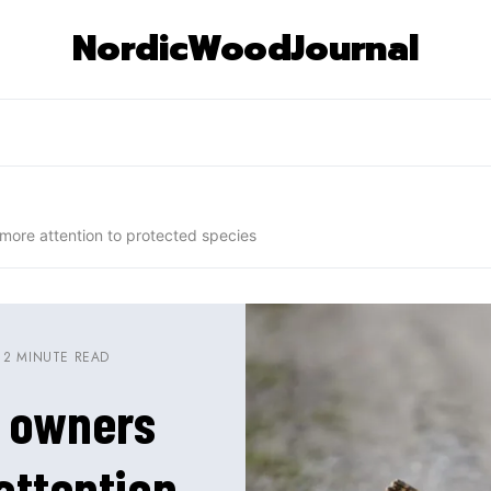
NordicWoodJournal
more attention to protected species
2 MINUTE READ
t owners
attention