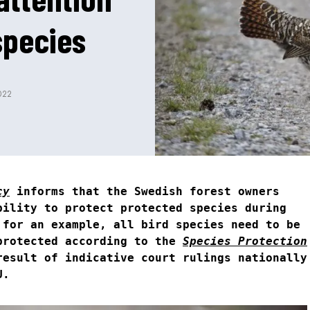
species
022
cy
informs that the Swedish forest owners
bility to protect protected species during
 for an example, all bird species need to be
protected according to the
Species Protection
result of indicative court rulings nationally
U.