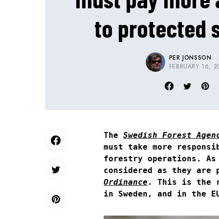
to protected 
PER JONSSON
FEBRUARY 16, 2
The
Swedish Forest Agen
must take more responsi
forestry operations. As
considered as they are 
Ordinance
. This is the 
in Sweden, and in the E