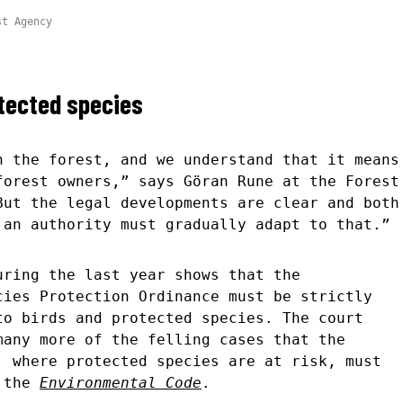
st Agency
otected species
n the forest, and we understand that it means
forest owners,” says Göran Rune at the Forest
But the legal developments are clear and both
 an authority must gradually adapt to that.”
uring the last year shows that the
cies Protection Ordinance must be strictly
to birds and protected species. The court
many more of the felling cases that the
, where protected species are at risk, must
o the
Environmental Code
.