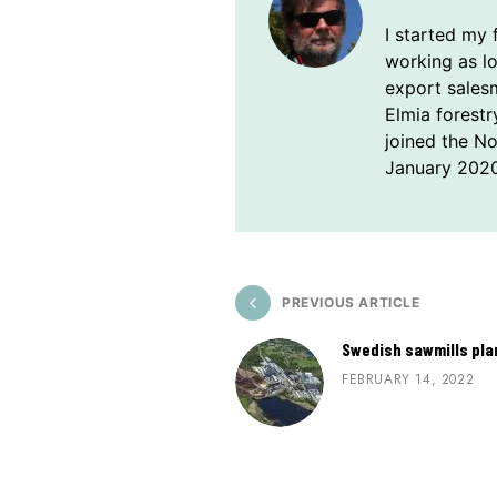
I started my 
working as l
export sales
Elmia forestr
joined the N
January 2020
PREVIOUS ARTICLE
Swedish sawmills plan
FEBRUARY 14, 2022