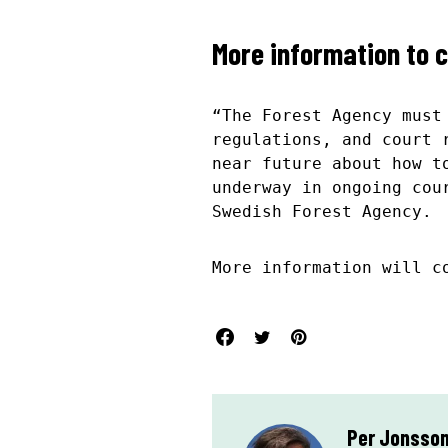
More information to 
“The Forest Agency must
regulations, and court 
near future about how t
underway in ongoing cou
Swedish Forest Agency.
More information will c
Per Jonsso