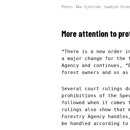
Photo: Åke Sjöström, Swedish Fore
More attention to pr
“There is a new order i
a major change for the 
Agency and continues, “
forest owners and us as
Several court rulings d
prohibitions of the Spe
followed when it comes 
rulings also show that 
Forestry Agency handles
be handled according t