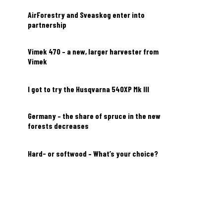
AirForestry and Sveaskog enter into
partnership
Vimek 470 – a new, larger harvester from
Vimek
I got to try the Husqvarna 540XP Mk III
Germany – the share of spruce in the new
forests decreases
Hard- or softwood – What’s your choice?