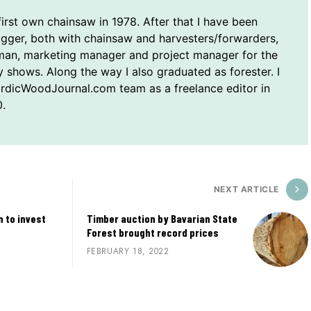
first own chainsaw in 1978. After that I have been
ogger, both with chainsaw and harvesters/forwarders,
man, marketing manager and project manager for the
y shows. Along the way I also graduated as forester. I
ordicWoodJournal.com team as a freelance editor in
.
NEXT ARTICLE
 to invest
Timber auction by Bavarian State
Forest brought record prices
FEBRUARY 18, 2022