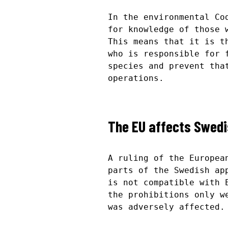
In the environmental Co
for knowledge of those 
This means that it is t
who is responsible for 
species and prevent tha
operations.
The EU affects Swedi
A ruling of the Europea
parts of the Swedish ap
is not compatible with 
the prohibitions only w
was adversely affected.