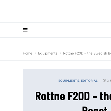
Home
Equipments
Rottne F20D – the Swedish B
3 
EQUIPMENTS
EDITORIAL
Rottne F20D – t
Beast