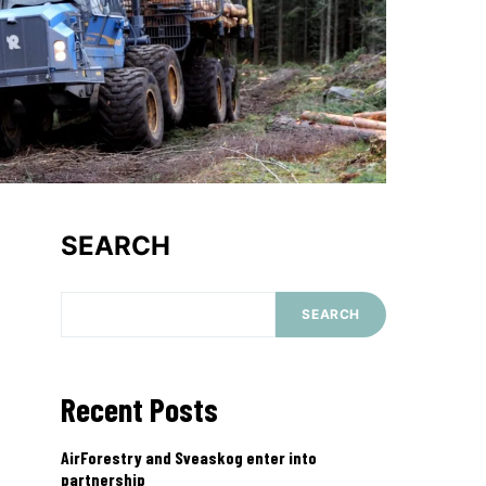
SEARCH
SEARCH
Recent Posts
AirForestry and Sveaskog enter into
partnership