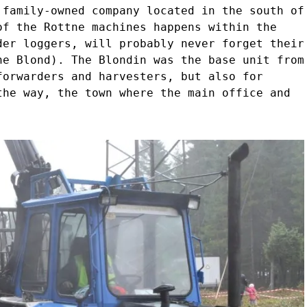
 family-owned company located in the south of
of the Rottne machines happens within the
der loggers, will probably never forget their
he Blond). The Blondin was the base unit from
forwarders and harvesters, but also for
the way, the town where the main office and