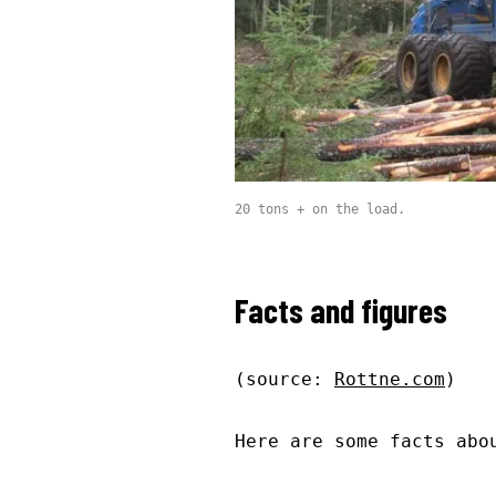
20 tons + on the load.
Facts and figures
(source:
Rottne.com
)
Here are some facts abo