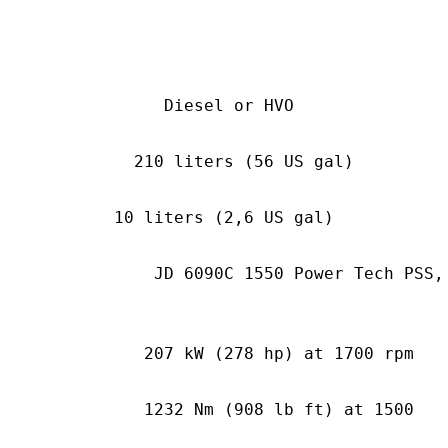
sel or HVO
0 liters (56 US gal)
 liters (2,6 US gal)
0C 1550 Power Tech PSS,
W (278 hp) at 1700 rpm
Nm (908 lb ft) at 1500