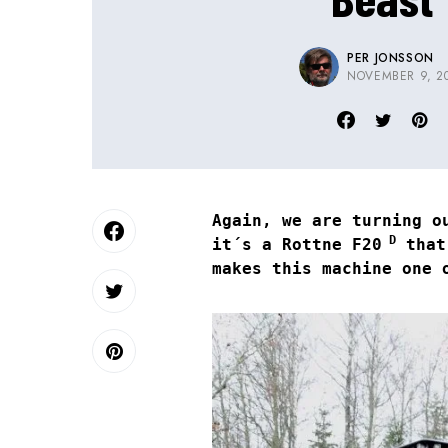
PER JONSSON
NOVEMBER 9, 2
Again, we are turning o
D
it´s a Rottne F20
that´
makes this machine one 