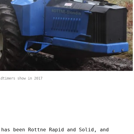
ldtimers show in 2017
 has been Rottne Rapid and Solid, and