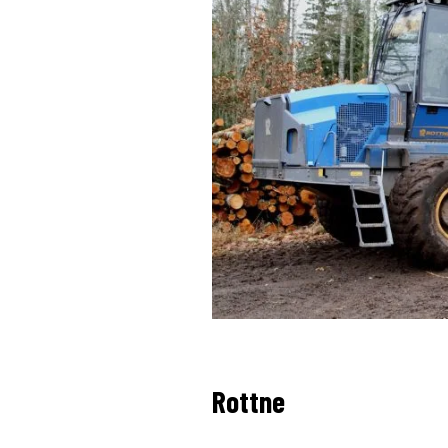
Rottne