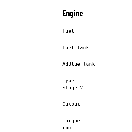
Engine
Fuel Die
Fuel tank 21
AdBlue tank 10
Type JD 609
Stage V
Output 207 k
Torque 1232 
rpm