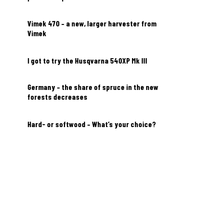
Vimek 470 – a new, larger harvester from
Vimek
I got to try the Husqvarna 540XP Mk III
Germany – the share of spruce in the new
forests decreases
Hard- or softwood – What’s your choice?