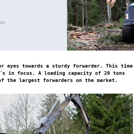
020
ur eyes towards a sturdy forwarder. This time
s in focus. A loading capacity of 20 tons
of the largest forwarders on the market.