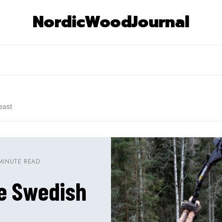
NordicWoodJournal
east
MINUTE READ
he Swedish