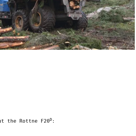
D
ut the Rottne F20
: