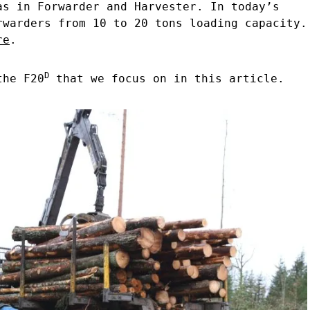
as in Forwarder and Harvester. In today’s
rwarders from 10 to 20 tons loading capacity.
re
.
D
the F20
that we focus on in this article.