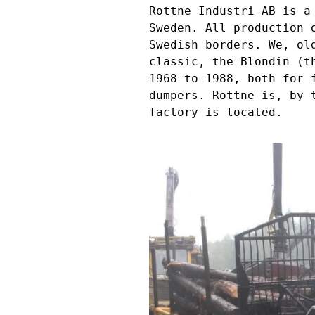
Rottne Industri AB is a
Sweden. All production 
Swedish borders. We, ol
classic, the Blondin (t
1968 to 1988, both for 
dumpers. Rottne is, by 
factory is located.