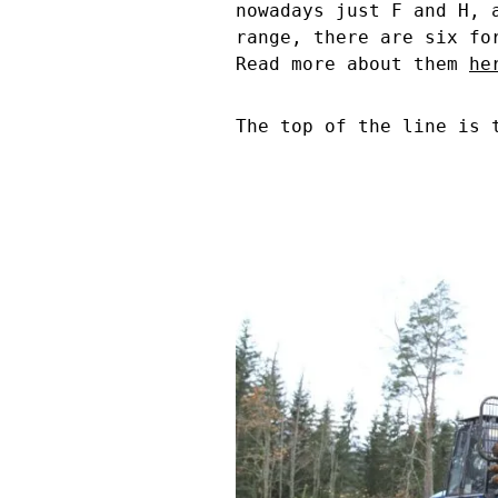
nowadays just F and H, 
range, there are six fo
Read more about them
he
The top of the line is 