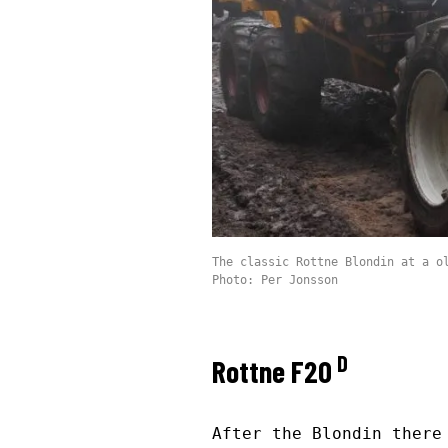
The classic Rottne Blondin at a o
Photo: Per Jonsson
D
Rottne F20
After the Blondin there