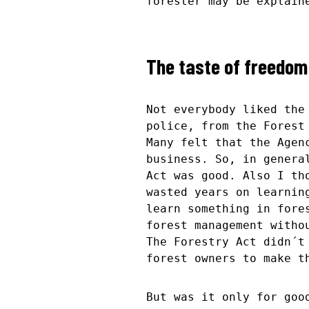
forester may be explain
The taste of freedom
Not everybody liked the
police, from the Forest
Many felt that the Agen
business. So, in genera
Act was good. Also I th
wasted years on learnin
learn something in fore
forest management witho
The Forestry Act didn´t
forest owners to make t
But was it only for goo