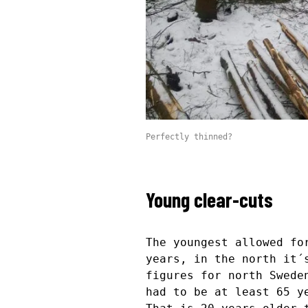
Perfectly thinned?
Young clear-cuts
The youngest allowed fo
years, in the north it´
figures for north Swede
had to be at least 65 y