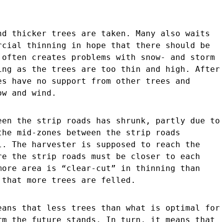
nd thicker trees are taken. Many also waits
rcial thinning in hope that there should be
 often creates problems with snow- and storm
ing as the trees are too thin and high. After
es have no support from other trees and
ow and wind.
een the strip roads has shrunk, partly due to
the mid-zones between the strip roads
l. The harvester is supposed to reach the
re the strip roads must be closer to each
more area is “clear-cut” in thinning than
 that more trees are felled.
eans that less trees than what is optimal for
rm the future stands. In turn, it means that