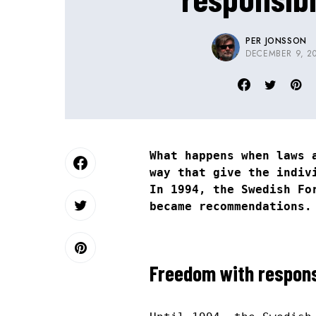
PER JONSSON
DECEMBER 9, 2
What happens when laws 
way that give the indiv
In 1994, the Swedish Fo
became recommendations.
Freedom with respons