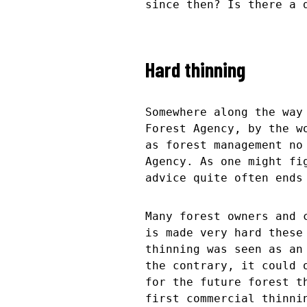
since then? Is there a 
Hard thinning
Somewhere along the way
Forest Agency, by the w
as forest management no
Agency. As one might fi
advice quite often ends
Many forest owners and 
is made very hard these
thinning was seen as an
the contrary, it could 
for the future forest t
first commercial thinni