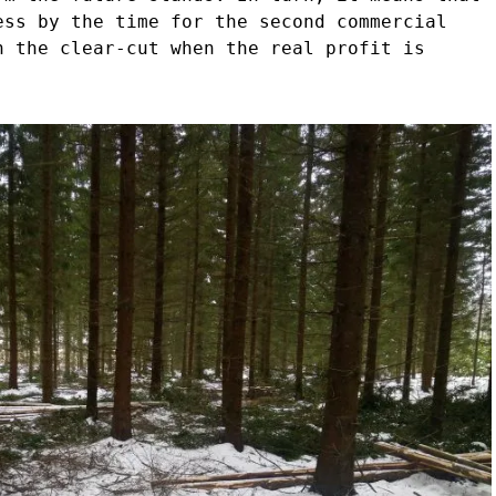
ess by the time for the second commercial
n the clear-cut when the real profit is