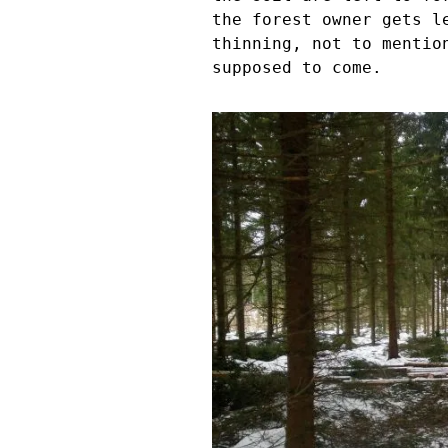
the forest owner gets l
thinning, not to mentio
supposed to come.