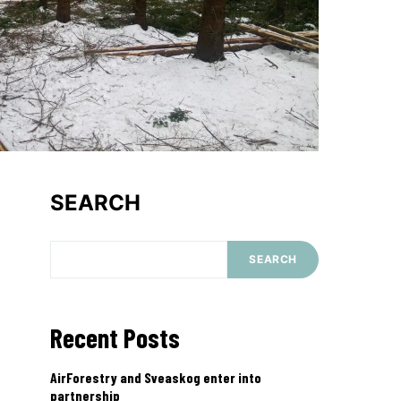
SEARCH
SEARCH
Recent Posts
AirForestry and Sveaskog enter into
partnership