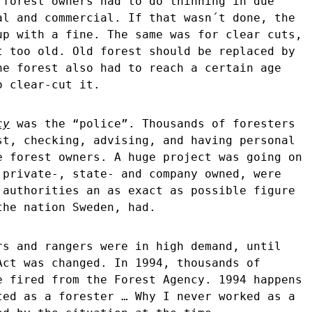
 forest owners had to do thinning in due
al and commercial. If that wasn´t done, the
up with a fine. The same was for clear cuts,
t too old. Old forest should be replaced by
he forest also had to reach a certain age
o clear-cut it.
cy
was the “police”. Thousands of foresters
st, checking, advising, and having personal
e forest owners. A huge project was going on
 private-, state- and company owned, were
 authorities an as exact as possible figure
the nation Sweden, had.
rs and rangers were in high demand, until
Act was changed. In 1994, thousands of
e fired from the Forest Agency. 1994 happens
ted as a forester … Why I never worked as a