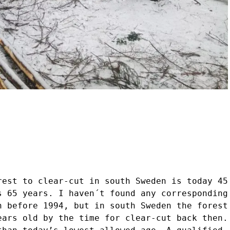
rest to clear-cut in south Sweden is today 45
s 65 years. I haven´t found any corresponding
n before 1994, but in south Sweden the forest
ears old by the time for clear-cut back then.