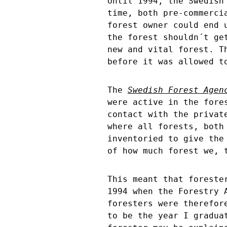
Until 1994, the Swedish
time, both pre-commerci
forest owner could end 
the forest shouldn´t ge
new and vital forest. T
before it was allowed t
The
Swedish Forest Agen
were active in the fore
contact with the privat
where all forests, both
inventoried to give the
of how much forest we, 
This meant that foreste
1994 when the Forestry 
foresters were therefor
to be the year I gradua