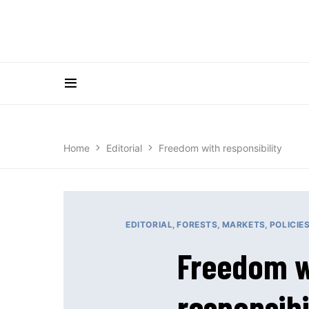
Home
Editorial
Freedom with responsibility
EDITORIAL
FORESTS
MARKETS
POLICIE
Freedom w
responsibi