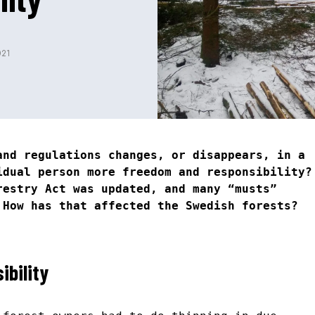
021
and regulations changes, or disappears, in a
idual person more freedom and responsibility?
restry Act was updated, and many “musts”
 How has that affected the Swedish forests?
ibility