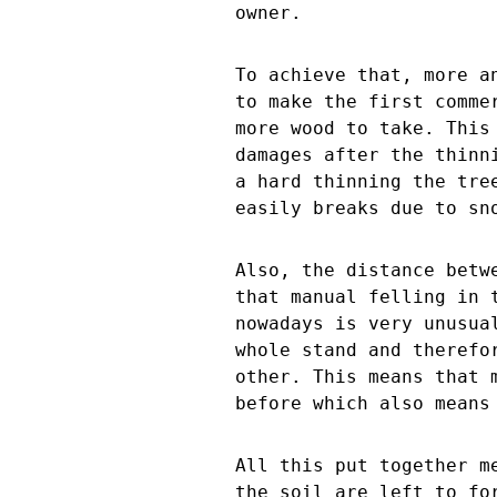
owner.
To achieve that, more a
to make the first comme
more wood to take. This
damages after the thinn
a hard thinning the tre
easily breaks due to sn
Also, the distance betw
that manual felling in 
nowadays is very unusua
whole stand and therefo
other. This means that 
before which also means
All this put together m
the soil are left to fo