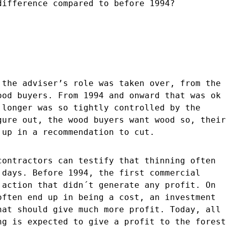
difference compared to before 1994?
 the adviser’s role was taken over, from the
ood buyers. From 1994 and onward that was ok
 longer was so tightly controlled by the
gure out, the wood buyers want wood so, their
 up in a recommendation to cut.
contractors can testify that thinning often
 days. Before 1994, the first commercial
 action that didn´t generate any profit. On
often end up in being a cost, an investment
hat should give much more profit. Today, all
ng is expected to give a profit to the forest