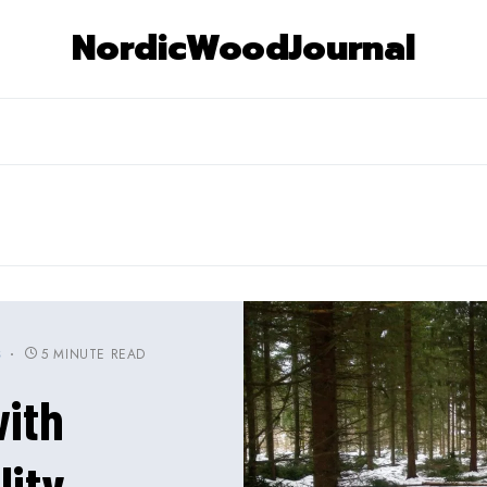
NordicWoodJournal
5 MINUTE READ
S
ith
lity