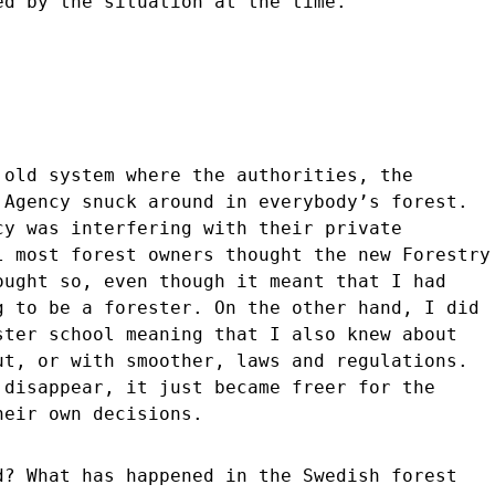
ed by the situation at the time.
 old system where the authorities, the
 Agency snuck around in everybody’s forest.
cy was interfering with their private
l most forest owners thought the new Forestry
ought so, even though it meant that I had
g to be a forester. On the other hand, I did
ster school meaning that I also knew about
ut, or with smoother, laws and regulations.
 disappear, it just became freer for the
heir own decisions.
d? What has happened in the Swedish forest