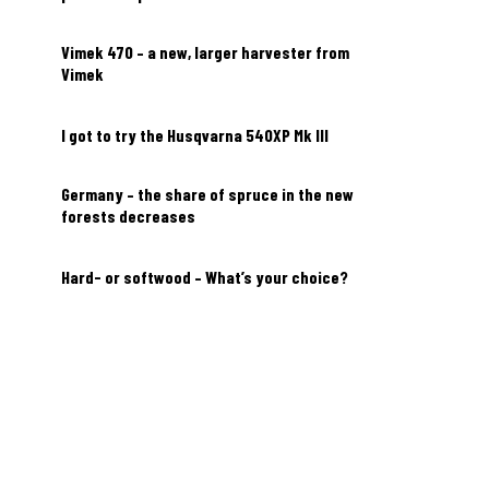
Vimek 470 – a new, larger harvester from
Vimek
I got to try the Husqvarna 540XP Mk III
Germany – the share of spruce in the new
forests decreases
Hard- or softwood – What’s your choice?