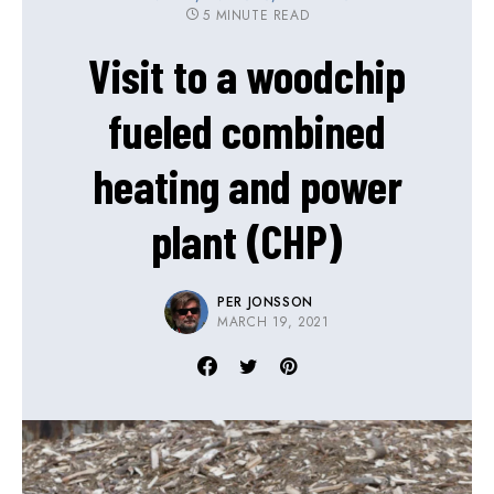
5 MINUTE READ
Visit to a woodchip
fueled combined
heating and power
plant (CHP)
PER JONSSON
MARCH 19, 2021