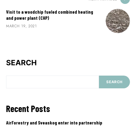
Visit to a woodchip fueled combined heating
and power plant (CHP)
MARCH 19, 2021
SEARCH
SEARCH
Recent Posts
AirForestry and Sveaskog enter into partnership