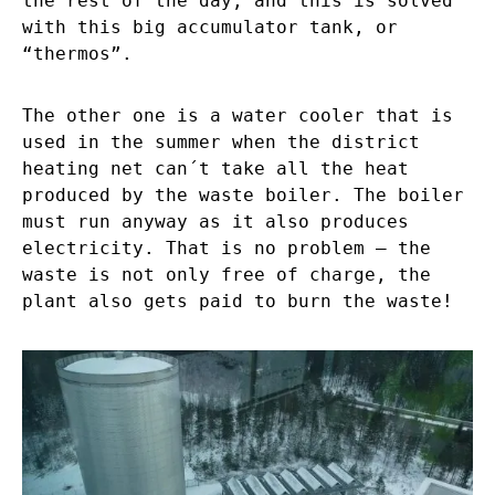
the rest of the day, and this is solved
with this big accumulator tank, or
“thermos”.
The other one is a water cooler that is
used in the summer when the district
heating net can´t take all the heat
produced by the waste boiler. The boiler
must run anyway as it also produces
electricity. That is no problem – the
waste is not only free of charge, the
plant also gets paid to burn the waste!