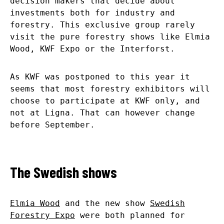
decision makers that decide about
investments both for industry and
forestry. This exclusive group rarely
visit the pure forestry shows like Elmia
Wood, KWF Expo or the Interforst.
As KWF was postponed to this year it
seems that most forestry exhibitors will
choose to participate at KWF only, and
not at Ligna. That can however change
before September.
The Swedish shows
Elmia Wood
and the new show
Swedish
Forestry Expo
were both planned for