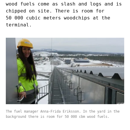
wood fuels come as slash and logs and is
chipped on site. There is room for
50 000 cubic meters woodchips at the
terminal.
The fuel manager Anna-Frida Eriksson. In the yard in the
background there is room for 50 000 cbm wood fuels.