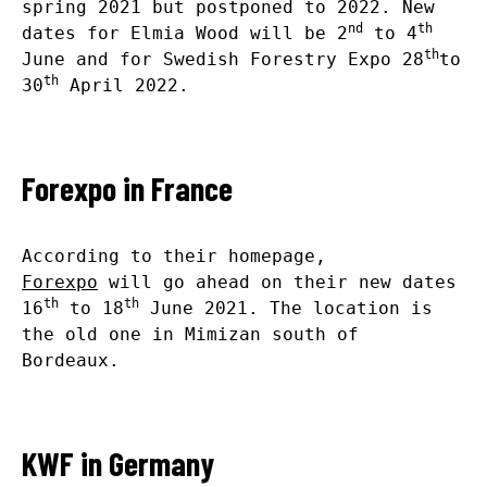
spring 2021 but postponed to 2022. New
nd
th
dates for Elmia Wood will be 2
to 4
th
June and for Swedish Forestry Expo 28
to
th
30
April 2022.
Forexpo in France
According to their homepage,
Forexpo
will go ahead on their new dates
th
th
16
to 18
June 2021. The location is
the old one in Mimizan south of
Bordeaux.
KWF in Germany