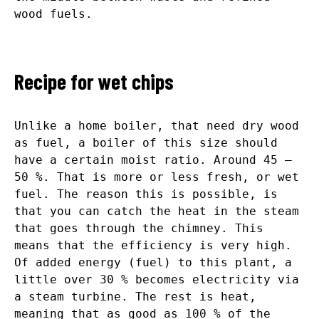
wood fuels.
Recipe for wet chips
Unlike a home boiler, that need dry wood
as fuel, a boiler of this size should
have a certain moist ratio. Around 45 –
50 %. That is more or less fresh, or wet
fuel. The reason this is possible, is
that you can catch the heat in the steam
that goes through the chimney. This
means that the efficiency is very high.
Of added energy (fuel) to this plant, a
little over 30 % becomes electricity via
a steam turbine. The rest is heat,
meaning that as good as 100 % of the