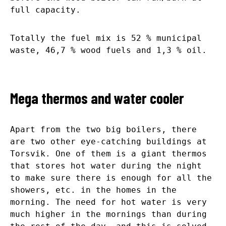
full capacity.
Totally the fuel mix is 52 % municipal
waste, 46,7 % wood fuels and 1,3 % oil.
Mega thermos and water cooler
Apart from the two big boilers, there
are two other eye-catching buildings at
Torsvik. One of them is a giant thermos
that stores hot water during the night
to make sure there is enough for all the
showers, etc. in the homes in the
morning. The need for hot water is very
much higher in the mornings than during