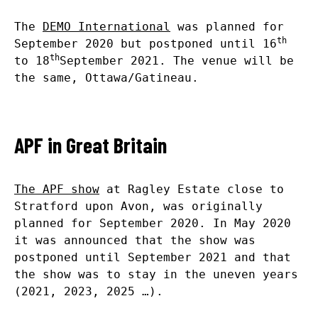
The
DEMO International
was planned for
th
September 2020 but postponed until 16
th
to 18
September 2021. The venue will be
the same, Ottawa/Gatineau.
APF in Great Britain
The APF show
at Ragley Estate close to
Stratford upon Avon, was originally
planned for September 2020. In May 2020
it was announced that the show was
postponed until September 2021 and that
the show was to stay in the uneven years
(2021, 2023, 2025 …).