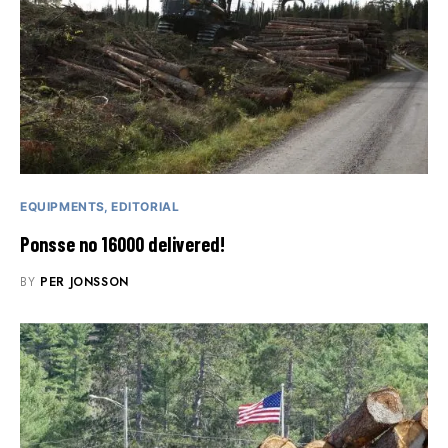
EQUIPMENTS
EDITORIAL
Ponsse no 16000 delivered!
BY
PER JONSSON