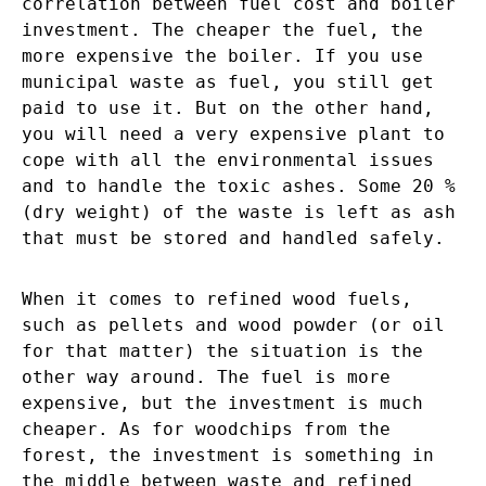
correlation between fuel cost and boiler
investment. The cheaper the fuel, the
more expensive the boiler. If you use
municipal waste as fuel, you still get
paid to use it. But on the other hand,
you will need a very expensive plant to
cope with all the environmental issues
and to handle the toxic ashes. Some 20 %
(dry weight) of the waste is left as ash
that must be stored and handled safely.
When it comes to refined wood fuels,
such as pellets and wood powder (or oil
for that matter) the situation is the
other way around. The fuel is more
expensive, but the investment is much
cheaper. As for woodchips from the
forest, the investment is something in
the middle between waste and refined