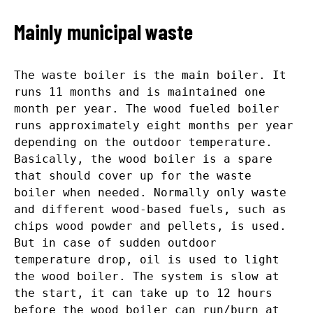
Mainly municipal waste
The waste boiler is the main boiler. It
runs 11 months and is maintained one
month per year. The wood fueled boiler
runs approximately eight months per year
depending on the outdoor temperature.
Basically, the wood boiler is a spare
that should cover up for the waste
boiler when needed. Normally only waste
and different wood-based fuels, such as
chips wood powder and pellets, is used.
But in case of sudden outdoor
temperature drop, oil is used to light
the wood boiler. The system is slow at
the start, it can take up to 12 hours
before the wood boiler can run/burn at