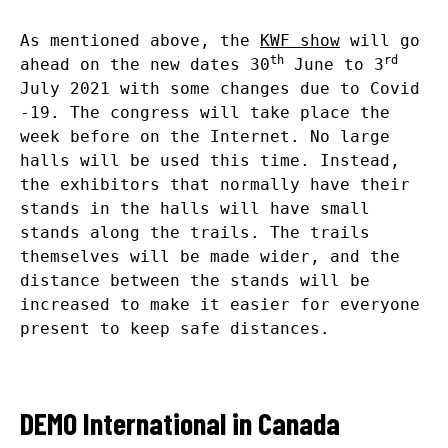
As mentioned above, the
KWF show
will go
th
rd
ahead on the new dates 30
June to 3
July 2021 with some changes due to Covid
-19. The congress will take place the
week before on the Internet. No large
halls will be used this time. Instead,
the exhibitors that normally have their
stands in the halls will have small
stands along the trails. The trails
themselves will be made wider, and the
distance between the stands will be
increased to make it easier for everyone
present to keep safe distances.
DEMO International in Canada