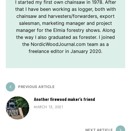
I started my first own chainsaw in 1978. After
that I have been working as logger, both with
chainsaw and harvesters/forwarders, export
salesman, marketing manager and project
manager for the Elmia forestry shows. Along
the way I also graduated as forester. I joined
the NordicWoodJournal.com team as a
freelance editor in January 2020.
PREVIOUS ARTICLE
Another firewood maker’s friend
MARCH 15, 2021
NEXT ARTICLE