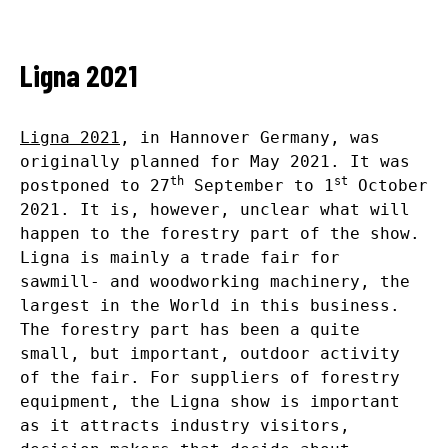
Ligna 2021
Ligna 2021
, in Hannover Germany, was
originally planned for May 2021. It was
th
st
postponed to 27
September to 1
October
2021. It is, however, unclear what will
happen to the forestry part of the show.
Ligna is mainly a trade fair for
sawmill- and woodworking machinery, the
largest in the World in this business.
The forestry part has been a quite
small, but important, outdoor activity
of the fair. For suppliers of forestry
equipment, the Ligna show is important
as it attracts industry visitors,