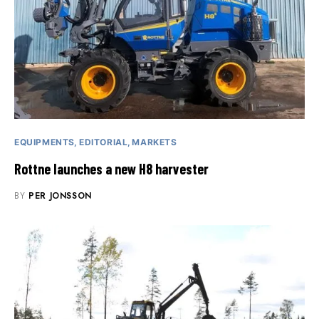
EQUIPMENTS
EDITORIAL
MARKETS
Rottne launches a new H8 harvester
BY
PER JONSSON