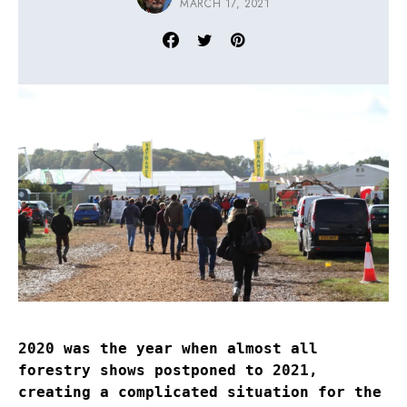
MARCH 17, 2021
2020 was the year when almost all
forestry shows postponed to 2021,
creating a complicated situation for the