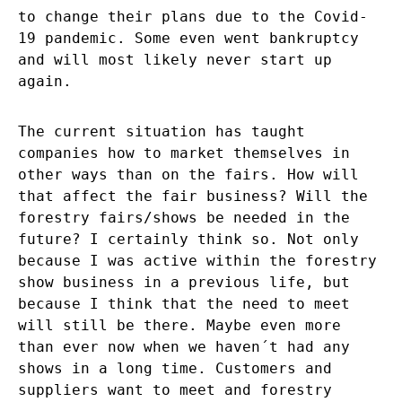
to change their plans due to the Covid-
19 pandemic. Some even went bankruptcy
and will most likely never start up
again.
The current situation has taught
companies how to market themselves in
other ways than on the fairs. How will
that affect the fair business? Will the
forestry fairs/shows be needed in the
future? I certainly think so. Not only
because I was active within the forestry
show business in a previous life, but
because I think that the need to meet
will still be there. Maybe even more
than ever now when we haven´t had any
shows in a long time. Customers and
suppliers want to meet and forestry