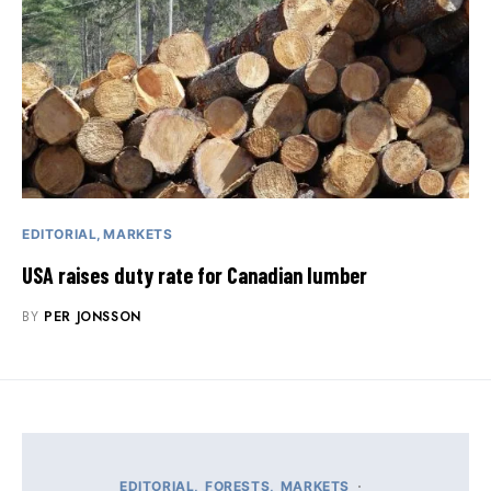
EDITORIAL
MARKETS
USA raises duty rate for Canadian lumber
BY
PER JONSSON
EDITORIAL
FORESTS
MARKETS