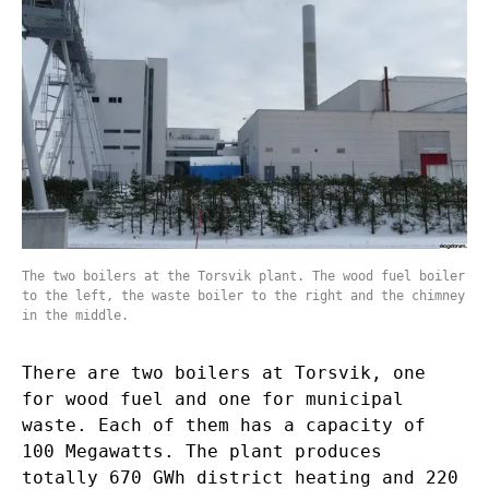
The two boilers at the Torsvik plant. The wood fuel boiler
to the left, the waste boiler to the right and the chimney
in the middle.
There are two boilers at Torsvik, one
for wood fuel and one for municipal
waste. Each of them has a capacity of
100 Megawatts. The plant produces
totally 670 GWh district heating and 220