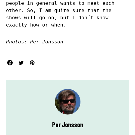
people in general wants to meet each
other. So, I am quite sure that the
shows will go on, but I don´t know
exactly how or when.
Photos: Per Jonsson
Per Jonsson