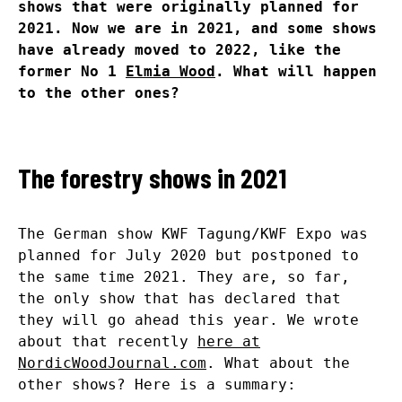
shows that were originally planned for
2021. Now we are in 2021, and some shows
have already moved to 2022, like the
former No 1
Elmia Wood
. What will happen
to the other ones?
The forestry shows in 2021
The German show KWF Tagung/KWF Expo was
planned for July 2020 but postponed to
the same time 2021. They are, so far,
the only show that has declared that
they will go ahead this year. We wrote
about that recently
here at
NordicWoodJournal.com
. What about the
other shows? Here is a summary: