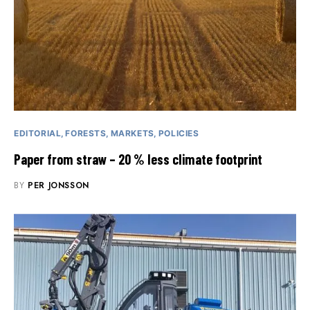
EDITORIAL
FORESTS
MARKETS
POLICIES
Paper from straw – 20 % less climate footprint
BY
PER JONSSON