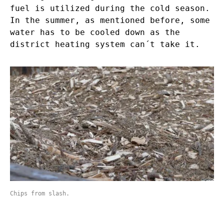
fuel is utilized during the cold season.
In the summer, as mentioned before, some
water has to be cooled down as the
district heating system can´t take it.
Chips from slash.