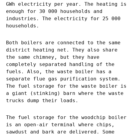
GWh electricity per year. The heating is
enough for 30 000 households and
industries. The electricity for 25 000
households.
Both boilers are connected to the same
district heating net. They also share
the same chimney, but they have
completely separated handling of the
fuels. Also, the waste boiler has a
separate flue gas purification system.
The fuel storage for the waste boiler is
a giant (stinking) barn where the waste
trucks dump their loads.
The fuel storage for the woodchip boiler
is an open-air terminal where chips,
sawdust and bark are delivered. Some