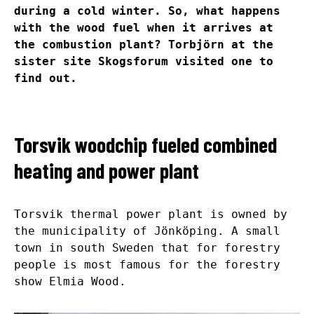
during a cold winter. So, what happens
with the wood fuel when it arrives at
the combustion plant? Torbjörn at the
sister site Skogsforum visited one to
find out.
Torsvik woodchip fueled combined
heating and power plant
Torsvik thermal power plant is owned by
the municipality of Jönköping. A small
town in south Sweden that for forestry
people is most famous for the forestry
show Elmia Wood.