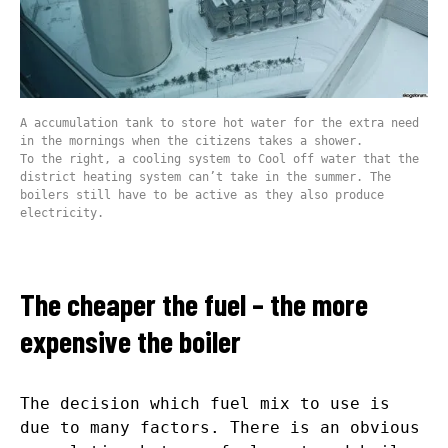
A accumulation tank to store hot water for the extra need
in the mornings when the citizens takes a shower.
To the right, a cooling system to Cool off water that the
district heating system can’t take in the summer. The
boilers still have to be active as they also produce
electricity.
The cheaper the fuel – the more
expensive the boiler
The decision which fuel mix to use is
due to many factors. There is an obvious