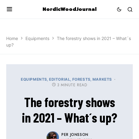
NordicWoodJournal
Home
Equipments
The forestry shows in 2021 – What´s
up?
EQUIPMENTS
EDITORIAL
FORESTS
MARKETS
3 MINUTE READ
The forestry shows
in 2021 – What´s up?
PER JONSSON