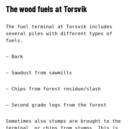
The wood fuels at Torsvik
The fuel terminal at Torsvik includes
several piles with different types of
fuels.
– Bark
– Sawdust from sawmills
– Chips from forest residue/slash
– Second grade logs from the forest
Sometimes also stumps are brought to the
terminal, or chips from stumps. This is