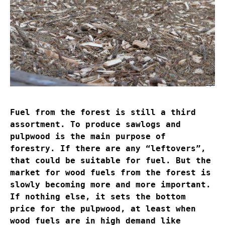
Fuel from the forest is still a third
assortment. To produce sawlogs and
pulpwood is the main purpose of
forestry. If there are any “leftovers”,
that could be suitable for fuel. But the
market for wood fuels from the forest is
slowly becoming more and more important.
If nothing else, it sets the bottom
price for the pulpwood, at least when
wood fuels are in high demand like