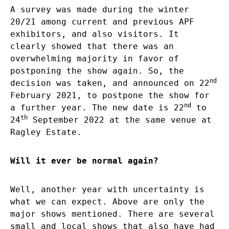
A survey was made during the winter
20/21 among current and previous APF
exhibitors, and also visitors. It
clearly showed that there was an
overwhelming majority in favor of
postponing the show again. So, the
nd
decision was taken, and announced on 22
February 2021, to postpone the show for
nd
a further year. The new date is 22
to
th
24
September 2022 at the same venue at
Ragley Estate.
Will it ever be normal again?
Well, another year with uncertainty is
what we can expect. Above are only the
major shows mentioned. There are several
small and local shows that also have had