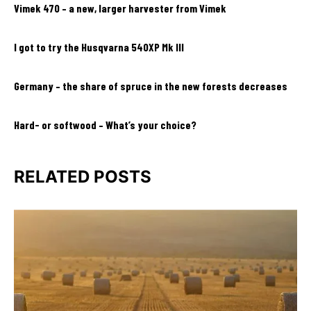
Vimek 470 – a new, larger harvester from Vimek
I got to try the Husqvarna 540XP Mk III
Germany – the share of spruce in the new forests decreases
Hard- or softwood – What’s your choice?
RELATED POSTS