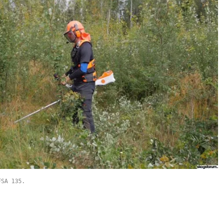
FSA 135.