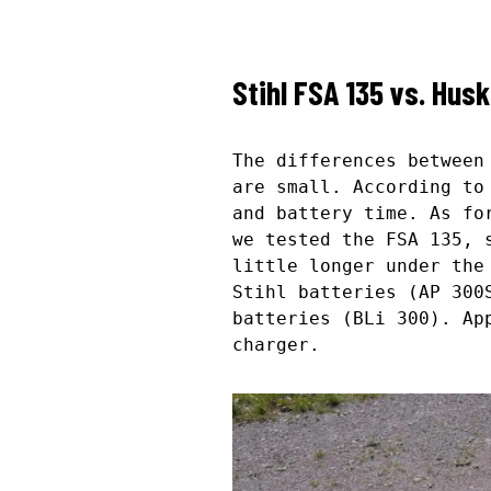
Stihl FSA 135 vs. Hus
The differences betwee
are small. According to
and battery time. As fo
we tested the FSA 135, 
little longer under the
Stihl batteries (AP 300
batteries (BLi 300). Ap
charger.