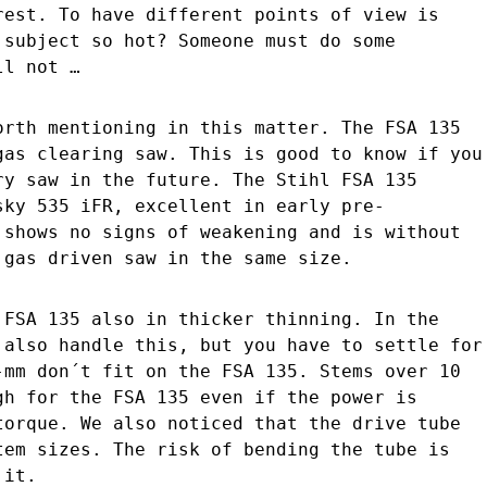
rest. To have different points of view is
 subject so hot? Someone must do some
ll not …
orth mentioning in this matter. The FSA 135
gas clearing saw. This is good to know if you
ry saw in the future. The Stihl FSA 135
sky 535 iFR, excellent in early pre-
 shows no signs of weakening and is without
 gas driven saw in the same size.
 FSA 135 also in thicker thinning. In the
 also handle this, but you have to settle for
-mm don´t fit on the FSA 135. Stems over 10
gh for the FSA 135 even if the power is
torque. We also noticed that the drive tube
tem sizes. The risk of bending the tube is
 it.