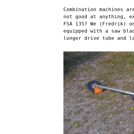
Combination machines ar
not good at anything, e
FSA 135? We (Fredrik) o
equipped with a saw bla
longer drive tube and l