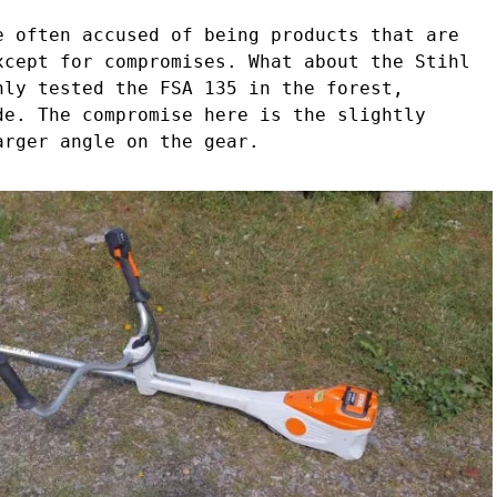
e often accused of being products that are
xcept for compromises. What about the Stihl
nly tested the FSA 135 in the forest,
de. The compromise here is the slightly
arger angle on the gear.