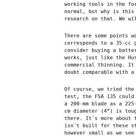
working tools in the fo
normal, but why is this
research on that. We wi
There are some points w
corresponds to a 35-cc 
consider buying a batte
works, just like the Hu
commercial thinning. It
doubt comparable with a
Of course, we tried the
test, the FSA 135 could
a 200-mm blade as a 225
cm diameter (4”) is tou
there. It´s more about 
isn´t built for these s
however small as we see