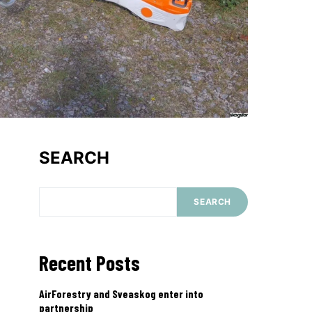
SEARCH
SEARCH
Recent Posts
AirForestry and Sveaskog enter into
partnership