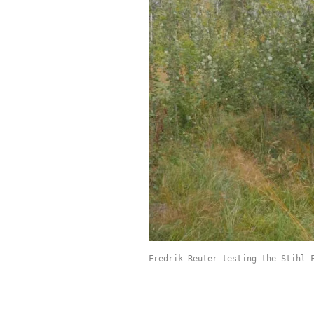
Fredrik Reuter testing the Stihl 