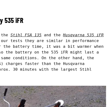
ky 535 iFR
n the
Stihl FSA 135
and the
Husqvarna 535 iFR
 our tests they are similar in performance
r the battery time, it was a bit warmer when
so the battery on the 535 iFR might last a
 same conditions. On the other hand, the
S) charges faster than the Husqvarna
prox. 30 minutes with the largest Stihl