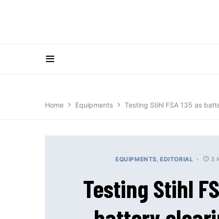
Home
Equipments
Testing Stihl FSA 135 as batt
5 
EQUIPMENTS
EDITORIAL
Testing Stihl F
battery clear