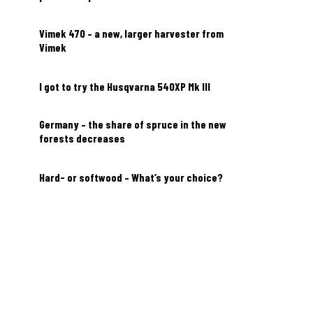
Vimek 470 – a new, larger harvester from
Vimek
I got to try the Husqvarna 540XP Mk III
Germany – the share of spruce in the new
forests decreases
Hard- or softwood – What’s your choice?