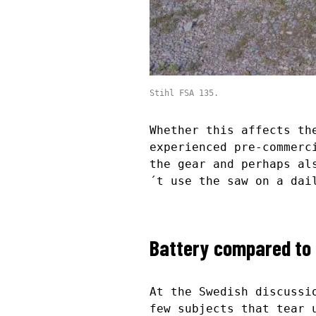
Stihl FSA 135.
Whether this affects th
experienced pre-commerc
the gear and perhaps al
´t use the saw on a dai
Battery compared to 
At the Swedish discussi
few subjects that tear 