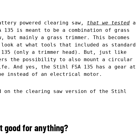
attery powered clearing saw,
that we tested
a
A 135 is meant to be a combination of grass
w, but mainly a grass trimmer. This becomes
 look at what tools that included as standard
 135 (only a trimmer head). But, just like
ers the possibility to also mount a circular
ife. And yes, the Stihl FSA 135 has a gear at
be instead of an electrical motor.
d on the clearing saw version of the Stihl
t good for anything?