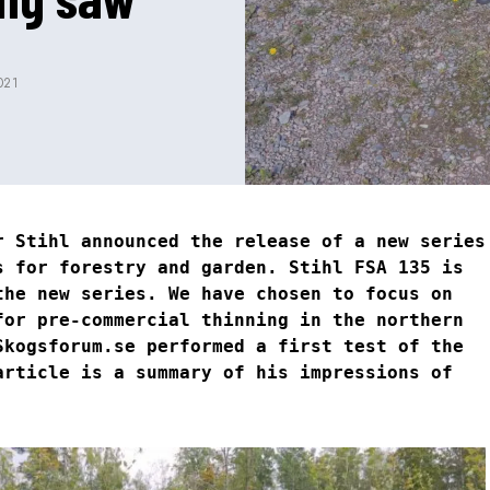
021
r Stihl announced the release of a new series
s for forestry and garden. Stihl FSA 135 is
the new series. We have chosen to focus on
for pre-commercial thinning in the northern
Skogsforum.se performed a first test of the
article is a summary of his impressions of