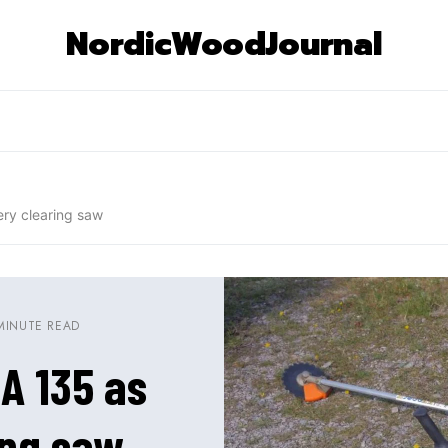
NordicWoodJournal
ery clearing saw
MINUTE READ
SA 135 as
ing saw