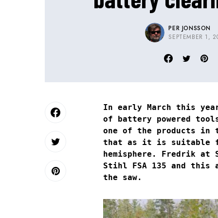
PER JONSSON
SEPTEMBER 1, 2
In early March this yea
of battery powered tool
one of the products in 
that as it is suitable 
hemisphere. Fredrik at 
Stihl FSA 135 and this 
the saw.