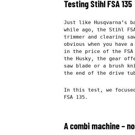
Testing Stihl FSA 135
Just like Husqvarna’s b
while ago, the Stihl FS
trimmer and clearing sa
obvious when you have a
in the price of the FSA
the Husky, the gear off
saw blade or a brush kn
the end of the drive tu
In this test, we focuse
FSA 135.
A combi machine – no