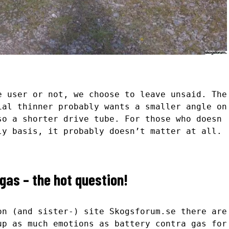
e user or not, we choose to leave unsaid. The
ial thinner probably wants a smaller angle on
so a shorter drive tube. For those who doesn
ly basis, it probably doesn’t matter at all.
gas – the hot question!
on (and sister-) site Skogsforum.se there are
up as much emotions as battery contra gas for