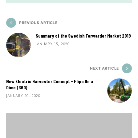
PREVIOUS ARTICLE
Summary of the Swedish Forwarder Market 2019
JANUARY 15, 2020
NEXT ARTICLE
New Electric Harvester Concept - Flips On a
Dime (360)
JANUARY 20, 2020