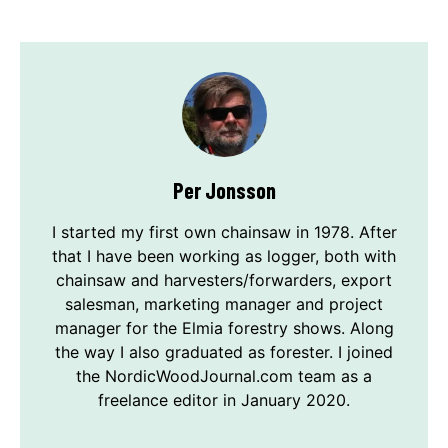
Per Jonsson
I started my first own chainsaw in 1978. After
that I have been working as logger, both with
chainsaw and harvesters/forwarders, export
salesman, marketing manager and project
manager for the Elmia forestry shows. Along
the way I also graduated as forester. I joined
the NordicWoodJournal.com team as a
freelance editor in January 2020.