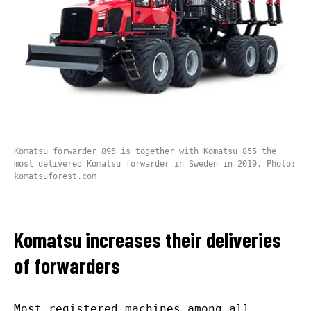
Komatsu forwarder 895 is together with Komatsu 855 the
most delivered Komatsu forwarder in Sweden in 2019. Photo:
komatsuforest.com
Komatsu increases their deliveries
of forwarders
Most registered machines among all