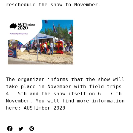
reschedule the show to November.
The organizer informs that the show will
take place in November with field trips
4 – 5th and the show itself on 6 – 7 th
November. You will find more information
here:
AUSTimber 2020