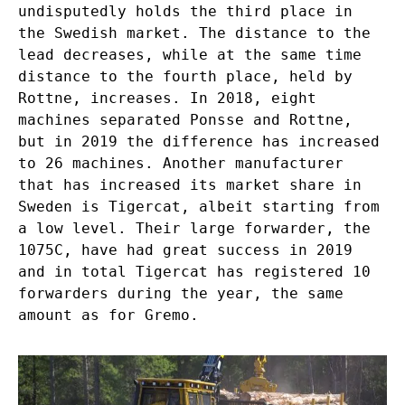
undisputedly holds the third place in
the Swedish market. The distance to the
lead decreases, while at the same time
distance to the fourth place, held by
Rottne, increases. In 2018, eight
machines separated Ponsse and Rottne,
but in 2019 the difference has increased
to 26 machines. Another manufacturer
that has increased its market share in
Sweden is Tigercat, albeit starting from
a low level. Their large forwarder, the
1075C, have had great success in 2019
and in total Tigercat has registered 10
forwarders during the year, the same
amount as for Gremo.