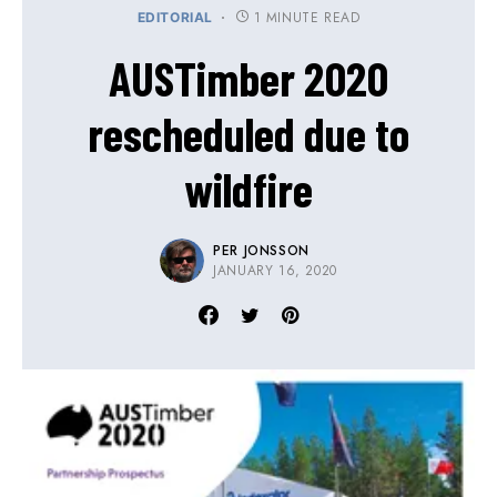
1 MINUTE READ
EDITORIAL
AUSTimber 2020
rescheduled due to
wildfire
PER JONSSON
JANUARY 16, 2020