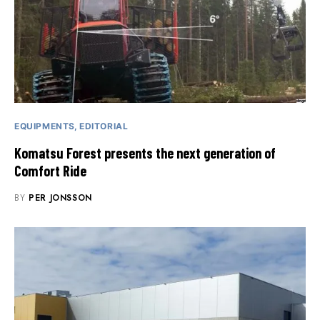
EQUIPMENTS
EDITORIAL
Komatsu Forest presents the next generation of
Comfort Ride
BY
PER JONSSON