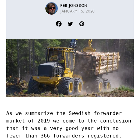
PER JONSSON
JANUARY 15, 2020
As we summarize the Swedish forwarder
market of 2019 we come to the conclusion
that it was a very good year with no
fewer than 366 forwarders registered.