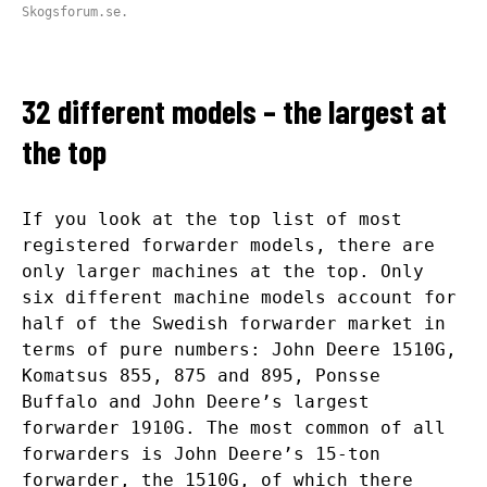
Skogsforum.se.
32 different models – the largest at
the top
If you look at the top list of most
registered forwarder models, there are
only larger machines at the top. Only
six different machine models account for
half of the Swedish forwarder market in
terms of pure numbers: John Deere 1510G,
Komatsus 855, 875 and 895, Ponsse
Buffalo and John Deere’s largest
forwarder 1910G. The most common of all
forwarders is John Deere’s 15-ton
forwarder, the 1510G, of which there