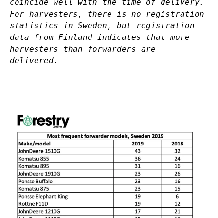
coincide well with the time of delivery.
For harvesters, there is no registration
statistics in Sweden, but registration
data from Finland indicates that more
harvesters than forwarders are
delivered.