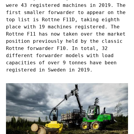
were 43 registered machines in 2019. The
first smaller forwarder to appear on the
top list is Rottne F11D, taking eighth
place with 19 machines registered. The
Rottne F11 has now taken over the market
position previously held by the classic
Rottne forwarder F10. In total, 32
different forwarder models with load
capacities of over 9 tonnes have been
registered in Sweden in 2019.