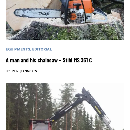
EQUIPMENTS
EDITORIAL
A man and his chainsaw – Stihl MS 361 C
BY
PER JONSSON