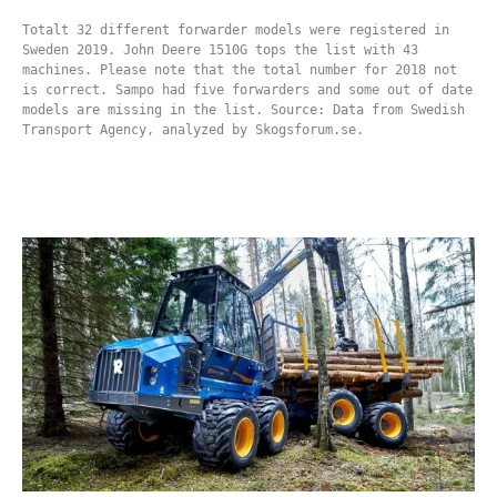
Totalt 32 different forwarder models were registered in
Sweden 2019. John Deere 1510G tops the list with 43
machines. Please note that the total number for 2018 not
is correct. Sampo had five forwarders and some out of date
models are missing in the list. Source: Data from Swedish
Transport Agency, analyzed by Skogsforum.se.