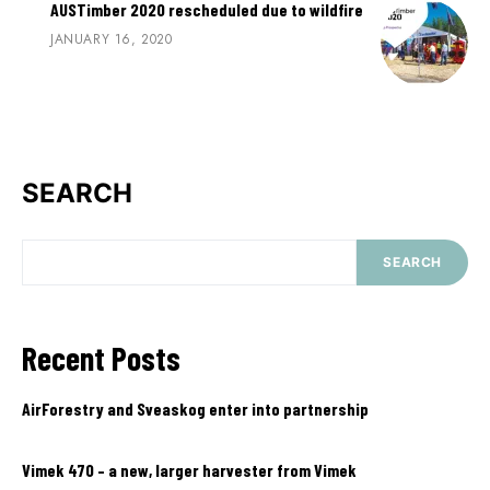
AUSTimber 2020 rescheduled due to wildfire
JANUARY 16, 2020
SEARCH
SEARCH
Recent Posts
AirForestry and Sveaskog enter into partnership
Vimek 470 – a new, larger harvester from Vimek