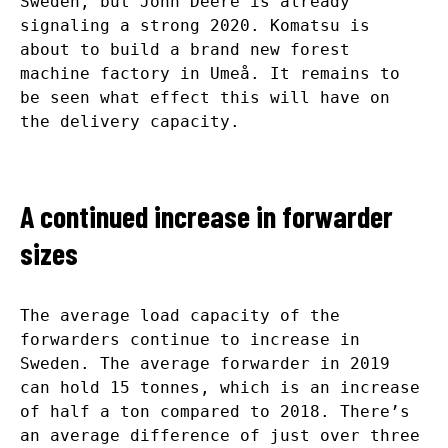
Sweden, but John Deere is already
signaling a strong 2020. Komatsu is
about to build a brand new forest
machine factory in Umeå. It remains to
be seen what effect this will have on
the delivery capacity.
A continued increase in forwarder
sizes
The average load capacity of the
forwarders continue to increase in
Sweden. The average forwarder in 2019
can hold 15 tonnes, which is an increase
of half a ton compared to 2018. There’s
an average difference of just over three