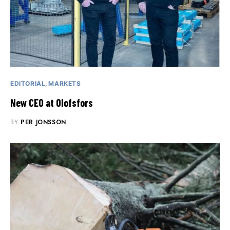
EDITORIAL
MARKETS
New CEO at Olofsfors
BY
PER JONSSON