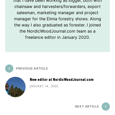
that I have been working as logger, both with
chainsaw and harvesters/forwarders, export
salesman, marketing manager and project
manager for the Elmia forestry shows. Along
the way I also graduated as forester. I joined
the NordicWoodJournal.com team as a
freelance editor in January 2020.
PREVIOUS ARTICLE
New editor at NordicWoodJournal.com
JANUARY 14, 2020
NEXT ARTICLE