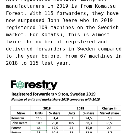
manufacturers in 2019 is from Komatsu
Forest. With 115 forwarders, they have
now surpassed John Deere who in 2019
registered 109 machines on the Swedish
market. For Komatsu, this is almost
twice the number of registered and
delivered forwarders in Sweden compared
to the year before. From 67 machines in
2018 to 115 last year.