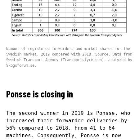
Number of registered forwarders and market shares for the
Swedish market. 2019 compared with 2018. Source: Data from
Swedish Transport Agency (Transportstyrelsen), analyzed by
Skogsforum.se.
Ponsse is closing in
The second winner in 2019 is Ponsse, who
increased their forwarder deliveries by
56% compared to 2018. From 41 to 64
machines. Consequently, Ponsse is now