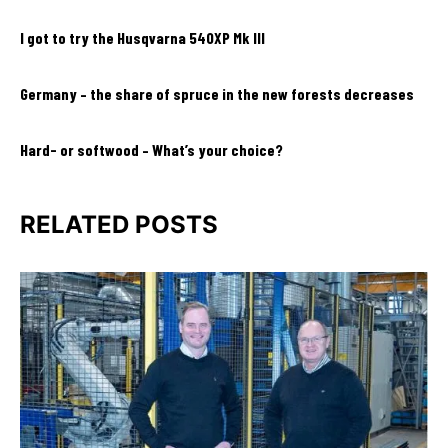
I got to try the Husqvarna 540XP Mk III
Germany – the share of spruce in the new forests decreases
Hard- or softwood – What’s your choice?
RELATED POSTS