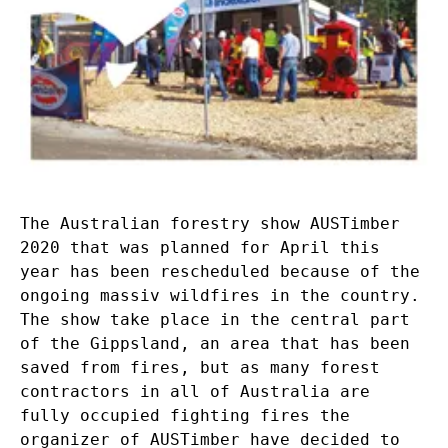
The Australian forestry show AUSTimber
2020 that was planned for April this
year has been rescheduled because of the
ongoing massiv wildfires in the country.
The show take place in the central part
of the Gippsland, an area that has been
saved from fires, but as many forest
contractors in all of Australia are
fully occupied fighting fires the
organizer of AUSTimber have decided to