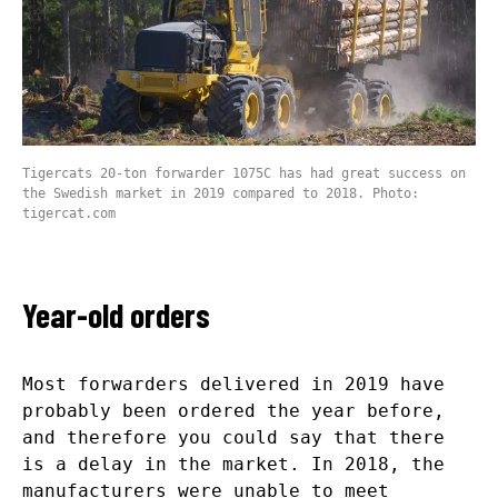
Tigercats 20-ton forwarder 1075C has had great success on
the Swedish market in 2019 compared to 2018. Photo:
tigercat.com
Year-old orders
Most forwarders delivered in 2019 have
probably been ordered the year before,
and therefore you could say that there
is a delay in the market. In 2018, the
manufacturers were unable to meet