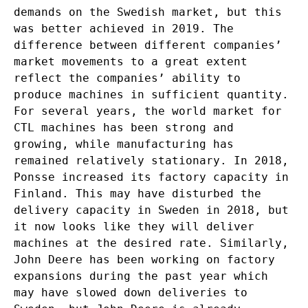
demands on the Swedish market, but this
was better achieved in 2019. The
difference between different companies’
market movements to a great extent
reflect the companies’ ability to
produce machines in sufficient quantity.
For several years, the world market for
CTL machines has been strong and
growing, while manufacturing has
remained relatively stationary. In 2018,
Ponsse increased its factory capacity in
Finland. This may have disturbed the
delivery capacity in Sweden in 2018, but
it now looks like they will deliver
machines at the desired rate. Similarly,
John Deere has been working on factory
expansions during the past year which
may have slowed down deliveries to