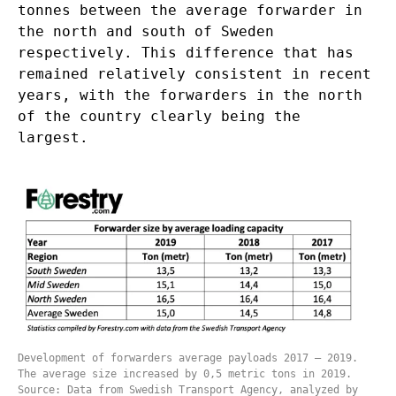
tonnes between the average forwarder in
the north and south of Sweden
respectively. This difference that has
remained relatively consistent in recent
years, with the forwarders in the north
of the country clearly being the
largest.
Development of forwarders average payloads 2017 – 2019.
The average size increased by 0,5 metric tons in 2019.
Source: Data from Swedish Transport Agency, analyzed by