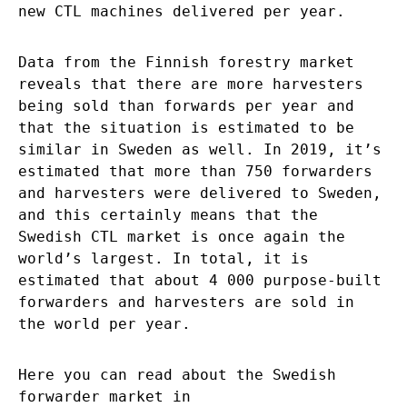
new CTL machines delivered per year.
Data from the Finnish forestry market
reveals that there are more harvesters
being sold than forwards per year and
that the situation is estimated to be
similar in Sweden as well. In 2019, it’s
estimated that more than 750 forwarders
and harvesters were delivered to Sweden,
and this certainly means that the
Swedish CTL market is once again the
world’s largest. In total, it is
estimated that about 4 000 purpose-built
forwarders and harvesters are sold in
the world per year.
Here you can read about the Swedish
forwarder market in