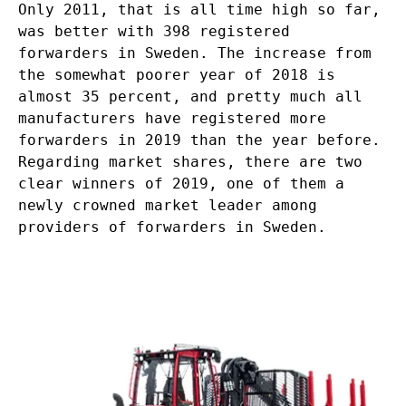
Only 2011, that is all time high so far,
was better with 398 registered
forwarders in Sweden. The increase from
the somewhat poorer year of 2018 is
almost 35 percent, and pretty much all
manufacturers have registered more
forwarders in 2019 than the year before.
Regarding market shares, there are two
clear winners of 2019, one of them a
newly crowned market leader among
providers of forwarders in Sweden.