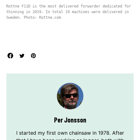
Rottne F11D is the most delivered forwarder dedicated for
thinning in 2019. In total 19 machines were delivered in
Sweden. Photo: Rottne.com
Per Jonsson
I started my first own chainsaw in 1978. After