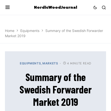
NordicWoodJournal
Home
Equipments
Summary of the Swedish Forwarder
Market 2019
4 MINUTE READ
EQUIPMENTS
MARKETS
Summary of the
Swedish Forwarder
Market 2019