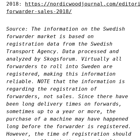
2018:
https://nordicwoodjournal.com/editor
forwarder-sales-2018/
Source: The information on the Swedish
forwarder market is based on
registration data from the Swedish
Transport Agency. Data processed and
analyzed by Skogsforum. Virtually all
forwarders to roll into Sweden are
registered, making this information
reliable. NOTE that the information is
regarding the registration of
forwarders, not sales. Since there have
been long delivery times on forwards,
sometimes up to a year or more, the
purchase of a machine may have happened
long before the forwarder is registered.
However, the time of registration should