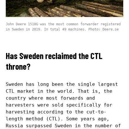
John Deere 1510G was the most common forwarder registered
in Sweden in 2019. In total 49 machines. Photo: Deere.se
Has Sweden reclaimed the CTL
throne?
Sweden has long been the single largest
CTL market in the world. That is, the
country where most forwards and
harvesters were sold specifically for
harvesting according to the cut-to-
length method (CTL). Some years ago,
Russia surpassed Sweden in the number of