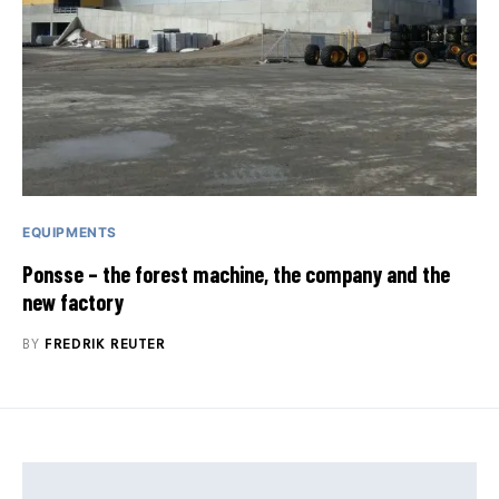
EQUIPMENTS
Ponsse – the forest machine, the company and the
new factory
BY
FREDRIK REUTER