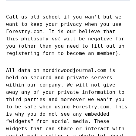
Call us old school if you wan’t but we
want to keep your privacy when you use
Forestry.com. It is our believe that
this philosofy
not
will be negative for
you (other than you need to fill out an
registering form to become an member).
All data on nordicwoodjournal.com is
held on secured and private servers
within our company. We will not give
away any of your private information to
third parties and moreover we wan’t you
to be safe when using Forestry.com. This
is why you do not see any embedded
“widgets” from social media. These
widgets that can share or interact with
social media collects a whole lot about