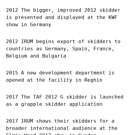
2012 The bigger, improved 2012 skidder
is presented and displayed at the KWF
show in Germany
2012 IRUM begins export of skidders to
countries as Germany, Spain, France,
Belgium and Bulgaria
2015 A new development department is
opened at the facility in Reghin
2017 The TAF 2012 G skidder is launched
as a grapple skidder application
2017 IRUM shows their skidders for a
broader international audience at the