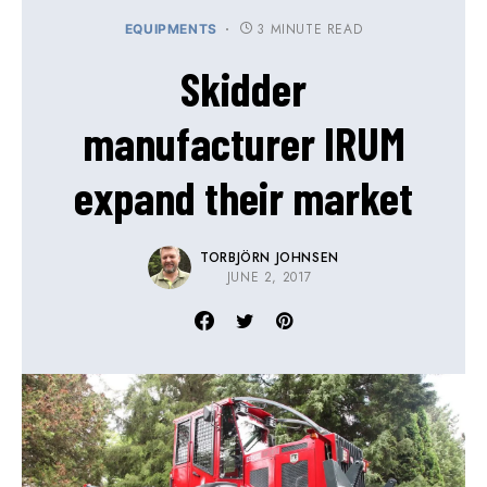
3 MINUTE READ
EQUIPMENTS
Skidder
manufacturer IRUM
expand their market
TORBJÖRN JOHNSEN
JUNE 2, 2017