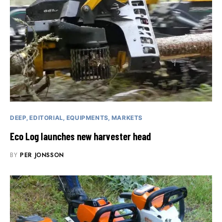
DEEP
EDITORIAL
EQUIPMENTS
MARKETS
Eco Log launches new harvester head
BY
PER JONSSON