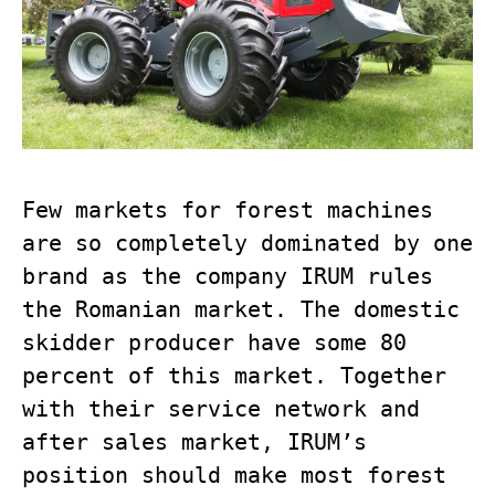
Few markets for forest machines
are so completely dominated by one
brand as the company IRUM rules
the Romanian market. The domestic
skidder producer have some 80
percent of this market. Together
with their service network and
after sales market, IRUM’s
position should make most forest