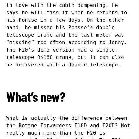
in love with the cabin dampening. He
says he will miss it when he returns to
his Ponsse in a few days. On the other
hand, he missed his Ponsse’s double-
telescope crane and the last meter was
“missing” too often according to Jonny.
The F20’s demo version had a single-
telescope RK160 crane, but it can also
be delivered with a double-telescope.
What’s new?
What is actually the difference between
the Rottne Forwarders F18D and F20D? Not
really much more than the F20 is