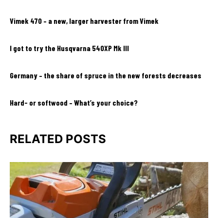
Vimek 470 – a new, larger harvester from Vimek
I got to try the Husqvarna 540XP Mk III
Germany – the share of spruce in the new forests decreases
Hard- or softwood – What’s your choice?
RELATED POSTS