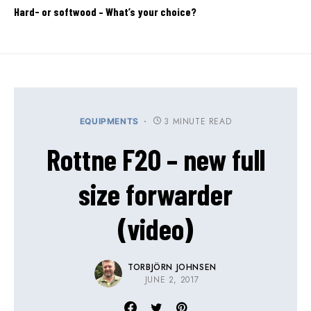
Hard- or softwood – What’s your choice?
3 MINUTE READ
EQUIPMENTS
Rottne F20 – new full
size forwarder
(video)
TORBJÖRN JOHNSEN
JUNE 2, 2017