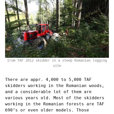
Irum TAF 2012 skidder in a steep Romanian logging
site
There are appr. 4,000 to 5,000 TAF
skidders working in the Romanian woods,
and a considerable lot of them are
various years old. Most of the skidders
working in the Romanian forests are TAF
690’s or even older models. Those