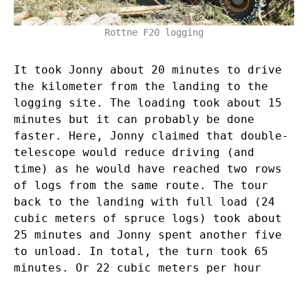
Rottne F20 logging
It took Jonny about 20 minutes to drive
the kilometer from the landing to the
logging site. The loading took about 15
minutes but it can probably be done
faster. Here, Jonny claimed that double-
telescope would reduce driving (and
time) as he would have reached two rows
of logs from the same route. The tour
back to the landing with full load (24
cubic meters of spruce logs) took about
25 minutes and Jonny spent another five
to unload. In total, the turn took 65
minutes. Or 22 cubic meters per hour