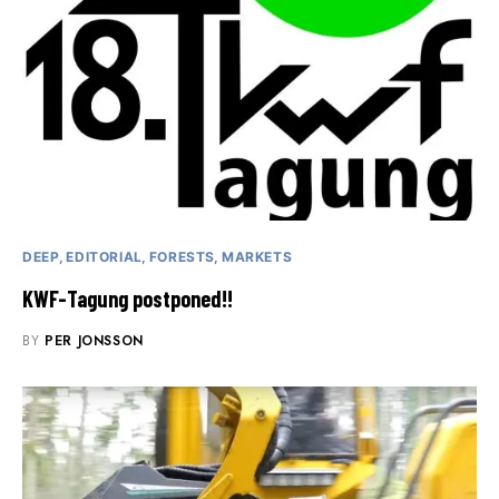
DEEP
EDITORIAL
FORESTS
MARKETS
KWF-Tagung postponed!!
BY
PER JONSSON