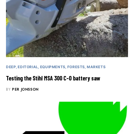
DEEP
EDITORIAL
EQUIPMENTS
FORESTS
MARKETS
Testing the Stihl MSA 300 C-O battery saw
BY
PER JONSSON