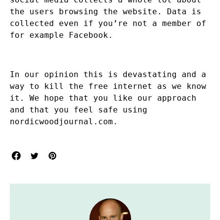
the users browsing the website. Data is
collected even if you’re not a member of
for example Facebook.
In our opinion this is devastating and a
way to kill the free internet as we know
it. We hope that you like our approach
and that you feel safe using
nordicwoodjournal.com.