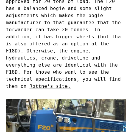
approved for 20 tons of load. The F20
has a balanced bogie and some slight
adjustments which makes the bogie
manufacturer to that guarantee that the
forwarder can take 20 tonnes. In
addition, it has bigger wheels (but that
is also offered as an option at the
F18D). Otherwise, the engine,
hydraulics, crane, driveline and
everything else are identical with the
F18D. For those who want to see the
technical specifications, you will find
them on
Rottne’s site.