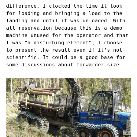
difference. I clocked the time it took
for loading and bringing a load to the
landing and until it was unloaded. With
all reservation because this is a demo
machine unused for the operator and that
I was “a disturbing element”, I choose
to present the result even if it’s not
scientific. It could be a good base for
some discussions about forwarder size.