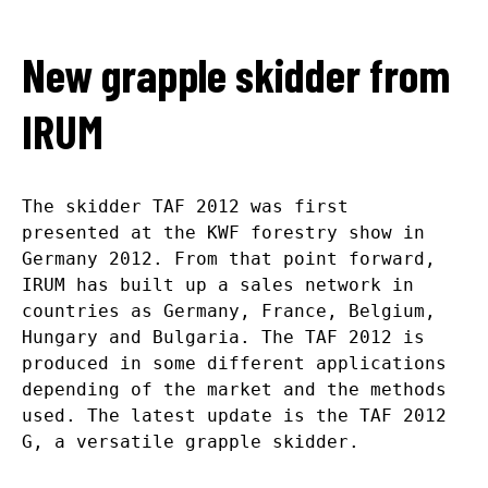
New grapple skidder from
IRUM
The skidder TAF 2012 was first
presented at the KWF forestry show in
Germany 2012. From that point forward,
IRUM has built up a sales network in
countries as Germany, France, Belgium,
Hungary and Bulgaria. The TAF 2012 is
produced in some different applications
depending of the market and the methods
used. The latest update is the TAF 2012
G, a versatile grapple skidder.