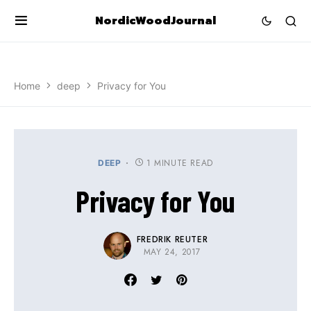
NordicWoodJournal
Home
deep
Privacy for You
1 MINUTE READ
DEEP
Privacy for You
FREDRIK REUTER
MAY 24, 2017