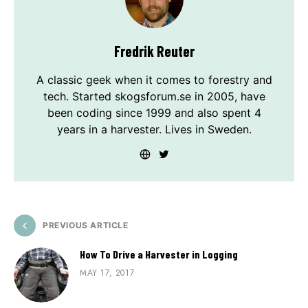
Fredrik Reuter
A classic geek when it comes to forestry and
tech. Started skogsforum.se in 2005, have
been coding since 1999 and also spent 4
years in a harvester. Lives in Sweden.
PREVIOUS ARTICLE
How To Drive a Harvester in Logging
MAY 17, 2017