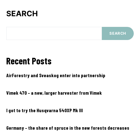
SEARCH
SEARCH
Recent Posts
AirForestry and Sveaskog enter into partnership
Vimek 470 – a new, larger harvester from Vimek
I got to try the Husqvarna 540XP Mk III
Germany – the share of spruce in the new forests decreases