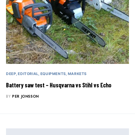
DEEP
EDITORIAL
EQUIPMENTS
MARKETS
Battery saw test – Husqvarna vs Stihl vs Echo
BY
PER JONSSON