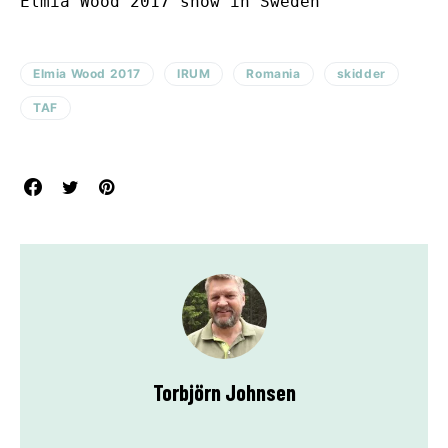
Elmia Wood 2017 show in Sweden
Elmia Wood 2017
IRUM
Romania
skidder
TAF
Torbjörn Johnsen