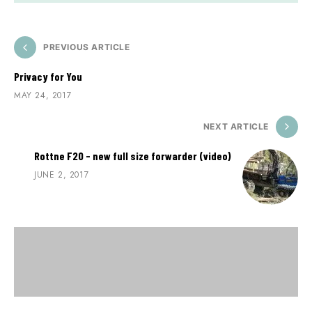
PREVIOUS ARTICLE
Privacy for You
MAY 24, 2017
NEXT ARTICLE
Rottne F20 - new full size forwarder (video)
JUNE 2, 2017