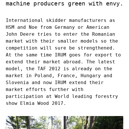
machine producers green with envy.
International skidder manufacturers as
HSM and Noe from Germany or American
John Deere tries to enter the Romanian
market with their smaller models so the
competition will sure be strengthened.
At the same time IRUM goes for export to
extend their market abroad. The latest
model, the TAF 2012 is already on the
market in Poland, France, Hungary and
Slovenia and now IRUM extend their
market efforts further with
participation at World leading forestry
show Elmia Wood 2017.