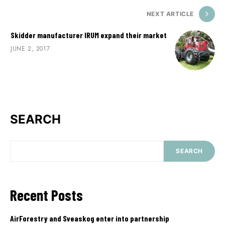
NEXT ARTICLE
Skidder manufacturer IRUM expand their market
JUNE 2, 2017
SEARCH
SEARCH
Recent Posts
AirForestry and Sveaskog enter into partnership