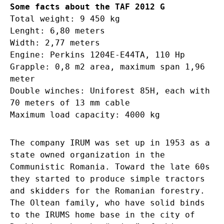
Some facts about the TAF 2012 G
Total weight: 9 450 kg
Lenght: 6,80 meters
Width: 2,77 meters
Engine: Perkins 1204E-E44TA, 110 Hp
Grapple: 0,8 m2 area, maximum span 1,96
meter
Double winches: Uniforest 85H, each with
70 meters of 13 mm cable
Maximum load capacity: 4000 kg
The company IRUM was set up in 1953 as a
state owned organization in the
Communistic Romania. Toward the late 60s
they started to produce simple tractors
and skidders for the Romanian forestry.
The Oltean family, who have solid binds
to the IRUMS home base in the city of