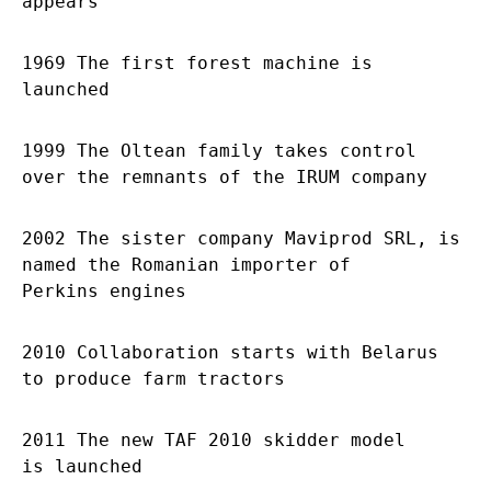
appears
1969 The first forest machine is
launched
1999 The Oltean family takes control
over the remnants of the IRUM company
2002 The sister company Maviprod SRL, is
named the Romanian importer of
Perkins engines
2010 Collaboration starts with Belarus
to produce farm tractors
2011 The new TAF 2010 skidder model
is launched