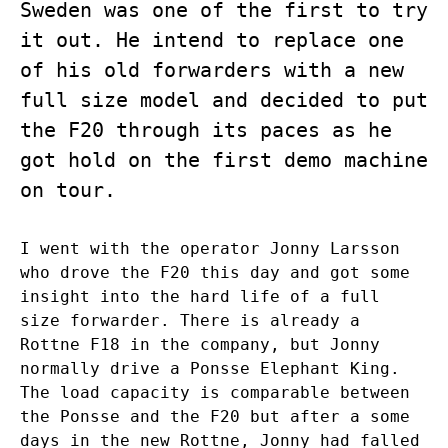
Sweden was one of the first to try
it out. He intend to replace one
of his old forwarders with a new
full size model and decided to put
the F20 through its paces as he
got hold on the first demo machine
on tour.
I went with the operator Jonny Larsson
who drove the F20 this day and got some
insight into the hard life of a full
size forwarder. There is already a
Rottne F18 in the company, but Jonny
normally drive a Ponsse Elephant King.
The load capacity is comparable between
the Ponsse and the F20 but after a some
days in the new Rottne, Jonny had falled