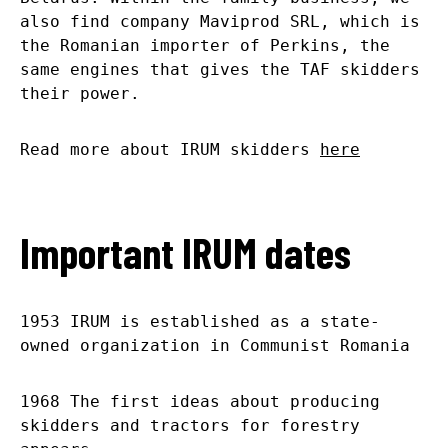
also find company Maviprod SRL, which is
the Romanian importer of Perkins, the
same engines that gives the TAF skidders
their power.
Read more about IRUM skidders
here
Important IRUM dates
1953 IRUM is established as a state-
owned organization in Communist Romania
1968 The first ideas about producing
skidders and tractors for forestry