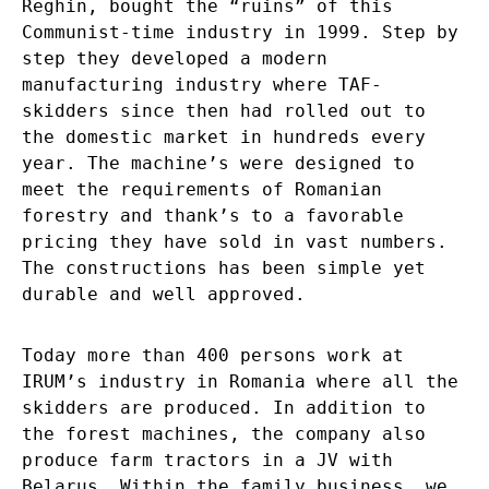
Reghin, bought the “ruins” of this
Communist-time industry in 1999. Step by
step they developed a modern
manufacturing industry where TAF-
skidders since then had rolled out to
the domestic market in hundreds every
year. The machine’s were designed to
meet the requirements of Romanian
forestry and thank’s to a favorable
pricing they have sold in vast numbers.
The constructions has been simple yet
durable and well approved.
Today more than 400 persons work at
IRUM’s industry in Romania where all the
skidders are produced. In addition to
the forest machines, the company also
produce farm tractors in a JV with
Belarus. Within the family business, we