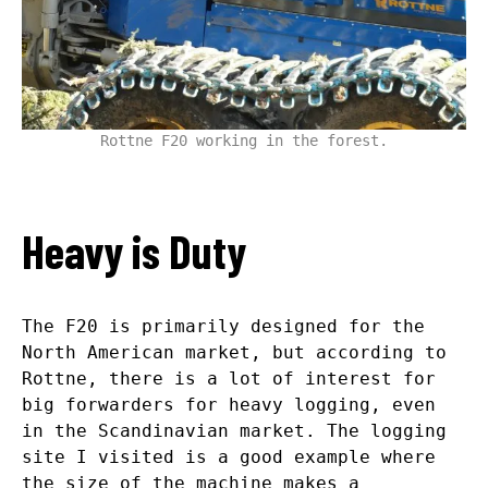
Rottne F20 working in the forest.
Heavy is Duty
The F20 is primarily designed for the
North American market, but according to
Rottne, there is a lot of interest for
big forwarders for heavy logging, even
in the Scandinavian market. The logging
site I visited is a good example where
the size of the machine makes a