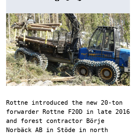
Rottne introduced the new 20-ton
forwarder Rottne F20D in late 2016
and forest contractor Börje
Norbäck AB in Stöde in north