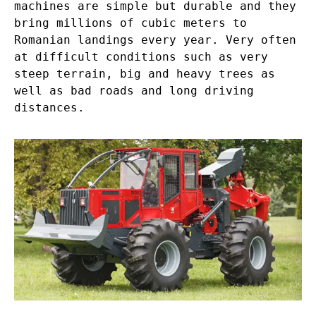
machines are simple but durable and they
bring millions of cubic meters to
Romanian landings every year. Very often
at difficult conditions such as very
steep terrain, big and heavy trees as
well as bad roads and long driving
distances.