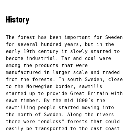
History
The forest has been important for Sweden
for several hundred years, but in the
early 19
th
century it slowly started to
become industrial. Tar and coal were
among the products that were
manufactured in larger scale and traded
from the forests. In south Sweden, close
to the Norwegian border, sawmills
started up to provide Great Britain with
sawn timber. By the mid 1800´s the
sawmilling people started moving into
the north of Sweden. Along the rivers
there were “endless” forests that could
easily be transported to the east coast