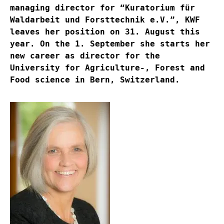
managing director for “Kuratorium für
Waldarbeit und Forsttechnik e.V.”, KWF
leaves her position on 31. August this
year. On the 1. September she starts her
new career as director for the
University for Agriculture-, Forest and
Food science in Bern, Switzerland.