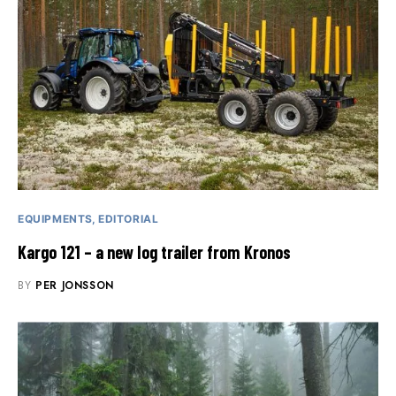
EQUIPMENTS
EDITORIAL
Kargo 121 – a new log trailer from Kronos
BY
PER JONSSON