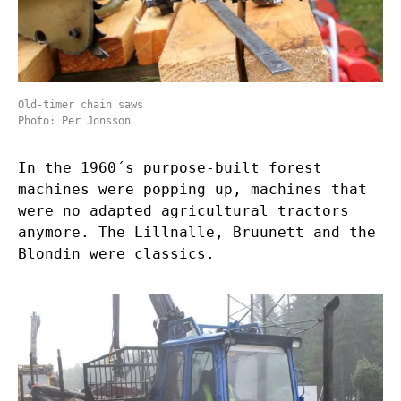
Old-timer chain saws
Photo: Per Jonsson
In the 1960´s purpose-built forest
machines were popping up, machines that
were no adapted agricultural tractors
anymore. The Lillnalle, Bruunett and the
Blondin were classics.