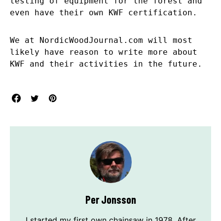
testing of equipment for the forest and
even have their own KWF certification.
We at NordicWoodJournal.com will most
likely have reason to write more about
KWF and their activities in the future.
Per Jonsson
I started my first own chainsaw in 1978. After