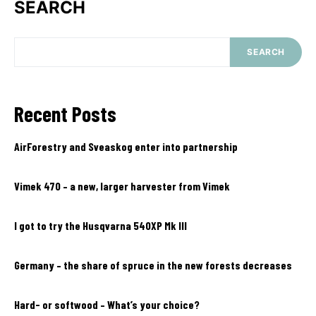
SEARCH
SEARCH
Recent Posts
AirForestry and Sveaskog enter into partnership
Vimek 470 – a new, larger harvester from Vimek
I got to try the Husqvarna 540XP Mk III
Germany – the share of spruce in the new forests decreases
Hard- or softwood – What’s your choice?