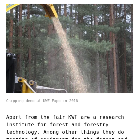
Chipping demo at KWF Expo in 2016
Apart from the fair KWF are a research
institute for forest and forestry
technology. Among other things they do