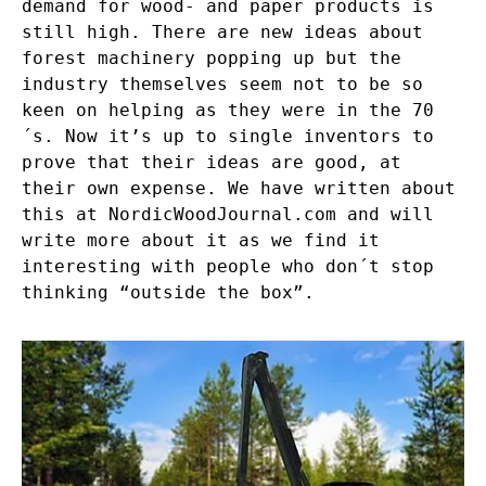
demand for wood- and paper products is
still high. There are new ideas about
forest machinery popping up but the
industry themselves seem not to be so
keen on helping as they were in the 70
´s. Now it’s up to single inventors to
prove that their ideas are good, at
their own expense. We have written about
this at
NordicWoodJournal.com
and will
write more about it as we find it
interesting with people who don´t stop
thinking “outside the box”.