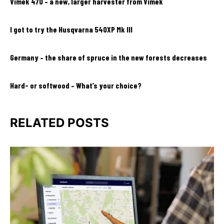
Vimek 470 – a new, larger harvester from Vimek
I got to try the Husqvarna 540XP Mk III
Germany – the share of spruce in the new forests decreases
Hard- or softwood – What’s your choice?
RELATED POSTS