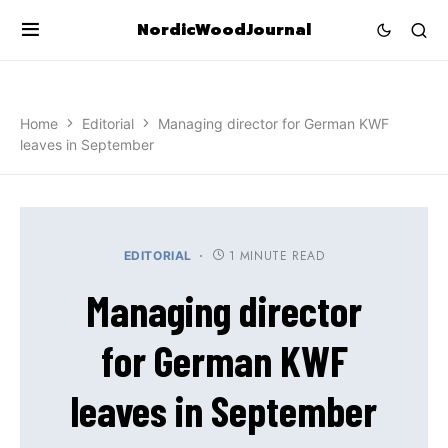
NordicWoodJournal
Home
Editorial
Managing director for German KWF
leaves in September
1 MINUTE READ
EDITORIAL
Managing director
for German KWF
leaves in September