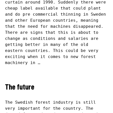
curtain around 1990. Suddenly there were
cheap label available that could plant
and do pre commercial thinning in Sweden
and other European countries, meaning
that the need for machines disappeared.
There are signs that this is about to
change as conditions and salaries are
getting better in many of the old
eastern countries. This could be very
exciting when it comes to new forest
machinery in …
The future
The Swedish forest industry is still
very important for the country. The