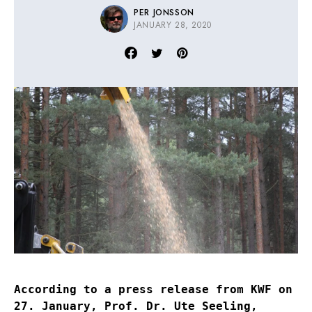
PER JONSSON
JANUARY 28, 2020
According to a press release from KWF on
27. January, Prof. Dr. Ute Seeling,