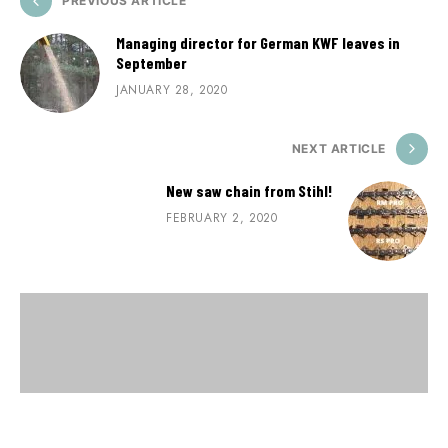
PREVIOUS ARTICLE
Managing director for German KWF leaves in
September
JANUARY 28, 2020
NEXT ARTICLE
New saw chain from Stihl!
FEBRUARY 2, 2020