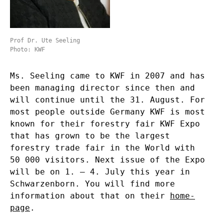
Prof Dr. Ute Seeling
Photo: KWF
Ms. Seeling came to KWF in 2007 and has
been managing director since then and
will continue until the 31. August. For
most people outside Germany KWF is most
known for their forestry fair KWF Expo
that has grown to be the largest
forestry trade fair in the World with
50 000 visitors. Next issue of the Expo
will be on 1. – 4. July this year in
Schwarzenborn. You will find more
information about that on their
home-
page
.