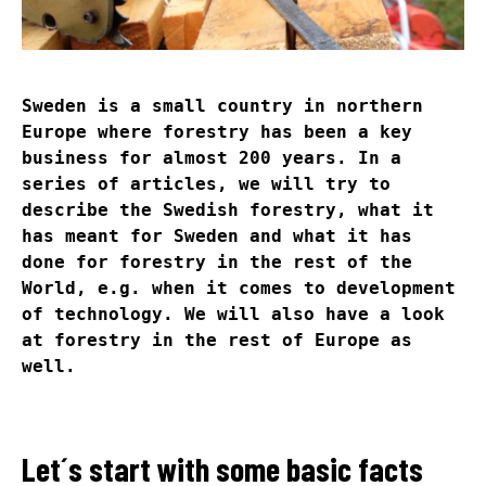
Sweden is a small country in northern
Europe where forestry has been a key
business for almost 200 years. In a
series of articles, we will try to
describe the Swedish forestry, what it
has meant for Sweden and what it has
done for forestry in the rest of the
World, e.g. when it comes to development
of technology. We will also have a look
at forestry in the rest of Europe as
well.
Let´s start with some basic facts