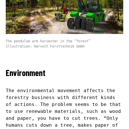
The pendulum arm harvester in the “forest”
Illustration: Harvest Forsttechnik GmbH
Environment
The environmental movement affects the
forestry business with different kinds
of actions. The problem seems to be that
to use renewable materials, such as wood
and paper, you have to cut trees. “Only
humans cuts down a tree, makes paper of