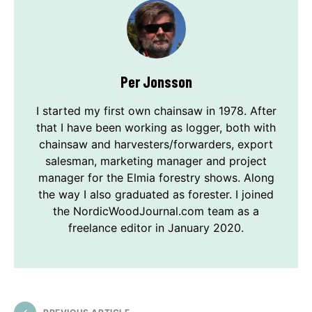
Per Jonsson
I started my first own chainsaw in 1978. After
that I have been working as logger, both with
chainsaw and harvesters/forwarders, export
salesman, marketing manager and project
manager for the Elmia forestry shows. Along
the way I also graduated as forester. I joined
the NordicWoodJournal.com team as a
freelance editor in January 2020.