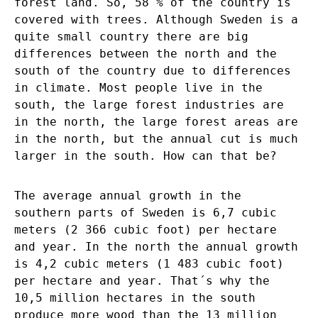
forest land. So, 58 % of the country is
covered with trees. Although Sweden is a
quite small country there are big
differences between the north and the
south of the country due to differences
in climate. Most people live in the
south, the large forest industries are
in the north, the large forest areas are
in the north, but the annual cut is much
larger in the south. How can that be?
The average annual growth in the
southern parts of Sweden is 6,7 cubic
meters (2 366 cubic foot) per hectare
and year. In the north the annual growth
is 4,2 cubic meters (1 483 cubic foot)
per hectare and year. That´s why the
10,5 million hectares in the south
produce more wood than the 13 million