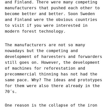
and Finland. There were many competing
manufacturers that pushed each other to
become better and better. Soon Sweden
and Finland were the obvious countries
to visit if you were interested in
modern forest technology.
The manufacturers are not so many
nowadays but the competing and
development of harvesters and forwarders
still goes on. However, the development
of machines for reforestation and
precommercial thinning has not had the
same pace. Why? The ideas and prototypes
for them were also there already in the
70´s.
One reason is the collapse of the iron