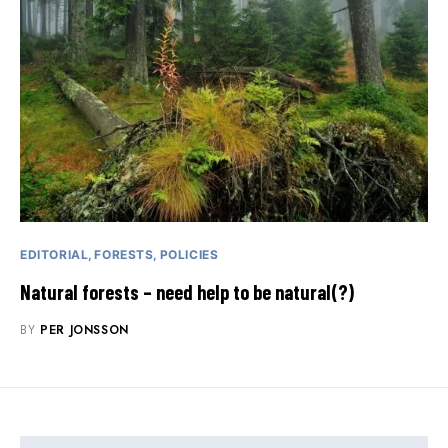
EDITORIAL
FORESTS
POLICIES
Natural forests – need help to be natural(?)
BY
PER JONSSON