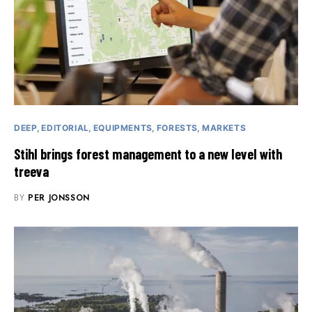
DEEP
EDITORIAL
EQUIPMENTS
FORESTS
MARKETS
Stihl brings forest management to a new level with
treeva
BY
PER JONSSON