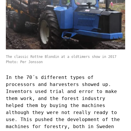
The classic Rottne Blondin at a oldtimers show in 2017
Photo: Per Jonsson
In the 70´s different types of
processors and harvesters showed up.
Inventors used trial and error to make
them work, and the forest industry
helped them by buying the machines
although they were not really ready to
use. This pushed the development of the
machines for forestry, both in Sweden