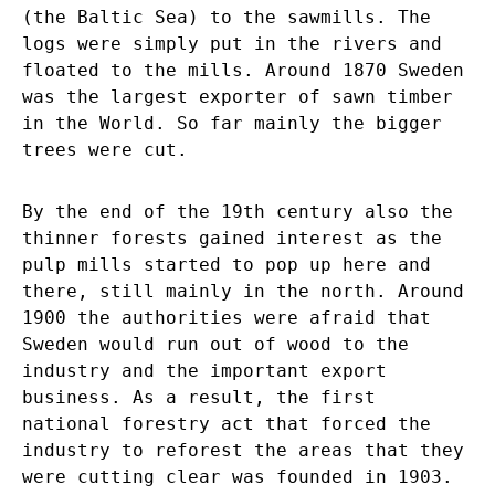
(the Baltic Sea) to the sawmills. The
logs were simply put in the rivers and
floated to the mills. Around 1870 Sweden
was the largest exporter of sawn timber
in the World. So far mainly the bigger
trees were cut.
By the end of the 19
th
century also the
thinner forests gained interest as the
pulp mills started to pop up here and
there, still mainly in the north. Around
1900 the authorities were afraid that
Sweden would run out of wood to the
industry and the important export
business. As a result, the first
national forestry act that forced the
industry to reforest the areas that they
were cutting clear was founded in 1903.