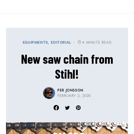
4 MINUTE READ
EQUIPMENTS
EDITORIAL
New saw chain from
Stihl!
PER JONSSON
FEBRUARY 2, 2020