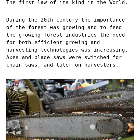
The first law of its kind in the World.
During the 20
th
century the importance
of the forest was growing and to feed
the growing forest industries the need
for both efficient growing and
harvesting technologies was increasing.
Axes and blade saws were switched for
chain saws, and later on harvesters.