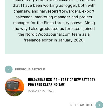
that I have been working as logger, both with
chainsaw and harvesters/forwarders, export
salesman, marketing manager and project
manager for the Elmia forestry shows. Along
the way I also graduated as forester. I joined
the NordicWoodJournal.com team as a
freelance editor in January 2020.
PREVIOUS ARTICLE
HUSQVARNA 535 IFR - TEST OF NEW BATTERY
POWERED CLEARING SAW
JANUARY 27, 2020
NEXT ARTICLE