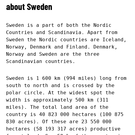
about Sweden
Sweden is a part of both the Nordic
Countries and Scandinavia. Apart from
Sweden the Nordic countries are Iceland,
Norway, Denmark and Finland. Denmark,
Norway and Sweden are the three
Scandinavian countries.
Sweden is 1 600 km (994 miles) long from
south to north and is crossed by the
polar circle. At the widest spot the
width is approximately 500 km (311
miles). The total land area of the
country is 40 823 000 hectares (100 875
830 acres). Of these are 23 550 000
hectares (58 193 317 acres) productive