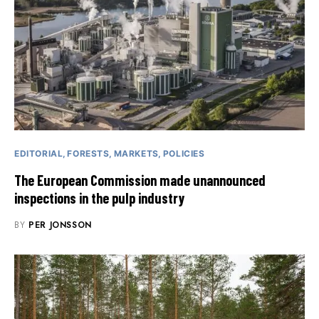
EDITORIAL
FORESTS
MARKETS
POLICIES
The European Commission made unannounced
inspections in the pulp industry
BY
PER JONSSON