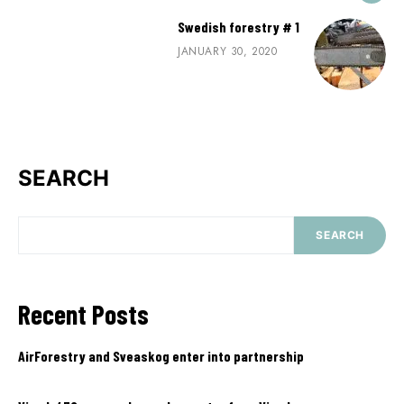
Swedish forestry # 1
JANUARY 30, 2020
SEARCH
SEARCH
Recent Posts
AirForestry and Sveaskog enter into partnership