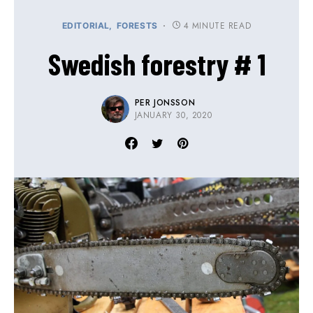
4 MINUTE READ
EDITORIAL
FORESTS
Swedish forestry # 1
PER JONSSON
JANUARY 30, 2020