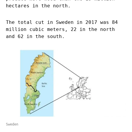
hectares in the north.
The total cut in Sweden in 2017 was 84
million cubic meters, 22 in the north
and 62 in the south.
Sweden