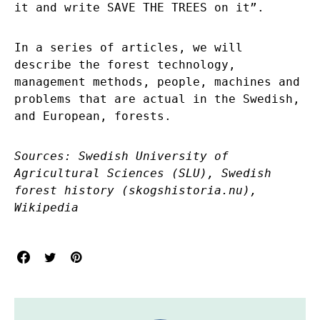
it and write SAVE THE TREES on it”.
In a series of articles, we will
describe the forest technology,
management methods, people, machines and
problems that are actual in the Swedish,
and European, forests.
Sources:
Swedish University of
Agricultural Sciences (SLU), Swedish
forest history (skogshistoria.nu),
Wikipedia