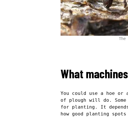
The 
What machines 
You could use a hoe or 
of plough will do. Some
for planting. It depend
how good planting spots