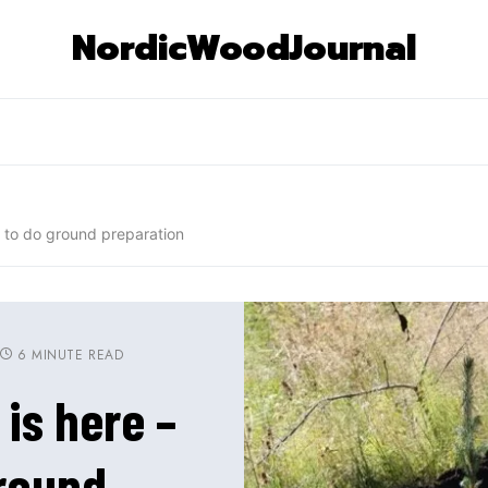
NordicWoodJournal
e to do ground preparation
6 MINUTE READ
is here –
ground