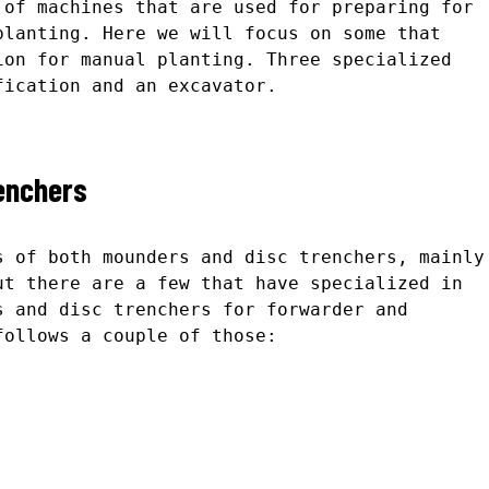
 of machines that are used for preparing for
planting. Here we will focus on some that
ion for manual planting. Three specialized
fication and an excavator.
enchers
s of both mounders and disc trenchers, mainly
ut there are a few that have specialized in
s and disc trenchers for forwarder and
follows a couple of those: