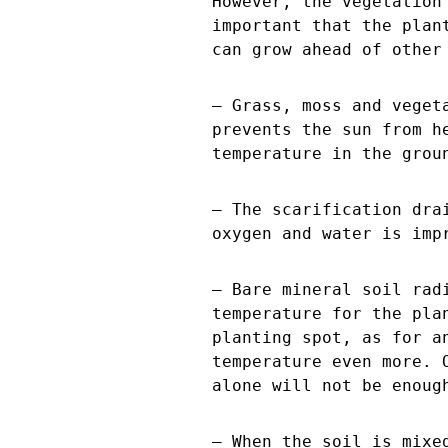
However, the vegetation
important that the plan
can grow ahead of other
– Grass, moss and veget
prevents the sun from h
temperature in the grou
– The scarification dra
oxygen and water is imp
– Bare mineral soil rad
temperature for the pla
planting spot, as for a
temperature even more. 
alone will not be enoug
– When the soil is mixe