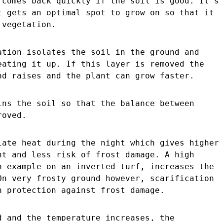
 comes back quickly if the soil is good. It´s
t gets an optimal spot to grow on so that it
 vegetation.
ation isolates the soil in the ground and
eating it up. If this layer is removed the
nd raises and the plant can grow faster.
ins the soil so that the balance between
roved.
iate heat during the night which gives higher
nt and less risk of frost damage. A high
n example on an inverted turf, increases the
On very frosty ground however, scarification
h protection against frost damage.
d and the temperature increases, the