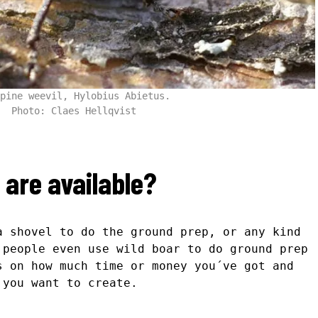
pine weevil, Hylobius Abietus.
Photo: Claes Hellqvist
are available?
a shovel to do the ground prep, or any kind
 people even use wild boar to do ground prep
s on how much time or money you´ve got and
 you want to create.