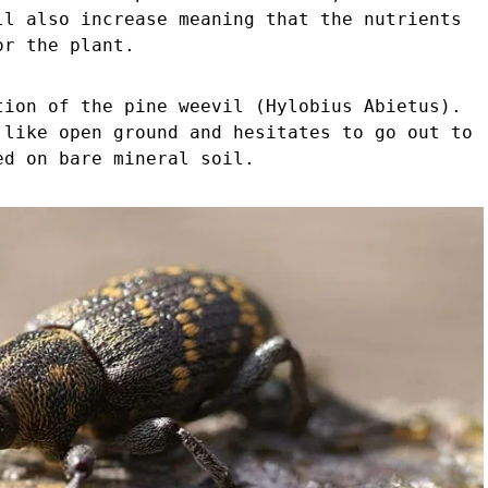
ll also increase meaning that the nutrients
or the plant.
tion of the pine weevil (Hylobius Abietus).
 like open ground and hesitates to go out to
ed on bare mineral soil.