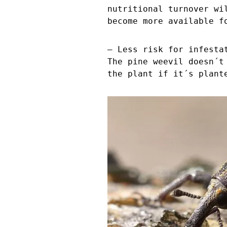
nutritional turnover wi
become more available f
– Less risk for infesta
The pine weevil doesn´t
the plant if it´s plant