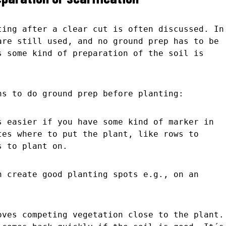
ting after a clear cut is often discussed. In
are still used, and no ground prep has to be
s some kind of preparation of the soil is
ns to do ground prep before planting:
s easier if you have some kind of marker in
tes where to put the plant, like rows to
s to plant on.
n create good planting spots e.g., on an
oves competing vegetation close to the plant.