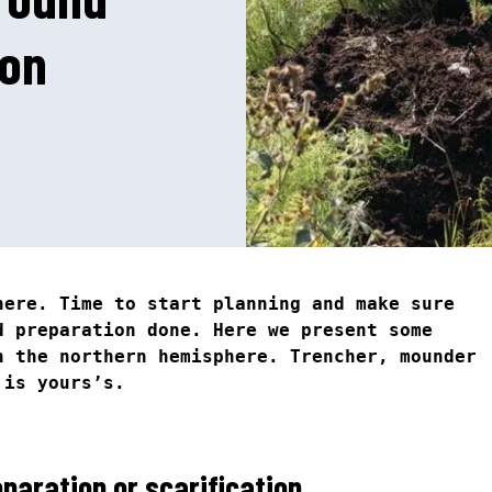
ion
N
1
here. Time to start planning and make sure
d preparation done. Here we present some
n the northern hemisphere. Trencher, mounder
 is yours’s.
paration or scarification