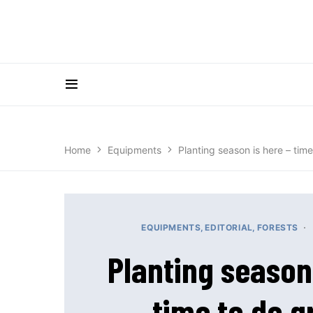
Home
Equipments
Planting season is here – tim
EQUIPMENTS
EDITORIAL
FORESTS
Planting season 
time to do 