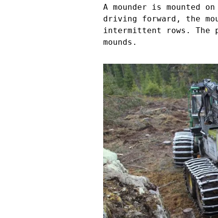
A mounder is mounted on
driving forward, the mo
intermittent rows. The 
mounds.