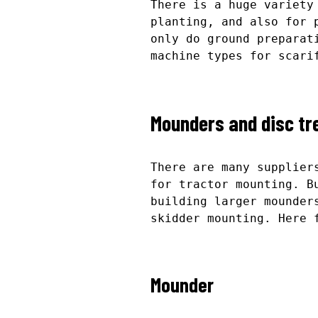
There is a huge variety
planting, and also for 
only do ground preparat
machine types for scari
Mounders and disc tr
There are many supplier
for tractor mounting. B
building larger mounder
skidder mounting. Here 
Mounder