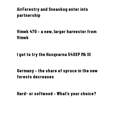
AirForestry and Sveaskog enter into
partnership
Vimek 470 – a new, larger harvester from
Vimek
I got to try the Husqvarna 540XP Mk III
Germany – the share of spruce in the new
forests decreases
Hard- or softwood – What’s your choice?