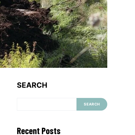
SEARCH
SEARCH
Recent Posts