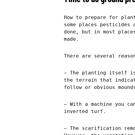
How to prepare for plan
some places pesticides 
done, but in most place
made.
There are several reaso
– The planting itself i
the terrain that indica
follow or obvious mound
– With a machine you ca
inverted turf.
– The scarification rem