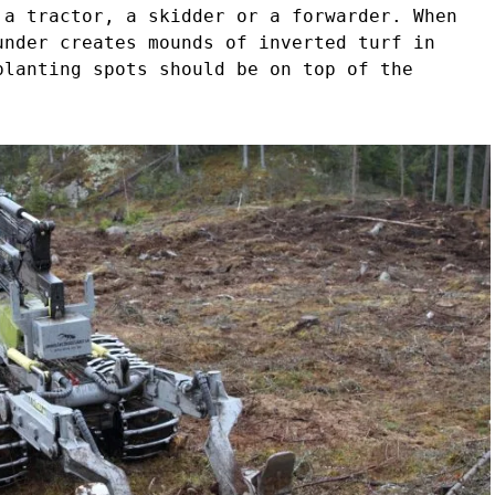
 a tractor, a skidder or a forwarder. When
under creates mounds of inverted turf in
planting spots should be on top of the