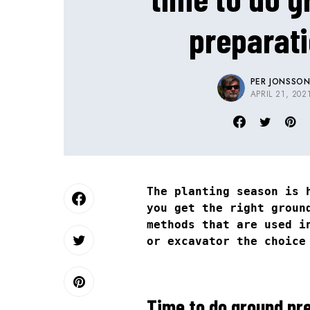
preparat
PER JONSSO
APRIL 21, 202
The planting season is 
you get the right groun
methods that are used i
or excavator the choice
Time to do ground pre