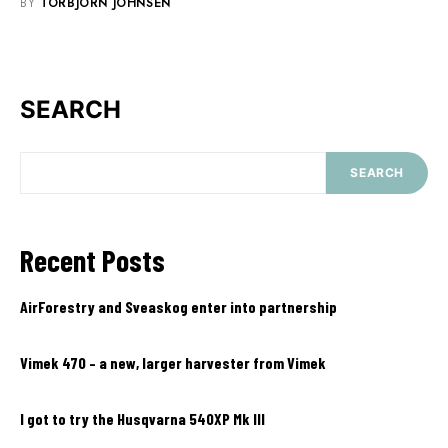
BY
TORBJÖRN JOHNSEN
SEARCH
SEARCH
Recent Posts
AirForestry and Sveaskog enter into partnership
Vimek 470 – a new, larger harvester from Vimek
I got to try the Husqvarna 540XP Mk III