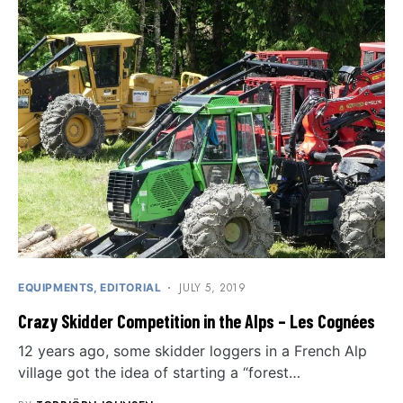
JULY 5, 2019
EQUIPMENTS
EDITORIAL
Crazy Skidder Competition in the Alps – Les Cognées
12 years ago, some skidder loggers in a French Alp
village got the idea of ​​starting a “forest…