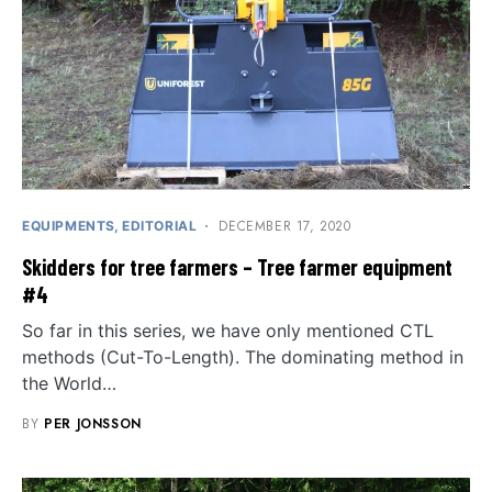
DECEMBER 17, 2020
EQUIPMENTS
EDITORIAL
Skidders for tree farmers – Tree farmer equipment
#4
So far in this series, we have only mentioned CTL
methods (Cut-To-Length). The dominating method in
the World…
BY
PER JONSSON