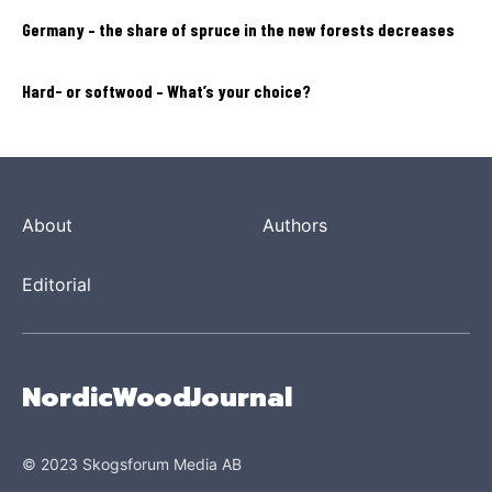
Germany – the share of spruce in the new forests decreases
Hard- or softwood – What’s your choice?
About
Authors
Editorial
NordicWoodJournal
© 2023 Skogsforum Media AB