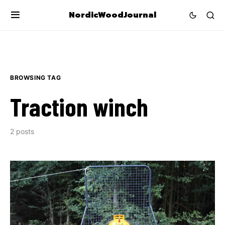
NordicWoodJournal
BROWSING TAG
Traction winch
2 posts