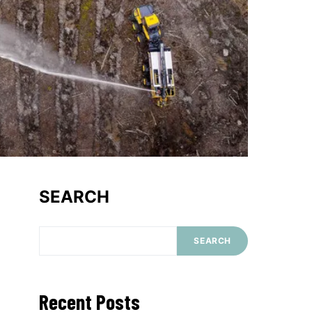
SEARCH
SEARCH
Recent Posts