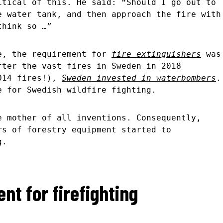
itical of this. He said: “Should I go out to
e water tank, and then approach the fire with
 think so …”
e, the requirement for
fire extinguishers
was
fter the vast fires in Sweden in 2018
2014 fires!),
Sweden invested in waterbombers
.
e for Swedish wildfire fighting.
e mother of all inventions. Consequently,
rs of forestry equipment started to
g.
nt for firefighting