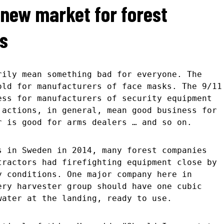
a new market for forest
s
rily mean something bad for everyone. The
old for manufacturers of face masks. The 9/11
ess for manufacturers of security equipment
 actions, in general, mean good business for
r is good for arms dealers … and so on.
s in Sweden in 2014, many forest companies
tractors had firefighting equipment close by
y conditions. One major company here in
ery harvester group should have one cubic
water at the landing, ready to use.