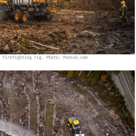
 firefighting rig. Photo: Ponsse.com