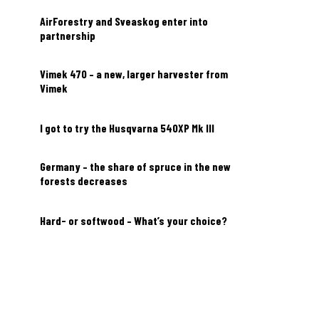
AirForestry and Sveaskog enter into
partnership
Vimek 470 – a new, larger harvester from
Vimek
I got to try the Husqvarna 540XP Mk III
Germany – the share of spruce in the new
forests decreases
Hard- or softwood – What’s your choice?