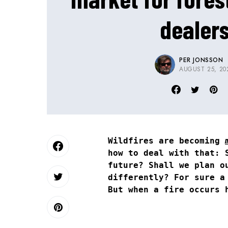
dealer
PER JONSSON
AUGUST 25, 20
Wildfires are becoming
how to deal with that: 
future? Shall we plan o
differently? For sure a
But when a fire occurs 