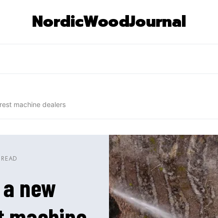
NordicWoodJournal
orest machine dealers
 READ
– a new
st machine