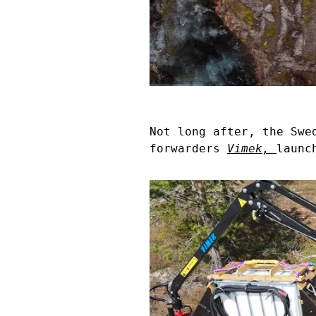
Not long after, the Swe
forwarders
Vimek
,
launc