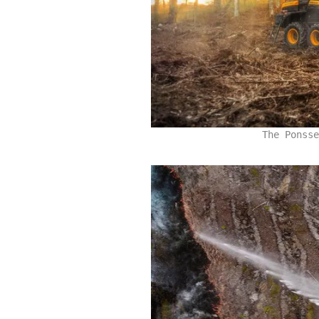
The Ponsse