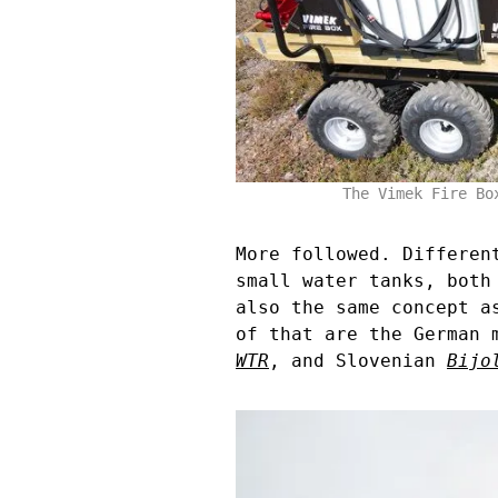
The Vimek Fire Bo
More followed. Differen
small water tanks, both
also the same concept a
of that are the German
WTR
, and Slovenian
Bijo