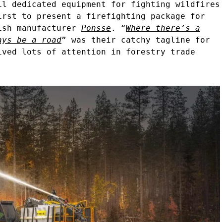
il dedicated equipment for fighting wildfires
irst to present a firefighting package for
ish manufacturer
Ponsse
. “
Where there’s a
ays be a road
” was their catchy tagline for
ived lots of attention in forestry trade