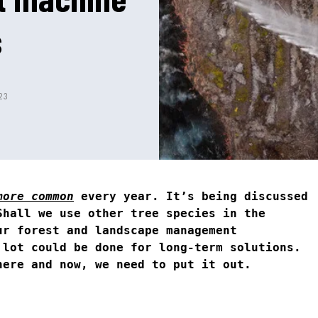
s
23
more common
every year. It’s being discussed
Shall we use other tree species in the
ur forest and landscape management
 lot could be done for long-term solutions.
here and now, we need to put it out.