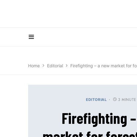
Home
Editorial
Firefighting – a new market for f
3 MINUTE
EDITORIAL
Firefighting 
market for fore