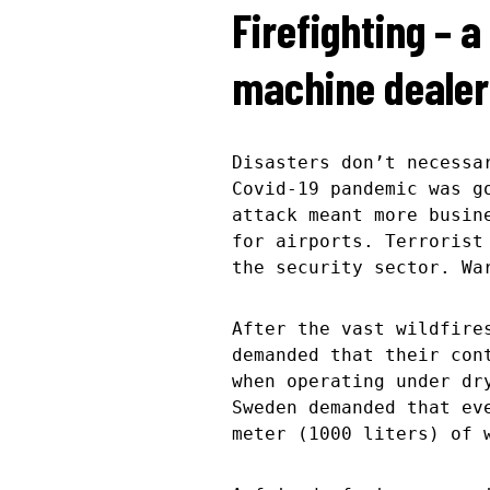
Firefighting – 
machine dealer
Disasters don’t necessa
Covid-19 pandemic was g
attack meant more busin
for airports. Terrorist
the security sector. Wa
After the vast wildfire
demanded that their con
when operating under dr
Sweden demanded that ev
meter (1000 liters) of 