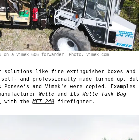
x on a Vimek 606 forwarder. Photo: Vimek.com
t solutions like fire extinguisher boxes and
 self- and professionally made turned up. But
s Ponsse’s and Vimek’s were copied. Examples
 manufacturer
Welte
and its
Welte Tank Bag
l
with the
MFT 240
firefighter.