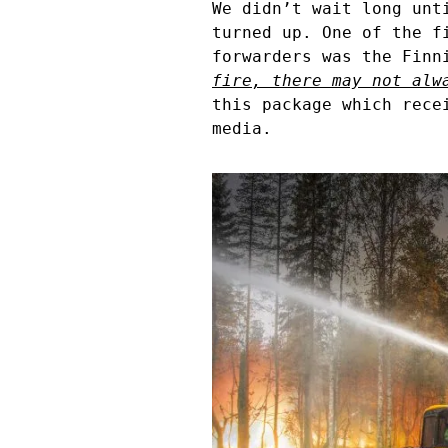
We didn’t wait long unt
turned up. One of the f
forwarders was the Finn
fire, there may not alw
this package which rece
media.