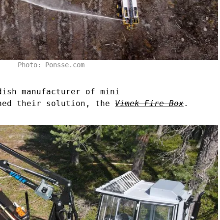
Photo: Ponsse.com
dish manufacturer of mini
hed their solution, the
Vimek Fire Box
.