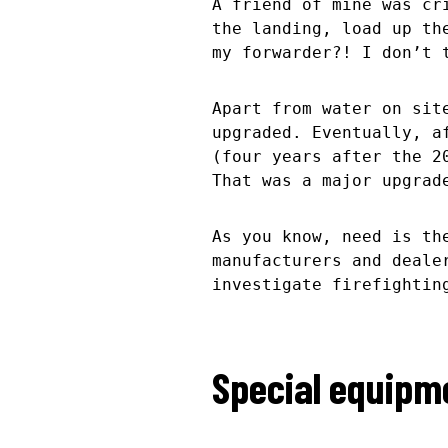
A friend of mine was cr
the landing, load up th
my forwarder?! I don’t
Apart from water on sit
upgraded. Eventually, a
(four years after the 
That was a major upgrad
As you know, need is th
manufacturers and deale
investigate firefightin
Special equipme